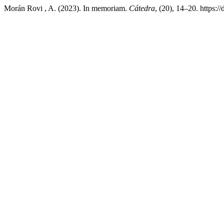
Morán Rovi , A. (2023). In memoriam.
Cátedra
, (20), 14–20. https:/