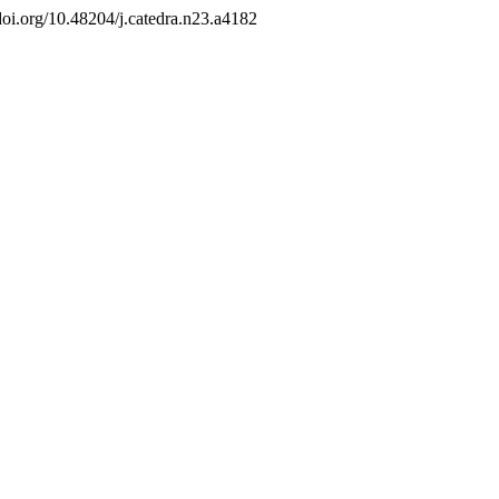
/doi.org/10.48204/j.catedra.n23.a4182