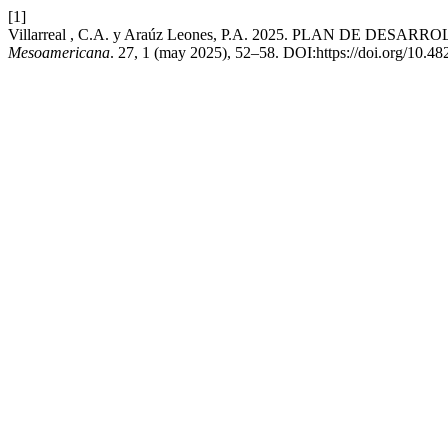
[1]
Villarreal , C.A. y Araúz Leones, P.A. 2025. PLAN DE 
Mesoamericana
. 27, 1 (may 2025), 52–58. DOI:https://doi.org/10.