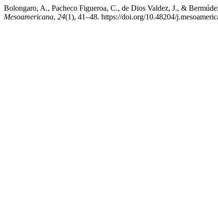
Bolongaro, A., Pacheco Figueroa, C., de Dios Valdez, J., & Bermú
Mesoamericana
,
24
(1), 41–48. https://doi.org/10.48204/j.mesoamer