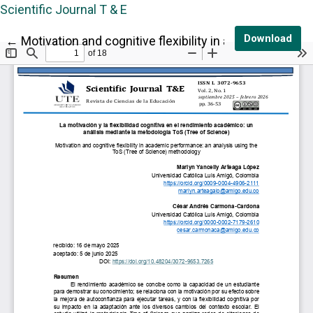
Scientific Journal T & E
Dow
Download
Return to Article Details
←
Motivation and cognitive flexibility in academic per