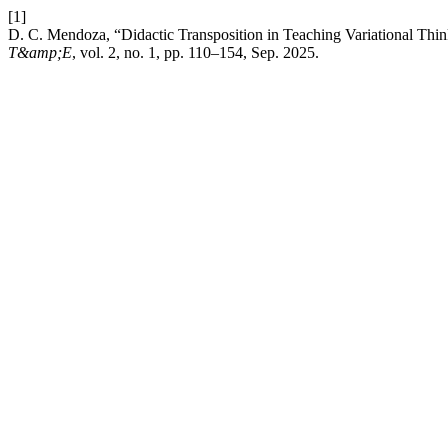
[1]
D. C. Mendoza, “Didactic Transposition in Teaching Variational Thi
T&amp;E
, vol. 2, no. 1, pp. 110–154, Sep. 2025.