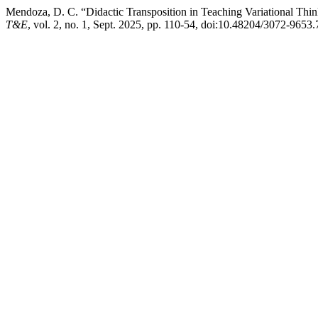
Mendoza, D. C. “Didactic Transposition in Teaching Variational Thi
T&E
, vol. 2, no. 1, Sept. 2025, pp. 110-54, doi:10.48204/3072-9653