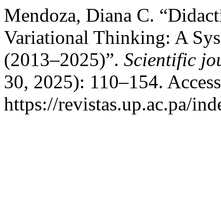
Mendoza, Diana C. “Didacti
Variational Thinking: A Sys
(2013–2025)”.
Scientific j
30, 2025): 110–154. Access
https://revistas.up.ac.pa/in