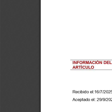
INFORMACIÓN DEL
ARTÍCULO
Recibido el:
16
/
7
/202
Aceptado el:
29/9/20