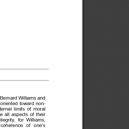
s
f Bernard Williams and 
 oriented  toward  non
-
ternal limits of moral 
 all  aspects  of  their 
tegrity,  for  Williams, 
  coherence  of  one’s 