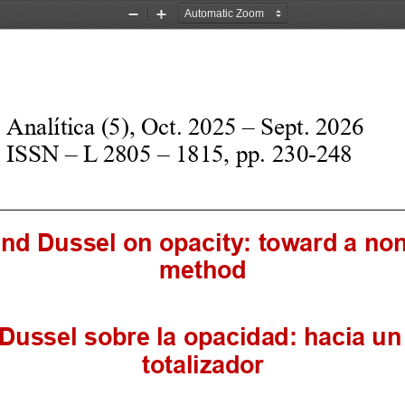
Zoom
Zoom
Out
In
Analítica (
5
), 
O
ct. 202
5
–
S
ept. 202
6
ISSN 
–
L 2805 
–
1815, pp.
2
30
-
24
8
and 
D
ussel on opacity: toward a no
method
D
ussel sobre la opacidad: hacia u
totalizador