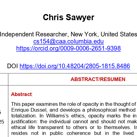
Chris Sawyer
In
dependent Researcher, New York
, United State
cs154@caa.columbia.edu
https://orcid.org/0009
-
0006
-
2651
-
9398
DOI
https://doi.org/10.48204/2805
-
1815.8486
 
ABSTRACT/RESUMEN
Abstract
:
This paper examines the role of opacity in the thought o
Enrique  Dussel,  and  develops  a  philosophical  method 
5
totalization. In Williams’s ethics, opacity marks the in
justification:  the  individ
ual  cannot  and  should  not  make 
25
ethical  life  transparent  to  others  or  to  themselves.  In
resides  not  in  public  coherence  but  in  the  lived