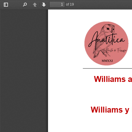
of 19
Toggle
Find
Previous
Next
Sidebar
Williams 
Williams y 