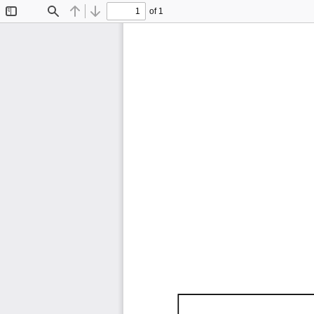
of 1
Toggle
Find
Previous
Next
Sidebar