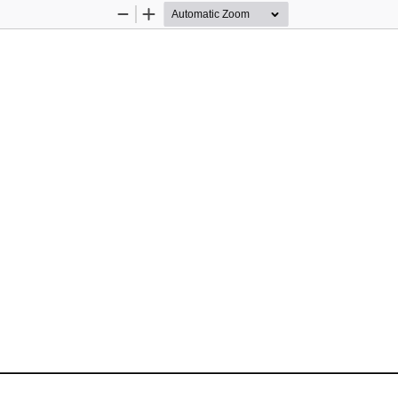
Zoom
Zoom
Out
In