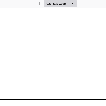
Zoom
Zoom
Out
In