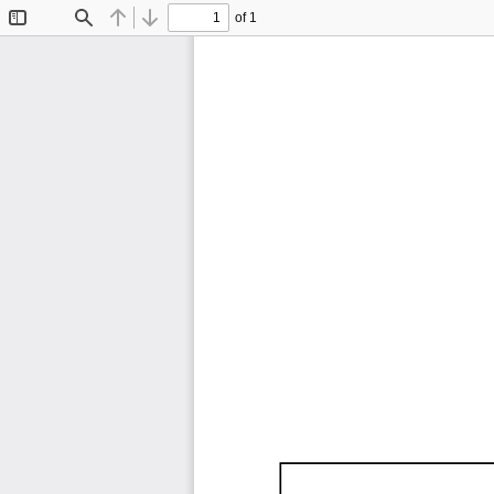
of 1
Toggle
Find
Previous
Next
Sidebar