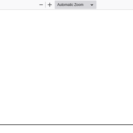
Zoom
Zoom
Out
In