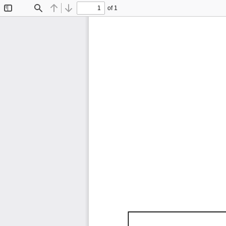
of 1
Toggle
Find
Previous
Next
Sidebar