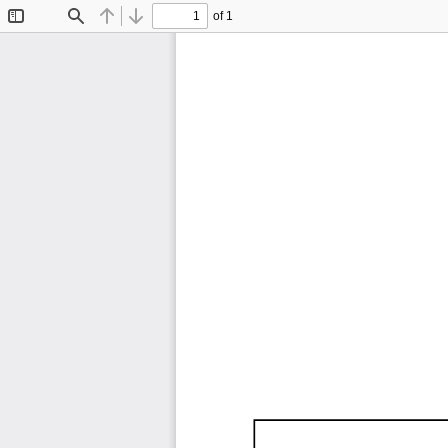
of 1
Toggle
Find
Previous
Next
Sidebar