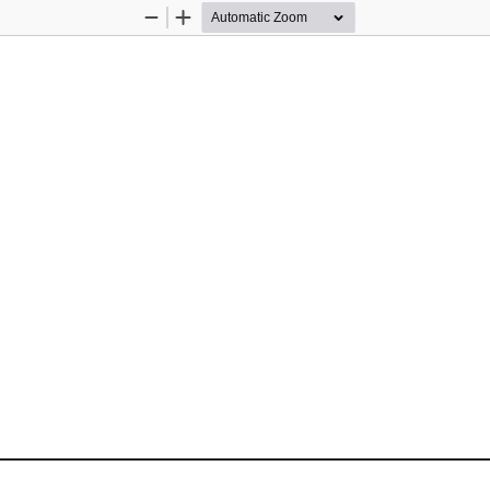
Zoom
Zoom
Out
In