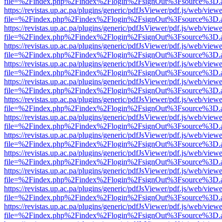
file=%2Findex.php%2Findex%2Flogin%2FsignOut%3Fsource%3D.ame
https://revistas.up.ac.pa/plugins/generic/pdfJsViewer/pdf.js/web/viewe
file=%2Findex.php%2Findex%2Flogin%2FsignOut%3Fsource%3D.ame
https://revistas.up.ac.pa/plugins/generic/pdfJsViewer/pdf.js/web/viewe
file=%2Findex.php%2Findex%2Flogin%2FsignOut%3Fsource%3D.ame
https://revistas.up.ac.pa/plugins/generic/pdfJsViewer/pdf.js/web/viewe
file=%2Findex.php%2Findex%2Flogin%2FsignOut%3Fsource%3D.ame
https://revistas.up.ac.pa/plugins/generic/pdfJsViewer/pdf.js/web/viewe
file=%2Findex.php%2Findex%2Flogin%2FsignOut%3Fsource%3D.ame
https://revistas.up.ac.pa/plugins/generic/pdfJsViewer/pdf.js/web/viewe
file=%2Findex.php%2Findex%2Flogin%2FsignOut%3Fsource%3D.ame
https://revistas.up.ac.pa/plugins/generic/pdfJsViewer/pdf.js/web/viewe
file=%2Findex.php%2Findex%2Flogin%2FsignOut%3Fsource%3D.ame
https://revistas.up.ac.pa/plugins/generic/pdfJsViewer/pdf.js/web/viewe
file=%2Findex.php%2Findex%2Flogin%2FsignOut%3Fsource%3D.ame
https://revistas.up.ac.pa/plugins/generic/pdfJsViewer/pdf.js/web/viewe
file=%2Findex.php%2Findex%2Flogin%2FsignOut%3Fsource%3D.ame
https://revistas.up.ac.pa/plugins/generic/pdfJsViewer/pdf.js/web/viewe
file=%2Findex.php%2Findex%2Flogin%2FsignOut%3Fsource%3D.ame
https://revistas.up.ac.pa/plugins/generic/pdfJsViewer/pdf.js/web/viewe
file=%2Findex.php%2Findex%2Flogin%2FsignOut%3Fsource%3D.ame
https://revistas.up.ac.pa/plugins/generic/pdfJsViewer/pdf.js/web/viewe
file=%2Findex.php%2Findex%2Flogin%2FsignOut%3Fsource%3D.ame
https://revistas.up.ac.pa/plugins/generic/pdfJsViewer/pdf.js/web/viewe
file=%2Findex.php%2Findex%2Flogin%2FsignOut%3Fsource%3D.ame