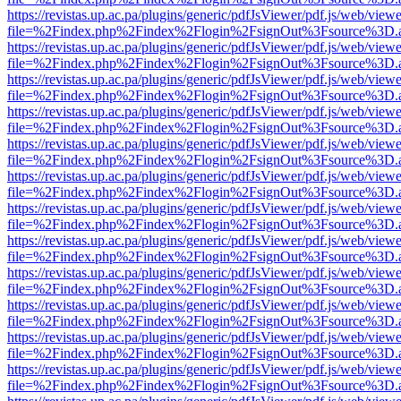
https://revistas.up.ac.pa/plugins/generic/pdfJsViewer/pdf.js/web/viewe
file=%2Findex.php%2Findex%2Flogin%2FsignOut%3Fsource%3D.ame
https://revistas.up.ac.pa/plugins/generic/pdfJsViewer/pdf.js/web/viewe
file=%2Findex.php%2Findex%2Flogin%2FsignOut%3Fsource%3D.ame
https://revistas.up.ac.pa/plugins/generic/pdfJsViewer/pdf.js/web/viewe
file=%2Findex.php%2Findex%2Flogin%2FsignOut%3Fsource%3D.ame
https://revistas.up.ac.pa/plugins/generic/pdfJsViewer/pdf.js/web/viewe
file=%2Findex.php%2Findex%2Flogin%2FsignOut%3Fsource%3D.ame
https://revistas.up.ac.pa/plugins/generic/pdfJsViewer/pdf.js/web/viewe
file=%2Findex.php%2Findex%2Flogin%2FsignOut%3Fsource%3D.ame
https://revistas.up.ac.pa/plugins/generic/pdfJsViewer/pdf.js/web/viewe
file=%2Findex.php%2Findex%2Flogin%2FsignOut%3Fsource%3D.ame
https://revistas.up.ac.pa/plugins/generic/pdfJsViewer/pdf.js/web/viewe
file=%2Findex.php%2Findex%2Flogin%2FsignOut%3Fsource%3D.ame
https://revistas.up.ac.pa/plugins/generic/pdfJsViewer/pdf.js/web/viewe
file=%2Findex.php%2Findex%2Flogin%2FsignOut%3Fsource%3D.ame
https://revistas.up.ac.pa/plugins/generic/pdfJsViewer/pdf.js/web/viewe
file=%2Findex.php%2Findex%2Flogin%2FsignOut%3Fsource%3D.ame
https://revistas.up.ac.pa/plugins/generic/pdfJsViewer/pdf.js/web/viewe
file=%2Findex.php%2Findex%2Flogin%2FsignOut%3Fsource%3D.ame
https://revistas.up.ac.pa/plugins/generic/pdfJsViewer/pdf.js/web/viewe
file=%2Findex.php%2Findex%2Flogin%2FsignOut%3Fsource%3D.ame
https://revistas.up.ac.pa/plugins/generic/pdfJsViewer/pdf.js/web/viewe
file=%2Findex.php%2Findex%2Flogin%2FsignOut%3Fsource%3D.ame