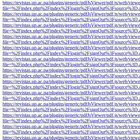
https://revistas.up.ac.pa/plugins/generic/pdfJsViewer/pdf.js/web/viewe
file=%2Findex.php%2Findex%2Flogin%2FsignOut%3Fsource%3D.ame
https://revistas.up.ac.pa/plugins/generic/pdfJsViewer/pdf.js/web/viewe
file=%2Findex.php%2Findex%2Flogin%2FsignOut%3Fsource%3D.ame
https://revistas.up.ac.pa/plugins/generic/pdfJsViewer/pdf.js/web/viewe
file=%2Findex.php%2Findex%2Flogin%2FsignOut%3Fsource%3D.ame
https://revistas.up.ac.pa/plugins/generic/pdfJsViewer/pdf.js/web/viewe
file=%2Findex.php%2Findex%2Flogin%2FsignOut%3Fsource%3D.ame
https://revistas.up.ac.pa/plugins/generic/pdfJsViewer/pdf.js/web/viewe
file=%2Findex.php%2Findex%2Flogin%2FsignOut%3Fsource%3D.ame
https://revistas.up.ac.pa/plugins/generic/pdfJsViewer/pdf.js/web/viewe
file=%2Findex.php%2Findex%2Flogin%2FsignOut%3Fsource%3D.ame
https://revistas.up.ac.pa/plugins/generic/pdfJsViewer/pdf.js/web/viewe
file=%2Findex.php%2Findex%2Flogin%2FsignOut%3Fsource%3D.ame
https://revistas.up.ac.pa/plugins/generic/pdfJsViewer/pdf.js/web/viewe
file=%2Findex.php%2Findex%2Flogin%2FsignOut%3Fsource%3D.ame
https://revistas.up.ac.pa/plugins/generic/pdfJsViewer/pdf.js/web/viewe
file=%2Findex.php%2Findex%2Flogin%2FsignOut%3Fsource%3D.ame
https://revistas.up.ac.pa/plugins/generic/pdfJsViewer/pdf.js/web/viewe
file=%2Findex.php%2Findex%2Flogin%2FsignOut%3Fsource%3D.ame
https://revistas.up.ac.pa/plugins/generic/pdfJsViewer/pdf.js/web/viewe
file=%2Findex.php%2Findex%2Flogin%2FsignOut%3Fsource%3D.ame
https://revistas.up.ac.pa/plugins/generic/pdfJsViewer/pdf.js/web/viewe
file=%2Findex.php%2Findex%2Flogin%2FsignOut%3Fsource%3D.ame
https://revistas.up.ac.pa/plugins/generic/pdfJsViewer/pdf.js/web/viewe