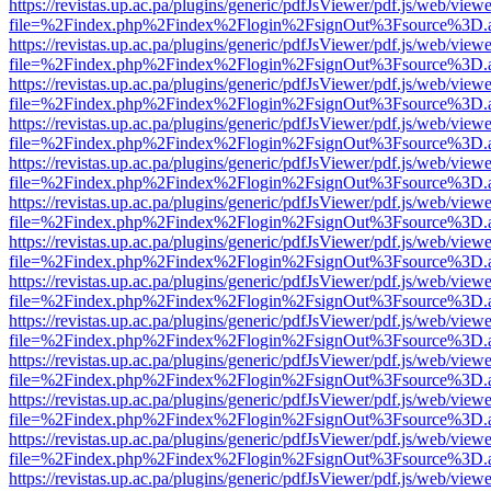
https://revistas.up.ac.pa/plugins/generic/pdfJsViewer/pdf.js/web/viewe
file=%2Findex.php%2Findex%2Flogin%2FsignOut%3Fsource%3D.ame
https://revistas.up.ac.pa/plugins/generic/pdfJsViewer/pdf.js/web/viewe
file=%2Findex.php%2Findex%2Flogin%2FsignOut%3Fsource%3D.ame
https://revistas.up.ac.pa/plugins/generic/pdfJsViewer/pdf.js/web/viewe
file=%2Findex.php%2Findex%2Flogin%2FsignOut%3Fsource%3D.ame
https://revistas.up.ac.pa/plugins/generic/pdfJsViewer/pdf.js/web/viewe
file=%2Findex.php%2Findex%2Flogin%2FsignOut%3Fsource%3D.ame
https://revistas.up.ac.pa/plugins/generic/pdfJsViewer/pdf.js/web/viewe
file=%2Findex.php%2Findex%2Flogin%2FsignOut%3Fsource%3D.ame
https://revistas.up.ac.pa/plugins/generic/pdfJsViewer/pdf.js/web/viewe
file=%2Findex.php%2Findex%2Flogin%2FsignOut%3Fsource%3D.ame
https://revistas.up.ac.pa/plugins/generic/pdfJsViewer/pdf.js/web/viewe
file=%2Findex.php%2Findex%2Flogin%2FsignOut%3Fsource%3D.ame
https://revistas.up.ac.pa/plugins/generic/pdfJsViewer/pdf.js/web/viewe
file=%2Findex.php%2Findex%2Flogin%2FsignOut%3Fsource%3D.ame
https://revistas.up.ac.pa/plugins/generic/pdfJsViewer/pdf.js/web/viewe
file=%2Findex.php%2Findex%2Flogin%2FsignOut%3Fsource%3D.ame
https://revistas.up.ac.pa/plugins/generic/pdfJsViewer/pdf.js/web/viewe
file=%2Findex.php%2Findex%2Flogin%2FsignOut%3Fsource%3D.ame
https://revistas.up.ac.pa/plugins/generic/pdfJsViewer/pdf.js/web/viewe
file=%2Findex.php%2Findex%2Flogin%2FsignOut%3Fsource%3D.ame
https://revistas.up.ac.pa/plugins/generic/pdfJsViewer/pdf.js/web/viewe
file=%2Findex.php%2Findex%2Flogin%2FsignOut%3Fsource%3D.ame
https://revistas.up.ac.pa/plugins/generic/pdfJsViewer/pdf.js/web/viewe