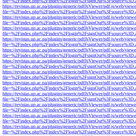
file=%2Findex.php%2Findex%2Flogin%2FsignOut%3Fsource%3D.ame
https://revistas.up.ac.pa/plugins/generic/pdfJsViewer/pdf.js/web/viewe
file=%2Findex.php%2Findex%2Flogin%2FsignOut%3Fsource%3D.ame
https://revistas.up.ac.pa/plugins/generic/pdfJsViewer/pdf.js/web/viewe
file=%2Findex.php%2Findex%2Flogin%2FsignOut%3Fsource%3D.ame
https://revistas.up.ac.pa/plugins/generic/pdfJsViewer/pdf.js/web/viewe
file=%2Findex.php%2Findex%2Flogin%2FsignOut%3Fsource%3D.ame
https://revistas.up.ac.pa/plugins/generic/pdfJsViewer/pdf.js/web/viewe
file=%2Findex.php%2Findex%2Flogin%2FsignOut%3Fsource%3D.ame
https://revistas.up.ac.pa/plugins/generic/pdfJsViewer/pdf.js/web/viewe
file=%2Findex.php%2Findex%2Flogin%2FsignOut%3Fsource%3D.ame
https://revistas.up.ac.pa/plugins/generic/pdfJsViewer/pdf.js/web/viewe
file=%2Findex.php%2Findex%2Flogin%2FsignOut%3Fsource%3D.ame
https://revistas.up.ac.pa/plugins/generic/pdfJsViewer/pdf.js/web/viewe
file=%2Findex.php%2Findex%2Flogin%2FsignOut%3Fsource%3D.ame
https://revistas.up.ac.pa/plugins/generic/pdfJsViewer/pdf.js/web/viewe
file=%2Findex.php%2Findex%2Flogin%2FsignOut%3Fsource%3D.ame
https://revistas.up.ac.pa/plugins/generic/pdfJsViewer/pdf.js/web/viewe
file=%2Findex.php%2Findex%2Flogin%2FsignOut%3Fsource%3D.ame
https://revistas.up.ac.pa/plugins/generic/pdfJsViewer/pdf.js/web/viewe
file=%2Findex.php%2Findex%2Flogin%2FsignOut%3Fsource%3D.ame
https://revistas.up.ac.pa/plugins/generic/pdfJsViewer/pdf.js/web/viewe
file=%2Findex.php%2Findex%2Flogin%2FsignOut%3Fsource%3D.ame
https://revistas.up.ac.pa/plugins/generic/pdfJsViewer/pdf.js/web/viewe
file=%2Findex.php%2Findex%2Flogin%2FsignOut%3Fsource%3D.ame