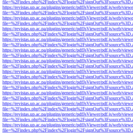
file=%2Findex.php%2Findex%2Flogin%2FsignOut%3Fsource%3D.ame
https://revistas.up.ac.pa/plugins/generic/pdfJsViewer/pdf.js/web/viewe
file=%2Findex.php%2Findex%2Flogin%2FsignOut%3Fsource%3D.ame
https://revistas.up.ac.pa/plugins/generic/pdfJsViewer/pdf.js/web/viewe
file=%2Findex.php%2Findex%2Flogin%2FsignOut%3Fsource%3D.ame
https://revistas.up.ac.pa/plugins/generic/pdfJsViewer/pdf.js/web/viewe
file=%2Findex.php%2Findex%2Flogin%2FsignOut%3Fsource%3D.ame
https://revistas.up.ac.pa/plugins/generic/pdfJsViewer/pdf.js/web/viewe
file=%2Findex.php%2Findex%2Flogin%2FsignOut%3Fsource%3D.ame
https://revistas.up.ac.pa/plugins/generic/pdfJsViewer/pdf.js/web/viewe
file=%2Findex.php%2Findex%2Flogin%2FsignOut%3Fsource%3D.ame
https://revistas.up.ac.pa/plugins/generic/pdfJsViewer/pdf.js/web/viewe
file=%2Findex.php%2Findex%2Flogin%2FsignOut%3Fsource%3D.ame
https://revistas.up.ac.pa/plugins/generic/pdfJsViewer/pdf.js/web/viewe
file=%2Findex.php%2Findex%2Flogin%2FsignOut%3Fsource%3D.ame
https://revistas.up.ac.pa/plugins/generic/pdfJsViewer/pdf.js/web/viewe
file=%2Findex.php%2Findex%2Flogin%2FsignOut%3Fsource%3D.ame
https://revistas.up.ac.pa/plugins/generic/pdfJsViewer/pdf.js/web/viewe
file=%2Findex.php%2Findex%2Flogin%2FsignOut%3Fsource%3D.ame
https://revistas.up.ac.pa/plugins/generic/pdfJsViewer/pdf.js/web/viewe
file=%2Findex.php%2Findex%2Flogin%2FsignOut%3Fsource%3D.ame
https://revistas.up.ac.pa/plugins/generic/pdfJsViewer/pdf.js/web/viewe
file=%2Findex.php%2Findex%2Flogin%2FsignOut%3Fsource%3D.ame
https://revistas.up.ac.pa/plugins/generic/pdfJsViewer/pdf.js/web/viewe
file=%2Findex.php%2Findex%2Flogin%2FsignOut%3Fsource%3D.ame