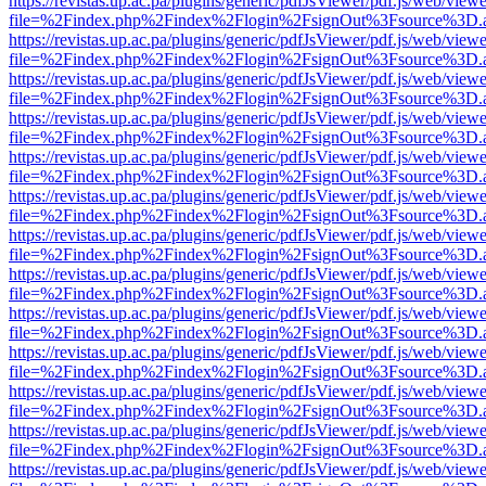
https://revistas.up.ac.pa/plugins/generic/pdfJsViewer/pdf.js/web/viewe
file=%2Findex.php%2Findex%2Flogin%2FsignOut%3Fsource%3D.ame
https://revistas.up.ac.pa/plugins/generic/pdfJsViewer/pdf.js/web/viewe
file=%2Findex.php%2Findex%2Flogin%2FsignOut%3Fsource%3D.ame
https://revistas.up.ac.pa/plugins/generic/pdfJsViewer/pdf.js/web/viewe
file=%2Findex.php%2Findex%2Flogin%2FsignOut%3Fsource%3D.ame
https://revistas.up.ac.pa/plugins/generic/pdfJsViewer/pdf.js/web/viewe
file=%2Findex.php%2Findex%2Flogin%2FsignOut%3Fsource%3D.ame
https://revistas.up.ac.pa/plugins/generic/pdfJsViewer/pdf.js/web/viewe
file=%2Findex.php%2Findex%2Flogin%2FsignOut%3Fsource%3D.ame
https://revistas.up.ac.pa/plugins/generic/pdfJsViewer/pdf.js/web/viewe
file=%2Findex.php%2Findex%2Flogin%2FsignOut%3Fsource%3D.ame
https://revistas.up.ac.pa/plugins/generic/pdfJsViewer/pdf.js/web/viewe
file=%2Findex.php%2Findex%2Flogin%2FsignOut%3Fsource%3D.ame
https://revistas.up.ac.pa/plugins/generic/pdfJsViewer/pdf.js/web/viewe
file=%2Findex.php%2Findex%2Flogin%2FsignOut%3Fsource%3D.ame
https://revistas.up.ac.pa/plugins/generic/pdfJsViewer/pdf.js/web/viewe
file=%2Findex.php%2Findex%2Flogin%2FsignOut%3Fsource%3D.ame
https://revistas.up.ac.pa/plugins/generic/pdfJsViewer/pdf.js/web/viewe
file=%2Findex.php%2Findex%2Flogin%2FsignOut%3Fsource%3D.ame
https://revistas.up.ac.pa/plugins/generic/pdfJsViewer/pdf.js/web/viewe
file=%2Findex.php%2Findex%2Flogin%2FsignOut%3Fsource%3D.ame
https://revistas.up.ac.pa/plugins/generic/pdfJsViewer/pdf.js/web/viewe
file=%2Findex.php%2Findex%2Flogin%2FsignOut%3Fsource%3D.ame
https://revistas.up.ac.pa/plugins/generic/pdfJsViewer/pdf.js/web/viewe