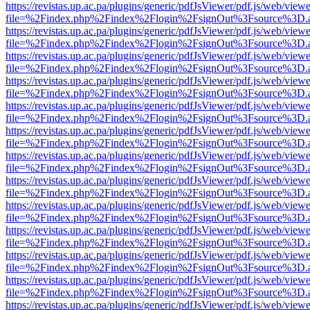
https://revistas.up.ac.pa/plugins/generic/pdfJsViewer/pdf.js/web/viewe
file=%2Findex.php%2Findex%2Flogin%2FsignOut%3Fsource%3D.ame
https://revistas.up.ac.pa/plugins/generic/pdfJsViewer/pdf.js/web/viewe
file=%2Findex.php%2Findex%2Flogin%2FsignOut%3Fsource%3D.ame
https://revistas.up.ac.pa/plugins/generic/pdfJsViewer/pdf.js/web/viewe
file=%2Findex.php%2Findex%2Flogin%2FsignOut%3Fsource%3D.ame
https://revistas.up.ac.pa/plugins/generic/pdfJsViewer/pdf.js/web/viewe
file=%2Findex.php%2Findex%2Flogin%2FsignOut%3Fsource%3D.ame
https://revistas.up.ac.pa/plugins/generic/pdfJsViewer/pdf.js/web/viewe
file=%2Findex.php%2Findex%2Flogin%2FsignOut%3Fsource%3D.ame
https://revistas.up.ac.pa/plugins/generic/pdfJsViewer/pdf.js/web/viewe
file=%2Findex.php%2Findex%2Flogin%2FsignOut%3Fsource%3D.ame
https://revistas.up.ac.pa/plugins/generic/pdfJsViewer/pdf.js/web/viewe
file=%2Findex.php%2Findex%2Flogin%2FsignOut%3Fsource%3D.ame
https://revistas.up.ac.pa/plugins/generic/pdfJsViewer/pdf.js/web/viewe
file=%2Findex.php%2Findex%2Flogin%2FsignOut%3Fsource%3D.ame
https://revistas.up.ac.pa/plugins/generic/pdfJsViewer/pdf.js/web/viewe
file=%2Findex.php%2Findex%2Flogin%2FsignOut%3Fsource%3D.ame
https://revistas.up.ac.pa/plugins/generic/pdfJsViewer/pdf.js/web/viewe
file=%2Findex.php%2Findex%2Flogin%2FsignOut%3Fsource%3D.ame
https://revistas.up.ac.pa/plugins/generic/pdfJsViewer/pdf.js/web/viewe
file=%2Findex.php%2Findex%2Flogin%2FsignOut%3Fsource%3D.ame
https://revistas.up.ac.pa/plugins/generic/pdfJsViewer/pdf.js/web/viewe
file=%2Findex.php%2Findex%2Flogin%2FsignOut%3Fsource%3D.ame
https://revistas.up.ac.pa/plugins/generic/pdfJsViewer/pdf.js/web/viewe