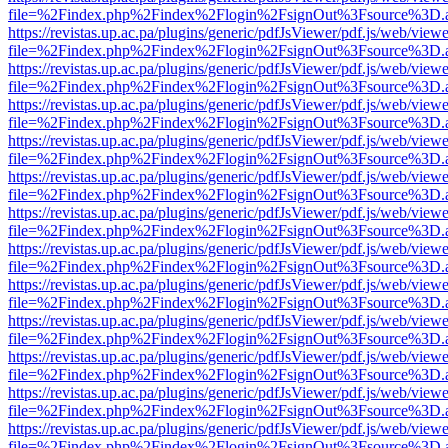
file=%2Findex.php%2Findex%2Flogin%2FsignOut%3Fsource%3D.ame
https://revistas.up.ac.pa/plugins/generic/pdfJsViewer/pdf.js/web/viewe
file=%2Findex.php%2Findex%2Flogin%2FsignOut%3Fsource%3D.ame
https://revistas.up.ac.pa/plugins/generic/pdfJsViewer/pdf.js/web/viewe
file=%2Findex.php%2Findex%2Flogin%2FsignOut%3Fsource%3D.ame
https://revistas.up.ac.pa/plugins/generic/pdfJsViewer/pdf.js/web/viewe
file=%2Findex.php%2Findex%2Flogin%2FsignOut%3Fsource%3D.ame
https://revistas.up.ac.pa/plugins/generic/pdfJsViewer/pdf.js/web/viewe
file=%2Findex.php%2Findex%2Flogin%2FsignOut%3Fsource%3D.ame
https://revistas.up.ac.pa/plugins/generic/pdfJsViewer/pdf.js/web/viewe
file=%2Findex.php%2Findex%2Flogin%2FsignOut%3Fsource%3D.ame
https://revistas.up.ac.pa/plugins/generic/pdfJsViewer/pdf.js/web/viewe
file=%2Findex.php%2Findex%2Flogin%2FsignOut%3Fsource%3D.ame
https://revistas.up.ac.pa/plugins/generic/pdfJsViewer/pdf.js/web/viewe
file=%2Findex.php%2Findex%2Flogin%2FsignOut%3Fsource%3D.ame
https://revistas.up.ac.pa/plugins/generic/pdfJsViewer/pdf.js/web/viewe
file=%2Findex.php%2Findex%2Flogin%2FsignOut%3Fsource%3D.ame
https://revistas.up.ac.pa/plugins/generic/pdfJsViewer/pdf.js/web/viewe
file=%2Findex.php%2Findex%2Flogin%2FsignOut%3Fsource%3D.ame
https://revistas.up.ac.pa/plugins/generic/pdfJsViewer/pdf.js/web/viewe
file=%2Findex.php%2Findex%2Flogin%2FsignOut%3Fsource%3D.ame
https://revistas.up.ac.pa/plugins/generic/pdfJsViewer/pdf.js/web/viewe
file=%2Findex.php%2Findex%2Flogin%2FsignOut%3Fsource%3D.ame
https://revistas.up.ac.pa/plugins/generic/pdfJsViewer/pdf.js/web/viewe
file=%2Findex.php%2Findex%2Flogin%2FsignOut%3Fsource%3D.ame