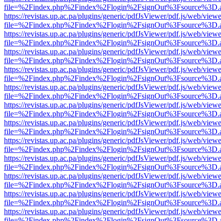
file=%2Findex.php%2Findex%2Flogin%2FsignOut%3Fsource%3D.ame
https://revistas.up.ac.pa/plugins/generic/pdfJsViewer/pdf.js/web/viewe
file=%2Findex.php%2Findex%2Flogin%2FsignOut%3Fsource%3D.ame
https://revistas.up.ac.pa/plugins/generic/pdfJsViewer/pdf.js/web/viewe
file=%2Findex.php%2Findex%2Flogin%2FsignOut%3Fsource%3D.ame
https://revistas.up.ac.pa/plugins/generic/pdfJsViewer/pdf.js/web/viewe
file=%2Findex.php%2Findex%2Flogin%2FsignOut%3Fsource%3D.ame
https://revistas.up.ac.pa/plugins/generic/pdfJsViewer/pdf.js/web/viewe
file=%2Findex.php%2Findex%2Flogin%2FsignOut%3Fsource%3D.ame
https://revistas.up.ac.pa/plugins/generic/pdfJsViewer/pdf.js/web/viewe
file=%2Findex.php%2Findex%2Flogin%2FsignOut%3Fsource%3D.ame
https://revistas.up.ac.pa/plugins/generic/pdfJsViewer/pdf.js/web/viewe
file=%2Findex.php%2Findex%2Flogin%2FsignOut%3Fsource%3D.ame
https://revistas.up.ac.pa/plugins/generic/pdfJsViewer/pdf.js/web/viewe
file=%2Findex.php%2Findex%2Flogin%2FsignOut%3Fsource%3D.ame
https://revistas.up.ac.pa/plugins/generic/pdfJsViewer/pdf.js/web/viewe
file=%2Findex.php%2Findex%2Flogin%2FsignOut%3Fsource%3D.ame
https://revistas.up.ac.pa/plugins/generic/pdfJsViewer/pdf.js/web/viewe
file=%2Findex.php%2Findex%2Flogin%2FsignOut%3Fsource%3D.ame
https://revistas.up.ac.pa/plugins/generic/pdfJsViewer/pdf.js/web/viewe
file=%2Findex.php%2Findex%2Flogin%2FsignOut%3Fsource%3D.ame
https://revistas.up.ac.pa/plugins/generic/pdfJsViewer/pdf.js/web/viewe
file=%2Findex.php%2Findex%2Flogin%2FsignOut%3Fsource%3D.ame
https://revistas.up.ac.pa/plugins/generic/pdfJsViewer/pdf.js/web/viewe
file=%2Findex.php%2Findex%2Flogin%2FsignOut%3Fsource%3D.ame