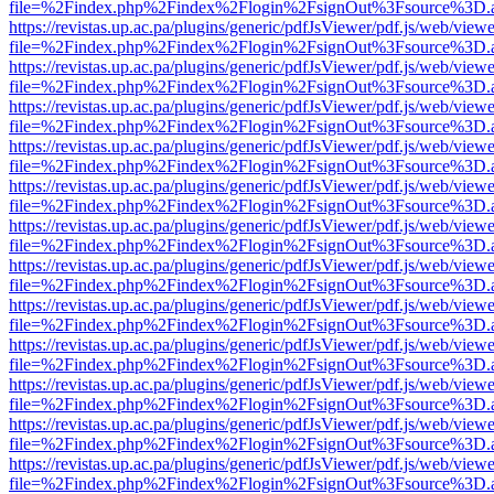
file=%2Findex.php%2Findex%2Flogin%2FsignOut%3Fsource%3D.ame
https://revistas.up.ac.pa/plugins/generic/pdfJsViewer/pdf.js/web/viewe
file=%2Findex.php%2Findex%2Flogin%2FsignOut%3Fsource%3D.ame
https://revistas.up.ac.pa/plugins/generic/pdfJsViewer/pdf.js/web/viewe
file=%2Findex.php%2Findex%2Flogin%2FsignOut%3Fsource%3D.ame
https://revistas.up.ac.pa/plugins/generic/pdfJsViewer/pdf.js/web/viewe
file=%2Findex.php%2Findex%2Flogin%2FsignOut%3Fsource%3D.ame
https://revistas.up.ac.pa/plugins/generic/pdfJsViewer/pdf.js/web/viewe
file=%2Findex.php%2Findex%2Flogin%2FsignOut%3Fsource%3D.ame
https://revistas.up.ac.pa/plugins/generic/pdfJsViewer/pdf.js/web/viewe
file=%2Findex.php%2Findex%2Flogin%2FsignOut%3Fsource%3D.ame
https://revistas.up.ac.pa/plugins/generic/pdfJsViewer/pdf.js/web/viewe
file=%2Findex.php%2Findex%2Flogin%2FsignOut%3Fsource%3D.ame
https://revistas.up.ac.pa/plugins/generic/pdfJsViewer/pdf.js/web/viewe
file=%2Findex.php%2Findex%2Flogin%2FsignOut%3Fsource%3D.ame
https://revistas.up.ac.pa/plugins/generic/pdfJsViewer/pdf.js/web/viewe
file=%2Findex.php%2Findex%2Flogin%2FsignOut%3Fsource%3D.ame
https://revistas.up.ac.pa/plugins/generic/pdfJsViewer/pdf.js/web/viewe
file=%2Findex.php%2Findex%2Flogin%2FsignOut%3Fsource%3D.ame
https://revistas.up.ac.pa/plugins/generic/pdfJsViewer/pdf.js/web/viewe
file=%2Findex.php%2Findex%2Flogin%2FsignOut%3Fsource%3D.ame
https://revistas.up.ac.pa/plugins/generic/pdfJsViewer/pdf.js/web/viewe
file=%2Findex.php%2Findex%2Flogin%2FsignOut%3Fsource%3D.ame
https://revistas.up.ac.pa/plugins/generic/pdfJsViewer/pdf.js/web/viewe
file=%2Findex.php%2Findex%2Flogin%2FsignOut%3Fsource%3D.ame