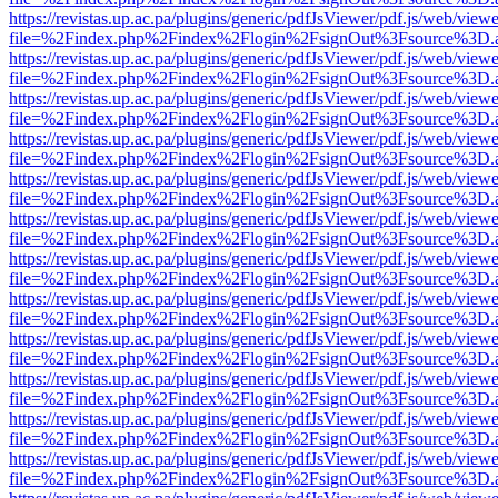
https://revistas.up.ac.pa/plugins/generic/pdfJsViewer/pdf.js/web/viewe
file=%2Findex.php%2Findex%2Flogin%2FsignOut%3Fsource%3D.ame
https://revistas.up.ac.pa/plugins/generic/pdfJsViewer/pdf.js/web/viewe
file=%2Findex.php%2Findex%2Flogin%2FsignOut%3Fsource%3D.ame
https://revistas.up.ac.pa/plugins/generic/pdfJsViewer/pdf.js/web/viewe
file=%2Findex.php%2Findex%2Flogin%2FsignOut%3Fsource%3D.ame
https://revistas.up.ac.pa/plugins/generic/pdfJsViewer/pdf.js/web/viewe
file=%2Findex.php%2Findex%2Flogin%2FsignOut%3Fsource%3D.ame
https://revistas.up.ac.pa/plugins/generic/pdfJsViewer/pdf.js/web/viewe
file=%2Findex.php%2Findex%2Flogin%2FsignOut%3Fsource%3D.ame
https://revistas.up.ac.pa/plugins/generic/pdfJsViewer/pdf.js/web/viewe
file=%2Findex.php%2Findex%2Flogin%2FsignOut%3Fsource%3D.ame
https://revistas.up.ac.pa/plugins/generic/pdfJsViewer/pdf.js/web/viewe
file=%2Findex.php%2Findex%2Flogin%2FsignOut%3Fsource%3D.ame
https://revistas.up.ac.pa/plugins/generic/pdfJsViewer/pdf.js/web/viewe
file=%2Findex.php%2Findex%2Flogin%2FsignOut%3Fsource%3D.ame
https://revistas.up.ac.pa/plugins/generic/pdfJsViewer/pdf.js/web/viewe
file=%2Findex.php%2Findex%2Flogin%2FsignOut%3Fsource%3D.ame
https://revistas.up.ac.pa/plugins/generic/pdfJsViewer/pdf.js/web/viewe
file=%2Findex.php%2Findex%2Flogin%2FsignOut%3Fsource%3D.ame
https://revistas.up.ac.pa/plugins/generic/pdfJsViewer/pdf.js/web/viewe
file=%2Findex.php%2Findex%2Flogin%2FsignOut%3Fsource%3D.ame
https://revistas.up.ac.pa/plugins/generic/pdfJsViewer/pdf.js/web/viewe
file=%2Findex.php%2Findex%2Flogin%2FsignOut%3Fsource%3D.ame