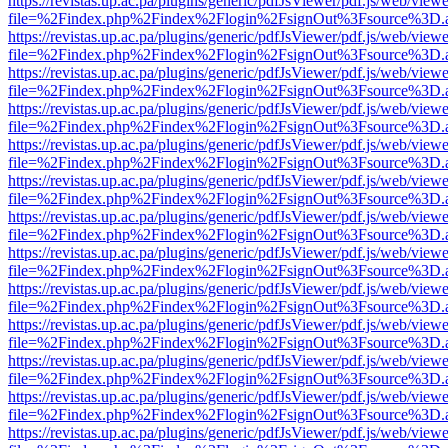
https://revistas.up.ac.pa/plugins/generic/pdfJsViewer/pdf.js/web/viewe
file=%2Findex.php%2Findex%2Flogin%2FsignOut%3Fsource%3D.ame
https://revistas.up.ac.pa/plugins/generic/pdfJsViewer/pdf.js/web/viewe
file=%2Findex.php%2Findex%2Flogin%2FsignOut%3Fsource%3D.ame
https://revistas.up.ac.pa/plugins/generic/pdfJsViewer/pdf.js/web/viewe
file=%2Findex.php%2Findex%2Flogin%2FsignOut%3Fsource%3D.ame
https://revistas.up.ac.pa/plugins/generic/pdfJsViewer/pdf.js/web/viewe
file=%2Findex.php%2Findex%2Flogin%2FsignOut%3Fsource%3D.ame
https://revistas.up.ac.pa/plugins/generic/pdfJsViewer/pdf.js/web/viewe
file=%2Findex.php%2Findex%2Flogin%2FsignOut%3Fsource%3D.ame
https://revistas.up.ac.pa/plugins/generic/pdfJsViewer/pdf.js/web/viewe
file=%2Findex.php%2Findex%2Flogin%2FsignOut%3Fsource%3D.ame
https://revistas.up.ac.pa/plugins/generic/pdfJsViewer/pdf.js/web/viewe
file=%2Findex.php%2Findex%2Flogin%2FsignOut%3Fsource%3D.ame
https://revistas.up.ac.pa/plugins/generic/pdfJsViewer/pdf.js/web/viewe
file=%2Findex.php%2Findex%2Flogin%2FsignOut%3Fsource%3D.ame
https://revistas.up.ac.pa/plugins/generic/pdfJsViewer/pdf.js/web/viewe
file=%2Findex.php%2Findex%2Flogin%2FsignOut%3Fsource%3D.ame
https://revistas.up.ac.pa/plugins/generic/pdfJsViewer/pdf.js/web/viewe
file=%2Findex.php%2Findex%2Flogin%2FsignOut%3Fsource%3D.ame
https://revistas.up.ac.pa/plugins/generic/pdfJsViewer/pdf.js/web/viewe
file=%2Findex.php%2Findex%2Flogin%2FsignOut%3Fsource%3D.ame
https://revistas.up.ac.pa/plugins/generic/pdfJsViewer/pdf.js/web/viewe
file=%2Findex.php%2Findex%2Flogin%2FsignOut%3Fsource%3D.ame
https://revistas.up.ac.pa/plugins/generic/pdfJsViewer/pdf.js/web/viewe