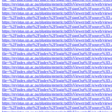
https://revistas.up.ac.pa/plugins/generic/pdfJsViewer/pdf.js/web/viewe
file=%2Findex.php%2Findex%2Flogin%2FsignOut%3Fsource%3D.ame
https://revistas.up.ac.pa/plugins/generic/pdfJsViewer/pdf.js/web/viewe
file=%2Findex.php%2Findex%2Flogin%2FsignOut%3Fsource%3D.ame
https://revistas.up.ac.pa/plugins/generic/pdfJsViewer/pdf.js/web/viewe
file=%2Findex.php%2Findex%2Flogin%2FsignOut%3Fsource%3D.ame
https://revistas.up.ac.pa/plugins/generic/pdfJsViewer/pdf.js/web/viewe
file=%2Findex.php%2Findex%2Flogin%2FsignOut%3Fsource%3D.ame
https://revistas.up.ac.pa/plugins/generic/pdfJsViewer/pdf.js/web/viewe
file=%2Findex.php%2Findex%2Flogin%2FsignOut%3Fsource%3D.ame
https://revistas.up.ac.pa/plugins/generic/pdfJsViewer/pdf.js/web/viewe
file=%2Findex.php%2Findex%2Flogin%2FsignOut%3Fsource%3D.ame
https://revistas.up.ac.pa/plugins/generic/pdfJsViewer/pdf.js/web/viewe
file=%2Findex.php%2Findex%2Flogin%2FsignOut%3Fsource%3D.ame
https://revistas.up.ac.pa/plugins/generic/pdfJsViewer/pdf.js/web/viewe
file=%2Findex.php%2Findex%2Flogin%2FsignOut%3Fsource%3D.ame
https://revistas.up.ac.pa/plugins/generic/pdfJsViewer/pdf.js/web/viewe
file=%2Findex.php%2Findex%2Flogin%2FsignOut%3Fsource%3D.ame
https://revistas.up.ac.pa/plugins/generic/pdfJsViewer/pdf.js/web/viewe
file=%2Findex.php%2Findex%2Flogin%2FsignOut%3Fsource%3D.ame
https://revistas.up.ac.pa/plugins/generic/pdfJsViewer/pdf.js/web/viewe
file=%2Findex.php%2Findex%2Flogin%2FsignOut%3Fsource%3D.ame
https://revistas.up.ac.pa/plugins/generic/pdfJsViewer/pdf.js/web/viewe
file=%2Findex.php%2Findex%2Flogin%2FsignOut%3Fsource%3D.ame