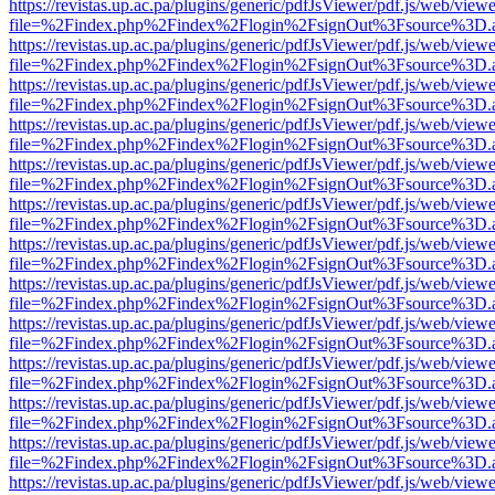
https://revistas.up.ac.pa/plugins/generic/pdfJsViewer/pdf.js/web/viewe
file=%2Findex.php%2Findex%2Flogin%2FsignOut%3Fsource%3D.ame
https://revistas.up.ac.pa/plugins/generic/pdfJsViewer/pdf.js/web/viewe
file=%2Findex.php%2Findex%2Flogin%2FsignOut%3Fsource%3D.ame
https://revistas.up.ac.pa/plugins/generic/pdfJsViewer/pdf.js/web/viewe
file=%2Findex.php%2Findex%2Flogin%2FsignOut%3Fsource%3D.ame
https://revistas.up.ac.pa/plugins/generic/pdfJsViewer/pdf.js/web/viewe
file=%2Findex.php%2Findex%2Flogin%2FsignOut%3Fsource%3D.ame
https://revistas.up.ac.pa/plugins/generic/pdfJsViewer/pdf.js/web/viewe
file=%2Findex.php%2Findex%2Flogin%2FsignOut%3Fsource%3D.ame
https://revistas.up.ac.pa/plugins/generic/pdfJsViewer/pdf.js/web/viewe
file=%2Findex.php%2Findex%2Flogin%2FsignOut%3Fsource%3D.ame
https://revistas.up.ac.pa/plugins/generic/pdfJsViewer/pdf.js/web/viewe
file=%2Findex.php%2Findex%2Flogin%2FsignOut%3Fsource%3D.ame
https://revistas.up.ac.pa/plugins/generic/pdfJsViewer/pdf.js/web/viewe
file=%2Findex.php%2Findex%2Flogin%2FsignOut%3Fsource%3D.ame
https://revistas.up.ac.pa/plugins/generic/pdfJsViewer/pdf.js/web/viewe
file=%2Findex.php%2Findex%2Flogin%2FsignOut%3Fsource%3D.ame
https://revistas.up.ac.pa/plugins/generic/pdfJsViewer/pdf.js/web/viewe
file=%2Findex.php%2Findex%2Flogin%2FsignOut%3Fsource%3D.ame
https://revistas.up.ac.pa/plugins/generic/pdfJsViewer/pdf.js/web/viewe
file=%2Findex.php%2Findex%2Flogin%2FsignOut%3Fsource%3D.ame
https://revistas.up.ac.pa/plugins/generic/pdfJsViewer/pdf.js/web/viewe
file=%2Findex.php%2Findex%2Flogin%2FsignOut%3Fsource%3D.ame
https://revistas.up.ac.pa/plugins/generic/pdfJsViewer/pdf.js/web/viewe