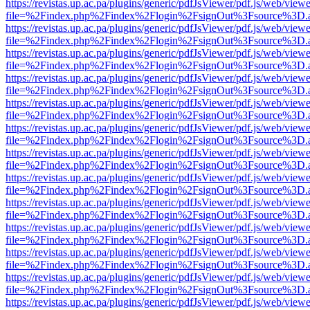
https://revistas.up.ac.pa/plugins/generic/pdfJsViewer/pdf.js/web/viewe
file=%2Findex.php%2Findex%2Flogin%2FsignOut%3Fsource%3D.ame
https://revistas.up.ac.pa/plugins/generic/pdfJsViewer/pdf.js/web/viewe
file=%2Findex.php%2Findex%2Flogin%2FsignOut%3Fsource%3D.ame
https://revistas.up.ac.pa/plugins/generic/pdfJsViewer/pdf.js/web/viewe
file=%2Findex.php%2Findex%2Flogin%2FsignOut%3Fsource%3D.ame
https://revistas.up.ac.pa/plugins/generic/pdfJsViewer/pdf.js/web/viewe
file=%2Findex.php%2Findex%2Flogin%2FsignOut%3Fsource%3D.ame
https://revistas.up.ac.pa/plugins/generic/pdfJsViewer/pdf.js/web/viewe
file=%2Findex.php%2Findex%2Flogin%2FsignOut%3Fsource%3D.ame
https://revistas.up.ac.pa/plugins/generic/pdfJsViewer/pdf.js/web/viewe
file=%2Findex.php%2Findex%2Flogin%2FsignOut%3Fsource%3D.ame
https://revistas.up.ac.pa/plugins/generic/pdfJsViewer/pdf.js/web/viewe
file=%2Findex.php%2Findex%2Flogin%2FsignOut%3Fsource%3D.ame
https://revistas.up.ac.pa/plugins/generic/pdfJsViewer/pdf.js/web/viewe
file=%2Findex.php%2Findex%2Flogin%2FsignOut%3Fsource%3D.ame
https://revistas.up.ac.pa/plugins/generic/pdfJsViewer/pdf.js/web/viewe
file=%2Findex.php%2Findex%2Flogin%2FsignOut%3Fsource%3D.ame
https://revistas.up.ac.pa/plugins/generic/pdfJsViewer/pdf.js/web/viewe
file=%2Findex.php%2Findex%2Flogin%2FsignOut%3Fsource%3D.ame
https://revistas.up.ac.pa/plugins/generic/pdfJsViewer/pdf.js/web/viewe
file=%2Findex.php%2Findex%2Flogin%2FsignOut%3Fsource%3D.ame
https://revistas.up.ac.pa/plugins/generic/pdfJsViewer/pdf.js/web/viewe
file=%2Findex.php%2Findex%2Flogin%2FsignOut%3Fsource%3D.ame
https://revistas.up.ac.pa/plugins/generic/pdfJsViewer/pdf.js/web/viewe