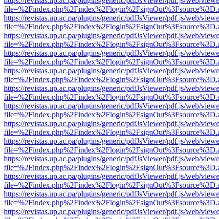
https://revistas.up.ac.pa/plugins/generic/pdfJsViewer/pdf.js/web/viewe
file=%2Findex.php%2Findex%2Flogin%2FsignOut%3Fsource%3D.ame
https://revistas.up.ac.pa/plugins/generic/pdfJsViewer/pdf.js/web/viewe
file=%2Findex.php%2Findex%2Flogin%2FsignOut%3Fsource%3D.ame
https://revistas.up.ac.pa/plugins/generic/pdfJsViewer/pdf.js/web/viewe
file=%2Findex.php%2Findex%2Flogin%2FsignOut%3Fsource%3D.ame
https://revistas.up.ac.pa/plugins/generic/pdfJsViewer/pdf.js/web/viewe
file=%2Findex.php%2Findex%2Flogin%2FsignOut%3Fsource%3D.ame
https://revistas.up.ac.pa/plugins/generic/pdfJsViewer/pdf.js/web/viewe
file=%2Findex.php%2Findex%2Flogin%2FsignOut%3Fsource%3D.ame
https://revistas.up.ac.pa/plugins/generic/pdfJsViewer/pdf.js/web/viewe
file=%2Findex.php%2Findex%2Flogin%2FsignOut%3Fsource%3D.ame
https://revistas.up.ac.pa/plugins/generic/pdfJsViewer/pdf.js/web/viewe
file=%2Findex.php%2Findex%2Flogin%2FsignOut%3Fsource%3D.ame
https://revistas.up.ac.pa/plugins/generic/pdfJsViewer/pdf.js/web/viewe
file=%2Findex.php%2Findex%2Flogin%2FsignOut%3Fsource%3D.ame
https://revistas.up.ac.pa/plugins/generic/pdfJsViewer/pdf.js/web/viewe
file=%2Findex.php%2Findex%2Flogin%2FsignOut%3Fsource%3D.ame
https://revistas.up.ac.pa/plugins/generic/pdfJsViewer/pdf.js/web/viewe
file=%2Findex.php%2Findex%2Flogin%2FsignOut%3Fsource%3D.ame
https://revistas.up.ac.pa/plugins/generic/pdfJsViewer/pdf.js/web/viewe
file=%2Findex.php%2Findex%2Flogin%2FsignOut%3Fsource%3D.ame
https://revistas.up.ac.pa/plugins/generic/pdfJsViewer/pdf.js/web/viewe
file=%2Findex.php%2Findex%2Flogin%2FsignOut%3Fsource%3D.ame
https://revistas.up.ac.pa/plugins/generic/pdfJsViewer/pdf.js/web/viewe