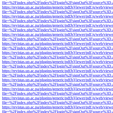
file=%2Findex.php%2Findex%2Flogin%2FsignOut%3Fsource%3D.ame
https://revistas.up.ac.pa/plugins/generic/pdfJsViewer/pdf.js/web/viewe
file=%2Findex.php%2Findex%2Flogin%2FsignOut%3Fsource%3D.ame
https://revistas.up.ac.pa/plugins/generic/pdfJsViewer/pdf.js/web/viewe
file=%2Findex.php%2Findex%2Flogin%2FsignOut%3Fsource%3D.ame
https://revistas.up.ac.pa/plugins/generic/pdfJsViewer/pdf.js/web/viewe
file=%2Findex.php%2Findex%2Flogin%2FsignOut%3Fsource%3D.ame
https://revistas.up.ac.pa/plugins/generic/pdfJsViewer/pdf.js/web/viewe
file=%2Findex.php%2Findex%2Flogin%2FsignOut%3Fsource%3D.ame
https://revistas.up.ac.pa/plugins/generic/pdfJsViewer/pdf.js/web/viewe
file=%2Findex.php%2Findex%2Flogin%2FsignOut%3Fsource%3D.ame
https://revistas.up.ac.pa/plugins/generic/pdfJsViewer/pdf.js/web/viewe
file=%2Findex.php%2Findex%2Flogin%2FsignOut%3Fsource%3D.ame
https://revistas.up.ac.pa/plugins/generic/pdfJsViewer/pdf.js/web/viewe
file=%2Findex.php%2Findex%2Flogin%2FsignOut%3Fsource%3D.ame
https://revistas.up.ac.pa/plugins/generic/pdfJsViewer/pdf.js/web/viewe
file=%2Findex.php%2Findex%2Flogin%2FsignOut%3Fsource%3D.ame
https://revistas.up.ac.pa/plugins/generic/pdfJsViewer/pdf.js/web/viewe
file=%2Findex.php%2Findex%2Flogin%2FsignOut%3Fsource%3D.ame
https://revistas.up.ac.pa/plugins/generic/pdfJsViewer/pdf.js/web/viewe
file=%2Findex.php%2Findex%2Flogin%2FsignOut%3Fsource%3D.ame
https://revistas.up.ac.pa/plugins/generic/pdfJsViewer/pdf.js/web/viewe
file=%2Findex.php%2Findex%2Flogin%2FsignOut%3Fsource%3D.ame
https://revistas.up.ac.pa/plugins/generic/pdfJsViewer/pdf.js/web/viewe
file=%2Findex.php%2Findex%2Flogin%2FsignOut%3Fsource%3D.ame