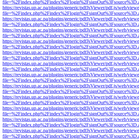
file=%2Findex.php%2Findex%2Flogin%2FsignOut%3Fsource%3D.ame
https://revistas.up.ac.pa/plugins/generic/pdfJsViewer/pdf.js/web/viewe
file=%2Findex.php%2Findex%2Flogin%2FsignOut%3Fsource%3D.ame
https://revistas.up.ac.pa/plugins/generic/pdfJsViewer/pdf.js/web/viewe
file=%2Findex.php%2Findex%2Flogin%2FsignOut%3Fsource%3D.ame
https://revistas.up.ac.pa/plugins/generic/pdfJsViewer/pdf.js/web/viewe
file=%2Findex.php%2Findex%2Flogin%2FsignOut%3Fsource%3D.ame
https://revistas.up.ac.pa/plugins/generic/pdfJsViewer/pdf.js/web/viewe
file=%2Findex.php%2Findex%2Flogin%2FsignOut%3Fsource%3D.ame
https://revistas.up.ac.pa/plugins/generic/pdfJsViewer/pdf.js/web/viewe
file=%2Findex.php%2Findex%2Flogin%2FsignOut%3Fsource%3D.ame
https://revistas.up.ac.pa/plugins/generic/pdfJsViewer/pdf.js/web/viewe
file=%2Findex.php%2Findex%2Flogin%2FsignOut%3Fsource%3D.ame
https://revistas.up.ac.pa/plugins/generic/pdfJsViewer/pdf.js/web/viewe
file=%2Findex.php%2Findex%2Flogin%2FsignOut%3Fsource%3D.ame
https://revistas.up.ac.pa/plugins/generic/pdfJsViewer/pdf.js/web/viewe
file=%2Findex.php%2Findex%2Flogin%2FsignOut%3Fsource%3D.ame
https://revistas.up.ac.pa/plugins/generic/pdfJsViewer/pdf.js/web/viewe
file=%2Findex.php%2Findex%2Flogin%2FsignOut%3Fsource%3D.ame
https://revistas.up.ac.pa/plugins/generic/pdfJsViewer/pdf.js/web/viewe
file=%2Findex.php%2Findex%2Flogin%2FsignOut%3Fsource%3D.ame
https://revistas.up.ac.pa/plugins/generic/pdfJsViewer/pdf.js/web/viewe
file=%2Findex.php%2Findex%2Flogin%2FsignOut%3Fsource%3D.ame
https://revistas.up.ac.pa/plugins/generic/pdfJsViewer/pdf.js/web/viewe
file=%2Findex.php%2Findex%2Flogin%2FsignOut%3Fsource%3D.ame