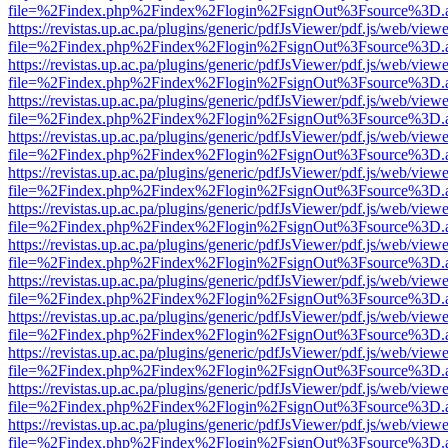
file=%2Findex.php%2Findex%2Flogin%2FsignOut%3Fsource%3D.ame
https://revistas.up.ac.pa/plugins/generic/pdfJsViewer/pdf.js/web/viewe
file=%2Findex.php%2Findex%2Flogin%2FsignOut%3Fsource%3D.ame
https://revistas.up.ac.pa/plugins/generic/pdfJsViewer/pdf.js/web/viewe
file=%2Findex.php%2Findex%2Flogin%2FsignOut%3Fsource%3D.ame
https://revistas.up.ac.pa/plugins/generic/pdfJsViewer/pdf.js/web/viewe
file=%2Findex.php%2Findex%2Flogin%2FsignOut%3Fsource%3D.ame
https://revistas.up.ac.pa/plugins/generic/pdfJsViewer/pdf.js/web/viewe
file=%2Findex.php%2Findex%2Flogin%2FsignOut%3Fsource%3D.ame
https://revistas.up.ac.pa/plugins/generic/pdfJsViewer/pdf.js/web/viewe
file=%2Findex.php%2Findex%2Flogin%2FsignOut%3Fsource%3D.ame
https://revistas.up.ac.pa/plugins/generic/pdfJsViewer/pdf.js/web/viewe
file=%2Findex.php%2Findex%2Flogin%2FsignOut%3Fsource%3D.ame
https://revistas.up.ac.pa/plugins/generic/pdfJsViewer/pdf.js/web/viewe
file=%2Findex.php%2Findex%2Flogin%2FsignOut%3Fsource%3D.ame
https://revistas.up.ac.pa/plugins/generic/pdfJsViewer/pdf.js/web/viewe
file=%2Findex.php%2Findex%2Flogin%2FsignOut%3Fsource%3D.ame
https://revistas.up.ac.pa/plugins/generic/pdfJsViewer/pdf.js/web/viewe
file=%2Findex.php%2Findex%2Flogin%2FsignOut%3Fsource%3D.ame
https://revistas.up.ac.pa/plugins/generic/pdfJsViewer/pdf.js/web/viewe
file=%2Findex.php%2Findex%2Flogin%2FsignOut%3Fsource%3D.ame
https://revistas.up.ac.pa/plugins/generic/pdfJsViewer/pdf.js/web/viewe
file=%2Findex.php%2Findex%2Flogin%2FsignOut%3Fsource%3D.ame
https://revistas.up.ac.pa/plugins/generic/pdfJsViewer/pdf.js/web/viewe
file=%2Findex.php%2Findex%2Flogin%2FsignOut%3Fsource%3D.ame