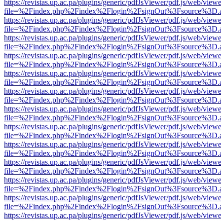
https://revistas.up.ac.pa/plugins/generic/pdfJsViewer/pdf.js/web/viewe
file=%2Findex.php%2Findex%2Flogin%2FsignOut%3Fsource%3D.ame
https://revistas.up.ac.pa/plugins/generic/pdfJsViewer/pdf.js/web/viewe
file=%2Findex.php%2Findex%2Flogin%2FsignOut%3Fsource%3D.ame
https://revistas.up.ac.pa/plugins/generic/pdfJsViewer/pdf.js/web/viewe
file=%2Findex.php%2Findex%2Flogin%2FsignOut%3Fsource%3D.ame
https://revistas.up.ac.pa/plugins/generic/pdfJsViewer/pdf.js/web/viewe
file=%2Findex.php%2Findex%2Flogin%2FsignOut%3Fsource%3D.ame
https://revistas.up.ac.pa/plugins/generic/pdfJsViewer/pdf.js/web/viewe
file=%2Findex.php%2Findex%2Flogin%2FsignOut%3Fsource%3D.ame
https://revistas.up.ac.pa/plugins/generic/pdfJsViewer/pdf.js/web/viewe
file=%2Findex.php%2Findex%2Flogin%2FsignOut%3Fsource%3D.ame
https://revistas.up.ac.pa/plugins/generic/pdfJsViewer/pdf.js/web/viewe
file=%2Findex.php%2Findex%2Flogin%2FsignOut%3Fsource%3D.ame
https://revistas.up.ac.pa/plugins/generic/pdfJsViewer/pdf.js/web/viewe
file=%2Findex.php%2Findex%2Flogin%2FsignOut%3Fsource%3D.ame
https://revistas.up.ac.pa/plugins/generic/pdfJsViewer/pdf.js/web/viewe
file=%2Findex.php%2Findex%2Flogin%2FsignOut%3Fsource%3D.ame
https://revistas.up.ac.pa/plugins/generic/pdfJsViewer/pdf.js/web/viewe
file=%2Findex.php%2Findex%2Flogin%2FsignOut%3Fsource%3D.ame
https://revistas.up.ac.pa/plugins/generic/pdfJsViewer/pdf.js/web/viewe
file=%2Findex.php%2Findex%2Flogin%2FsignOut%3Fsource%3D.ame
https://revistas.up.ac.pa/plugins/generic/pdfJsViewer/pdf.js/web/viewe
file=%2Findex.php%2Findex%2Flogin%2FsignOut%3Fsource%3D.ame
https://revistas.up.ac.pa/plugins/generic/pdfJsViewer/pdf.js/web/viewe