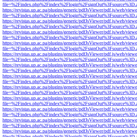
file=%2Findex.php%2Findex%2Flogin%2FsignOut%3Fsource%3D.ame
https://revistas.up.ac.pa/plugins/generic/pdfJsViewer/pdf.js/web/viewe
file=%2Findex.php%2Findex%2Flogin%2FsignOut%3Fsource%3D.ame
https://revistas.up.ac.pa/plugins/generic/pdfJsViewer/pdf.js/web/viewe
file=%2Findex.php%2Findex%2Flogin%2FsignOut%3Fsource%3D.ame
https://revistas.up.ac.pa/plugins/generic/pdfJsViewer/pdf.js/web/viewe
file=%2Findex.php%2Findex%2Flogin%2FsignOut%3Fsource%3D.ame
https://revistas.up.ac.pa/plugins/generic/pdfJsViewer/pdf.js/web/viewe
file=%2Findex.php%2Findex%2Flogin%2FsignOut%3Fsource%3D.ame
https://revistas.up.ac.pa/plugins/generic/pdfJsViewer/pdf.js/web/viewe
file=%2Findex.php%2Findex%2Flogin%2FsignOut%3Fsource%3D.ame
https://revistas.up.ac.pa/plugins/generic/pdfJsViewer/pdf.js/web/viewe
file=%2Findex.php%2Findex%2Flogin%2FsignOut%3Fsource%3D.ame
https://revistas.up.ac.pa/plugins/generic/pdfJsViewer/pdf.js/web/viewe
file=%2Findex.php%2Findex%2Flogin%2FsignOut%3Fsource%3D.ame
https://revistas.up.ac.pa/plugins/generic/pdfJsViewer/pdf.js/web/viewe
file=%2Findex.php%2Findex%2Flogin%2FsignOut%3Fsource%3D.ame
https://revistas.up.ac.pa/plugins/generic/pdfJsViewer/pdf.js/web/viewe
file=%2Findex.php%2Findex%2Flogin%2FsignOut%3Fsource%3D.ame
https://revistas.up.ac.pa/plugins/generic/pdfJsViewer/pdf.js/web/viewe
file=%2Findex.php%2Findex%2Flogin%2FsignOut%3Fsource%3D.ame
https://revistas.up.ac.pa/plugins/generic/pdfJsViewer/pdf.js/web/viewe
file=%2Findex.php%2Findex%2Flogin%2FsignOut%3Fsource%3D.ame
https://revistas.up.ac.pa/plugins/generic/pdfJsViewer/pdf.js/web/viewe
file=%2Findex.php%2Findex%2Flogin%2FsignOut%3Fsource%3D.ame