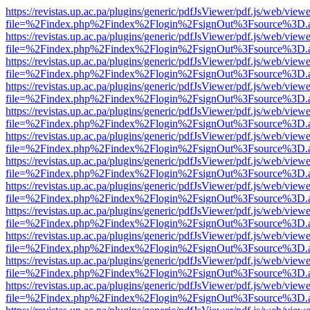
https://revistas.up.ac.pa/plugins/generic/pdfJsViewer/pdf.js/web/viewe
file=%2Findex.php%2Findex%2Flogin%2FsignOut%3Fsource%3D.ame
https://revistas.up.ac.pa/plugins/generic/pdfJsViewer/pdf.js/web/viewe
file=%2Findex.php%2Findex%2Flogin%2FsignOut%3Fsource%3D.ame
https://revistas.up.ac.pa/plugins/generic/pdfJsViewer/pdf.js/web/viewe
file=%2Findex.php%2Findex%2Flogin%2FsignOut%3Fsource%3D.ame
https://revistas.up.ac.pa/plugins/generic/pdfJsViewer/pdf.js/web/viewe
file=%2Findex.php%2Findex%2Flogin%2FsignOut%3Fsource%3D.ame
https://revistas.up.ac.pa/plugins/generic/pdfJsViewer/pdf.js/web/viewe
file=%2Findex.php%2Findex%2Flogin%2FsignOut%3Fsource%3D.ame
https://revistas.up.ac.pa/plugins/generic/pdfJsViewer/pdf.js/web/viewe
file=%2Findex.php%2Findex%2Flogin%2FsignOut%3Fsource%3D.ame
https://revistas.up.ac.pa/plugins/generic/pdfJsViewer/pdf.js/web/viewe
file=%2Findex.php%2Findex%2Flogin%2FsignOut%3Fsource%3D.ame
https://revistas.up.ac.pa/plugins/generic/pdfJsViewer/pdf.js/web/viewe
file=%2Findex.php%2Findex%2Flogin%2FsignOut%3Fsource%3D.ame
https://revistas.up.ac.pa/plugins/generic/pdfJsViewer/pdf.js/web/viewe
file=%2Findex.php%2Findex%2Flogin%2FsignOut%3Fsource%3D.ame
https://revistas.up.ac.pa/plugins/generic/pdfJsViewer/pdf.js/web/viewe
file=%2Findex.php%2Findex%2Flogin%2FsignOut%3Fsource%3D.ame
https://revistas.up.ac.pa/plugins/generic/pdfJsViewer/pdf.js/web/viewe
file=%2Findex.php%2Findex%2Flogin%2FsignOut%3Fsource%3D.ame
https://revistas.up.ac.pa/plugins/generic/pdfJsViewer/pdf.js/web/viewe
file=%2Findex.php%2Findex%2Flogin%2FsignOut%3Fsource%3D.ame