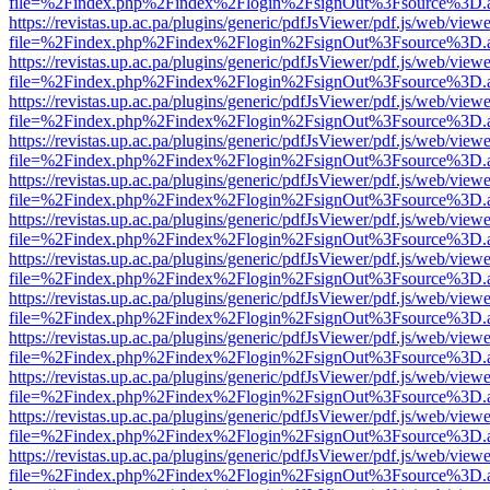
file=%2Findex.php%2Findex%2Flogin%2FsignOut%3Fsource%3D.ame
https://revistas.up.ac.pa/plugins/generic/pdfJsViewer/pdf.js/web/viewe
file=%2Findex.php%2Findex%2Flogin%2FsignOut%3Fsource%3D.ame
https://revistas.up.ac.pa/plugins/generic/pdfJsViewer/pdf.js/web/viewe
file=%2Findex.php%2Findex%2Flogin%2FsignOut%3Fsource%3D.ame
https://revistas.up.ac.pa/plugins/generic/pdfJsViewer/pdf.js/web/viewe
file=%2Findex.php%2Findex%2Flogin%2FsignOut%3Fsource%3D.ame
https://revistas.up.ac.pa/plugins/generic/pdfJsViewer/pdf.js/web/viewe
file=%2Findex.php%2Findex%2Flogin%2FsignOut%3Fsource%3D.ame
https://revistas.up.ac.pa/plugins/generic/pdfJsViewer/pdf.js/web/viewe
file=%2Findex.php%2Findex%2Flogin%2FsignOut%3Fsource%3D.ame
https://revistas.up.ac.pa/plugins/generic/pdfJsViewer/pdf.js/web/viewe
file=%2Findex.php%2Findex%2Flogin%2FsignOut%3Fsource%3D.ame
https://revistas.up.ac.pa/plugins/generic/pdfJsViewer/pdf.js/web/viewe
file=%2Findex.php%2Findex%2Flogin%2FsignOut%3Fsource%3D.ame
https://revistas.up.ac.pa/plugins/generic/pdfJsViewer/pdf.js/web/viewe
file=%2Findex.php%2Findex%2Flogin%2FsignOut%3Fsource%3D.ame
https://revistas.up.ac.pa/plugins/generic/pdfJsViewer/pdf.js/web/viewe
file=%2Findex.php%2Findex%2Flogin%2FsignOut%3Fsource%3D.ame
https://revistas.up.ac.pa/plugins/generic/pdfJsViewer/pdf.js/web/viewe
file=%2Findex.php%2Findex%2Flogin%2FsignOut%3Fsource%3D.ame
https://revistas.up.ac.pa/plugins/generic/pdfJsViewer/pdf.js/web/viewe
file=%2Findex.php%2Findex%2Flogin%2FsignOut%3Fsource%3D.ame
https://revistas.up.ac.pa/plugins/generic/pdfJsViewer/pdf.js/web/viewe
file=%2Findex.php%2Findex%2Flogin%2FsignOut%3Fsource%3D.ame