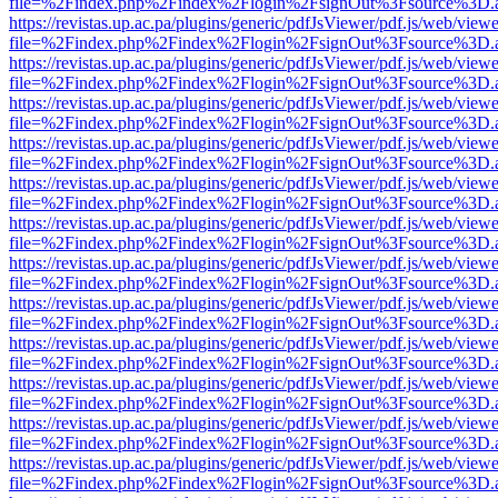
file=%2Findex.php%2Findex%2Flogin%2FsignOut%3Fsource%3D.ame
https://revistas.up.ac.pa/plugins/generic/pdfJsViewer/pdf.js/web/viewe
file=%2Findex.php%2Findex%2Flogin%2FsignOut%3Fsource%3D.ame
https://revistas.up.ac.pa/plugins/generic/pdfJsViewer/pdf.js/web/viewe
file=%2Findex.php%2Findex%2Flogin%2FsignOut%3Fsource%3D.ame
https://revistas.up.ac.pa/plugins/generic/pdfJsViewer/pdf.js/web/viewe
file=%2Findex.php%2Findex%2Flogin%2FsignOut%3Fsource%3D.ame
https://revistas.up.ac.pa/plugins/generic/pdfJsViewer/pdf.js/web/viewe
file=%2Findex.php%2Findex%2Flogin%2FsignOut%3Fsource%3D.ame
https://revistas.up.ac.pa/plugins/generic/pdfJsViewer/pdf.js/web/viewe
file=%2Findex.php%2Findex%2Flogin%2FsignOut%3Fsource%3D.ame
https://revistas.up.ac.pa/plugins/generic/pdfJsViewer/pdf.js/web/viewe
file=%2Findex.php%2Findex%2Flogin%2FsignOut%3Fsource%3D.ame
https://revistas.up.ac.pa/plugins/generic/pdfJsViewer/pdf.js/web/viewe
file=%2Findex.php%2Findex%2Flogin%2FsignOut%3Fsource%3D.ame
https://revistas.up.ac.pa/plugins/generic/pdfJsViewer/pdf.js/web/viewe
file=%2Findex.php%2Findex%2Flogin%2FsignOut%3Fsource%3D.ame
https://revistas.up.ac.pa/plugins/generic/pdfJsViewer/pdf.js/web/viewe
file=%2Findex.php%2Findex%2Flogin%2FsignOut%3Fsource%3D.ame
https://revistas.up.ac.pa/plugins/generic/pdfJsViewer/pdf.js/web/viewe
file=%2Findex.php%2Findex%2Flogin%2FsignOut%3Fsource%3D.ame
https://revistas.up.ac.pa/plugins/generic/pdfJsViewer/pdf.js/web/viewe
file=%2Findex.php%2Findex%2Flogin%2FsignOut%3Fsource%3D.ame
https://revistas.up.ac.pa/plugins/generic/pdfJsViewer/pdf.js/web/viewe
file=%2Findex.php%2Findex%2Flogin%2FsignOut%3Fsource%3D.ame