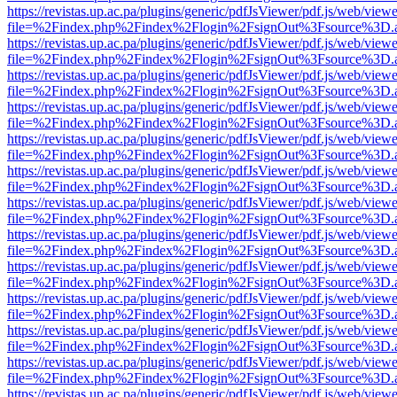
https://revistas.up.ac.pa/plugins/generic/pdfJsViewer/pdf.js/web/viewe
file=%2Findex.php%2Findex%2Flogin%2FsignOut%3Fsource%3D.ame
https://revistas.up.ac.pa/plugins/generic/pdfJsViewer/pdf.js/web/viewe
file=%2Findex.php%2Findex%2Flogin%2FsignOut%3Fsource%3D.ame
https://revistas.up.ac.pa/plugins/generic/pdfJsViewer/pdf.js/web/viewe
file=%2Findex.php%2Findex%2Flogin%2FsignOut%3Fsource%3D.ame
https://revistas.up.ac.pa/plugins/generic/pdfJsViewer/pdf.js/web/viewe
file=%2Findex.php%2Findex%2Flogin%2FsignOut%3Fsource%3D.ame
https://revistas.up.ac.pa/plugins/generic/pdfJsViewer/pdf.js/web/viewe
file=%2Findex.php%2Findex%2Flogin%2FsignOut%3Fsource%3D.ame
https://revistas.up.ac.pa/plugins/generic/pdfJsViewer/pdf.js/web/viewe
file=%2Findex.php%2Findex%2Flogin%2FsignOut%3Fsource%3D.ame
https://revistas.up.ac.pa/plugins/generic/pdfJsViewer/pdf.js/web/viewe
file=%2Findex.php%2Findex%2Flogin%2FsignOut%3Fsource%3D.ame
https://revistas.up.ac.pa/plugins/generic/pdfJsViewer/pdf.js/web/viewe
file=%2Findex.php%2Findex%2Flogin%2FsignOut%3Fsource%3D.ame
https://revistas.up.ac.pa/plugins/generic/pdfJsViewer/pdf.js/web/viewe
file=%2Findex.php%2Findex%2Flogin%2FsignOut%3Fsource%3D.ame
https://revistas.up.ac.pa/plugins/generic/pdfJsViewer/pdf.js/web/viewe
file=%2Findex.php%2Findex%2Flogin%2FsignOut%3Fsource%3D.ame
https://revistas.up.ac.pa/plugins/generic/pdfJsViewer/pdf.js/web/viewe
file=%2Findex.php%2Findex%2Flogin%2FsignOut%3Fsource%3D.ame
https://revistas.up.ac.pa/plugins/generic/pdfJsViewer/pdf.js/web/viewe
file=%2Findex.php%2Findex%2Flogin%2FsignOut%3Fsource%3D.ame
https://revistas.up.ac.pa/plugins/generic/pdfJsViewer/pdf.js/web/viewe