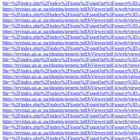
file=%2Findex.php%2Findex%2Flogin%2FsignOut%3Fsource%3D.ame
https://revistas.up.ac.pa/plugins/generic/pdfJsViewer/pdf.js/web/viewe
file=%2Findex.php%2Findex%2Flogin%2FsignOut%3Fsource%3D.ame
https://revistas.up.ac.pa/plugins/generic/pdfJsViewer/pdf.js/web/viewe
file=%2Findex.php%2Findex%2Flogin%2FsignOut%3Fsource%3D.ame
https://revistas.up.ac.pa/plugins/generic/pdfJsViewer/pdf.js/web/viewe
file=%2Findex.php%2Findex%2Flogin%2FsignOut%3Fsource%3D.ame
https://revistas.up.ac.pa/plugins/generic/pdfJsViewer/pdf.js/web/viewe
file=%2Findex.php%2Findex%2Flogin%2FsignOut%3Fsource%3D.ame
https://revistas.up.ac.pa/plugins/generic/pdfJsViewer/pdf.js/web/viewe
file=%2Findex.php%2Findex%2Flogin%2FsignOut%3Fsource%3D.ame
https://revistas.up.ac.pa/plugins/generic/pdfJsViewer/pdf.js/web/viewe
file=%2Findex.php%2Findex%2Flogin%2FsignOut%3Fsource%3D.ame
https://revistas.up.ac.pa/plugins/generic/pdfJsViewer/pdf.js/web/viewe
file=%2Findex.php%2Findex%2Flogin%2FsignOut%3Fsource%3D.ame
https://revistas.up.ac.pa/plugins/generic/pdfJsViewer/pdf.js/web/viewe
file=%2Findex.php%2Findex%2Flogin%2FsignOut%3Fsource%3D.ame
https://revistas.up.ac.pa/plugins/generic/pdfJsViewer/pdf.js/web/viewe
file=%2Findex.php%2Findex%2Flogin%2FsignOut%3Fsource%3D.ame
https://revistas.up.ac.pa/plugins/generic/pdfJsViewer/pdf.js/web/viewe
file=%2Findex.php%2Findex%2Flogin%2FsignOut%3Fsource%3D.ame
https://revistas.up.ac.pa/plugins/generic/pdfJsViewer/pdf.js/web/viewe
file=%2Findex.php%2Findex%2Flogin%2FsignOut%3Fsource%3D.ame
https://revistas.up.ac.pa/plugins/generic/pdfJsViewer/pdf.js/web/viewe
file=%2Findex.php%2Findex%2Flogin%2FsignOut%3Fsource%3D.ame