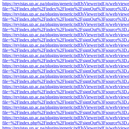
https://revistas.up.ac.pa/plugins/generic/pdfJsViewer/pdf.js/web/viewe
file=%2Findex.php%2Findex%2Flogin%2FsignOut%3Fsource%3D.ame
https://revistas.up.ac.pa/plugins/generic/pdfJsViewer/pdf.js/web/viewe
file=%2Findex.php%2Findex%2Flogin%2FsignOut%3Fsource%3D.ame
https://revistas.up.ac.pa/plugins/generic/pdfJsViewer/pdf.js/web/viewe
file=%2Findex.php%2Findex%2Flogin%2FsignOut%3Fsource%3D.ame
https://revistas.up.ac.pa/plugins/generic/pdfJsViewer/pdf.js/web/viewe
file=%2Findex.php%2Findex%2Flogin%2FsignOut%3Fsource%3D.ame
https://revistas.up.ac.pa/plugins/generic/pdfJsViewer/pdf.js/web/viewe
file=%2Findex.php%2Findex%2Flogin%2FsignOut%3Fsource%3D.ame
https://revistas.up.ac.pa/plugins/generic/pdfJsViewer/pdf.js/web/viewe
file=%2Findex.php%2Findex%2Flogin%2FsignOut%3Fsource%3D.ame
https://revistas.up.ac.pa/plugins/generic/pdfJsViewer/pdf.js/web/viewe
file=%2Findex.php%2Findex%2Flogin%2FsignOut%3Fsource%3D.ame
https://revistas.up.ac.pa/plugins/generic/pdfJsViewer/pdf.js/web/viewe
file=%2Findex.php%2Findex%2Flogin%2FsignOut%3Fsource%3D.ame
https://revistas.up.ac.pa/plugins/generic/pdfJsViewer/pdf.js/web/viewe
file=%2Findex.php%2Findex%2Flogin%2FsignOut%3Fsource%3D.ame
https://revistas.up.ac.pa/plugins/generic/pdfJsViewer/pdf.js/web/viewe
file=%2Findex.php%2Findex%2Flogin%2FsignOut%3Fsource%3D.ame
https://revistas.up.ac.pa/plugins/generic/pdfJsViewer/pdf.js/web/viewe
file=%2Findex.php%2Findex%2Flogin%2FsignOut%3Fsource%3D.ame
https://revistas.up.ac.pa/plugins/generic/pdfJsViewer/pdf.js/web/viewe
file=%2Findex.php%2Findex%2Flogin%2FsignOut%3Fsource%3D.ame
https://revistas.up.ac.pa/plugins/generic/pdfJsViewer/pdf.js/web/viewe