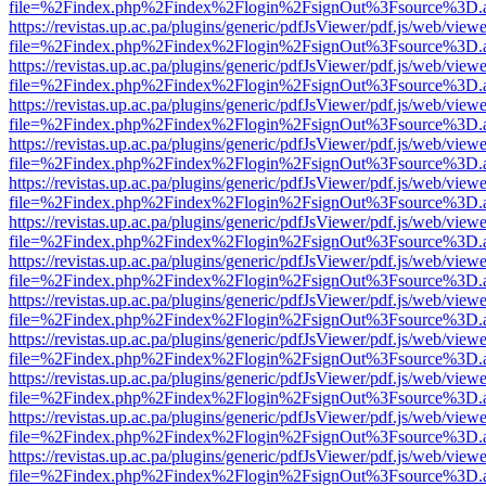
file=%2Findex.php%2Findex%2Flogin%2FsignOut%3Fsource%3D.ame
https://revistas.up.ac.pa/plugins/generic/pdfJsViewer/pdf.js/web/viewe
file=%2Findex.php%2Findex%2Flogin%2FsignOut%3Fsource%3D.ame
https://revistas.up.ac.pa/plugins/generic/pdfJsViewer/pdf.js/web/viewe
file=%2Findex.php%2Findex%2Flogin%2FsignOut%3Fsource%3D.ame
https://revistas.up.ac.pa/plugins/generic/pdfJsViewer/pdf.js/web/viewe
file=%2Findex.php%2Findex%2Flogin%2FsignOut%3Fsource%3D.ame
https://revistas.up.ac.pa/plugins/generic/pdfJsViewer/pdf.js/web/viewe
file=%2Findex.php%2Findex%2Flogin%2FsignOut%3Fsource%3D.ame
https://revistas.up.ac.pa/plugins/generic/pdfJsViewer/pdf.js/web/viewe
file=%2Findex.php%2Findex%2Flogin%2FsignOut%3Fsource%3D.ame
https://revistas.up.ac.pa/plugins/generic/pdfJsViewer/pdf.js/web/viewe
file=%2Findex.php%2Findex%2Flogin%2FsignOut%3Fsource%3D.ame
https://revistas.up.ac.pa/plugins/generic/pdfJsViewer/pdf.js/web/viewe
file=%2Findex.php%2Findex%2Flogin%2FsignOut%3Fsource%3D.ame
https://revistas.up.ac.pa/plugins/generic/pdfJsViewer/pdf.js/web/viewe
file=%2Findex.php%2Findex%2Flogin%2FsignOut%3Fsource%3D.ame
https://revistas.up.ac.pa/plugins/generic/pdfJsViewer/pdf.js/web/viewe
file=%2Findex.php%2Findex%2Flogin%2FsignOut%3Fsource%3D.ame
https://revistas.up.ac.pa/plugins/generic/pdfJsViewer/pdf.js/web/viewe
file=%2Findex.php%2Findex%2Flogin%2FsignOut%3Fsource%3D.ame
https://revistas.up.ac.pa/plugins/generic/pdfJsViewer/pdf.js/web/viewe
file=%2Findex.php%2Findex%2Flogin%2FsignOut%3Fsource%3D.ame
https://revistas.up.ac.pa/plugins/generic/pdfJsViewer/pdf.js/web/viewe
file=%2Findex.php%2Findex%2Flogin%2FsignOut%3Fsource%3D.ame