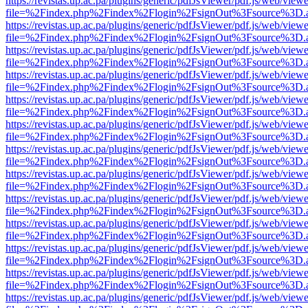
https://revistas.up.ac.pa/plugins/generic/pdfJsViewer/pdf.js/web/viewe
file=%2Findex.php%2Findex%2Flogin%2FsignOut%3Fsource%3D.ame
https://revistas.up.ac.pa/plugins/generic/pdfJsViewer/pdf.js/web/viewe
file=%2Findex.php%2Findex%2Flogin%2FsignOut%3Fsource%3D.ame
https://revistas.up.ac.pa/plugins/generic/pdfJsViewer/pdf.js/web/viewe
file=%2Findex.php%2Findex%2Flogin%2FsignOut%3Fsource%3D.ame
https://revistas.up.ac.pa/plugins/generic/pdfJsViewer/pdf.js/web/viewe
file=%2Findex.php%2Findex%2Flogin%2FsignOut%3Fsource%3D.ame
https://revistas.up.ac.pa/plugins/generic/pdfJsViewer/pdf.js/web/viewe
file=%2Findex.php%2Findex%2Flogin%2FsignOut%3Fsource%3D.ame
https://revistas.up.ac.pa/plugins/generic/pdfJsViewer/pdf.js/web/viewe
file=%2Findex.php%2Findex%2Flogin%2FsignOut%3Fsource%3D.ame
https://revistas.up.ac.pa/plugins/generic/pdfJsViewer/pdf.js/web/viewe
file=%2Findex.php%2Findex%2Flogin%2FsignOut%3Fsource%3D.ame
https://revistas.up.ac.pa/plugins/generic/pdfJsViewer/pdf.js/web/viewe
file=%2Findex.php%2Findex%2Flogin%2FsignOut%3Fsource%3D.ame
https://revistas.up.ac.pa/plugins/generic/pdfJsViewer/pdf.js/web/viewe
file=%2Findex.php%2Findex%2Flogin%2FsignOut%3Fsource%3D.ame
https://revistas.up.ac.pa/plugins/generic/pdfJsViewer/pdf.js/web/viewe
file=%2Findex.php%2Findex%2Flogin%2FsignOut%3Fsource%3D.ame
https://revistas.up.ac.pa/plugins/generic/pdfJsViewer/pdf.js/web/viewe
file=%2Findex.php%2Findex%2Flogin%2FsignOut%3Fsource%3D.ame
https://revistas.up.ac.pa/plugins/generic/pdfJsViewer/pdf.js/web/viewe
file=%2Findex.php%2Findex%2Flogin%2FsignOut%3Fsource%3D.ame
https://revistas.up.ac.pa/plugins/generic/pdfJsViewer/pdf.js/web/viewe