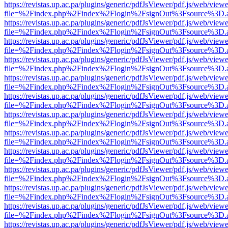
https://revistas.up.ac.pa/plugins/generic/pdfJsViewer/pdf.js/web/viewe
file=%2Findex.php%2Findex%2Flogin%2FsignOut%3Fsource%3D.ame
https://revistas.up.ac.pa/plugins/generic/pdfJsViewer/pdf.js/web/viewe
file=%2Findex.php%2Findex%2Flogin%2FsignOut%3Fsource%3D.ame
https://revistas.up.ac.pa/plugins/generic/pdfJsViewer/pdf.js/web/viewe
file=%2Findex.php%2Findex%2Flogin%2FsignOut%3Fsource%3D.ame
https://revistas.up.ac.pa/plugins/generic/pdfJsViewer/pdf.js/web/viewe
file=%2Findex.php%2Findex%2Flogin%2FsignOut%3Fsource%3D.ame
https://revistas.up.ac.pa/plugins/generic/pdfJsViewer/pdf.js/web/viewe
file=%2Findex.php%2Findex%2Flogin%2FsignOut%3Fsource%3D.ame
https://revistas.up.ac.pa/plugins/generic/pdfJsViewer/pdf.js/web/viewe
file=%2Findex.php%2Findex%2Flogin%2FsignOut%3Fsource%3D.ame
https://revistas.up.ac.pa/plugins/generic/pdfJsViewer/pdf.js/web/viewe
file=%2Findex.php%2Findex%2Flogin%2FsignOut%3Fsource%3D.ame
https://revistas.up.ac.pa/plugins/generic/pdfJsViewer/pdf.js/web/viewe
file=%2Findex.php%2Findex%2Flogin%2FsignOut%3Fsource%3D.ame
https://revistas.up.ac.pa/plugins/generic/pdfJsViewer/pdf.js/web/viewe
file=%2Findex.php%2Findex%2Flogin%2FsignOut%3Fsource%3D.ame
https://revistas.up.ac.pa/plugins/generic/pdfJsViewer/pdf.js/web/viewe
file=%2Findex.php%2Findex%2Flogin%2FsignOut%3Fsource%3D.ame
https://revistas.up.ac.pa/plugins/generic/pdfJsViewer/pdf.js/web/viewe
file=%2Findex.php%2Findex%2Flogin%2FsignOut%3Fsource%3D.ame
https://revistas.up.ac.pa/plugins/generic/pdfJsViewer/pdf.js/web/viewe
file=%2Findex.php%2Findex%2Flogin%2FsignOut%3Fsource%3D.ame
https://revistas.up.ac.pa/plugins/generic/pdfJsViewer/pdf.js/web/viewe