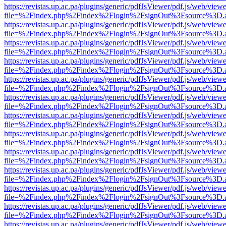
https://revistas.up.ac.pa/plugins/generic/pdfJsViewer/pdf.js/web/viewe
file=%2Findex.php%2Findex%2Flogin%2FsignOut%3Fsource%3D.ame
https://revistas.up.ac.pa/plugins/generic/pdfJsViewer/pdf.js/web/viewe
file=%2Findex.php%2Findex%2Flogin%2FsignOut%3Fsource%3D.ame
https://revistas.up.ac.pa/plugins/generic/pdfJsViewer/pdf.js/web/viewe
file=%2Findex.php%2Findex%2Flogin%2FsignOut%3Fsource%3D.ame
https://revistas.up.ac.pa/plugins/generic/pdfJsViewer/pdf.js/web/viewe
file=%2Findex.php%2Findex%2Flogin%2FsignOut%3Fsource%3D.ame
https://revistas.up.ac.pa/plugins/generic/pdfJsViewer/pdf.js/web/viewe
file=%2Findex.php%2Findex%2Flogin%2FsignOut%3Fsource%3D.ame
https://revistas.up.ac.pa/plugins/generic/pdfJsViewer/pdf.js/web/viewe
file=%2Findex.php%2Findex%2Flogin%2FsignOut%3Fsource%3D.ame
https://revistas.up.ac.pa/plugins/generic/pdfJsViewer/pdf.js/web/viewe
file=%2Findex.php%2Findex%2Flogin%2FsignOut%3Fsource%3D.ame
https://revistas.up.ac.pa/plugins/generic/pdfJsViewer/pdf.js/web/viewe
file=%2Findex.php%2Findex%2Flogin%2FsignOut%3Fsource%3D.ame
https://revistas.up.ac.pa/plugins/generic/pdfJsViewer/pdf.js/web/viewe
file=%2Findex.php%2Findex%2Flogin%2FsignOut%3Fsource%3D.ame
https://revistas.up.ac.pa/plugins/generic/pdfJsViewer/pdf.js/web/viewe
file=%2Findex.php%2Findex%2Flogin%2FsignOut%3Fsource%3D.ame
https://revistas.up.ac.pa/plugins/generic/pdfJsViewer/pdf.js/web/viewe
file=%2Findex.php%2Findex%2Flogin%2FsignOut%3Fsource%3D.ame
https://revistas.up.ac.pa/plugins/generic/pdfJsViewer/pdf.js/web/viewe
file=%2Findex.php%2Findex%2Flogin%2FsignOut%3Fsource%3D.ame
https://revistas.up.ac.pa/plugins/generic/pdfJsViewer/pdf.js/web/viewe