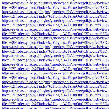
https://revistas.up.ac.pa/plugins/generic/pdfJsViewer/pdf.js/web/viewe
file=%2Findex.php%2Findex%2Flogin%2FsignOut%3Fsource%3D.ame
https://revistas.up.ac.pa/plugins/generic/pdfJsViewer/pdf.js/web/viewe
file=%2Findex.php%2Findex%2Flogin%2FsignOut%3Fsource%3D.ame
https://revistas.up.ac.pa/plugins/generic/pdfJsViewer/pdf.js/web/viewe
file=%2Findex.php%2Findex%2Flogin%2FsignOut%3Fsource%3D.ame
https://revistas.up.ac.pa/plugins/generic/pdfJsViewer/pdf.js/web/viewe
file=%2Findex.php%2Findex%2Flogin%2FsignOut%3Fsource%3D.ame
https://revistas.up.ac.pa/plugins/generic/pdfJsViewer/pdf.js/web/viewe
file=%2Findex.php%2Findex%2Flogin%2FsignOut%3Fsource%3D.ame
https://revistas.up.ac.pa/plugins/generic/pdfJsViewer/pdf.js/web/viewe
file=%2Findex.php%2Findex%2Flogin%2FsignOut%3Fsource%3D.ame
https://revistas.up.ac.pa/plugins/generic/pdfJsViewer/pdf.js/web/viewe
file=%2Findex.php%2Findex%2Flogin%2FsignOut%3Fsource%3D.ame
https://revistas.up.ac.pa/plugins/generic/pdfJsViewer/pdf.js/web/viewe
file=%2Findex.php%2Findex%2Flogin%2FsignOut%3Fsource%3D.ame
https://revistas.up.ac.pa/plugins/generic/pdfJsViewer/pdf.js/web/viewe
file=%2Findex.php%2Findex%2Flogin%2FsignOut%3Fsource%3D.ame
https://revistas.up.ac.pa/plugins/generic/pdfJsViewer/pdf.js/web/viewe
file=%2Findex.php%2Findex%2Flogin%2FsignOut%3Fsource%3D.ame
https://revistas.up.ac.pa/plugins/generic/pdfJsViewer/pdf.js/web/viewe
file=%2Findex.php%2Findex%2Flogin%2FsignOut%3Fsource%3D.ame
https://revistas.up.ac.pa/plugins/generic/pdfJsViewer/pdf.js/web/viewe
file=%2Findex.php%2Findex%2Flogin%2FsignOut%3Fsource%3D.ame
https://revistas.up.ac.pa/plugins/generic/pdfJsViewer/pdf.js/web/viewe