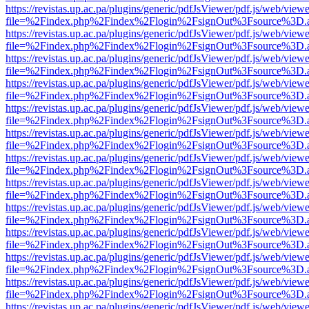
https://revistas.up.ac.pa/plugins/generic/pdfJsViewer/pdf.js/web/viewe
file=%2Findex.php%2Findex%2Flogin%2FsignOut%3Fsource%3D.ame
https://revistas.up.ac.pa/plugins/generic/pdfJsViewer/pdf.js/web/viewe
file=%2Findex.php%2Findex%2Flogin%2FsignOut%3Fsource%3D.ame
https://revistas.up.ac.pa/plugins/generic/pdfJsViewer/pdf.js/web/viewe
file=%2Findex.php%2Findex%2Flogin%2FsignOut%3Fsource%3D.ame
https://revistas.up.ac.pa/plugins/generic/pdfJsViewer/pdf.js/web/viewe
file=%2Findex.php%2Findex%2Flogin%2FsignOut%3Fsource%3D.ame
https://revistas.up.ac.pa/plugins/generic/pdfJsViewer/pdf.js/web/viewe
file=%2Findex.php%2Findex%2Flogin%2FsignOut%3Fsource%3D.ame
https://revistas.up.ac.pa/plugins/generic/pdfJsViewer/pdf.js/web/viewe
file=%2Findex.php%2Findex%2Flogin%2FsignOut%3Fsource%3D.ame
https://revistas.up.ac.pa/plugins/generic/pdfJsViewer/pdf.js/web/viewe
file=%2Findex.php%2Findex%2Flogin%2FsignOut%3Fsource%3D.ame
https://revistas.up.ac.pa/plugins/generic/pdfJsViewer/pdf.js/web/viewe
file=%2Findex.php%2Findex%2Flogin%2FsignOut%3Fsource%3D.ame
https://revistas.up.ac.pa/plugins/generic/pdfJsViewer/pdf.js/web/viewe
file=%2Findex.php%2Findex%2Flogin%2FsignOut%3Fsource%3D.ame
https://revistas.up.ac.pa/plugins/generic/pdfJsViewer/pdf.js/web/viewe
file=%2Findex.php%2Findex%2Flogin%2FsignOut%3Fsource%3D.ame
https://revistas.up.ac.pa/plugins/generic/pdfJsViewer/pdf.js/web/viewe
file=%2Findex.php%2Findex%2Flogin%2FsignOut%3Fsource%3D.ame
https://revistas.up.ac.pa/plugins/generic/pdfJsViewer/pdf.js/web/viewe
file=%2Findex.php%2Findex%2Flogin%2FsignOut%3Fsource%3D.ame
https://revistas.up.ac.pa/plugins/generic/pdfJsViewer/pdf.js/web/viewe