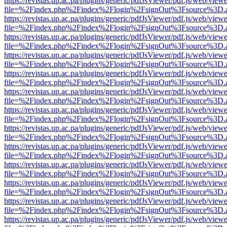
https://revistas.up.ac.pa/plugins/generic/pdfJsViewer/pdf.js/web/viewe
file=%2Findex.php%2Findex%2Flogin%2FsignOut%3Fsource%3D.ame
https://revistas.up.ac.pa/plugins/generic/pdfJsViewer/pdf.js/web/viewe
file=%2Findex.php%2Findex%2Flogin%2FsignOut%3Fsource%3D.ame
https://revistas.up.ac.pa/plugins/generic/pdfJsViewer/pdf.js/web/viewe
file=%2Findex.php%2Findex%2Flogin%2FsignOut%3Fsource%3D.ame
https://revistas.up.ac.pa/plugins/generic/pdfJsViewer/pdf.js/web/viewe
file=%2Findex.php%2Findex%2Flogin%2FsignOut%3Fsource%3D.ame
https://revistas.up.ac.pa/plugins/generic/pdfJsViewer/pdf.js/web/viewe
file=%2Findex.php%2Findex%2Flogin%2FsignOut%3Fsource%3D.ame
https://revistas.up.ac.pa/plugins/generic/pdfJsViewer/pdf.js/web/viewe
file=%2Findex.php%2Findex%2Flogin%2FsignOut%3Fsource%3D.ame
https://revistas.up.ac.pa/plugins/generic/pdfJsViewer/pdf.js/web/viewe
file=%2Findex.php%2Findex%2Flogin%2FsignOut%3Fsource%3D.ame
https://revistas.up.ac.pa/plugins/generic/pdfJsViewer/pdf.js/web/viewe
file=%2Findex.php%2Findex%2Flogin%2FsignOut%3Fsource%3D.ame
https://revistas.up.ac.pa/plugins/generic/pdfJsViewer/pdf.js/web/viewe
file=%2Findex.php%2Findex%2Flogin%2FsignOut%3Fsource%3D.ame
https://revistas.up.ac.pa/plugins/generic/pdfJsViewer/pdf.js/web/viewe
file=%2Findex.php%2Findex%2Flogin%2FsignOut%3Fsource%3D.ame
https://revistas.up.ac.pa/plugins/generic/pdfJsViewer/pdf.js/web/viewe
file=%2Findex.php%2Findex%2Flogin%2FsignOut%3Fsource%3D.ame
https://revistas.up.ac.pa/plugins/generic/pdfJsViewer/pdf.js/web/viewe
file=%2Findex.php%2Findex%2Flogin%2FsignOut%3Fsource%3D.ame
https://revistas.up.ac.pa/plugins/generic/pdfJsViewer/pdf.js/web/viewe