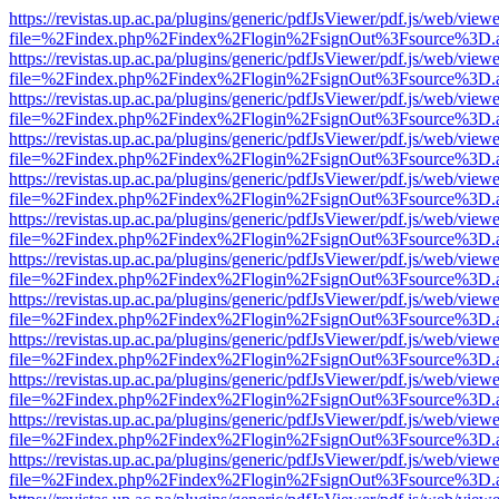
https://revistas.up.ac.pa/plugins/generic/pdfJsViewer/pdf.js/web/viewe
file=%2Findex.php%2Findex%2Flogin%2FsignOut%3Fsource%3D.ame
https://revistas.up.ac.pa/plugins/generic/pdfJsViewer/pdf.js/web/viewe
file=%2Findex.php%2Findex%2Flogin%2FsignOut%3Fsource%3D.ame
https://revistas.up.ac.pa/plugins/generic/pdfJsViewer/pdf.js/web/viewe
file=%2Findex.php%2Findex%2Flogin%2FsignOut%3Fsource%3D.ame
https://revistas.up.ac.pa/plugins/generic/pdfJsViewer/pdf.js/web/viewe
file=%2Findex.php%2Findex%2Flogin%2FsignOut%3Fsource%3D.ame
https://revistas.up.ac.pa/plugins/generic/pdfJsViewer/pdf.js/web/viewe
file=%2Findex.php%2Findex%2Flogin%2FsignOut%3Fsource%3D.ame
https://revistas.up.ac.pa/plugins/generic/pdfJsViewer/pdf.js/web/viewe
file=%2Findex.php%2Findex%2Flogin%2FsignOut%3Fsource%3D.ame
https://revistas.up.ac.pa/plugins/generic/pdfJsViewer/pdf.js/web/viewe
file=%2Findex.php%2Findex%2Flogin%2FsignOut%3Fsource%3D.ame
https://revistas.up.ac.pa/plugins/generic/pdfJsViewer/pdf.js/web/viewe
file=%2Findex.php%2Findex%2Flogin%2FsignOut%3Fsource%3D.ame
https://revistas.up.ac.pa/plugins/generic/pdfJsViewer/pdf.js/web/viewe
file=%2Findex.php%2Findex%2Flogin%2FsignOut%3Fsource%3D.ame
https://revistas.up.ac.pa/plugins/generic/pdfJsViewer/pdf.js/web/viewe
file=%2Findex.php%2Findex%2Flogin%2FsignOut%3Fsource%3D.ame
https://revistas.up.ac.pa/plugins/generic/pdfJsViewer/pdf.js/web/viewe
file=%2Findex.php%2Findex%2Flogin%2FsignOut%3Fsource%3D.ame
https://revistas.up.ac.pa/plugins/generic/pdfJsViewer/pdf.js/web/viewe
file=%2Findex.php%2Findex%2Flogin%2FsignOut%3Fsource%3D.ame