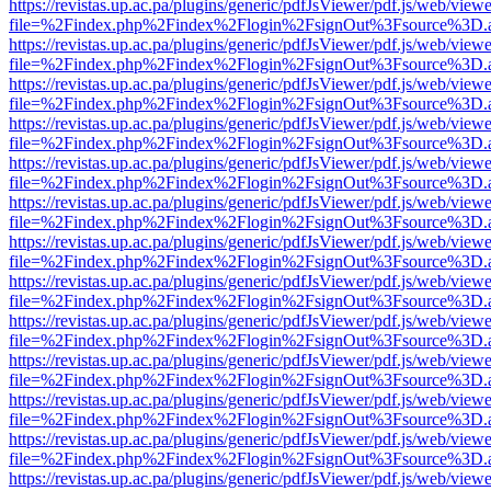
https://revistas.up.ac.pa/plugins/generic/pdfJsViewer/pdf.js/web/viewe
file=%2Findex.php%2Findex%2Flogin%2FsignOut%3Fsource%3D.ame
https://revistas.up.ac.pa/plugins/generic/pdfJsViewer/pdf.js/web/viewe
file=%2Findex.php%2Findex%2Flogin%2FsignOut%3Fsource%3D.ame
https://revistas.up.ac.pa/plugins/generic/pdfJsViewer/pdf.js/web/viewe
file=%2Findex.php%2Findex%2Flogin%2FsignOut%3Fsource%3D.ame
https://revistas.up.ac.pa/plugins/generic/pdfJsViewer/pdf.js/web/viewe
file=%2Findex.php%2Findex%2Flogin%2FsignOut%3Fsource%3D.ame
https://revistas.up.ac.pa/plugins/generic/pdfJsViewer/pdf.js/web/viewe
file=%2Findex.php%2Findex%2Flogin%2FsignOut%3Fsource%3D.ame
https://revistas.up.ac.pa/plugins/generic/pdfJsViewer/pdf.js/web/viewe
file=%2Findex.php%2Findex%2Flogin%2FsignOut%3Fsource%3D.ame
https://revistas.up.ac.pa/plugins/generic/pdfJsViewer/pdf.js/web/viewe
file=%2Findex.php%2Findex%2Flogin%2FsignOut%3Fsource%3D.ame
https://revistas.up.ac.pa/plugins/generic/pdfJsViewer/pdf.js/web/viewe
file=%2Findex.php%2Findex%2Flogin%2FsignOut%3Fsource%3D.ame
https://revistas.up.ac.pa/plugins/generic/pdfJsViewer/pdf.js/web/viewe
file=%2Findex.php%2Findex%2Flogin%2FsignOut%3Fsource%3D.ame
https://revistas.up.ac.pa/plugins/generic/pdfJsViewer/pdf.js/web/viewe
file=%2Findex.php%2Findex%2Flogin%2FsignOut%3Fsource%3D.ame
https://revistas.up.ac.pa/plugins/generic/pdfJsViewer/pdf.js/web/viewe
file=%2Findex.php%2Findex%2Flogin%2FsignOut%3Fsource%3D.ame
https://revistas.up.ac.pa/plugins/generic/pdfJsViewer/pdf.js/web/viewe
file=%2Findex.php%2Findex%2Flogin%2FsignOut%3Fsource%3D.ame
https://revistas.up.ac.pa/plugins/generic/pdfJsViewer/pdf.js/web/viewe