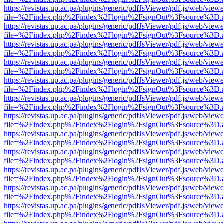
https://revistas.up.ac.pa/plugins/generic/pdfJsViewer/pdf.js/web/viewe
file=%2Findex.php%2Findex%2Flogin%2FsignOut%3Fsource%3D.ame
https://revistas.up.ac.pa/plugins/generic/pdfJsViewer/pdf.js/web/viewe
file=%2Findex.php%2Findex%2Flogin%2FsignOut%3Fsource%3D.ame
https://revistas.up.ac.pa/plugins/generic/pdfJsViewer/pdf.js/web/viewe
file=%2Findex.php%2Findex%2Flogin%2FsignOut%3Fsource%3D.ame
https://revistas.up.ac.pa/plugins/generic/pdfJsViewer/pdf.js/web/viewe
file=%2Findex.php%2Findex%2Flogin%2FsignOut%3Fsource%3D.ame
https://revistas.up.ac.pa/plugins/generic/pdfJsViewer/pdf.js/web/viewe
file=%2Findex.php%2Findex%2Flogin%2FsignOut%3Fsource%3D.ame
https://revistas.up.ac.pa/plugins/generic/pdfJsViewer/pdf.js/web/viewe
file=%2Findex.php%2Findex%2Flogin%2FsignOut%3Fsource%3D.ame
https://revistas.up.ac.pa/plugins/generic/pdfJsViewer/pdf.js/web/viewe
file=%2Findex.php%2Findex%2Flogin%2FsignOut%3Fsource%3D.ame
https://revistas.up.ac.pa/plugins/generic/pdfJsViewer/pdf.js/web/viewe
file=%2Findex.php%2Findex%2Flogin%2FsignOut%3Fsource%3D.ame
https://revistas.up.ac.pa/plugins/generic/pdfJsViewer/pdf.js/web/viewe
file=%2Findex.php%2Findex%2Flogin%2FsignOut%3Fsource%3D.ame
https://revistas.up.ac.pa/plugins/generic/pdfJsViewer/pdf.js/web/viewe
file=%2Findex.php%2Findex%2Flogin%2FsignOut%3Fsource%3D.ame
https://revistas.up.ac.pa/plugins/generic/pdfJsViewer/pdf.js/web/viewe
file=%2Findex.php%2Findex%2Flogin%2FsignOut%3Fsource%3D.ame
https://revistas.up.ac.pa/plugins/generic/pdfJsViewer/pdf.js/web/viewe
file=%2Findex.php%2Findex%2Flogin%2FsignOut%3Fsource%3D.ame