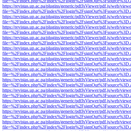
file=%2Findex.php%2Findex%2Flogin%2FsignOut%3Fsource%3D.ame
https://revistas.up.ac.pa/plugins/generic/pdfJsViewer/pdf.js/web/viewe
file=%2Findex.php%2Findex%2Flogin%2FsignOut%3Fsource%3D.ame
https://revistas.up.ac.pa/plugins/generic/pdfJsViewer/pdf.js/web/viewe
file=%2Findex.php%2Findex%2Flogin%2FsignOut%3Fsource%3D.ame
https://revistas.up.ac.pa/plugins/generic/pdfJsViewer/pdf.js/web/viewe
file=%2Findex.php%2Findex%2Flogin%2FsignOut%3Fsource%3D.ame
https://revistas.up.ac.pa/plugins/generic/pdfJsViewer/pdf.js/web/viewe
file=%2Findex.php%2Findex%2Flogin%2FsignOut%3Fsource%3D.ame
https://revistas.up.ac.pa/plugins/generic/pdfJsViewer/pdf.js/web/viewe
file=%2Findex.php%2Findex%2Flogin%2FsignOut%3Fsource%3D.ame
https://revistas.up.ac.pa/plugins/generic/pdfJsViewer/pdf.js/web/viewe
file=%2Findex.php%2Findex%2Flogin%2FsignOut%3Fsource%3D.ame
https://revistas.up.ac.pa/plugins/generic/pdfJsViewer/pdf.js/web/viewe
file=%2Findex.php%2Findex%2Flogin%2FsignOut%3Fsource%3D.ame
https://revistas.up.ac.pa/plugins/generic/pdfJsViewer/pdf.js/web/viewe
file=%2Findex.php%2Findex%2Flogin%2FsignOut%3Fsource%3D.ame
https://revistas.up.ac.pa/plugins/generic/pdfJsViewer/pdf.js/web/viewe
file=%2Findex.php%2Findex%2Flogin%2FsignOut%3Fsource%3D.ame
https://revistas.up.ac.pa/plugins/generic/pdfJsViewer/pdf.js/web/viewe
file=%2Findex.php%2Findex%2Flogin%2FsignOut%3Fsource%3D.ame
https://revistas.up.ac.pa/plugins/generic/pdfJsViewer/pdf.js/web/viewe
file=%2Findex.php%2Findex%2Flogin%2FsignOut%3Fsource%3D.ame
https://revistas.up.ac.pa/plugins/generic/pdfJsViewer/pdf.js/web/viewe
file=%2Findex.php%2Findex%2Flogin%2FsignOut%3Fsource%3D.ame