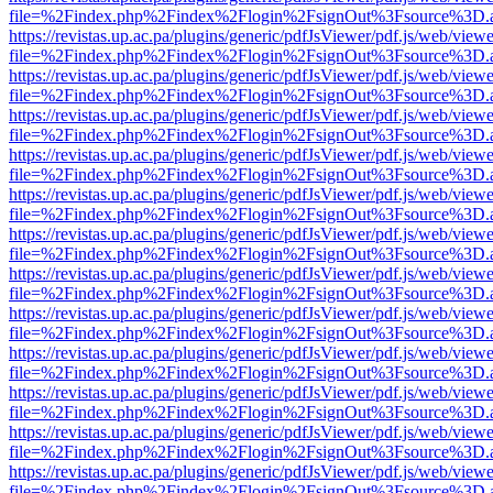
file=%2Findex.php%2Findex%2Flogin%2FsignOut%3Fsource%3D.ame
https://revistas.up.ac.pa/plugins/generic/pdfJsViewer/pdf.js/web/viewe
file=%2Findex.php%2Findex%2Flogin%2FsignOut%3Fsource%3D.ame
https://revistas.up.ac.pa/plugins/generic/pdfJsViewer/pdf.js/web/viewe
file=%2Findex.php%2Findex%2Flogin%2FsignOut%3Fsource%3D.ame
https://revistas.up.ac.pa/plugins/generic/pdfJsViewer/pdf.js/web/viewe
file=%2Findex.php%2Findex%2Flogin%2FsignOut%3Fsource%3D.ame
https://revistas.up.ac.pa/plugins/generic/pdfJsViewer/pdf.js/web/viewe
file=%2Findex.php%2Findex%2Flogin%2FsignOut%3Fsource%3D.ame
https://revistas.up.ac.pa/plugins/generic/pdfJsViewer/pdf.js/web/viewe
file=%2Findex.php%2Findex%2Flogin%2FsignOut%3Fsource%3D.ame
https://revistas.up.ac.pa/plugins/generic/pdfJsViewer/pdf.js/web/viewe
file=%2Findex.php%2Findex%2Flogin%2FsignOut%3Fsource%3D.ame
https://revistas.up.ac.pa/plugins/generic/pdfJsViewer/pdf.js/web/viewe
file=%2Findex.php%2Findex%2Flogin%2FsignOut%3Fsource%3D.ame
https://revistas.up.ac.pa/plugins/generic/pdfJsViewer/pdf.js/web/viewe
file=%2Findex.php%2Findex%2Flogin%2FsignOut%3Fsource%3D.ame
https://revistas.up.ac.pa/plugins/generic/pdfJsViewer/pdf.js/web/viewe
file=%2Findex.php%2Findex%2Flogin%2FsignOut%3Fsource%3D.ame
https://revistas.up.ac.pa/plugins/generic/pdfJsViewer/pdf.js/web/viewe
file=%2Findex.php%2Findex%2Flogin%2FsignOut%3Fsource%3D.ame
https://revistas.up.ac.pa/plugins/generic/pdfJsViewer/pdf.js/web/viewe
file=%2Findex.php%2Findex%2Flogin%2FsignOut%3Fsource%3D.ame
https://revistas.up.ac.pa/plugins/generic/pdfJsViewer/pdf.js/web/viewe
file=%2Findex.php%2Findex%2Flogin%2FsignOut%3Fsource%3D.ame