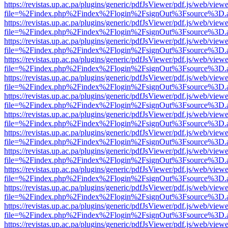
https://revistas.up.ac.pa/plugins/generic/pdfJsViewer/pdf.js/web/viewe
file=%2Findex.php%2Findex%2Flogin%2FsignOut%3Fsource%3D.ame
https://revistas.up.ac.pa/plugins/generic/pdfJsViewer/pdf.js/web/viewe
file=%2Findex.php%2Findex%2Flogin%2FsignOut%3Fsource%3D.ame
https://revistas.up.ac.pa/plugins/generic/pdfJsViewer/pdf.js/web/viewe
file=%2Findex.php%2Findex%2Flogin%2FsignOut%3Fsource%3D.ame
https://revistas.up.ac.pa/plugins/generic/pdfJsViewer/pdf.js/web/viewe
file=%2Findex.php%2Findex%2Flogin%2FsignOut%3Fsource%3D.ame
https://revistas.up.ac.pa/plugins/generic/pdfJsViewer/pdf.js/web/viewe
file=%2Findex.php%2Findex%2Flogin%2FsignOut%3Fsource%3D.ame
https://revistas.up.ac.pa/plugins/generic/pdfJsViewer/pdf.js/web/viewe
file=%2Findex.php%2Findex%2Flogin%2FsignOut%3Fsource%3D.ame
https://revistas.up.ac.pa/plugins/generic/pdfJsViewer/pdf.js/web/viewe
file=%2Findex.php%2Findex%2Flogin%2FsignOut%3Fsource%3D.ame
https://revistas.up.ac.pa/plugins/generic/pdfJsViewer/pdf.js/web/viewe
file=%2Findex.php%2Findex%2Flogin%2FsignOut%3Fsource%3D.ame
https://revistas.up.ac.pa/plugins/generic/pdfJsViewer/pdf.js/web/viewe
file=%2Findex.php%2Findex%2Flogin%2FsignOut%3Fsource%3D.ame
https://revistas.up.ac.pa/plugins/generic/pdfJsViewer/pdf.js/web/viewe
file=%2Findex.php%2Findex%2Flogin%2FsignOut%3Fsource%3D.ame
https://revistas.up.ac.pa/plugins/generic/pdfJsViewer/pdf.js/web/viewe
file=%2Findex.php%2Findex%2Flogin%2FsignOut%3Fsource%3D.ame
https://revistas.up.ac.pa/plugins/generic/pdfJsViewer/pdf.js/web/viewe
file=%2Findex.php%2Findex%2Flogin%2FsignOut%3Fsource%3D.ame
https://revistas.up.ac.pa/plugins/generic/pdfJsViewer/pdf.js/web/viewe