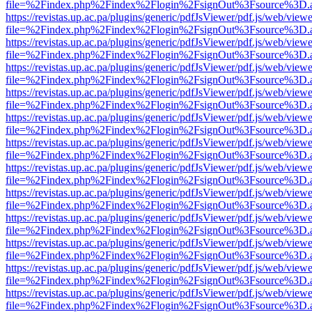
file=%2Findex.php%2Findex%2Flogin%2FsignOut%3Fsource%3D.ame
https://revistas.up.ac.pa/plugins/generic/pdfJsViewer/pdf.js/web/viewe
file=%2Findex.php%2Findex%2Flogin%2FsignOut%3Fsource%3D.ame
https://revistas.up.ac.pa/plugins/generic/pdfJsViewer/pdf.js/web/viewe
file=%2Findex.php%2Findex%2Flogin%2FsignOut%3Fsource%3D.ame
https://revistas.up.ac.pa/plugins/generic/pdfJsViewer/pdf.js/web/viewe
file=%2Findex.php%2Findex%2Flogin%2FsignOut%3Fsource%3D.ame
https://revistas.up.ac.pa/plugins/generic/pdfJsViewer/pdf.js/web/viewe
file=%2Findex.php%2Findex%2Flogin%2FsignOut%3Fsource%3D.ame
https://revistas.up.ac.pa/plugins/generic/pdfJsViewer/pdf.js/web/viewe
file=%2Findex.php%2Findex%2Flogin%2FsignOut%3Fsource%3D.ame
https://revistas.up.ac.pa/plugins/generic/pdfJsViewer/pdf.js/web/viewe
file=%2Findex.php%2Findex%2Flogin%2FsignOut%3Fsource%3D.ame
https://revistas.up.ac.pa/plugins/generic/pdfJsViewer/pdf.js/web/viewe
file=%2Findex.php%2Findex%2Flogin%2FsignOut%3Fsource%3D.ame
https://revistas.up.ac.pa/plugins/generic/pdfJsViewer/pdf.js/web/viewe
file=%2Findex.php%2Findex%2Flogin%2FsignOut%3Fsource%3D.ame
https://revistas.up.ac.pa/plugins/generic/pdfJsViewer/pdf.js/web/viewe
file=%2Findex.php%2Findex%2Flogin%2FsignOut%3Fsource%3D.ame
https://revistas.up.ac.pa/plugins/generic/pdfJsViewer/pdf.js/web/viewe
file=%2Findex.php%2Findex%2Flogin%2FsignOut%3Fsource%3D.ame
https://revistas.up.ac.pa/plugins/generic/pdfJsViewer/pdf.js/web/viewe
file=%2Findex.php%2Findex%2Flogin%2FsignOut%3Fsource%3D.ame
https://revistas.up.ac.pa/plugins/generic/pdfJsViewer/pdf.js/web/viewe
file=%2Findex.php%2Findex%2Flogin%2FsignOut%3Fsource%3D.ame