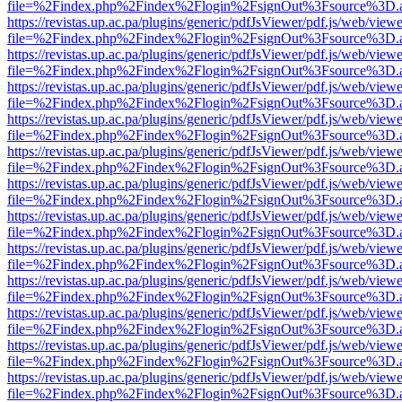
file=%2Findex.php%2Findex%2Flogin%2FsignOut%3Fsource%3D.ame
https://revistas.up.ac.pa/plugins/generic/pdfJsViewer/pdf.js/web/viewe
file=%2Findex.php%2Findex%2Flogin%2FsignOut%3Fsource%3D.ame
https://revistas.up.ac.pa/plugins/generic/pdfJsViewer/pdf.js/web/viewe
file=%2Findex.php%2Findex%2Flogin%2FsignOut%3Fsource%3D.ame
https://revistas.up.ac.pa/plugins/generic/pdfJsViewer/pdf.js/web/viewe
file=%2Findex.php%2Findex%2Flogin%2FsignOut%3Fsource%3D.ame
https://revistas.up.ac.pa/plugins/generic/pdfJsViewer/pdf.js/web/viewe
file=%2Findex.php%2Findex%2Flogin%2FsignOut%3Fsource%3D.ame
https://revistas.up.ac.pa/plugins/generic/pdfJsViewer/pdf.js/web/viewe
file=%2Findex.php%2Findex%2Flogin%2FsignOut%3Fsource%3D.ame
https://revistas.up.ac.pa/plugins/generic/pdfJsViewer/pdf.js/web/viewe
file=%2Findex.php%2Findex%2Flogin%2FsignOut%3Fsource%3D.ame
https://revistas.up.ac.pa/plugins/generic/pdfJsViewer/pdf.js/web/viewe
file=%2Findex.php%2Findex%2Flogin%2FsignOut%3Fsource%3D.ame
https://revistas.up.ac.pa/plugins/generic/pdfJsViewer/pdf.js/web/viewe
file=%2Findex.php%2Findex%2Flogin%2FsignOut%3Fsource%3D.ame
https://revistas.up.ac.pa/plugins/generic/pdfJsViewer/pdf.js/web/viewe
file=%2Findex.php%2Findex%2Flogin%2FsignOut%3Fsource%3D.ame
https://revistas.up.ac.pa/plugins/generic/pdfJsViewer/pdf.js/web/viewe
file=%2Findex.php%2Findex%2Flogin%2FsignOut%3Fsource%3D.ame
https://revistas.up.ac.pa/plugins/generic/pdfJsViewer/pdf.js/web/viewe
file=%2Findex.php%2Findex%2Flogin%2FsignOut%3Fsource%3D.ame
https://revistas.up.ac.pa/plugins/generic/pdfJsViewer/pdf.js/web/viewe
file=%2Findex.php%2Findex%2Flogin%2FsignOut%3Fsource%3D.ame