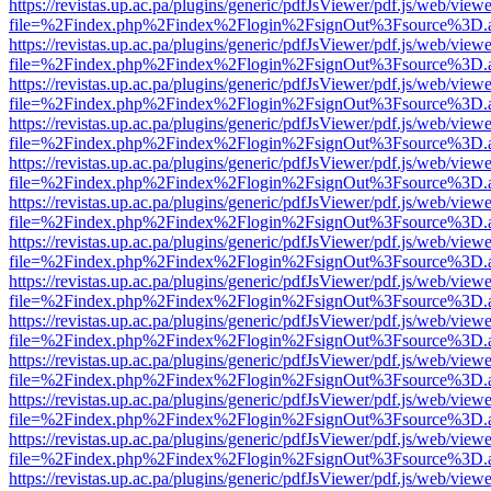
https://revistas.up.ac.pa/plugins/generic/pdfJsViewer/pdf.js/web/viewe
file=%2Findex.php%2Findex%2Flogin%2FsignOut%3Fsource%3D.ame
https://revistas.up.ac.pa/plugins/generic/pdfJsViewer/pdf.js/web/viewe
file=%2Findex.php%2Findex%2Flogin%2FsignOut%3Fsource%3D.ame
https://revistas.up.ac.pa/plugins/generic/pdfJsViewer/pdf.js/web/viewe
file=%2Findex.php%2Findex%2Flogin%2FsignOut%3Fsource%3D.ame
https://revistas.up.ac.pa/plugins/generic/pdfJsViewer/pdf.js/web/viewe
file=%2Findex.php%2Findex%2Flogin%2FsignOut%3Fsource%3D.ame
https://revistas.up.ac.pa/plugins/generic/pdfJsViewer/pdf.js/web/viewe
file=%2Findex.php%2Findex%2Flogin%2FsignOut%3Fsource%3D.ame
https://revistas.up.ac.pa/plugins/generic/pdfJsViewer/pdf.js/web/viewe
file=%2Findex.php%2Findex%2Flogin%2FsignOut%3Fsource%3D.ame
https://revistas.up.ac.pa/plugins/generic/pdfJsViewer/pdf.js/web/viewe
file=%2Findex.php%2Findex%2Flogin%2FsignOut%3Fsource%3D.ame
https://revistas.up.ac.pa/plugins/generic/pdfJsViewer/pdf.js/web/viewe
file=%2Findex.php%2Findex%2Flogin%2FsignOut%3Fsource%3D.ame
https://revistas.up.ac.pa/plugins/generic/pdfJsViewer/pdf.js/web/viewe
file=%2Findex.php%2Findex%2Flogin%2FsignOut%3Fsource%3D.ame
https://revistas.up.ac.pa/plugins/generic/pdfJsViewer/pdf.js/web/viewe
file=%2Findex.php%2Findex%2Flogin%2FsignOut%3Fsource%3D.ame
https://revistas.up.ac.pa/plugins/generic/pdfJsViewer/pdf.js/web/viewe
file=%2Findex.php%2Findex%2Flogin%2FsignOut%3Fsource%3D.ame
https://revistas.up.ac.pa/plugins/generic/pdfJsViewer/pdf.js/web/viewe
file=%2Findex.php%2Findex%2Flogin%2FsignOut%3Fsource%3D.ame
https://revistas.up.ac.pa/plugins/generic/pdfJsViewer/pdf.js/web/viewe