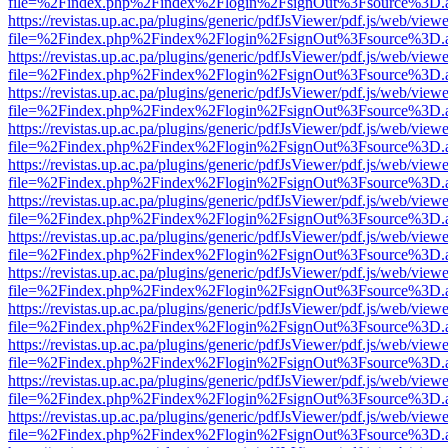
file=%2Findex.php%2Findex%2Flogin%2FsignOut%3Fsource%3D.ame
https://revistas.up.ac.pa/plugins/generic/pdfJsViewer/pdf.js/web/viewe
file=%2Findex.php%2Findex%2Flogin%2FsignOut%3Fsource%3D.ame
https://revistas.up.ac.pa/plugins/generic/pdfJsViewer/pdf.js/web/viewe
file=%2Findex.php%2Findex%2Flogin%2FsignOut%3Fsource%3D.ame
https://revistas.up.ac.pa/plugins/generic/pdfJsViewer/pdf.js/web/viewe
file=%2Findex.php%2Findex%2Flogin%2FsignOut%3Fsource%3D.ame
https://revistas.up.ac.pa/plugins/generic/pdfJsViewer/pdf.js/web/viewe
file=%2Findex.php%2Findex%2Flogin%2FsignOut%3Fsource%3D.ame
https://revistas.up.ac.pa/plugins/generic/pdfJsViewer/pdf.js/web/viewe
file=%2Findex.php%2Findex%2Flogin%2FsignOut%3Fsource%3D.ame
https://revistas.up.ac.pa/plugins/generic/pdfJsViewer/pdf.js/web/viewe
file=%2Findex.php%2Findex%2Flogin%2FsignOut%3Fsource%3D.ame
https://revistas.up.ac.pa/plugins/generic/pdfJsViewer/pdf.js/web/viewe
file=%2Findex.php%2Findex%2Flogin%2FsignOut%3Fsource%3D.ame
https://revistas.up.ac.pa/plugins/generic/pdfJsViewer/pdf.js/web/viewe
file=%2Findex.php%2Findex%2Flogin%2FsignOut%3Fsource%3D.ame
https://revistas.up.ac.pa/plugins/generic/pdfJsViewer/pdf.js/web/viewe
file=%2Findex.php%2Findex%2Flogin%2FsignOut%3Fsource%3D.ame
https://revistas.up.ac.pa/plugins/generic/pdfJsViewer/pdf.js/web/viewe
file=%2Findex.php%2Findex%2Flogin%2FsignOut%3Fsource%3D.ame
https://revistas.up.ac.pa/plugins/generic/pdfJsViewer/pdf.js/web/viewe
file=%2Findex.php%2Findex%2Flogin%2FsignOut%3Fsource%3D.ame
https://revistas.up.ac.pa/plugins/generic/pdfJsViewer/pdf.js/web/viewe
file=%2Findex.php%2Findex%2Flogin%2FsignOut%3Fsource%3D.ame