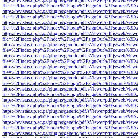
https://revistas.up.ac.pa/plugins/generic/pdfJsViewer/pdf.js/web/viewe
file=%2Findex.php%2Findex%2Flogin%2FsignOut%3Fsource%3D.ame
https://revistas.up.ac.pa/plugins/generic/pdfJsViewer/pdf.js/web/viewe
file=%2Findex.php%2Findex%2Flogin%2FsignOut%3Fsource%3D.ame
https://revistas.up.ac.pa/plugins/generic/pdfJsViewer/pdf.js/web/viewe
file=%2Findex.php%2Findex%2Flogin%2FsignOut%3Fsource%3D.ame
https://revistas.up.ac.pa/plugins/generic/pdfJsViewer/pdf.js/web/viewe
file=%2Findex.php%2Findex%2Flogin%2FsignOut%3Fsource%3D.ame
https://revistas.up.ac.pa/plugins/generic/pdfJsViewer/pdf.js/web/viewe
file=%2Findex.php%2Findex%2Flogin%2FsignOut%3Fsource%3D.ame
https://revistas.up.ac.pa/plugins/generic/pdfJsViewer/pdf.js/web/viewe
file=%2Findex.php%2Findex%2Flogin%2FsignOut%3Fsource%3D.ame
https://revistas.up.ac.pa/plugins/generic/pdfJsViewer/pdf.js/web/viewe
file=%2Findex.php%2Findex%2Flogin%2FsignOut%3Fsource%3D.ame
https://revistas.up.ac.pa/plugins/generic/pdfJsViewer/pdf.js/web/viewe
file=%2Findex.php%2Findex%2Flogin%2FsignOut%3Fsource%3D.ame
https://revistas.up.ac.pa/plugins/generic/pdfJsViewer/pdf.js/web/viewe
file=%2Findex.php%2Findex%2Flogin%2FsignOut%3Fsource%3D.ame
https://revistas.up.ac.pa/plugins/generic/pdfJsViewer/pdf.js/web/viewe
file=%2Findex.php%2Findex%2Flogin%2FsignOut%3Fsource%3D.ame
https://revistas.up.ac.pa/plugins/generic/pdfJsViewer/pdf.js/web/viewe
file=%2Findex.php%2Findex%2Flogin%2FsignOut%3Fsource%3D.ame
https://revistas.up.ac.pa/plugins/generic/pdfJsViewer/pdf.js/web/viewe
file=%2Findex.php%2Findex%2Flogin%2FsignOut%3Fsource%3D.ame
https://revistas.up.ac.pa/plugins/generic/pdfJsViewer/pdf.js/web/viewe