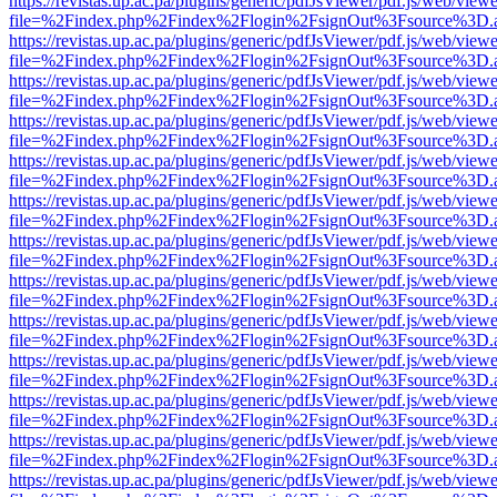
https://revistas.up.ac.pa/plugins/generic/pdfJsViewer/pdf.js/web/viewe
file=%2Findex.php%2Findex%2Flogin%2FsignOut%3Fsource%3D.ame
https://revistas.up.ac.pa/plugins/generic/pdfJsViewer/pdf.js/web/viewe
file=%2Findex.php%2Findex%2Flogin%2FsignOut%3Fsource%3D.ame
https://revistas.up.ac.pa/plugins/generic/pdfJsViewer/pdf.js/web/viewe
file=%2Findex.php%2Findex%2Flogin%2FsignOut%3Fsource%3D.ame
https://revistas.up.ac.pa/plugins/generic/pdfJsViewer/pdf.js/web/viewe
file=%2Findex.php%2Findex%2Flogin%2FsignOut%3Fsource%3D.ame
https://revistas.up.ac.pa/plugins/generic/pdfJsViewer/pdf.js/web/viewe
file=%2Findex.php%2Findex%2Flogin%2FsignOut%3Fsource%3D.ame
https://revistas.up.ac.pa/plugins/generic/pdfJsViewer/pdf.js/web/viewe
file=%2Findex.php%2Findex%2Flogin%2FsignOut%3Fsource%3D.ame
https://revistas.up.ac.pa/plugins/generic/pdfJsViewer/pdf.js/web/viewe
file=%2Findex.php%2Findex%2Flogin%2FsignOut%3Fsource%3D.ame
https://revistas.up.ac.pa/plugins/generic/pdfJsViewer/pdf.js/web/viewe
file=%2Findex.php%2Findex%2Flogin%2FsignOut%3Fsource%3D.ame
https://revistas.up.ac.pa/plugins/generic/pdfJsViewer/pdf.js/web/viewe
file=%2Findex.php%2Findex%2Flogin%2FsignOut%3Fsource%3D.ame
https://revistas.up.ac.pa/plugins/generic/pdfJsViewer/pdf.js/web/viewe
file=%2Findex.php%2Findex%2Flogin%2FsignOut%3Fsource%3D.ame
https://revistas.up.ac.pa/plugins/generic/pdfJsViewer/pdf.js/web/viewe
file=%2Findex.php%2Findex%2Flogin%2FsignOut%3Fsource%3D.ame
https://revistas.up.ac.pa/plugins/generic/pdfJsViewer/pdf.js/web/viewe
file=%2Findex.php%2Findex%2Flogin%2FsignOut%3Fsource%3D.ame
https://revistas.up.ac.pa/plugins/generic/pdfJsViewer/pdf.js/web/viewe