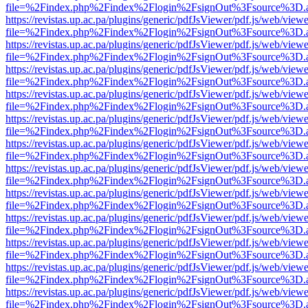
file=%2Findex.php%2Findex%2Flogin%2FsignOut%3Fsource%3D.ame
https://revistas.up.ac.pa/plugins/generic/pdfJsViewer/pdf.js/web/viewe
file=%2Findex.php%2Findex%2Flogin%2FsignOut%3Fsource%3D.ame
https://revistas.up.ac.pa/plugins/generic/pdfJsViewer/pdf.js/web/viewe
file=%2Findex.php%2Findex%2Flogin%2FsignOut%3Fsource%3D.ame
https://revistas.up.ac.pa/plugins/generic/pdfJsViewer/pdf.js/web/viewe
file=%2Findex.php%2Findex%2Flogin%2FsignOut%3Fsource%3D.ame
https://revistas.up.ac.pa/plugins/generic/pdfJsViewer/pdf.js/web/viewe
file=%2Findex.php%2Findex%2Flogin%2FsignOut%3Fsource%3D.ame
https://revistas.up.ac.pa/plugins/generic/pdfJsViewer/pdf.js/web/viewe
file=%2Findex.php%2Findex%2Flogin%2FsignOut%3Fsource%3D.ame
https://revistas.up.ac.pa/plugins/generic/pdfJsViewer/pdf.js/web/viewe
file=%2Findex.php%2Findex%2Flogin%2FsignOut%3Fsource%3D.ame
https://revistas.up.ac.pa/plugins/generic/pdfJsViewer/pdf.js/web/viewe
file=%2Findex.php%2Findex%2Flogin%2FsignOut%3Fsource%3D.ame
https://revistas.up.ac.pa/plugins/generic/pdfJsViewer/pdf.js/web/viewe
file=%2Findex.php%2Findex%2Flogin%2FsignOut%3Fsource%3D.ame
https://revistas.up.ac.pa/plugins/generic/pdfJsViewer/pdf.js/web/viewe
file=%2Findex.php%2Findex%2Flogin%2FsignOut%3Fsource%3D.ame
https://revistas.up.ac.pa/plugins/generic/pdfJsViewer/pdf.js/web/viewe
file=%2Findex.php%2Findex%2Flogin%2FsignOut%3Fsource%3D.ame
https://revistas.up.ac.pa/plugins/generic/pdfJsViewer/pdf.js/web/viewe
file=%2Findex.php%2Findex%2Flogin%2FsignOut%3Fsource%3D.ame
https://revistas.up.ac.pa/plugins/generic/pdfJsViewer/pdf.js/web/viewe
file=%2Findex.php%2Findex%2Flogin%2FsignOut%3Fsource%3D.ame