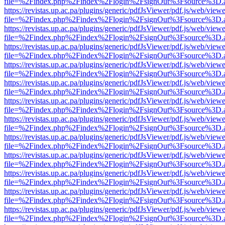
file=%2Findex.php%2Findex%2Flogin%2FsignOut%3Fsource%3D.ame
https://revistas.up.ac.pa/plugins/generic/pdfJsViewer/pdf.js/web/viewe
file=%2Findex.php%2Findex%2Flogin%2FsignOut%3Fsource%3D.ame
https://revistas.up.ac.pa/plugins/generic/pdfJsViewer/pdf.js/web/viewe
file=%2Findex.php%2Findex%2Flogin%2FsignOut%3Fsource%3D.ame
https://revistas.up.ac.pa/plugins/generic/pdfJsViewer/pdf.js/web/viewe
file=%2Findex.php%2Findex%2Flogin%2FsignOut%3Fsource%3D.ame
https://revistas.up.ac.pa/plugins/generic/pdfJsViewer/pdf.js/web/viewe
file=%2Findex.php%2Findex%2Flogin%2FsignOut%3Fsource%3D.ame
https://revistas.up.ac.pa/plugins/generic/pdfJsViewer/pdf.js/web/viewe
file=%2Findex.php%2Findex%2Flogin%2FsignOut%3Fsource%3D.ame
https://revistas.up.ac.pa/plugins/generic/pdfJsViewer/pdf.js/web/viewe
file=%2Findex.php%2Findex%2Flogin%2FsignOut%3Fsource%3D.ame
https://revistas.up.ac.pa/plugins/generic/pdfJsViewer/pdf.js/web/viewe
file=%2Findex.php%2Findex%2Flogin%2FsignOut%3Fsource%3D.ame
https://revistas.up.ac.pa/plugins/generic/pdfJsViewer/pdf.js/web/viewe
file=%2Findex.php%2Findex%2Flogin%2FsignOut%3Fsource%3D.ame
https://revistas.up.ac.pa/plugins/generic/pdfJsViewer/pdf.js/web/viewe
file=%2Findex.php%2Findex%2Flogin%2FsignOut%3Fsource%3D.ame
https://revistas.up.ac.pa/plugins/generic/pdfJsViewer/pdf.js/web/viewe
file=%2Findex.php%2Findex%2Flogin%2FsignOut%3Fsource%3D.ame
https://revistas.up.ac.pa/plugins/generic/pdfJsViewer/pdf.js/web/viewe
file=%2Findex.php%2Findex%2Flogin%2FsignOut%3Fsource%3D.ame
https://revistas.up.ac.pa/plugins/generic/pdfJsViewer/pdf.js/web/viewe
file=%2Findex.php%2Findex%2Flogin%2FsignOut%3Fsource%3D.ame