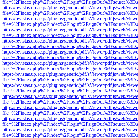
file=%2Findex.php%2Findex%2Flogin%2FsignOut%3Fsource%3D.ame
https://revistas.up.ac.pa/plugins/generic/pdfJsViewer/pdf.js/web/viewe
file=%2Findex.php%2Findex%2Flogin%2FsignOut%3Fsource%3D.ame
https://revistas.up.ac.pa/plugins/generic/pdfJsViewer/pdf.js/web/viewe
file=%2Findex.php%2Findex%2Flogin%2FsignOut%3Fsource%3D.ame
https://revistas.up.ac.pa/plugins/generic/pdfJsViewer/pdf.js/web/viewe
file=%2Findex.php%2Findex%2Flogin%2FsignOut%3Fsource%3D.ame
https://revistas.up.ac.pa/plugins/generic/pdfJsViewer/pdf.js/web/viewe
file=%2Findex.php%2Findex%2Flogin%2FsignOut%3Fsource%3D.ame
https://revistas.up.ac.pa/plugins/generic/pdfJsViewer/pdf.js/web/viewe
file=%2Findex.php%2Findex%2Flogin%2FsignOut%3Fsource%3D.ame
https://revistas.up.ac.pa/plugins/generic/pdfJsViewer/pdf.js/web/viewe
file=%2Findex.php%2Findex%2Flogin%2FsignOut%3Fsource%3D.ame
https://revistas.up.ac.pa/plugins/generic/pdfJsViewer/pdf.js/web/viewe
file=%2Findex.php%2Findex%2Flogin%2FsignOut%3Fsource%3D.ame
https://revistas.up.ac.pa/plugins/generic/pdfJsViewer/pdf.js/web/viewe
file=%2Findex.php%2Findex%2Flogin%2FsignOut%3Fsource%3D.ame
https://revistas.up.ac.pa/plugins/generic/pdfJsViewer/pdf.js/web/viewe
file=%2Findex.php%2Findex%2Flogin%2FsignOut%3Fsource%3D.ame
https://revistas.up.ac.pa/plugins/generic/pdfJsViewer/pdf.js/web/viewe
file=%2Findex.php%2Findex%2Flogin%2FsignOut%3Fsource%3D.ame
https://revistas.up.ac.pa/plugins/generic/pdfJsViewer/pdf.js/web/viewe
file=%2Findex.php%2Findex%2Flogin%2FsignOut%3Fsource%3D.ame
https://revistas.up.ac.pa/plugins/generic/pdfJsViewer/pdf.js/web/viewe
file=%2Findex.php%2Findex%2Flogin%2FsignOut%3Fsource%3D.ame