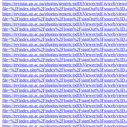
https://revistas.up.ac.pa/plugins/generic/pdfJsViewer/pdf.js/web/viewe
file=%2Findex.php%2Findex%2Flogin%2FsignOut%3Fsource%3D.ame
https://revistas.up.ac.pa/plugins/generic/pdfJsViewer/pdf.js/web/viewe
file=%2Findex.php%2Findex%2Flogin%2FsignOut%3Fsource%3D.ame
https://revistas.up.ac.pa/plugins/generic/pdfJsViewer/pdf.js/web/viewe
file=%2Findex.php%2Findex%2Flogin%2FsignOut%3Fsource%3D.ame
https://revistas.up.ac.pa/plugins/generic/pdfJsViewer/pdf.js/web/viewe
file=%2Findex.php%2Findex%2Flogin%2FsignOut%3Fsource%3D.ame
https://revistas.up.ac.pa/plugins/generic/pdfJsViewer/pdf.js/web/viewe
file=%2Findex.php%2Findex%2Flogin%2FsignOut%3Fsource%3D.ame
https://revistas.up.ac.pa/plugins/generic/pdfJsViewer/pdf.js/web/viewe
file=%2Findex.php%2Findex%2Flogin%2FsignOut%3Fsource%3D.ame
https://revistas.up.ac.pa/plugins/generic/pdfJsViewer/pdf.js/web/viewe
file=%2Findex.php%2Findex%2Flogin%2FsignOut%3Fsource%3D.ame
https://revistas.up.ac.pa/plugins/generic/pdfJsViewer/pdf.js/web/viewe
file=%2Findex.php%2Findex%2Flogin%2FsignOut%3Fsource%3D.ame
https://revistas.up.ac.pa/plugins/generic/pdfJsViewer/pdf.js/web/viewe
file=%2Findex.php%2Findex%2Flogin%2FsignOut%3Fsource%3D.ame
https://revistas.up.ac.pa/plugins/generic/pdfJsViewer/pdf.js/web/viewe
file=%2Findex.php%2Findex%2Flogin%2FsignOut%3Fsource%3D.ame
https://revistas.up.ac.pa/plugins/generic/pdfJsViewer/pdf.js/web/viewe
file=%2Findex.php%2Findex%2Flogin%2FsignOut%3Fsource%3D.ame
https://revistas.up.ac.pa/plugins/generic/pdfJsViewer/pdf.js/web/viewe
file=%2Findex.php%2Findex%2Flogin%2FsignOut%3Fsource%3D.ame
https://revistas.up.ac.pa/plugins/generic/pdfJsViewer/pdf.js/web/viewe