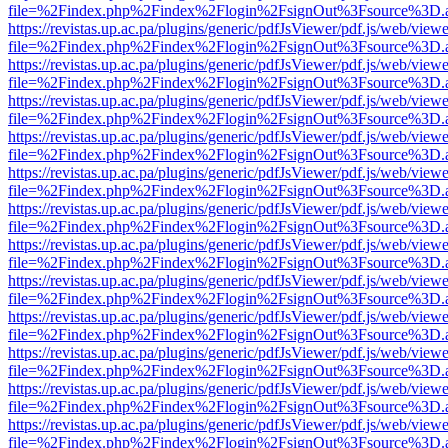
file=%2Findex.php%2Findex%2Flogin%2FsignOut%3Fsource%3D.ame
https://revistas.up.ac.pa/plugins/generic/pdfJsViewer/pdf.js/web/viewe
file=%2Findex.php%2Findex%2Flogin%2FsignOut%3Fsource%3D.ame
https://revistas.up.ac.pa/plugins/generic/pdfJsViewer/pdf.js/web/viewe
file=%2Findex.php%2Findex%2Flogin%2FsignOut%3Fsource%3D.ame
https://revistas.up.ac.pa/plugins/generic/pdfJsViewer/pdf.js/web/viewe
file=%2Findex.php%2Findex%2Flogin%2FsignOut%3Fsource%3D.ame
https://revistas.up.ac.pa/plugins/generic/pdfJsViewer/pdf.js/web/viewe
file=%2Findex.php%2Findex%2Flogin%2FsignOut%3Fsource%3D.ame
https://revistas.up.ac.pa/plugins/generic/pdfJsViewer/pdf.js/web/viewe
file=%2Findex.php%2Findex%2Flogin%2FsignOut%3Fsource%3D.ame
https://revistas.up.ac.pa/plugins/generic/pdfJsViewer/pdf.js/web/viewe
file=%2Findex.php%2Findex%2Flogin%2FsignOut%3Fsource%3D.ame
https://revistas.up.ac.pa/plugins/generic/pdfJsViewer/pdf.js/web/viewe
file=%2Findex.php%2Findex%2Flogin%2FsignOut%3Fsource%3D.ame
https://revistas.up.ac.pa/plugins/generic/pdfJsViewer/pdf.js/web/viewe
file=%2Findex.php%2Findex%2Flogin%2FsignOut%3Fsource%3D.ame
https://revistas.up.ac.pa/plugins/generic/pdfJsViewer/pdf.js/web/viewe
file=%2Findex.php%2Findex%2Flogin%2FsignOut%3Fsource%3D.ame
https://revistas.up.ac.pa/plugins/generic/pdfJsViewer/pdf.js/web/viewe
file=%2Findex.php%2Findex%2Flogin%2FsignOut%3Fsource%3D.ame
https://revistas.up.ac.pa/plugins/generic/pdfJsViewer/pdf.js/web/viewe
file=%2Findex.php%2Findex%2Flogin%2FsignOut%3Fsource%3D.ame
https://revistas.up.ac.pa/plugins/generic/pdfJsViewer/pdf.js/web/viewe
file=%2Findex.php%2Findex%2Flogin%2FsignOut%3Fsource%3D.ame