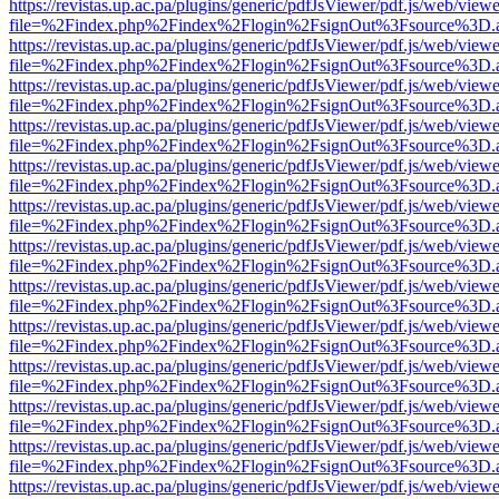
https://revistas.up.ac.pa/plugins/generic/pdfJsViewer/pdf.js/web/viewe
file=%2Findex.php%2Findex%2Flogin%2FsignOut%3Fsource%3D.ame
https://revistas.up.ac.pa/plugins/generic/pdfJsViewer/pdf.js/web/viewe
file=%2Findex.php%2Findex%2Flogin%2FsignOut%3Fsource%3D.ame
https://revistas.up.ac.pa/plugins/generic/pdfJsViewer/pdf.js/web/viewe
file=%2Findex.php%2Findex%2Flogin%2FsignOut%3Fsource%3D.ame
https://revistas.up.ac.pa/plugins/generic/pdfJsViewer/pdf.js/web/viewe
file=%2Findex.php%2Findex%2Flogin%2FsignOut%3Fsource%3D.ame
https://revistas.up.ac.pa/plugins/generic/pdfJsViewer/pdf.js/web/viewe
file=%2Findex.php%2Findex%2Flogin%2FsignOut%3Fsource%3D.ame
https://revistas.up.ac.pa/plugins/generic/pdfJsViewer/pdf.js/web/viewe
file=%2Findex.php%2Findex%2Flogin%2FsignOut%3Fsource%3D.ame
https://revistas.up.ac.pa/plugins/generic/pdfJsViewer/pdf.js/web/viewe
file=%2Findex.php%2Findex%2Flogin%2FsignOut%3Fsource%3D.ame
https://revistas.up.ac.pa/plugins/generic/pdfJsViewer/pdf.js/web/viewe
file=%2Findex.php%2Findex%2Flogin%2FsignOut%3Fsource%3D.ame
https://revistas.up.ac.pa/plugins/generic/pdfJsViewer/pdf.js/web/viewe
file=%2Findex.php%2Findex%2Flogin%2FsignOut%3Fsource%3D.ame
https://revistas.up.ac.pa/plugins/generic/pdfJsViewer/pdf.js/web/viewe
file=%2Findex.php%2Findex%2Flogin%2FsignOut%3Fsource%3D.ame
https://revistas.up.ac.pa/plugins/generic/pdfJsViewer/pdf.js/web/viewe
file=%2Findex.php%2Findex%2Flogin%2FsignOut%3Fsource%3D.ame
https://revistas.up.ac.pa/plugins/generic/pdfJsViewer/pdf.js/web/viewe
file=%2Findex.php%2Findex%2Flogin%2FsignOut%3Fsource%3D.ame
https://revistas.up.ac.pa/plugins/generic/pdfJsViewer/pdf.js/web/viewe