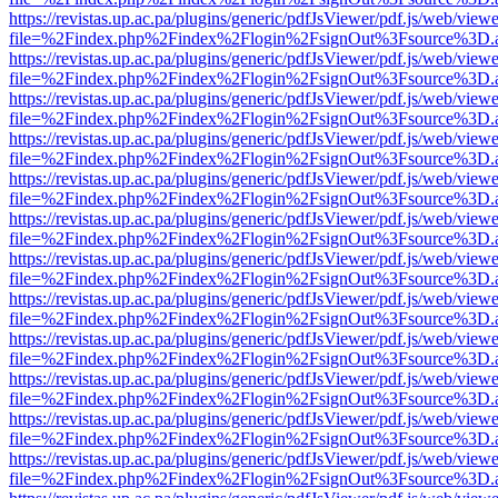
https://revistas.up.ac.pa/plugins/generic/pdfJsViewer/pdf.js/web/viewe
file=%2Findex.php%2Findex%2Flogin%2FsignOut%3Fsource%3D.ame
https://revistas.up.ac.pa/plugins/generic/pdfJsViewer/pdf.js/web/viewe
file=%2Findex.php%2Findex%2Flogin%2FsignOut%3Fsource%3D.ame
https://revistas.up.ac.pa/plugins/generic/pdfJsViewer/pdf.js/web/viewe
file=%2Findex.php%2Findex%2Flogin%2FsignOut%3Fsource%3D.ame
https://revistas.up.ac.pa/plugins/generic/pdfJsViewer/pdf.js/web/viewe
file=%2Findex.php%2Findex%2Flogin%2FsignOut%3Fsource%3D.ame
https://revistas.up.ac.pa/plugins/generic/pdfJsViewer/pdf.js/web/viewe
file=%2Findex.php%2Findex%2Flogin%2FsignOut%3Fsource%3D.ame
https://revistas.up.ac.pa/plugins/generic/pdfJsViewer/pdf.js/web/viewe
file=%2Findex.php%2Findex%2Flogin%2FsignOut%3Fsource%3D.ame
https://revistas.up.ac.pa/plugins/generic/pdfJsViewer/pdf.js/web/viewe
file=%2Findex.php%2Findex%2Flogin%2FsignOut%3Fsource%3D.ame
https://revistas.up.ac.pa/plugins/generic/pdfJsViewer/pdf.js/web/viewe
file=%2Findex.php%2Findex%2Flogin%2FsignOut%3Fsource%3D.ame
https://revistas.up.ac.pa/plugins/generic/pdfJsViewer/pdf.js/web/viewe
file=%2Findex.php%2Findex%2Flogin%2FsignOut%3Fsource%3D.ame
https://revistas.up.ac.pa/plugins/generic/pdfJsViewer/pdf.js/web/viewe
file=%2Findex.php%2Findex%2Flogin%2FsignOut%3Fsource%3D.ame
https://revistas.up.ac.pa/plugins/generic/pdfJsViewer/pdf.js/web/viewe
file=%2Findex.php%2Findex%2Flogin%2FsignOut%3Fsource%3D.ame
https://revistas.up.ac.pa/plugins/generic/pdfJsViewer/pdf.js/web/viewe
file=%2Findex.php%2Findex%2Flogin%2FsignOut%3Fsource%3D.ame