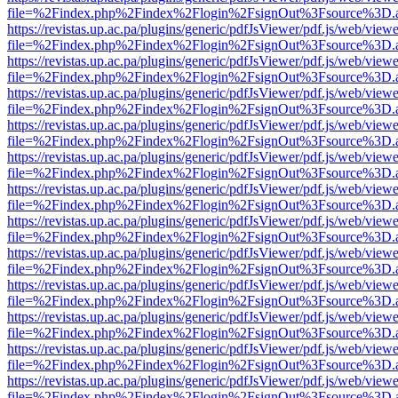
file=%2Findex.php%2Findex%2Flogin%2FsignOut%3Fsource%3D.ame
https://revistas.up.ac.pa/plugins/generic/pdfJsViewer/pdf.js/web/viewe
file=%2Findex.php%2Findex%2Flogin%2FsignOut%3Fsource%3D.ame
https://revistas.up.ac.pa/plugins/generic/pdfJsViewer/pdf.js/web/viewe
file=%2Findex.php%2Findex%2Flogin%2FsignOut%3Fsource%3D.ame
https://revistas.up.ac.pa/plugins/generic/pdfJsViewer/pdf.js/web/viewe
file=%2Findex.php%2Findex%2Flogin%2FsignOut%3Fsource%3D.ame
https://revistas.up.ac.pa/plugins/generic/pdfJsViewer/pdf.js/web/viewe
file=%2Findex.php%2Findex%2Flogin%2FsignOut%3Fsource%3D.ame
https://revistas.up.ac.pa/plugins/generic/pdfJsViewer/pdf.js/web/viewe
file=%2Findex.php%2Findex%2Flogin%2FsignOut%3Fsource%3D.ame
https://revistas.up.ac.pa/plugins/generic/pdfJsViewer/pdf.js/web/viewe
file=%2Findex.php%2Findex%2Flogin%2FsignOut%3Fsource%3D.ame
https://revistas.up.ac.pa/plugins/generic/pdfJsViewer/pdf.js/web/viewe
file=%2Findex.php%2Findex%2Flogin%2FsignOut%3Fsource%3D.ame
https://revistas.up.ac.pa/plugins/generic/pdfJsViewer/pdf.js/web/viewe
file=%2Findex.php%2Findex%2Flogin%2FsignOut%3Fsource%3D.ame
https://revistas.up.ac.pa/plugins/generic/pdfJsViewer/pdf.js/web/viewe
file=%2Findex.php%2Findex%2Flogin%2FsignOut%3Fsource%3D.ame
https://revistas.up.ac.pa/plugins/generic/pdfJsViewer/pdf.js/web/viewe
file=%2Findex.php%2Findex%2Flogin%2FsignOut%3Fsource%3D.ame
https://revistas.up.ac.pa/plugins/generic/pdfJsViewer/pdf.js/web/viewe
file=%2Findex.php%2Findex%2Flogin%2FsignOut%3Fsource%3D.ame
https://revistas.up.ac.pa/plugins/generic/pdfJsViewer/pdf.js/web/viewe
file=%2Findex.php%2Findex%2Flogin%2FsignOut%3Fsource%3D.ame