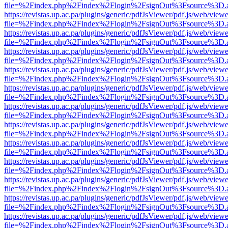
file=%2Findex.php%2Findex%2Flogin%2FsignOut%3Fsource%3D.ame
https://revistas.up.ac.pa/plugins/generic/pdfJsViewer/pdf.js/web/viewe
file=%2Findex.php%2Findex%2Flogin%2FsignOut%3Fsource%3D.ame
https://revistas.up.ac.pa/plugins/generic/pdfJsViewer/pdf.js/web/viewe
file=%2Findex.php%2Findex%2Flogin%2FsignOut%3Fsource%3D.ame
https://revistas.up.ac.pa/plugins/generic/pdfJsViewer/pdf.js/web/viewe
file=%2Findex.php%2Findex%2Flogin%2FsignOut%3Fsource%3D.ame
https://revistas.up.ac.pa/plugins/generic/pdfJsViewer/pdf.js/web/viewe
file=%2Findex.php%2Findex%2Flogin%2FsignOut%3Fsource%3D.ame
https://revistas.up.ac.pa/plugins/generic/pdfJsViewer/pdf.js/web/viewe
file=%2Findex.php%2Findex%2Flogin%2FsignOut%3Fsource%3D.ame
https://revistas.up.ac.pa/plugins/generic/pdfJsViewer/pdf.js/web/viewe
file=%2Findex.php%2Findex%2Flogin%2FsignOut%3Fsource%3D.ame
https://revistas.up.ac.pa/plugins/generic/pdfJsViewer/pdf.js/web/viewe
file=%2Findex.php%2Findex%2Flogin%2FsignOut%3Fsource%3D.ame
https://revistas.up.ac.pa/plugins/generic/pdfJsViewer/pdf.js/web/viewe
file=%2Findex.php%2Findex%2Flogin%2FsignOut%3Fsource%3D.ame
https://revistas.up.ac.pa/plugins/generic/pdfJsViewer/pdf.js/web/viewe
file=%2Findex.php%2Findex%2Flogin%2FsignOut%3Fsource%3D.ame
https://revistas.up.ac.pa/plugins/generic/pdfJsViewer/pdf.js/web/viewe
file=%2Findex.php%2Findex%2Flogin%2FsignOut%3Fsource%3D.ame
https://revistas.up.ac.pa/plugins/generic/pdfJsViewer/pdf.js/web/viewe
file=%2Findex.php%2Findex%2Flogin%2FsignOut%3Fsource%3D.ame
https://revistas.up.ac.pa/plugins/generic/pdfJsViewer/pdf.js/web/viewe
file=%2Findex.php%2Findex%2Flogin%2FsignOut%3Fsource%3D.ame