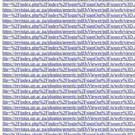
file=%2Findex.php%2Findex%2Flogin%2FsignOut%3Fsource%3D.ame
https://revistas.up.ac.pa/plugins/generic/pdfJsViewer/pdf.js/web/viewe
file=%2Findex.php%2Findex%2Flogin%2FsignOut%3Fsource%3D.ame
https://revistas.up.ac.pa/plugins/generic/pdfJsViewer/pdf.js/web/viewe
file=%2Findex.php%2Findex%2Flogin%2FsignOut%3Fsource%3D.ame
https://revistas.up.ac.pa/plugins/generic/pdfJsViewer/pdf.js/web/viewe
file=%2Findex.php%2Findex%2Flogin%2FsignOut%3Fsource%3D.ame
https://revistas.up.ac.pa/plugins/generic/pdfJsViewer/pdf.js/web/viewe
file=%2Findex.php%2Findex%2Flogin%2FsignOut%3Fsource%3D.ame
https://revistas.up.ac.pa/plugins/generic/pdfJsViewer/pdf.js/web/viewe
file=%2Findex.php%2Findex%2Flogin%2FsignOut%3Fsource%3D.ame
https://revistas.up.ac.pa/plugins/generic/pdfJsViewer/pdf.js/web/viewe
file=%2Findex.php%2Findex%2Flogin%2FsignOut%3Fsource%3D.ame
https://revistas.up.ac.pa/plugins/generic/pdfJsViewer/pdf.js/web/viewe
file=%2Findex.php%2Findex%2Flogin%2FsignOut%3Fsource%3D.ame
https://revistas.up.ac.pa/plugins/generic/pdfJsViewer/pdf.js/web/viewe
file=%2Findex.php%2Findex%2Flogin%2FsignOut%3Fsource%3D.ame
https://revistas.up.ac.pa/plugins/generic/pdfJsViewer/pdf.js/web/viewe
file=%2Findex.php%2Findex%2Flogin%2FsignOut%3Fsource%3D.ame
https://revistas.up.ac.pa/plugins/generic/pdfJsViewer/pdf.js/web/viewe
file=%2Findex.php%2Findex%2Flogin%2FsignOut%3Fsource%3D.ame
https://revistas.up.ac.pa/plugins/generic/pdfJsViewer/pdf.js/web/viewe
file=%2Findex.php%2Findex%2Flogin%2FsignOut%3Fsource%3D.ame
https://revistas.up.ac.pa/plugins/generic/pdfJsViewer/pdf.js/web/viewe
file=%2Findex.php%2Findex%2Flogin%2FsignOut%3Fsource%3D.ame