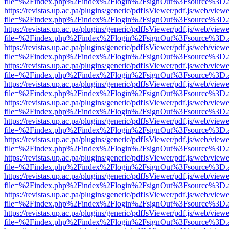
file=%2Findex.php%2Findex%2Flogin%2FsignOut%3Fsource%3D.ame
https://revistas.up.ac.pa/plugins/generic/pdfJsViewer/pdf.js/web/viewe
file=%2Findex.php%2Findex%2Flogin%2FsignOut%3Fsource%3D.ame
https://revistas.up.ac.pa/plugins/generic/pdfJsViewer/pdf.js/web/viewe
file=%2Findex.php%2Findex%2Flogin%2FsignOut%3Fsource%3D.ame
https://revistas.up.ac.pa/plugins/generic/pdfJsViewer/pdf.js/web/viewe
file=%2Findex.php%2Findex%2Flogin%2FsignOut%3Fsource%3D.ame
https://revistas.up.ac.pa/plugins/generic/pdfJsViewer/pdf.js/web/viewe
file=%2Findex.php%2Findex%2Flogin%2FsignOut%3Fsource%3D.ame
https://revistas.up.ac.pa/plugins/generic/pdfJsViewer/pdf.js/web/viewe
file=%2Findex.php%2Findex%2Flogin%2FsignOut%3Fsource%3D.ame
https://revistas.up.ac.pa/plugins/generic/pdfJsViewer/pdf.js/web/viewe
file=%2Findex.php%2Findex%2Flogin%2FsignOut%3Fsource%3D.ame
https://revistas.up.ac.pa/plugins/generic/pdfJsViewer/pdf.js/web/viewe
file=%2Findex.php%2Findex%2Flogin%2FsignOut%3Fsource%3D.ame
https://revistas.up.ac.pa/plugins/generic/pdfJsViewer/pdf.js/web/viewe
file=%2Findex.php%2Findex%2Flogin%2FsignOut%3Fsource%3D.ame
https://revistas.up.ac.pa/plugins/generic/pdfJsViewer/pdf.js/web/viewe
file=%2Findex.php%2Findex%2Flogin%2FsignOut%3Fsource%3D.ame
https://revistas.up.ac.pa/plugins/generic/pdfJsViewer/pdf.js/web/viewe
file=%2Findex.php%2Findex%2Flogin%2FsignOut%3Fsource%3D.ame
https://revistas.up.ac.pa/plugins/generic/pdfJsViewer/pdf.js/web/viewe
file=%2Findex.php%2Findex%2Flogin%2FsignOut%3Fsource%3D.ame
https://revistas.up.ac.pa/plugins/generic/pdfJsViewer/pdf.js/web/viewe
file=%2Findex.php%2Findex%2Flogin%2FsignOut%3Fsource%3D.ame