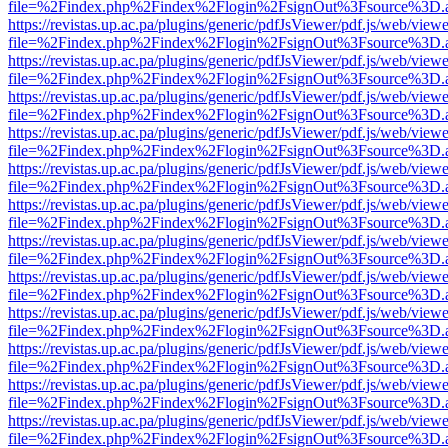
file=%2Findex.php%2Findex%2Flogin%2FsignOut%3Fsource%3D.ame
https://revistas.up.ac.pa/plugins/generic/pdfJsViewer/pdf.js/web/viewe
file=%2Findex.php%2Findex%2Flogin%2FsignOut%3Fsource%3D.ame
https://revistas.up.ac.pa/plugins/generic/pdfJsViewer/pdf.js/web/viewe
file=%2Findex.php%2Findex%2Flogin%2FsignOut%3Fsource%3D.ame
https://revistas.up.ac.pa/plugins/generic/pdfJsViewer/pdf.js/web/viewe
file=%2Findex.php%2Findex%2Flogin%2FsignOut%3Fsource%3D.ame
https://revistas.up.ac.pa/plugins/generic/pdfJsViewer/pdf.js/web/viewe
file=%2Findex.php%2Findex%2Flogin%2FsignOut%3Fsource%3D.ame
https://revistas.up.ac.pa/plugins/generic/pdfJsViewer/pdf.js/web/viewe
file=%2Findex.php%2Findex%2Flogin%2FsignOut%3Fsource%3D.ame
https://revistas.up.ac.pa/plugins/generic/pdfJsViewer/pdf.js/web/viewe
file=%2Findex.php%2Findex%2Flogin%2FsignOut%3Fsource%3D.ame
https://revistas.up.ac.pa/plugins/generic/pdfJsViewer/pdf.js/web/viewe
file=%2Findex.php%2Findex%2Flogin%2FsignOut%3Fsource%3D.ame
https://revistas.up.ac.pa/plugins/generic/pdfJsViewer/pdf.js/web/viewe
file=%2Findex.php%2Findex%2Flogin%2FsignOut%3Fsource%3D.ame
https://revistas.up.ac.pa/plugins/generic/pdfJsViewer/pdf.js/web/viewe
file=%2Findex.php%2Findex%2Flogin%2FsignOut%3Fsource%3D.ame
https://revistas.up.ac.pa/plugins/generic/pdfJsViewer/pdf.js/web/viewe
file=%2Findex.php%2Findex%2Flogin%2FsignOut%3Fsource%3D.ame
https://revistas.up.ac.pa/plugins/generic/pdfJsViewer/pdf.js/web/viewe
file=%2Findex.php%2Findex%2Flogin%2FsignOut%3Fsource%3D.ame
https://revistas.up.ac.pa/plugins/generic/pdfJsViewer/pdf.js/web/viewe
file=%2Findex.php%2Findex%2Flogin%2FsignOut%3Fsource%3D.ame