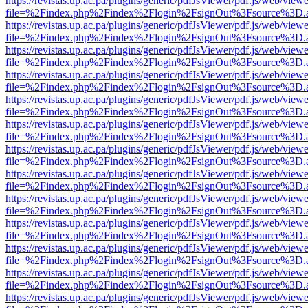
https://revistas.up.ac.pa/plugins/generic/pdfJsViewer/pdf.js/web/viewe
file=%2Findex.php%2Findex%2Flogin%2FsignOut%3Fsource%3D.ame
https://revistas.up.ac.pa/plugins/generic/pdfJsViewer/pdf.js/web/viewe
file=%2Findex.php%2Findex%2Flogin%2FsignOut%3Fsource%3D.ame
https://revistas.up.ac.pa/plugins/generic/pdfJsViewer/pdf.js/web/viewe
file=%2Findex.php%2Findex%2Flogin%2FsignOut%3Fsource%3D.ame
https://revistas.up.ac.pa/plugins/generic/pdfJsViewer/pdf.js/web/viewe
file=%2Findex.php%2Findex%2Flogin%2FsignOut%3Fsource%3D.ame
https://revistas.up.ac.pa/plugins/generic/pdfJsViewer/pdf.js/web/viewe
file=%2Findex.php%2Findex%2Flogin%2FsignOut%3Fsource%3D.ame
https://revistas.up.ac.pa/plugins/generic/pdfJsViewer/pdf.js/web/viewe
file=%2Findex.php%2Findex%2Flogin%2FsignOut%3Fsource%3D.ame
https://revistas.up.ac.pa/plugins/generic/pdfJsViewer/pdf.js/web/viewe
file=%2Findex.php%2Findex%2Flogin%2FsignOut%3Fsource%3D.ame
https://revistas.up.ac.pa/plugins/generic/pdfJsViewer/pdf.js/web/viewe
file=%2Findex.php%2Findex%2Flogin%2FsignOut%3Fsource%3D.ame
https://revistas.up.ac.pa/plugins/generic/pdfJsViewer/pdf.js/web/viewe
file=%2Findex.php%2Findex%2Flogin%2FsignOut%3Fsource%3D.ame
https://revistas.up.ac.pa/plugins/generic/pdfJsViewer/pdf.js/web/viewe
file=%2Findex.php%2Findex%2Flogin%2FsignOut%3Fsource%3D.ame
https://revistas.up.ac.pa/plugins/generic/pdfJsViewer/pdf.js/web/viewe
file=%2Findex.php%2Findex%2Flogin%2FsignOut%3Fsource%3D.ame
https://revistas.up.ac.pa/plugins/generic/pdfJsViewer/pdf.js/web/viewe
file=%2Findex.php%2Findex%2Flogin%2FsignOut%3Fsource%3D.ame
https://revistas.up.ac.pa/plugins/generic/pdfJsViewer/pdf.js/web/viewe