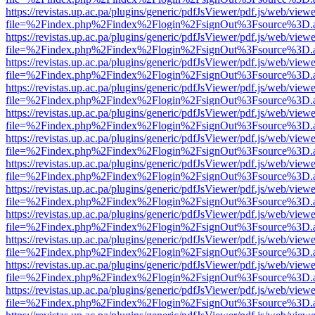
https://revistas.up.ac.pa/plugins/generic/pdfJsViewer/pdf.js/web/viewe
file=%2Findex.php%2Findex%2Flogin%2FsignOut%3Fsource%3D.ame
https://revistas.up.ac.pa/plugins/generic/pdfJsViewer/pdf.js/web/viewe
file=%2Findex.php%2Findex%2Flogin%2FsignOut%3Fsource%3D.ame
https://revistas.up.ac.pa/plugins/generic/pdfJsViewer/pdf.js/web/viewe
file=%2Findex.php%2Findex%2Flogin%2FsignOut%3Fsource%3D.ame
https://revistas.up.ac.pa/plugins/generic/pdfJsViewer/pdf.js/web/viewe
file=%2Findex.php%2Findex%2Flogin%2FsignOut%3Fsource%3D.ame
https://revistas.up.ac.pa/plugins/generic/pdfJsViewer/pdf.js/web/viewe
file=%2Findex.php%2Findex%2Flogin%2FsignOut%3Fsource%3D.ame
https://revistas.up.ac.pa/plugins/generic/pdfJsViewer/pdf.js/web/viewe
file=%2Findex.php%2Findex%2Flogin%2FsignOut%3Fsource%3D.ame
https://revistas.up.ac.pa/plugins/generic/pdfJsViewer/pdf.js/web/viewe
file=%2Findex.php%2Findex%2Flogin%2FsignOut%3Fsource%3D.ame
https://revistas.up.ac.pa/plugins/generic/pdfJsViewer/pdf.js/web/viewe
file=%2Findex.php%2Findex%2Flogin%2FsignOut%3Fsource%3D.ame
https://revistas.up.ac.pa/plugins/generic/pdfJsViewer/pdf.js/web/viewe
file=%2Findex.php%2Findex%2Flogin%2FsignOut%3Fsource%3D.ame
https://revistas.up.ac.pa/plugins/generic/pdfJsViewer/pdf.js/web/viewe
file=%2Findex.php%2Findex%2Flogin%2FsignOut%3Fsource%3D.ame
https://revistas.up.ac.pa/plugins/generic/pdfJsViewer/pdf.js/web/viewe
file=%2Findex.php%2Findex%2Flogin%2FsignOut%3Fsource%3D.ame
https://revistas.up.ac.pa/plugins/generic/pdfJsViewer/pdf.js/web/viewe
file=%2Findex.php%2Findex%2Flogin%2FsignOut%3Fsource%3D.ame