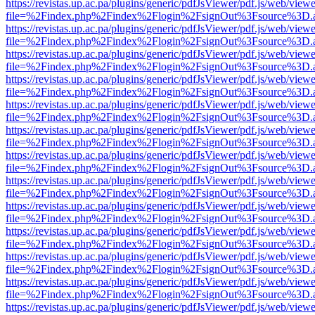
https://revistas.up.ac.pa/plugins/generic/pdfJsViewer/pdf.js/web/viewe
file=%2Findex.php%2Findex%2Flogin%2FsignOut%3Fsource%3D.ame
https://revistas.up.ac.pa/plugins/generic/pdfJsViewer/pdf.js/web/viewe
file=%2Findex.php%2Findex%2Flogin%2FsignOut%3Fsource%3D.ame
https://revistas.up.ac.pa/plugins/generic/pdfJsViewer/pdf.js/web/viewe
file=%2Findex.php%2Findex%2Flogin%2FsignOut%3Fsource%3D.ame
https://revistas.up.ac.pa/plugins/generic/pdfJsViewer/pdf.js/web/viewe
file=%2Findex.php%2Findex%2Flogin%2FsignOut%3Fsource%3D.ame
https://revistas.up.ac.pa/plugins/generic/pdfJsViewer/pdf.js/web/viewe
file=%2Findex.php%2Findex%2Flogin%2FsignOut%3Fsource%3D.ame
https://revistas.up.ac.pa/plugins/generic/pdfJsViewer/pdf.js/web/viewe
file=%2Findex.php%2Findex%2Flogin%2FsignOut%3Fsource%3D.ame
https://revistas.up.ac.pa/plugins/generic/pdfJsViewer/pdf.js/web/viewe
file=%2Findex.php%2Findex%2Flogin%2FsignOut%3Fsource%3D.ame
https://revistas.up.ac.pa/plugins/generic/pdfJsViewer/pdf.js/web/viewe
file=%2Findex.php%2Findex%2Flogin%2FsignOut%3Fsource%3D.ame
https://revistas.up.ac.pa/plugins/generic/pdfJsViewer/pdf.js/web/viewe
file=%2Findex.php%2Findex%2Flogin%2FsignOut%3Fsource%3D.ame
https://revistas.up.ac.pa/plugins/generic/pdfJsViewer/pdf.js/web/viewe
file=%2Findex.php%2Findex%2Flogin%2FsignOut%3Fsource%3D.ame
https://revistas.up.ac.pa/plugins/generic/pdfJsViewer/pdf.js/web/viewe
file=%2Findex.php%2Findex%2Flogin%2FsignOut%3Fsource%3D.ame
https://revistas.up.ac.pa/plugins/generic/pdfJsViewer/pdf.js/web/viewe
file=%2Findex.php%2Findex%2Flogin%2FsignOut%3Fsource%3D.ame
https://revistas.up.ac.pa/plugins/generic/pdfJsViewer/pdf.js/web/viewe