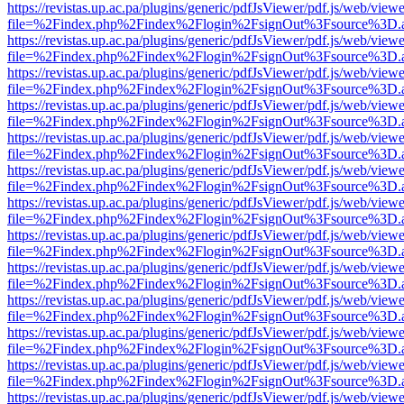
https://revistas.up.ac.pa/plugins/generic/pdfJsViewer/pdf.js/web/viewe
file=%2Findex.php%2Findex%2Flogin%2FsignOut%3Fsource%3D.ame
https://revistas.up.ac.pa/plugins/generic/pdfJsViewer/pdf.js/web/viewe
file=%2Findex.php%2Findex%2Flogin%2FsignOut%3Fsource%3D.ame
https://revistas.up.ac.pa/plugins/generic/pdfJsViewer/pdf.js/web/viewe
file=%2Findex.php%2Findex%2Flogin%2FsignOut%3Fsource%3D.ame
https://revistas.up.ac.pa/plugins/generic/pdfJsViewer/pdf.js/web/viewe
file=%2Findex.php%2Findex%2Flogin%2FsignOut%3Fsource%3D.ame
https://revistas.up.ac.pa/plugins/generic/pdfJsViewer/pdf.js/web/viewe
file=%2Findex.php%2Findex%2Flogin%2FsignOut%3Fsource%3D.ame
https://revistas.up.ac.pa/plugins/generic/pdfJsViewer/pdf.js/web/viewe
file=%2Findex.php%2Findex%2Flogin%2FsignOut%3Fsource%3D.ame
https://revistas.up.ac.pa/plugins/generic/pdfJsViewer/pdf.js/web/viewe
file=%2Findex.php%2Findex%2Flogin%2FsignOut%3Fsource%3D.ame
https://revistas.up.ac.pa/plugins/generic/pdfJsViewer/pdf.js/web/viewe
file=%2Findex.php%2Findex%2Flogin%2FsignOut%3Fsource%3D.ame
https://revistas.up.ac.pa/plugins/generic/pdfJsViewer/pdf.js/web/viewe
file=%2Findex.php%2Findex%2Flogin%2FsignOut%3Fsource%3D.ame
https://revistas.up.ac.pa/plugins/generic/pdfJsViewer/pdf.js/web/viewe
file=%2Findex.php%2Findex%2Flogin%2FsignOut%3Fsource%3D.ame
https://revistas.up.ac.pa/plugins/generic/pdfJsViewer/pdf.js/web/viewe
file=%2Findex.php%2Findex%2Flogin%2FsignOut%3Fsource%3D.ame
https://revistas.up.ac.pa/plugins/generic/pdfJsViewer/pdf.js/web/viewe
file=%2Findex.php%2Findex%2Flogin%2FsignOut%3Fsource%3D.ame
https://revistas.up.ac.pa/plugins/generic/pdfJsViewer/pdf.js/web/viewe