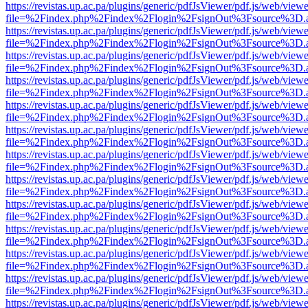
https://revistas.up.ac.pa/plugins/generic/pdfJsViewer/pdf.js/web/viewe
file=%2Findex.php%2Findex%2Flogin%2FsignOut%3Fsource%3D.ame
https://revistas.up.ac.pa/plugins/generic/pdfJsViewer/pdf.js/web/viewe
file=%2Findex.php%2Findex%2Flogin%2FsignOut%3Fsource%3D.ame
https://revistas.up.ac.pa/plugins/generic/pdfJsViewer/pdf.js/web/viewe
file=%2Findex.php%2Findex%2Flogin%2FsignOut%3Fsource%3D.ame
https://revistas.up.ac.pa/plugins/generic/pdfJsViewer/pdf.js/web/viewe
file=%2Findex.php%2Findex%2Flogin%2FsignOut%3Fsource%3D.ame
https://revistas.up.ac.pa/plugins/generic/pdfJsViewer/pdf.js/web/viewe
file=%2Findex.php%2Findex%2Flogin%2FsignOut%3Fsource%3D.ame
https://revistas.up.ac.pa/plugins/generic/pdfJsViewer/pdf.js/web/viewe
file=%2Findex.php%2Findex%2Flogin%2FsignOut%3Fsource%3D.ame
https://revistas.up.ac.pa/plugins/generic/pdfJsViewer/pdf.js/web/viewe
file=%2Findex.php%2Findex%2Flogin%2FsignOut%3Fsource%3D.ame
https://revistas.up.ac.pa/plugins/generic/pdfJsViewer/pdf.js/web/viewe
file=%2Findex.php%2Findex%2Flogin%2FsignOut%3Fsource%3D.ame
https://revistas.up.ac.pa/plugins/generic/pdfJsViewer/pdf.js/web/viewe
file=%2Findex.php%2Findex%2Flogin%2FsignOut%3Fsource%3D.ame
https://revistas.up.ac.pa/plugins/generic/pdfJsViewer/pdf.js/web/viewe
file=%2Findex.php%2Findex%2Flogin%2FsignOut%3Fsource%3D.ame
https://revistas.up.ac.pa/plugins/generic/pdfJsViewer/pdf.js/web/viewe
file=%2Findex.php%2Findex%2Flogin%2FsignOut%3Fsource%3D.ame
https://revistas.up.ac.pa/plugins/generic/pdfJsViewer/pdf.js/web/viewe
file=%2Findex.php%2Findex%2Flogin%2FsignOut%3Fsource%3D.ame
https://revistas.up.ac.pa/plugins/generic/pdfJsViewer/pdf.js/web/viewe