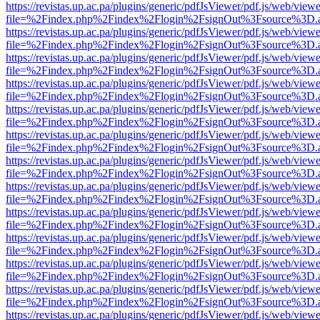
https://revistas.up.ac.pa/plugins/generic/pdfJsViewer/pdf.js/web/viewe
file=%2Findex.php%2Findex%2Flogin%2FsignOut%3Fsource%3D.ame
https://revistas.up.ac.pa/plugins/generic/pdfJsViewer/pdf.js/web/viewe
file=%2Findex.php%2Findex%2Flogin%2FsignOut%3Fsource%3D.ame
https://revistas.up.ac.pa/plugins/generic/pdfJsViewer/pdf.js/web/viewe
file=%2Findex.php%2Findex%2Flogin%2FsignOut%3Fsource%3D.ame
https://revistas.up.ac.pa/plugins/generic/pdfJsViewer/pdf.js/web/viewe
file=%2Findex.php%2Findex%2Flogin%2FsignOut%3Fsource%3D.ame
https://revistas.up.ac.pa/plugins/generic/pdfJsViewer/pdf.js/web/viewe
file=%2Findex.php%2Findex%2Flogin%2FsignOut%3Fsource%3D.ame
https://revistas.up.ac.pa/plugins/generic/pdfJsViewer/pdf.js/web/viewe
file=%2Findex.php%2Findex%2Flogin%2FsignOut%3Fsource%3D.ame
https://revistas.up.ac.pa/plugins/generic/pdfJsViewer/pdf.js/web/viewe
file=%2Findex.php%2Findex%2Flogin%2FsignOut%3Fsource%3D.ame
https://revistas.up.ac.pa/plugins/generic/pdfJsViewer/pdf.js/web/viewe
file=%2Findex.php%2Findex%2Flogin%2FsignOut%3Fsource%3D.ame
https://revistas.up.ac.pa/plugins/generic/pdfJsViewer/pdf.js/web/viewe
file=%2Findex.php%2Findex%2Flogin%2FsignOut%3Fsource%3D.ame
https://revistas.up.ac.pa/plugins/generic/pdfJsViewer/pdf.js/web/viewe
file=%2Findex.php%2Findex%2Flogin%2FsignOut%3Fsource%3D.ame
https://revistas.up.ac.pa/plugins/generic/pdfJsViewer/pdf.js/web/viewe
file=%2Findex.php%2Findex%2Flogin%2FsignOut%3Fsource%3D.ame
https://revistas.up.ac.pa/plugins/generic/pdfJsViewer/pdf.js/web/viewe
file=%2Findex.php%2Findex%2Flogin%2FsignOut%3Fsource%3D.ame
https://revistas.up.ac.pa/plugins/generic/pdfJsViewer/pdf.js/web/viewe