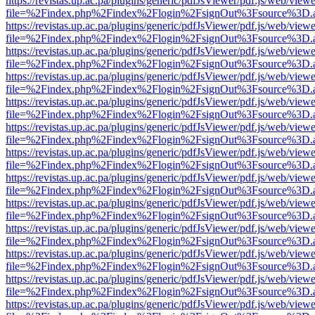
https://revistas.up.ac.pa/plugins/generic/pdfJsViewer/pdf.js/web/viewe
file=%2Findex.php%2Findex%2Flogin%2FsignOut%3Fsource%3D.ame
https://revistas.up.ac.pa/plugins/generic/pdfJsViewer/pdf.js/web/viewe
file=%2Findex.php%2Findex%2Flogin%2FsignOut%3Fsource%3D.ame
https://revistas.up.ac.pa/plugins/generic/pdfJsViewer/pdf.js/web/viewe
file=%2Findex.php%2Findex%2Flogin%2FsignOut%3Fsource%3D.ame
https://revistas.up.ac.pa/plugins/generic/pdfJsViewer/pdf.js/web/viewe
file=%2Findex.php%2Findex%2Flogin%2FsignOut%3Fsource%3D.ame
https://revistas.up.ac.pa/plugins/generic/pdfJsViewer/pdf.js/web/viewe
file=%2Findex.php%2Findex%2Flogin%2FsignOut%3Fsource%3D.ame
https://revistas.up.ac.pa/plugins/generic/pdfJsViewer/pdf.js/web/viewe
file=%2Findex.php%2Findex%2Flogin%2FsignOut%3Fsource%3D.ame
https://revistas.up.ac.pa/plugins/generic/pdfJsViewer/pdf.js/web/viewe
file=%2Findex.php%2Findex%2Flogin%2FsignOut%3Fsource%3D.ame
https://revistas.up.ac.pa/plugins/generic/pdfJsViewer/pdf.js/web/viewe
file=%2Findex.php%2Findex%2Flogin%2FsignOut%3Fsource%3D.ame
https://revistas.up.ac.pa/plugins/generic/pdfJsViewer/pdf.js/web/viewe
file=%2Findex.php%2Findex%2Flogin%2FsignOut%3Fsource%3D.ame
https://revistas.up.ac.pa/plugins/generic/pdfJsViewer/pdf.js/web/viewe
file=%2Findex.php%2Findex%2Flogin%2FsignOut%3Fsource%3D.ame
https://revistas.up.ac.pa/plugins/generic/pdfJsViewer/pdf.js/web/viewe
file=%2Findex.php%2Findex%2Flogin%2FsignOut%3Fsource%3D.ame
https://revistas.up.ac.pa/plugins/generic/pdfJsViewer/pdf.js/web/viewe
file=%2Findex.php%2Findex%2Flogin%2FsignOut%3Fsource%3D.ame
https://revistas.up.ac.pa/plugins/generic/pdfJsViewer/pdf.js/web/viewe