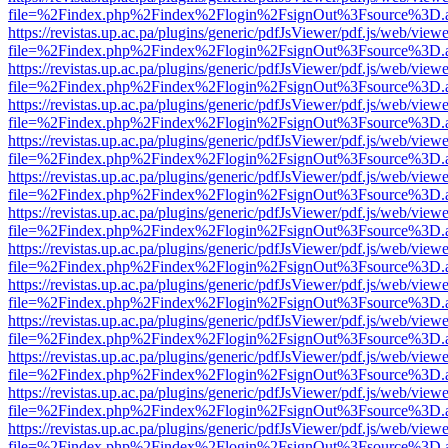
file=%2Findex.php%2Findex%2Flogin%2FsignOut%3Fsource%3D.ame
https://revistas.up.ac.pa/plugins/generic/pdfJsViewer/pdf.js/web/viewe
file=%2Findex.php%2Findex%2Flogin%2FsignOut%3Fsource%3D.ame
https://revistas.up.ac.pa/plugins/generic/pdfJsViewer/pdf.js/web/viewe
file=%2Findex.php%2Findex%2Flogin%2FsignOut%3Fsource%3D.ame
https://revistas.up.ac.pa/plugins/generic/pdfJsViewer/pdf.js/web/viewe
file=%2Findex.php%2Findex%2Flogin%2FsignOut%3Fsource%3D.ame
https://revistas.up.ac.pa/plugins/generic/pdfJsViewer/pdf.js/web/viewe
file=%2Findex.php%2Findex%2Flogin%2FsignOut%3Fsource%3D.ame
https://revistas.up.ac.pa/plugins/generic/pdfJsViewer/pdf.js/web/viewe
file=%2Findex.php%2Findex%2Flogin%2FsignOut%3Fsource%3D.ame
https://revistas.up.ac.pa/plugins/generic/pdfJsViewer/pdf.js/web/viewe
file=%2Findex.php%2Findex%2Flogin%2FsignOut%3Fsource%3D.ame
https://revistas.up.ac.pa/plugins/generic/pdfJsViewer/pdf.js/web/viewe
file=%2Findex.php%2Findex%2Flogin%2FsignOut%3Fsource%3D.ame
https://revistas.up.ac.pa/plugins/generic/pdfJsViewer/pdf.js/web/viewe
file=%2Findex.php%2Findex%2Flogin%2FsignOut%3Fsource%3D.ame
https://revistas.up.ac.pa/plugins/generic/pdfJsViewer/pdf.js/web/viewe
file=%2Findex.php%2Findex%2Flogin%2FsignOut%3Fsource%3D.ame
https://revistas.up.ac.pa/plugins/generic/pdfJsViewer/pdf.js/web/viewe
file=%2Findex.php%2Findex%2Flogin%2FsignOut%3Fsource%3D.ame
https://revistas.up.ac.pa/plugins/generic/pdfJsViewer/pdf.js/web/viewe
file=%2Findex.php%2Findex%2Flogin%2FsignOut%3Fsource%3D.ame
https://revistas.up.ac.pa/plugins/generic/pdfJsViewer/pdf.js/web/viewe
file=%2Findex.php%2Findex%2Flogin%2FsignOut%3Fsource%3D.ame