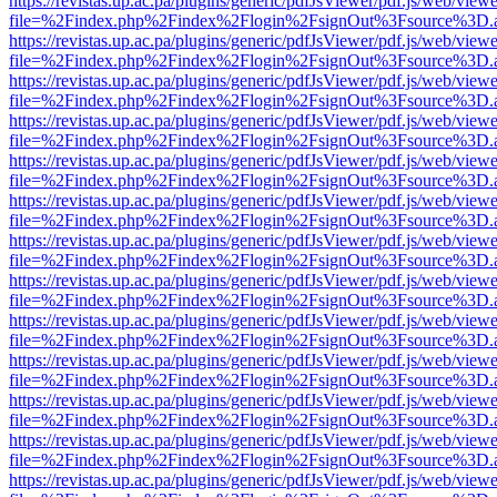
https://revistas.up.ac.pa/plugins/generic/pdfJsViewer/pdf.js/web/viewe
file=%2Findex.php%2Findex%2Flogin%2FsignOut%3Fsource%3D.ame
https://revistas.up.ac.pa/plugins/generic/pdfJsViewer/pdf.js/web/viewe
file=%2Findex.php%2Findex%2Flogin%2FsignOut%3Fsource%3D.ame
https://revistas.up.ac.pa/plugins/generic/pdfJsViewer/pdf.js/web/viewe
file=%2Findex.php%2Findex%2Flogin%2FsignOut%3Fsource%3D.ame
https://revistas.up.ac.pa/plugins/generic/pdfJsViewer/pdf.js/web/viewe
file=%2Findex.php%2Findex%2Flogin%2FsignOut%3Fsource%3D.ame
https://revistas.up.ac.pa/plugins/generic/pdfJsViewer/pdf.js/web/viewe
file=%2Findex.php%2Findex%2Flogin%2FsignOut%3Fsource%3D.ame
https://revistas.up.ac.pa/plugins/generic/pdfJsViewer/pdf.js/web/viewe
file=%2Findex.php%2Findex%2Flogin%2FsignOut%3Fsource%3D.ame
https://revistas.up.ac.pa/plugins/generic/pdfJsViewer/pdf.js/web/viewe
file=%2Findex.php%2Findex%2Flogin%2FsignOut%3Fsource%3D.ame
https://revistas.up.ac.pa/plugins/generic/pdfJsViewer/pdf.js/web/viewe
file=%2Findex.php%2Findex%2Flogin%2FsignOut%3Fsource%3D.ame
https://revistas.up.ac.pa/plugins/generic/pdfJsViewer/pdf.js/web/viewe
file=%2Findex.php%2Findex%2Flogin%2FsignOut%3Fsource%3D.ame
https://revistas.up.ac.pa/plugins/generic/pdfJsViewer/pdf.js/web/viewe
file=%2Findex.php%2Findex%2Flogin%2FsignOut%3Fsource%3D.ame
https://revistas.up.ac.pa/plugins/generic/pdfJsViewer/pdf.js/web/viewe
file=%2Findex.php%2Findex%2Flogin%2FsignOut%3Fsource%3D.ame
https://revistas.up.ac.pa/plugins/generic/pdfJsViewer/pdf.js/web/viewe
file=%2Findex.php%2Findex%2Flogin%2FsignOut%3Fsource%3D.ame
https://revistas.up.ac.pa/plugins/generic/pdfJsViewer/pdf.js/web/viewe