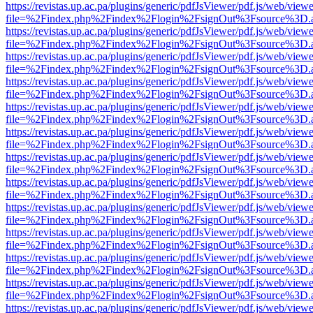
https://revistas.up.ac.pa/plugins/generic/pdfJsViewer/pdf.js/web/viewe
file=%2Findex.php%2Findex%2Flogin%2FsignOut%3Fsource%3D.ame
https://revistas.up.ac.pa/plugins/generic/pdfJsViewer/pdf.js/web/viewe
file=%2Findex.php%2Findex%2Flogin%2FsignOut%3Fsource%3D.ame
https://revistas.up.ac.pa/plugins/generic/pdfJsViewer/pdf.js/web/viewe
file=%2Findex.php%2Findex%2Flogin%2FsignOut%3Fsource%3D.ame
https://revistas.up.ac.pa/plugins/generic/pdfJsViewer/pdf.js/web/viewe
file=%2Findex.php%2Findex%2Flogin%2FsignOut%3Fsource%3D.ame
https://revistas.up.ac.pa/plugins/generic/pdfJsViewer/pdf.js/web/viewe
file=%2Findex.php%2Findex%2Flogin%2FsignOut%3Fsource%3D.ame
https://revistas.up.ac.pa/plugins/generic/pdfJsViewer/pdf.js/web/viewe
file=%2Findex.php%2Findex%2Flogin%2FsignOut%3Fsource%3D.ame
https://revistas.up.ac.pa/plugins/generic/pdfJsViewer/pdf.js/web/viewe
file=%2Findex.php%2Findex%2Flogin%2FsignOut%3Fsource%3D.ame
https://revistas.up.ac.pa/plugins/generic/pdfJsViewer/pdf.js/web/viewe
file=%2Findex.php%2Findex%2Flogin%2FsignOut%3Fsource%3D.ame
https://revistas.up.ac.pa/plugins/generic/pdfJsViewer/pdf.js/web/viewe
file=%2Findex.php%2Findex%2Flogin%2FsignOut%3Fsource%3D.ame
https://revistas.up.ac.pa/plugins/generic/pdfJsViewer/pdf.js/web/viewe
file=%2Findex.php%2Findex%2Flogin%2FsignOut%3Fsource%3D.ame
https://revistas.up.ac.pa/plugins/generic/pdfJsViewer/pdf.js/web/viewe
file=%2Findex.php%2Findex%2Flogin%2FsignOut%3Fsource%3D.ame
https://revistas.up.ac.pa/plugins/generic/pdfJsViewer/pdf.js/web/viewe
file=%2Findex.php%2Findex%2Flogin%2FsignOut%3Fsource%3D.ame
https://revistas.up.ac.pa/plugins/generic/pdfJsViewer/pdf.js/web/viewe