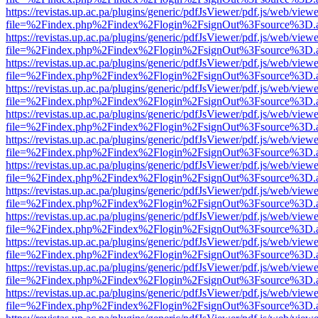
https://revistas.up.ac.pa/plugins/generic/pdfJsViewer/pdf.js/web/viewe
file=%2Findex.php%2Findex%2Flogin%2FsignOut%3Fsource%3D.ame
https://revistas.up.ac.pa/plugins/generic/pdfJsViewer/pdf.js/web/viewe
file=%2Findex.php%2Findex%2Flogin%2FsignOut%3Fsource%3D.ame
https://revistas.up.ac.pa/plugins/generic/pdfJsViewer/pdf.js/web/viewe
file=%2Findex.php%2Findex%2Flogin%2FsignOut%3Fsource%3D.ame
https://revistas.up.ac.pa/plugins/generic/pdfJsViewer/pdf.js/web/viewe
file=%2Findex.php%2Findex%2Flogin%2FsignOut%3Fsource%3D.ame
https://revistas.up.ac.pa/plugins/generic/pdfJsViewer/pdf.js/web/viewe
file=%2Findex.php%2Findex%2Flogin%2FsignOut%3Fsource%3D.ame
https://revistas.up.ac.pa/plugins/generic/pdfJsViewer/pdf.js/web/viewe
file=%2Findex.php%2Findex%2Flogin%2FsignOut%3Fsource%3D.ame
https://revistas.up.ac.pa/plugins/generic/pdfJsViewer/pdf.js/web/viewe
file=%2Findex.php%2Findex%2Flogin%2FsignOut%3Fsource%3D.ame
https://revistas.up.ac.pa/plugins/generic/pdfJsViewer/pdf.js/web/viewe
file=%2Findex.php%2Findex%2Flogin%2FsignOut%3Fsource%3D.ame
https://revistas.up.ac.pa/plugins/generic/pdfJsViewer/pdf.js/web/viewe
file=%2Findex.php%2Findex%2Flogin%2FsignOut%3Fsource%3D.ame
https://revistas.up.ac.pa/plugins/generic/pdfJsViewer/pdf.js/web/viewe
file=%2Findex.php%2Findex%2Flogin%2FsignOut%3Fsource%3D.ame
https://revistas.up.ac.pa/plugins/generic/pdfJsViewer/pdf.js/web/viewe
file=%2Findex.php%2Findex%2Flogin%2FsignOut%3Fsource%3D.ame
https://revistas.up.ac.pa/plugins/generic/pdfJsViewer/pdf.js/web/viewe
file=%2Findex.php%2Findex%2Flogin%2FsignOut%3Fsource%3D.ame