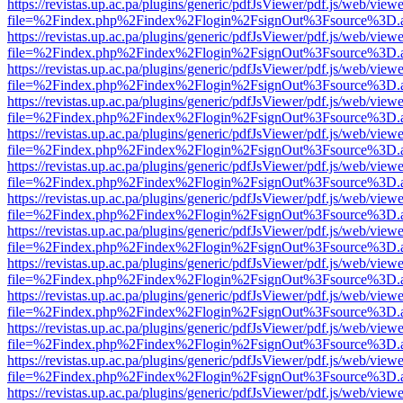
https://revistas.up.ac.pa/plugins/generic/pdfJsViewer/pdf.js/web/viewe
file=%2Findex.php%2Findex%2Flogin%2FsignOut%3Fsource%3D.ame
https://revistas.up.ac.pa/plugins/generic/pdfJsViewer/pdf.js/web/viewe
file=%2Findex.php%2Findex%2Flogin%2FsignOut%3Fsource%3D.ame
https://revistas.up.ac.pa/plugins/generic/pdfJsViewer/pdf.js/web/viewe
file=%2Findex.php%2Findex%2Flogin%2FsignOut%3Fsource%3D.ame
https://revistas.up.ac.pa/plugins/generic/pdfJsViewer/pdf.js/web/viewe
file=%2Findex.php%2Findex%2Flogin%2FsignOut%3Fsource%3D.ame
https://revistas.up.ac.pa/plugins/generic/pdfJsViewer/pdf.js/web/viewe
file=%2Findex.php%2Findex%2Flogin%2FsignOut%3Fsource%3D.ame
https://revistas.up.ac.pa/plugins/generic/pdfJsViewer/pdf.js/web/viewe
file=%2Findex.php%2Findex%2Flogin%2FsignOut%3Fsource%3D.ame
https://revistas.up.ac.pa/plugins/generic/pdfJsViewer/pdf.js/web/viewe
file=%2Findex.php%2Findex%2Flogin%2FsignOut%3Fsource%3D.ame
https://revistas.up.ac.pa/plugins/generic/pdfJsViewer/pdf.js/web/viewe
file=%2Findex.php%2Findex%2Flogin%2FsignOut%3Fsource%3D.ame
https://revistas.up.ac.pa/plugins/generic/pdfJsViewer/pdf.js/web/viewe
file=%2Findex.php%2Findex%2Flogin%2FsignOut%3Fsource%3D.ame
https://revistas.up.ac.pa/plugins/generic/pdfJsViewer/pdf.js/web/viewe
file=%2Findex.php%2Findex%2Flogin%2FsignOut%3Fsource%3D.ame
https://revistas.up.ac.pa/plugins/generic/pdfJsViewer/pdf.js/web/viewe
file=%2Findex.php%2Findex%2Flogin%2FsignOut%3Fsource%3D.ame
https://revistas.up.ac.pa/plugins/generic/pdfJsViewer/pdf.js/web/viewe
file=%2Findex.php%2Findex%2Flogin%2FsignOut%3Fsource%3D.ame
https://revistas.up.ac.pa/plugins/generic/pdfJsViewer/pdf.js/web/viewe