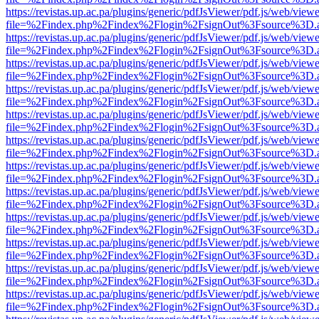
https://revistas.up.ac.pa/plugins/generic/pdfJsViewer/pdf.js/web/viewe
file=%2Findex.php%2Findex%2Flogin%2FsignOut%3Fsource%3D.ame
https://revistas.up.ac.pa/plugins/generic/pdfJsViewer/pdf.js/web/viewe
file=%2Findex.php%2Findex%2Flogin%2FsignOut%3Fsource%3D.ame
https://revistas.up.ac.pa/plugins/generic/pdfJsViewer/pdf.js/web/viewe
file=%2Findex.php%2Findex%2Flogin%2FsignOut%3Fsource%3D.ame
https://revistas.up.ac.pa/plugins/generic/pdfJsViewer/pdf.js/web/viewe
file=%2Findex.php%2Findex%2Flogin%2FsignOut%3Fsource%3D.ame
https://revistas.up.ac.pa/plugins/generic/pdfJsViewer/pdf.js/web/viewe
file=%2Findex.php%2Findex%2Flogin%2FsignOut%3Fsource%3D.ame
https://revistas.up.ac.pa/plugins/generic/pdfJsViewer/pdf.js/web/viewe
file=%2Findex.php%2Findex%2Flogin%2FsignOut%3Fsource%3D.ame
https://revistas.up.ac.pa/plugins/generic/pdfJsViewer/pdf.js/web/viewe
file=%2Findex.php%2Findex%2Flogin%2FsignOut%3Fsource%3D.ame
https://revistas.up.ac.pa/plugins/generic/pdfJsViewer/pdf.js/web/viewe
file=%2Findex.php%2Findex%2Flogin%2FsignOut%3Fsource%3D.ame
https://revistas.up.ac.pa/plugins/generic/pdfJsViewer/pdf.js/web/viewe
file=%2Findex.php%2Findex%2Flogin%2FsignOut%3Fsource%3D.ame
https://revistas.up.ac.pa/plugins/generic/pdfJsViewer/pdf.js/web/viewe
file=%2Findex.php%2Findex%2Flogin%2FsignOut%3Fsource%3D.ame
https://revistas.up.ac.pa/plugins/generic/pdfJsViewer/pdf.js/web/viewe
file=%2Findex.php%2Findex%2Flogin%2FsignOut%3Fsource%3D.ame
https://revistas.up.ac.pa/plugins/generic/pdfJsViewer/pdf.js/web/viewe
file=%2Findex.php%2Findex%2Flogin%2FsignOut%3Fsource%3D.ame