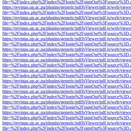
file=%2Findex.php%2Findex%2Flogin%2FsignOut%3Fsource%3D.ame
https://revistas.up.ac.pa/plugins/generic/pdfJsViewer/pdf.js/web/viewe
file=%2Findex.php%2Findex%2Flogin%2FsignOut%3Fsource%3D.ame
https://revistas.up.ac.pa/plugins/generic/pdfJsViewer/pdf.js/web/viewe
file=%2Findex.php%2Findex%2Flogin%2FsignOut%3Fsource%3D.ame
https://revistas.up.ac.pa/plugins/generic/pdfJsViewer/pdf.js/web/viewe
file=%2Findex.php%2Findex%2Flogin%2FsignOut%3Fsource%3D.ame
https://revistas.up.ac.pa/plugins/generic/pdfJsViewer/pdf.js/web/viewe
file=%2Findex.php%2Findex%2Flogin%2FsignOut%3Fsource%3D.ame
https://revistas.up.ac.pa/plugins/generic/pdfJsViewer/pdf.js/web/viewe
file=%2Findex.php%2Findex%2Flogin%2FsignOut%3Fsource%3D.ame
https://revistas.up.ac.pa/plugins/generic/pdfJsViewer/pdf.js/web/viewe
file=%2Findex.php%2Findex%2Flogin%2FsignOut%3Fsource%3D.ame
https://revistas.up.ac.pa/plugins/generic/pdfJsViewer/pdf.js/web/viewe
file=%2Findex.php%2Findex%2Flogin%2FsignOut%3Fsource%3D.ame
https://revistas.up.ac.pa/plugins/generic/pdfJsViewer/pdf.js/web/viewe
file=%2Findex.php%2Findex%2Flogin%2FsignOut%3Fsource%3D.ame
https://revistas.up.ac.pa/plugins/generic/pdfJsViewer/pdf.js/web/viewe
file=%2Findex.php%2Findex%2Flogin%2FsignOut%3Fsource%3D.ame
https://revistas.up.ac.pa/plugins/generic/pdfJsViewer/pdf.js/web/viewe
file=%2Findex.php%2Findex%2Flogin%2FsignOut%3Fsource%3D.ame
https://revistas.up.ac.pa/plugins/generic/pdfJsViewer/pdf.js/web/viewe
file=%2Findex.php%2Findex%2Flogin%2FsignOut%3Fsource%3D.ame
https://revistas.up.ac.pa/plugins/generic/pdfJsViewer/pdf.js/web/viewe
file=%2Findex.php%2Findex%2Flogin%2FsignOut%3Fsource%3D.ame