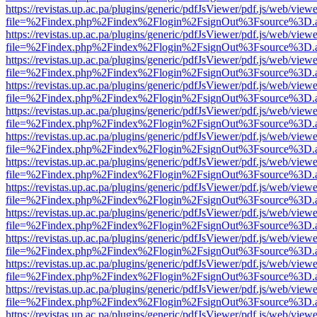
https://revistas.up.ac.pa/plugins/generic/pdfJsViewer/pdf.js/web/viewe
file=%2Findex.php%2Findex%2Flogin%2FsignOut%3Fsource%3D.ame
https://revistas.up.ac.pa/plugins/generic/pdfJsViewer/pdf.js/web/viewe
file=%2Findex.php%2Findex%2Flogin%2FsignOut%3Fsource%3D.ame
https://revistas.up.ac.pa/plugins/generic/pdfJsViewer/pdf.js/web/viewe
file=%2Findex.php%2Findex%2Flogin%2FsignOut%3Fsource%3D.ame
https://revistas.up.ac.pa/plugins/generic/pdfJsViewer/pdf.js/web/viewe
file=%2Findex.php%2Findex%2Flogin%2FsignOut%3Fsource%3D.ame
https://revistas.up.ac.pa/plugins/generic/pdfJsViewer/pdf.js/web/viewe
file=%2Findex.php%2Findex%2Flogin%2FsignOut%3Fsource%3D.ame
https://revistas.up.ac.pa/plugins/generic/pdfJsViewer/pdf.js/web/viewe
file=%2Findex.php%2Findex%2Flogin%2FsignOut%3Fsource%3D.ame
https://revistas.up.ac.pa/plugins/generic/pdfJsViewer/pdf.js/web/viewe
file=%2Findex.php%2Findex%2Flogin%2FsignOut%3Fsource%3D.ame
https://revistas.up.ac.pa/plugins/generic/pdfJsViewer/pdf.js/web/viewe
file=%2Findex.php%2Findex%2Flogin%2FsignOut%3Fsource%3D.ame
https://revistas.up.ac.pa/plugins/generic/pdfJsViewer/pdf.js/web/viewe
file=%2Findex.php%2Findex%2Flogin%2FsignOut%3Fsource%3D.ame
https://revistas.up.ac.pa/plugins/generic/pdfJsViewer/pdf.js/web/viewe
file=%2Findex.php%2Findex%2Flogin%2FsignOut%3Fsource%3D.ame
https://revistas.up.ac.pa/plugins/generic/pdfJsViewer/pdf.js/web/viewe
file=%2Findex.php%2Findex%2Flogin%2FsignOut%3Fsource%3D.ame
https://revistas.up.ac.pa/plugins/generic/pdfJsViewer/pdf.js/web/viewe
file=%2Findex.php%2Findex%2Flogin%2FsignOut%3Fsource%3D.ame
https://revistas.up.ac.pa/plugins/generic/pdfJsViewer/pdf.js/web/viewe