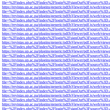
file=%2Findex.php%2Findex%2Flogin%2FsignOut%3Fsource%3D.ame
https://revistas.up.ac.pa/plugins/generic/pdfJsViewer/pdf.js/web/viewe
file=%2Findex.php%2Findex%2Flogin%2FsignOut%3Fsource%3D.ame
https://revistas.up.ac.pa/plugins/generic/pdfJsViewer/pdf.js/web/viewe
file=%2Findex.php%2Findex%2Flogin%2FsignOut%3Fsource%3D.ame
https://revistas.up.ac.pa/plugins/generic/pdfJsViewer/pdf.js/web/viewe
file=%2Findex.php%2Findex%2Flogin%2FsignOut%3Fsource%3D.ame
https://revistas.up.ac.pa/plugins/generic/pdfJsViewer/pdf.js/web/viewe
file=%2Findex.php%2Findex%2Flogin%2FsignOut%3Fsource%3D.ame
https://revistas.up.ac.pa/plugins/generic/pdfJsViewer/pdf.js/web/viewe
file=%2Findex.php%2Findex%2Flogin%2FsignOut%3Fsource%3D.ame
https://revistas.up.ac.pa/plugins/generic/pdfJsViewer/pdf.js/web/viewe
file=%2Findex.php%2Findex%2Flogin%2FsignOut%3Fsource%3D.ame
https://revistas.up.ac.pa/plugins/generic/pdfJsViewer/pdf.js/web/viewe
file=%2Findex.php%2Findex%2Flogin%2FsignOut%3Fsource%3D.ame
https://revistas.up.ac.pa/plugins/generic/pdfJsViewer/pdf.js/web/viewe
file=%2Findex.php%2Findex%2Flogin%2FsignOut%3Fsource%3D.ame
https://revistas.up.ac.pa/plugins/generic/pdfJsViewer/pdf.js/web/viewe
file=%2Findex.php%2Findex%2Flogin%2FsignOut%3Fsource%3D.ame
https://revistas.up.ac.pa/plugins/generic/pdfJsViewer/pdf.js/web/viewe
file=%2Findex.php%2Findex%2Flogin%2FsignOut%3Fsource%3D.ame
https://revistas.up.ac.pa/plugins/generic/pdfJsViewer/pdf.js/web/viewe
file=%2Findex.php%2Findex%2Flogin%2FsignOut%3Fsource%3D.ame
https://revistas.up.ac.pa/plugins/generic/pdfJsViewer/pdf.js/web/viewe
file=%2Findex.php%2Findex%2Flogin%2FsignOut%3Fsource%3D.ame