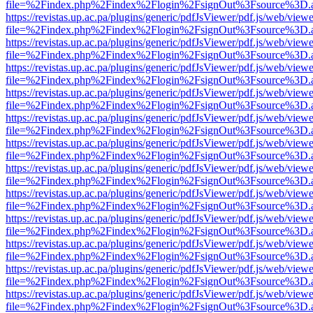
file=%2Findex.php%2Findex%2Flogin%2FsignOut%3Fsource%3D.ame
https://revistas.up.ac.pa/plugins/generic/pdfJsViewer/pdf.js/web/viewe
file=%2Findex.php%2Findex%2Flogin%2FsignOut%3Fsource%3D.ame
https://revistas.up.ac.pa/plugins/generic/pdfJsViewer/pdf.js/web/viewe
file=%2Findex.php%2Findex%2Flogin%2FsignOut%3Fsource%3D.ame
https://revistas.up.ac.pa/plugins/generic/pdfJsViewer/pdf.js/web/viewe
file=%2Findex.php%2Findex%2Flogin%2FsignOut%3Fsource%3D.ame
https://revistas.up.ac.pa/plugins/generic/pdfJsViewer/pdf.js/web/viewe
file=%2Findex.php%2Findex%2Flogin%2FsignOut%3Fsource%3D.ame
https://revistas.up.ac.pa/plugins/generic/pdfJsViewer/pdf.js/web/viewe
file=%2Findex.php%2Findex%2Flogin%2FsignOut%3Fsource%3D.ame
https://revistas.up.ac.pa/plugins/generic/pdfJsViewer/pdf.js/web/viewe
file=%2Findex.php%2Findex%2Flogin%2FsignOut%3Fsource%3D.ame
https://revistas.up.ac.pa/plugins/generic/pdfJsViewer/pdf.js/web/viewe
file=%2Findex.php%2Findex%2Flogin%2FsignOut%3Fsource%3D.ame
https://revistas.up.ac.pa/plugins/generic/pdfJsViewer/pdf.js/web/viewe
file=%2Findex.php%2Findex%2Flogin%2FsignOut%3Fsource%3D.ame
https://revistas.up.ac.pa/plugins/generic/pdfJsViewer/pdf.js/web/viewe
file=%2Findex.php%2Findex%2Flogin%2FsignOut%3Fsource%3D.ame
https://revistas.up.ac.pa/plugins/generic/pdfJsViewer/pdf.js/web/viewe
file=%2Findex.php%2Findex%2Flogin%2FsignOut%3Fsource%3D.ame
https://revistas.up.ac.pa/plugins/generic/pdfJsViewer/pdf.js/web/viewe
file=%2Findex.php%2Findex%2Flogin%2FsignOut%3Fsource%3D.ame
https://revistas.up.ac.pa/plugins/generic/pdfJsViewer/pdf.js/web/viewe
file=%2Findex.php%2Findex%2Flogin%2FsignOut%3Fsource%3D.ame