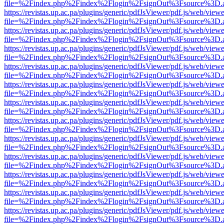
file=%2Findex.php%2Findex%2Flogin%2FsignOut%3Fsource%3D.ame
https://revistas.up.ac.pa/plugins/generic/pdfJsViewer/pdf.js/web/viewe
file=%2Findex.php%2Findex%2Flogin%2FsignOut%3Fsource%3D.ame
https://revistas.up.ac.pa/plugins/generic/pdfJsViewer/pdf.js/web/viewe
file=%2Findex.php%2Findex%2Flogin%2FsignOut%3Fsource%3D.ame
https://revistas.up.ac.pa/plugins/generic/pdfJsViewer/pdf.js/web/viewe
file=%2Findex.php%2Findex%2Flogin%2FsignOut%3Fsource%3D.ame
https://revistas.up.ac.pa/plugins/generic/pdfJsViewer/pdf.js/web/viewe
file=%2Findex.php%2Findex%2Flogin%2FsignOut%3Fsource%3D.ame
https://revistas.up.ac.pa/plugins/generic/pdfJsViewer/pdf.js/web/viewe
file=%2Findex.php%2Findex%2Flogin%2FsignOut%3Fsource%3D.ame
https://revistas.up.ac.pa/plugins/generic/pdfJsViewer/pdf.js/web/viewe
file=%2Findex.php%2Findex%2Flogin%2FsignOut%3Fsource%3D.ame
https://revistas.up.ac.pa/plugins/generic/pdfJsViewer/pdf.js/web/viewe
file=%2Findex.php%2Findex%2Flogin%2FsignOut%3Fsource%3D.ame
https://revistas.up.ac.pa/plugins/generic/pdfJsViewer/pdf.js/web/viewe
file=%2Findex.php%2Findex%2Flogin%2FsignOut%3Fsource%3D.ame
https://revistas.up.ac.pa/plugins/generic/pdfJsViewer/pdf.js/web/viewe
file=%2Findex.php%2Findex%2Flogin%2FsignOut%3Fsource%3D.ame
https://revistas.up.ac.pa/plugins/generic/pdfJsViewer/pdf.js/web/viewe
file=%2Findex.php%2Findex%2Flogin%2FsignOut%3Fsource%3D.ame
https://revistas.up.ac.pa/plugins/generic/pdfJsViewer/pdf.js/web/viewe
file=%2Findex.php%2Findex%2Flogin%2FsignOut%3Fsource%3D.ame
https://revistas.up.ac.pa/plugins/generic/pdfJsViewer/pdf.js/web/viewe
file=%2Findex.php%2Findex%2Flogin%2FsignOut%3Fsource%3D.ame