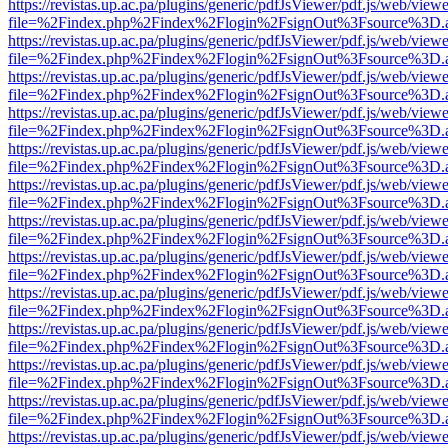
https://revistas.up.ac.pa/plugins/generic/pdfJsViewer/pdf.js/web/viewe
file=%2Findex.php%2Findex%2Flogin%2FsignOut%3Fsource%3D.ame
https://revistas.up.ac.pa/plugins/generic/pdfJsViewer/pdf.js/web/viewe
file=%2Findex.php%2Findex%2Flogin%2FsignOut%3Fsource%3D.ame
https://revistas.up.ac.pa/plugins/generic/pdfJsViewer/pdf.js/web/viewe
file=%2Findex.php%2Findex%2Flogin%2FsignOut%3Fsource%3D.ame
https://revistas.up.ac.pa/plugins/generic/pdfJsViewer/pdf.js/web/viewe
file=%2Findex.php%2Findex%2Flogin%2FsignOut%3Fsource%3D.ame
https://revistas.up.ac.pa/plugins/generic/pdfJsViewer/pdf.js/web/viewe
file=%2Findex.php%2Findex%2Flogin%2FsignOut%3Fsource%3D.ame
https://revistas.up.ac.pa/plugins/generic/pdfJsViewer/pdf.js/web/viewe
file=%2Findex.php%2Findex%2Flogin%2FsignOut%3Fsource%3D.ame
https://revistas.up.ac.pa/plugins/generic/pdfJsViewer/pdf.js/web/viewe
file=%2Findex.php%2Findex%2Flogin%2FsignOut%3Fsource%3D.ame
https://revistas.up.ac.pa/plugins/generic/pdfJsViewer/pdf.js/web/viewe
file=%2Findex.php%2Findex%2Flogin%2FsignOut%3Fsource%3D.ame
https://revistas.up.ac.pa/plugins/generic/pdfJsViewer/pdf.js/web/viewe
file=%2Findex.php%2Findex%2Flogin%2FsignOut%3Fsource%3D.ame
https://revistas.up.ac.pa/plugins/generic/pdfJsViewer/pdf.js/web/viewe
file=%2Findex.php%2Findex%2Flogin%2FsignOut%3Fsource%3D.ame
https://revistas.up.ac.pa/plugins/generic/pdfJsViewer/pdf.js/web/viewe
file=%2Findex.php%2Findex%2Flogin%2FsignOut%3Fsource%3D.ame
https://revistas.up.ac.pa/plugins/generic/pdfJsViewer/pdf.js/web/viewe
file=%2Findex.php%2Findex%2Flogin%2FsignOut%3Fsource%3D.ame
https://revistas.up.ac.pa/plugins/generic/pdfJsViewer/pdf.js/web/viewe