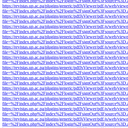
file=%2Findex.php%2Findex%2Flogin%2FsignOut%3Fsource%3D.ame
https://revistas.up.ac.pa/plugins/generic/pdfJsViewer/pdf.js/web/viewe
file=%2Findex.php%2Findex%2Flogin%2FsignOut%3Fsource%3D.ame
https://revistas.up.ac.pa/plugins/generic/pdfJsViewer/pdf.js/web/viewe
file=%2Findex.php%2Findex%2Flogin%2FsignOut%3Fsource%3D.ame
https://revistas.up.ac.pa/plugins/generic/pdfJsViewer/pdf.js/web/viewe
file=%2Findex.php%2Findex%2Flogin%2FsignOut%3Fsource%3D.ame
https://revistas.up.ac.pa/plugins/generic/pdfJsViewer/pdf.js/web/viewe
file=%2Findex.php%2Findex%2Flogin%2FsignOut%3Fsource%3D.ame
https://revistas.up.ac.pa/plugins/generic/pdfJsViewer/pdf.js/web/viewe
file=%2Findex.php%2Findex%2Flogin%2FsignOut%3Fsource%3D.ame
https://revistas.up.ac.pa/plugins/generic/pdfJsViewer/pdf.js/web/viewe
file=%2Findex.php%2Findex%2Flogin%2FsignOut%3Fsource%3D.ame
https://revistas.up.ac.pa/plugins/generic/pdfJsViewer/pdf.js/web/viewe
file=%2Findex.php%2Findex%2Flogin%2FsignOut%3Fsource%3D.ame
https://revistas.up.ac.pa/plugins/generic/pdfJsViewer/pdf.js/web/viewe
file=%2Findex.php%2Findex%2Flogin%2FsignOut%3Fsource%3D.ame
https://revistas.up.ac.pa/plugins/generic/pdfJsViewer/pdf.js/web/viewe
file=%2Findex.php%2Findex%2Flogin%2FsignOut%3Fsource%3D.ame
https://revistas.up.ac.pa/plugins/generic/pdfJsViewer/pdf.js/web/viewe
file=%2Findex.php%2Findex%2Flogin%2FsignOut%3Fsource%3D.ame
https://revistas.up.ac.pa/plugins/generic/pdfJsViewer/pdf.js/web/viewe
file=%2Findex.php%2Findex%2Flogin%2FsignOut%3Fsource%3D.ame
https://revistas.up.ac.pa/plugins/generic/pdfJsViewer/pdf.js/web/viewe
file=%2Findex.php%2Findex%2Flogin%2FsignOut%3Fsource%3D.ame