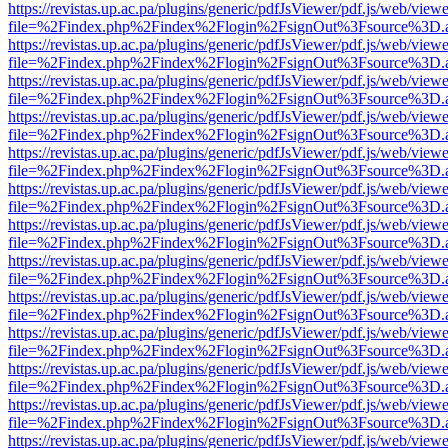
https://revistas.up.ac.pa/plugins/generic/pdfJsViewer/pdf.js/web/viewe
file=%2Findex.php%2Findex%2Flogin%2FsignOut%3Fsource%3D.ame
https://revistas.up.ac.pa/plugins/generic/pdfJsViewer/pdf.js/web/viewe
file=%2Findex.php%2Findex%2Flogin%2FsignOut%3Fsource%3D.ame
https://revistas.up.ac.pa/plugins/generic/pdfJsViewer/pdf.js/web/viewe
file=%2Findex.php%2Findex%2Flogin%2FsignOut%3Fsource%3D.ame
https://revistas.up.ac.pa/plugins/generic/pdfJsViewer/pdf.js/web/viewe
file=%2Findex.php%2Findex%2Flogin%2FsignOut%3Fsource%3D.ame
https://revistas.up.ac.pa/plugins/generic/pdfJsViewer/pdf.js/web/viewe
file=%2Findex.php%2Findex%2Flogin%2FsignOut%3Fsource%3D.ame
https://revistas.up.ac.pa/plugins/generic/pdfJsViewer/pdf.js/web/viewe
file=%2Findex.php%2Findex%2Flogin%2FsignOut%3Fsource%3D.ame
https://revistas.up.ac.pa/plugins/generic/pdfJsViewer/pdf.js/web/viewe
file=%2Findex.php%2Findex%2Flogin%2FsignOut%3Fsource%3D.ame
https://revistas.up.ac.pa/plugins/generic/pdfJsViewer/pdf.js/web/viewe
file=%2Findex.php%2Findex%2Flogin%2FsignOut%3Fsource%3D.ame
https://revistas.up.ac.pa/plugins/generic/pdfJsViewer/pdf.js/web/viewe
file=%2Findex.php%2Findex%2Flogin%2FsignOut%3Fsource%3D.ame
https://revistas.up.ac.pa/plugins/generic/pdfJsViewer/pdf.js/web/viewe
file=%2Findex.php%2Findex%2Flogin%2FsignOut%3Fsource%3D.ame
https://revistas.up.ac.pa/plugins/generic/pdfJsViewer/pdf.js/web/viewe
file=%2Findex.php%2Findex%2Flogin%2FsignOut%3Fsource%3D.ame
https://revistas.up.ac.pa/plugins/generic/pdfJsViewer/pdf.js/web/viewe
file=%2Findex.php%2Findex%2Flogin%2FsignOut%3Fsource%3D.ame
https://revistas.up.ac.pa/plugins/generic/pdfJsViewer/pdf.js/web/viewe