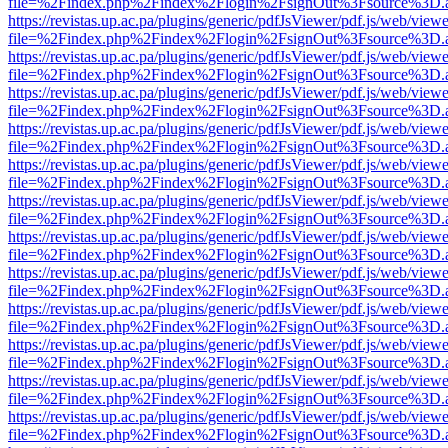
file=%2Findex.php%2Findex%2Flogin%2FsignOut%3Fsource%3D.ame
https://revistas.up.ac.pa/plugins/generic/pdfJsViewer/pdf.js/web/viewe
file=%2Findex.php%2Findex%2Flogin%2FsignOut%3Fsource%3D.ame
https://revistas.up.ac.pa/plugins/generic/pdfJsViewer/pdf.js/web/viewe
file=%2Findex.php%2Findex%2Flogin%2FsignOut%3Fsource%3D.ame
https://revistas.up.ac.pa/plugins/generic/pdfJsViewer/pdf.js/web/viewe
file=%2Findex.php%2Findex%2Flogin%2FsignOut%3Fsource%3D.ame
https://revistas.up.ac.pa/plugins/generic/pdfJsViewer/pdf.js/web/viewe
file=%2Findex.php%2Findex%2Flogin%2FsignOut%3Fsource%3D.ame
https://revistas.up.ac.pa/plugins/generic/pdfJsViewer/pdf.js/web/viewe
file=%2Findex.php%2Findex%2Flogin%2FsignOut%3Fsource%3D.ame
https://revistas.up.ac.pa/plugins/generic/pdfJsViewer/pdf.js/web/viewe
file=%2Findex.php%2Findex%2Flogin%2FsignOut%3Fsource%3D.ame
https://revistas.up.ac.pa/plugins/generic/pdfJsViewer/pdf.js/web/viewe
file=%2Findex.php%2Findex%2Flogin%2FsignOut%3Fsource%3D.ame
https://revistas.up.ac.pa/plugins/generic/pdfJsViewer/pdf.js/web/viewe
file=%2Findex.php%2Findex%2Flogin%2FsignOut%3Fsource%3D.ame
https://revistas.up.ac.pa/plugins/generic/pdfJsViewer/pdf.js/web/viewe
file=%2Findex.php%2Findex%2Flogin%2FsignOut%3Fsource%3D.ame
https://revistas.up.ac.pa/plugins/generic/pdfJsViewer/pdf.js/web/viewe
file=%2Findex.php%2Findex%2Flogin%2FsignOut%3Fsource%3D.ame
https://revistas.up.ac.pa/plugins/generic/pdfJsViewer/pdf.js/web/viewe
file=%2Findex.php%2Findex%2Flogin%2FsignOut%3Fsource%3D.ame
https://revistas.up.ac.pa/plugins/generic/pdfJsViewer/pdf.js/web/viewe
file=%2Findex.php%2Findex%2Flogin%2FsignOut%3Fsource%3D.ame