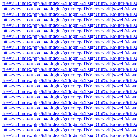
file=%2Findex.php%2Findex%2Flogin%2FsignOut%3Fsource%3D.ame
https://revistas.up.ac.pa/plugins/generic/pdfJsViewer/pdf.js/web/viewe
file=%2Findex.php%2Findex%2Flogin%2FsignOut%3Fsource%3D.ame
https://revistas.up.ac.pa/plugins/generic/pdfJsViewer/pdf.js/web/viewe
file=%2Findex.php%2Findex%2Flogin%2FsignOut%3Fsource%3D.ame
https://revistas.up.ac.pa/plugins/generic/pdfJsViewer/pdf.js/web/viewe
file=%2Findex.php%2Findex%2Flogin%2FsignOut%3Fsource%3D.ame
https://revistas.up.ac.pa/plugins/generic/pdfJsViewer/pdf.js/web/viewe
file=%2Findex.php%2Findex%2Flogin%2FsignOut%3Fsource%3D.ame
https://revistas.up.ac.pa/plugins/generic/pdfJsViewer/pdf.js/web/viewe
file=%2Findex.php%2Findex%2Flogin%2FsignOut%3Fsource%3D.ame
https://revistas.up.ac.pa/plugins/generic/pdfJsViewer/pdf.js/web/viewe
file=%2Findex.php%2Findex%2Flogin%2FsignOut%3Fsource%3D.ame
https://revistas.up.ac.pa/plugins/generic/pdfJsViewer/pdf.js/web/viewe
file=%2Findex.php%2Findex%2Flogin%2FsignOut%3Fsource%3D.ame
https://revistas.up.ac.pa/plugins/generic/pdfJsViewer/pdf.js/web/viewe
file=%2Findex.php%2Findex%2Flogin%2FsignOut%3Fsource%3D.ame
https://revistas.up.ac.pa/plugins/generic/pdfJsViewer/pdf.js/web/viewe
file=%2Findex.php%2Findex%2Flogin%2FsignOut%3Fsource%3D.ame
https://revistas.up.ac.pa/plugins/generic/pdfJsViewer/pdf.js/web/viewe
file=%2Findex.php%2Findex%2Flogin%2FsignOut%3Fsource%3D.ame
https://revistas.up.ac.pa/plugins/generic/pdfJsViewer/pdf.js/web/viewe
file=%2Findex.php%2Findex%2Flogin%2FsignOut%3Fsource%3D.ame
https://revistas.up.ac.pa/plugins/generic/pdfJsViewer/pdf.js/web/viewe
file=%2Findex.php%2Findex%2Flogin%2FsignOut%3Fsource%3D.ame