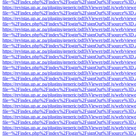
file=%2Findex.php%2Findex%2Flogin%2FsignOut%3Fsource%3D.ame
https://revistas.up.ac.pa/plugins/generic/pdfJsViewer/pdf.js/web/viewe
file=%2Findex.php%2Findex%2Flogin%2FsignOut%3Fsource%3D.ame
https://revistas.up.ac.pa/plugins/generic/pdfJsViewer/pdf.js/web/viewe
file=%2Findex.php%2Findex%2Flogin%2FsignOut%3Fsource%3D.ame
https://revistas.up.ac.pa/plugins/generic/pdfJsViewer/pdf.js/web/viewe
file=%2Findex.php%2Findex%2Flogin%2FsignOut%3Fsource%3D.ame
https://revistas.up.ac.pa/plugins/generic/pdfJsViewer/pdf.js/web/viewe
file=%2Findex.php%2Findex%2Flogin%2FsignOut%3Fsource%3D.ame
https://revistas.up.ac.pa/plugins/generic/pdfJsViewer/pdf.js/web/viewe
file=%2Findex.php%2Findex%2Flogin%2FsignOut%3Fsource%3D.ame
https://revistas.up.ac.pa/plugins/generic/pdfJsViewer/pdf.js/web/viewe
file=%2Findex.php%2Findex%2Flogin%2FsignOut%3Fsource%3D.ame
https://revistas.up.ac.pa/plugins/generic/pdfJsViewer/pdf.js/web/viewe
file=%2Findex.php%2Findex%2Flogin%2FsignOut%3Fsource%3D.ame
https://revistas.up.ac.pa/plugins/generic/pdfJsViewer/pdf.js/web/viewe
file=%2Findex.php%2Findex%2Flogin%2FsignOut%3Fsource%3D.ame
https://revistas.up.ac.pa/plugins/generic/pdfJsViewer/pdf.js/web/viewe
file=%2Findex.php%2Findex%2Flogin%2FsignOut%3Fsource%3D.ame
https://revistas.up.ac.pa/plugins/generic/pdfJsViewer/pdf.js/web/viewe
file=%2Findex.php%2Findex%2Flogin%2FsignOut%3Fsource%3D.ame
https://revistas.up.ac.pa/plugins/generic/pdfJsViewer/pdf.js/web/viewe
file=%2Findex.php%2Findex%2Flogin%2FsignOut%3Fsource%3D.ame
https://revistas.up.ac.pa/plugins/generic/pdfJsViewer/pdf.js/web/viewe
file=%2Findex.php%2Findex%2Flogin%2FsignOut%3Fsource%3D.ame