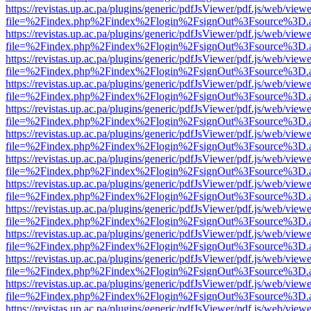
https://revistas.up.ac.pa/plugins/generic/pdfJsViewer/pdf.js/web/viewe
file=%2Findex.php%2Findex%2Flogin%2FsignOut%3Fsource%3D.ame
https://revistas.up.ac.pa/plugins/generic/pdfJsViewer/pdf.js/web/viewe
file=%2Findex.php%2Findex%2Flogin%2FsignOut%3Fsource%3D.ame
https://revistas.up.ac.pa/plugins/generic/pdfJsViewer/pdf.js/web/viewe
file=%2Findex.php%2Findex%2Flogin%2FsignOut%3Fsource%3D.ame
https://revistas.up.ac.pa/plugins/generic/pdfJsViewer/pdf.js/web/viewe
file=%2Findex.php%2Findex%2Flogin%2FsignOut%3Fsource%3D.ame
https://revistas.up.ac.pa/plugins/generic/pdfJsViewer/pdf.js/web/viewe
file=%2Findex.php%2Findex%2Flogin%2FsignOut%3Fsource%3D.ame
https://revistas.up.ac.pa/plugins/generic/pdfJsViewer/pdf.js/web/viewe
file=%2Findex.php%2Findex%2Flogin%2FsignOut%3Fsource%3D.ame
https://revistas.up.ac.pa/plugins/generic/pdfJsViewer/pdf.js/web/viewe
file=%2Findex.php%2Findex%2Flogin%2FsignOut%3Fsource%3D.ame
https://revistas.up.ac.pa/plugins/generic/pdfJsViewer/pdf.js/web/viewe
file=%2Findex.php%2Findex%2Flogin%2FsignOut%3Fsource%3D.ame
https://revistas.up.ac.pa/plugins/generic/pdfJsViewer/pdf.js/web/viewe
file=%2Findex.php%2Findex%2Flogin%2FsignOut%3Fsource%3D.ame
https://revistas.up.ac.pa/plugins/generic/pdfJsViewer/pdf.js/web/viewe
file=%2Findex.php%2Findex%2Flogin%2FsignOut%3Fsource%3D.ame
https://revistas.up.ac.pa/plugins/generic/pdfJsViewer/pdf.js/web/viewe
file=%2Findex.php%2Findex%2Flogin%2FsignOut%3Fsource%3D.ame
https://revistas.up.ac.pa/plugins/generic/pdfJsViewer/pdf.js/web/viewe
file=%2Findex.php%2Findex%2Flogin%2FsignOut%3Fsource%3D.ame
https://revistas.up.ac.pa/plugins/generic/pdfJsViewer/pdf.js/web/viewe