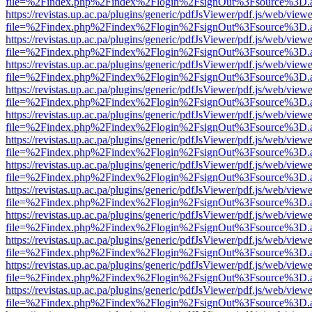
file=%2Findex.php%2Findex%2Flogin%2FsignOut%3Fsource%3D.ame
https://revistas.up.ac.pa/plugins/generic/pdfJsViewer/pdf.js/web/viewe
file=%2Findex.php%2Findex%2Flogin%2FsignOut%3Fsource%3D.ame
https://revistas.up.ac.pa/plugins/generic/pdfJsViewer/pdf.js/web/viewe
file=%2Findex.php%2Findex%2Flogin%2FsignOut%3Fsource%3D.ame
https://revistas.up.ac.pa/plugins/generic/pdfJsViewer/pdf.js/web/viewe
file=%2Findex.php%2Findex%2Flogin%2FsignOut%3Fsource%3D.ame
https://revistas.up.ac.pa/plugins/generic/pdfJsViewer/pdf.js/web/viewe
file=%2Findex.php%2Findex%2Flogin%2FsignOut%3Fsource%3D.ame
https://revistas.up.ac.pa/plugins/generic/pdfJsViewer/pdf.js/web/viewe
file=%2Findex.php%2Findex%2Flogin%2FsignOut%3Fsource%3D.ame
https://revistas.up.ac.pa/plugins/generic/pdfJsViewer/pdf.js/web/viewe
file=%2Findex.php%2Findex%2Flogin%2FsignOut%3Fsource%3D.ame
https://revistas.up.ac.pa/plugins/generic/pdfJsViewer/pdf.js/web/viewe
file=%2Findex.php%2Findex%2Flogin%2FsignOut%3Fsource%3D.ame
https://revistas.up.ac.pa/plugins/generic/pdfJsViewer/pdf.js/web/viewe
file=%2Findex.php%2Findex%2Flogin%2FsignOut%3Fsource%3D.ame
https://revistas.up.ac.pa/plugins/generic/pdfJsViewer/pdf.js/web/viewe
file=%2Findex.php%2Findex%2Flogin%2FsignOut%3Fsource%3D.ame
https://revistas.up.ac.pa/plugins/generic/pdfJsViewer/pdf.js/web/viewe
file=%2Findex.php%2Findex%2Flogin%2FsignOut%3Fsource%3D.ame
https://revistas.up.ac.pa/plugins/generic/pdfJsViewer/pdf.js/web/viewe
file=%2Findex.php%2Findex%2Flogin%2FsignOut%3Fsource%3D.ame
https://revistas.up.ac.pa/plugins/generic/pdfJsViewer/pdf.js/web/viewe
file=%2Findex.php%2Findex%2Flogin%2FsignOut%3Fsource%3D.ame