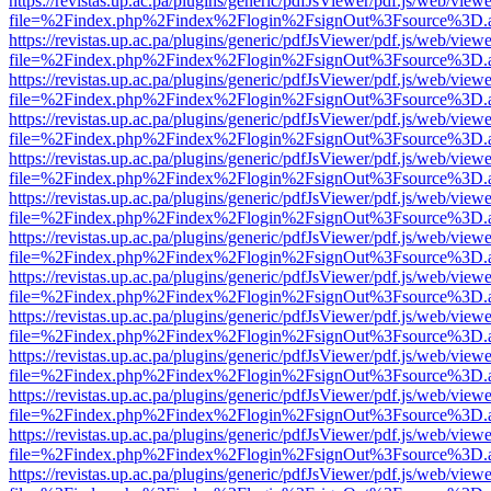
https://revistas.up.ac.pa/plugins/generic/pdfJsViewer/pdf.js/web/viewe
file=%2Findex.php%2Findex%2Flogin%2FsignOut%3Fsource%3D.ame
https://revistas.up.ac.pa/plugins/generic/pdfJsViewer/pdf.js/web/viewe
file=%2Findex.php%2Findex%2Flogin%2FsignOut%3Fsource%3D.ame
https://revistas.up.ac.pa/plugins/generic/pdfJsViewer/pdf.js/web/viewe
file=%2Findex.php%2Findex%2Flogin%2FsignOut%3Fsource%3D.ame
https://revistas.up.ac.pa/plugins/generic/pdfJsViewer/pdf.js/web/viewe
file=%2Findex.php%2Findex%2Flogin%2FsignOut%3Fsource%3D.ame
https://revistas.up.ac.pa/plugins/generic/pdfJsViewer/pdf.js/web/viewe
file=%2Findex.php%2Findex%2Flogin%2FsignOut%3Fsource%3D.ame
https://revistas.up.ac.pa/plugins/generic/pdfJsViewer/pdf.js/web/viewe
file=%2Findex.php%2Findex%2Flogin%2FsignOut%3Fsource%3D.ame
https://revistas.up.ac.pa/plugins/generic/pdfJsViewer/pdf.js/web/viewe
file=%2Findex.php%2Findex%2Flogin%2FsignOut%3Fsource%3D.ame
https://revistas.up.ac.pa/plugins/generic/pdfJsViewer/pdf.js/web/viewe
file=%2Findex.php%2Findex%2Flogin%2FsignOut%3Fsource%3D.ame
https://revistas.up.ac.pa/plugins/generic/pdfJsViewer/pdf.js/web/viewe
file=%2Findex.php%2Findex%2Flogin%2FsignOut%3Fsource%3D.ame
https://revistas.up.ac.pa/plugins/generic/pdfJsViewer/pdf.js/web/viewe
file=%2Findex.php%2Findex%2Flogin%2FsignOut%3Fsource%3D.ame
https://revistas.up.ac.pa/plugins/generic/pdfJsViewer/pdf.js/web/viewe
file=%2Findex.php%2Findex%2Flogin%2FsignOut%3Fsource%3D.ame
https://revistas.up.ac.pa/plugins/generic/pdfJsViewer/pdf.js/web/viewe
file=%2Findex.php%2Findex%2Flogin%2FsignOut%3Fsource%3D.ame
https://revistas.up.ac.pa/plugins/generic/pdfJsViewer/pdf.js/web/viewe