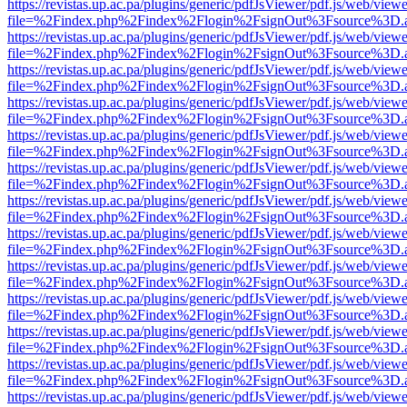
https://revistas.up.ac.pa/plugins/generic/pdfJsViewer/pdf.js/web/viewe
file=%2Findex.php%2Findex%2Flogin%2FsignOut%3Fsource%3D.ame
https://revistas.up.ac.pa/plugins/generic/pdfJsViewer/pdf.js/web/viewe
file=%2Findex.php%2Findex%2Flogin%2FsignOut%3Fsource%3D.ame
https://revistas.up.ac.pa/plugins/generic/pdfJsViewer/pdf.js/web/viewe
file=%2Findex.php%2Findex%2Flogin%2FsignOut%3Fsource%3D.ame
https://revistas.up.ac.pa/plugins/generic/pdfJsViewer/pdf.js/web/viewe
file=%2Findex.php%2Findex%2Flogin%2FsignOut%3Fsource%3D.ame
https://revistas.up.ac.pa/plugins/generic/pdfJsViewer/pdf.js/web/viewe
file=%2Findex.php%2Findex%2Flogin%2FsignOut%3Fsource%3D.ame
https://revistas.up.ac.pa/plugins/generic/pdfJsViewer/pdf.js/web/viewe
file=%2Findex.php%2Findex%2Flogin%2FsignOut%3Fsource%3D.ame
https://revistas.up.ac.pa/plugins/generic/pdfJsViewer/pdf.js/web/viewe
file=%2Findex.php%2Findex%2Flogin%2FsignOut%3Fsource%3D.ame
https://revistas.up.ac.pa/plugins/generic/pdfJsViewer/pdf.js/web/viewe
file=%2Findex.php%2Findex%2Flogin%2FsignOut%3Fsource%3D.ame
https://revistas.up.ac.pa/plugins/generic/pdfJsViewer/pdf.js/web/viewe
file=%2Findex.php%2Findex%2Flogin%2FsignOut%3Fsource%3D.ame
https://revistas.up.ac.pa/plugins/generic/pdfJsViewer/pdf.js/web/viewe
file=%2Findex.php%2Findex%2Flogin%2FsignOut%3Fsource%3D.ame
https://revistas.up.ac.pa/plugins/generic/pdfJsViewer/pdf.js/web/viewe
file=%2Findex.php%2Findex%2Flogin%2FsignOut%3Fsource%3D.ame
https://revistas.up.ac.pa/plugins/generic/pdfJsViewer/pdf.js/web/viewe
file=%2Findex.php%2Findex%2Flogin%2FsignOut%3Fsource%3D.ame
https://revistas.up.ac.pa/plugins/generic/pdfJsViewer/pdf.js/web/viewe