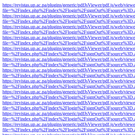
https://revistas.up.ac.pa/plugins/generic/pdfJsViewer/pdf.js/web/viewe
file=%2Findex.php%2Findex%2Flogin%2FsignOut%3Fsource%3D.ame
https://revistas.up.ac.pa/plugins/generic/pdfJsViewer/pdf.js/web/viewe
file=%2Findex.php%2Findex%2Flogin%2FsignOut%3Fsource%3D.ame
https://revistas.up.ac.pa/plugins/generic/pdfJsViewer/pdf.js/web/viewe
file=%2Findex.php%2Findex%2Flogin%2FsignOut%3Fsource%3D.ame
https://revistas.up.ac.pa/plugins/generic/pdfJsViewer/pdf.js/web/viewe
file=%2Findex.php%2Findex%2Flogin%2FsignOut%3Fsource%3D.ame
https://revistas.up.ac.pa/plugins/generic/pdfJsViewer/pdf.js/web/viewe
file=%2Findex.php%2Findex%2Flogin%2FsignOut%3Fsource%3D.ame
https://revistas.up.ac.pa/plugins/generic/pdfJsViewer/pdf.js/web/viewe
file=%2Findex.php%2Findex%2Flogin%2FsignOut%3Fsource%3D.ame
https://revistas.up.ac.pa/plugins/generic/pdfJsViewer/pdf.js/web/viewe
file=%2Findex.php%2Findex%2Flogin%2FsignOut%3Fsource%3D.ame
https://revistas.up.ac.pa/plugins/generic/pdfJsViewer/pdf.js/web/viewe
file=%2Findex.php%2Findex%2Flogin%2FsignOut%3Fsource%3D.ame
https://revistas.up.ac.pa/plugins/generic/pdfJsViewer/pdf.js/web/viewe
file=%2Findex.php%2Findex%2Flogin%2FsignOut%3Fsource%3D.ame
https://revistas.up.ac.pa/plugins/generic/pdfJsViewer/pdf.js/web/viewe
file=%2Findex.php%2Findex%2Flogin%2FsignOut%3Fsource%3D.ame
https://revistas.up.ac.pa/plugins/generic/pdfJsViewer/pdf.js/web/viewe
file=%2Findex.php%2Findex%2Flogin%2FsignOut%3Fsource%3D.ame
https://revistas.up.ac.pa/plugins/generic/pdfJsViewer/pdf.js/web/viewe
file=%2Findex.php%2Findex%2Flogin%2FsignOut%3Fsource%3D.ame