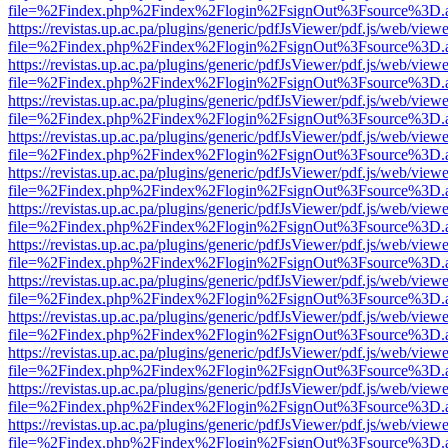
file=%2Findex.php%2Findex%2Flogin%2FsignOut%3Fsource%3D.ame
https://revistas.up.ac.pa/plugins/generic/pdfJsViewer/pdf.js/web/viewe
file=%2Findex.php%2Findex%2Flogin%2FsignOut%3Fsource%3D.ame
https://revistas.up.ac.pa/plugins/generic/pdfJsViewer/pdf.js/web/viewe
file=%2Findex.php%2Findex%2Flogin%2FsignOut%3Fsource%3D.ame
https://revistas.up.ac.pa/plugins/generic/pdfJsViewer/pdf.js/web/viewe
file=%2Findex.php%2Findex%2Flogin%2FsignOut%3Fsource%3D.ame
https://revistas.up.ac.pa/plugins/generic/pdfJsViewer/pdf.js/web/viewe
file=%2Findex.php%2Findex%2Flogin%2FsignOut%3Fsource%3D.ame
https://revistas.up.ac.pa/plugins/generic/pdfJsViewer/pdf.js/web/viewe
file=%2Findex.php%2Findex%2Flogin%2FsignOut%3Fsource%3D.ame
https://revistas.up.ac.pa/plugins/generic/pdfJsViewer/pdf.js/web/viewe
file=%2Findex.php%2Findex%2Flogin%2FsignOut%3Fsource%3D.ame
https://revistas.up.ac.pa/plugins/generic/pdfJsViewer/pdf.js/web/viewe
file=%2Findex.php%2Findex%2Flogin%2FsignOut%3Fsource%3D.ame
https://revistas.up.ac.pa/plugins/generic/pdfJsViewer/pdf.js/web/viewe
file=%2Findex.php%2Findex%2Flogin%2FsignOut%3Fsource%3D.ame
https://revistas.up.ac.pa/plugins/generic/pdfJsViewer/pdf.js/web/viewe
file=%2Findex.php%2Findex%2Flogin%2FsignOut%3Fsource%3D.ame
https://revistas.up.ac.pa/plugins/generic/pdfJsViewer/pdf.js/web/viewe
file=%2Findex.php%2Findex%2Flogin%2FsignOut%3Fsource%3D.ame
https://revistas.up.ac.pa/plugins/generic/pdfJsViewer/pdf.js/web/viewe
file=%2Findex.php%2Findex%2Flogin%2FsignOut%3Fsource%3D.ame
https://revistas.up.ac.pa/plugins/generic/pdfJsViewer/pdf.js/web/viewe
file=%2Findex.php%2Findex%2Flogin%2FsignOut%3Fsource%3D.ame