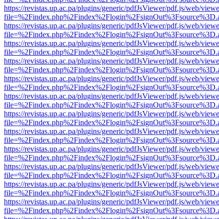
https://revistas.up.ac.pa/plugins/generic/pdfJsViewer/pdf.js/web/viewe
file=%2Findex.php%2Findex%2Flogin%2FsignOut%3Fsource%3D.ame
https://revistas.up.ac.pa/plugins/generic/pdfJsViewer/pdf.js/web/viewe
file=%2Findex.php%2Findex%2Flogin%2FsignOut%3Fsource%3D.ame
https://revistas.up.ac.pa/plugins/generic/pdfJsViewer/pdf.js/web/viewe
file=%2Findex.php%2Findex%2Flogin%2FsignOut%3Fsource%3D.ame
https://revistas.up.ac.pa/plugins/generic/pdfJsViewer/pdf.js/web/viewe
file=%2Findex.php%2Findex%2Flogin%2FsignOut%3Fsource%3D.ame
https://revistas.up.ac.pa/plugins/generic/pdfJsViewer/pdf.js/web/viewe
file=%2Findex.php%2Findex%2Flogin%2FsignOut%3Fsource%3D.ame
https://revistas.up.ac.pa/plugins/generic/pdfJsViewer/pdf.js/web/viewe
file=%2Findex.php%2Findex%2Flogin%2FsignOut%3Fsource%3D.ame
https://revistas.up.ac.pa/plugins/generic/pdfJsViewer/pdf.js/web/viewe
file=%2Findex.php%2Findex%2Flogin%2FsignOut%3Fsource%3D.ame
https://revistas.up.ac.pa/plugins/generic/pdfJsViewer/pdf.js/web/viewe
file=%2Findex.php%2Findex%2Flogin%2FsignOut%3Fsource%3D.ame
https://revistas.up.ac.pa/plugins/generic/pdfJsViewer/pdf.js/web/viewe
file=%2Findex.php%2Findex%2Flogin%2FsignOut%3Fsource%3D.ame
https://revistas.up.ac.pa/plugins/generic/pdfJsViewer/pdf.js/web/viewe
file=%2Findex.php%2Findex%2Flogin%2FsignOut%3Fsource%3D.ame
https://revistas.up.ac.pa/plugins/generic/pdfJsViewer/pdf.js/web/viewe
file=%2Findex.php%2Findex%2Flogin%2FsignOut%3Fsource%3D.ame
https://revistas.up.ac.pa/plugins/generic/pdfJsViewer/pdf.js/web/viewe
file=%2Findex.php%2Findex%2Flogin%2FsignOut%3Fsource%3D.ame