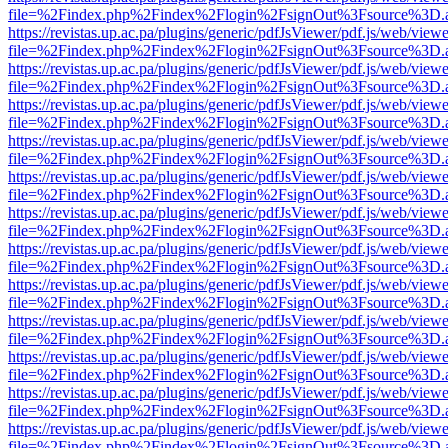
file=%2Findex.php%2Findex%2Flogin%2FsignOut%3Fsource%3D.ame
https://revistas.up.ac.pa/plugins/generic/pdfJsViewer/pdf.js/web/viewe
file=%2Findex.php%2Findex%2Flogin%2FsignOut%3Fsource%3D.ame
https://revistas.up.ac.pa/plugins/generic/pdfJsViewer/pdf.js/web/viewe
file=%2Findex.php%2Findex%2Flogin%2FsignOut%3Fsource%3D.ame
https://revistas.up.ac.pa/plugins/generic/pdfJsViewer/pdf.js/web/viewe
file=%2Findex.php%2Findex%2Flogin%2FsignOut%3Fsource%3D.ame
https://revistas.up.ac.pa/plugins/generic/pdfJsViewer/pdf.js/web/viewe
file=%2Findex.php%2Findex%2Flogin%2FsignOut%3Fsource%3D.ame
https://revistas.up.ac.pa/plugins/generic/pdfJsViewer/pdf.js/web/viewe
file=%2Findex.php%2Findex%2Flogin%2FsignOut%3Fsource%3D.ame
https://revistas.up.ac.pa/plugins/generic/pdfJsViewer/pdf.js/web/viewe
file=%2Findex.php%2Findex%2Flogin%2FsignOut%3Fsource%3D.ame
https://revistas.up.ac.pa/plugins/generic/pdfJsViewer/pdf.js/web/viewe
file=%2Findex.php%2Findex%2Flogin%2FsignOut%3Fsource%3D.ame
https://revistas.up.ac.pa/plugins/generic/pdfJsViewer/pdf.js/web/viewe
file=%2Findex.php%2Findex%2Flogin%2FsignOut%3Fsource%3D.ame
https://revistas.up.ac.pa/plugins/generic/pdfJsViewer/pdf.js/web/viewe
file=%2Findex.php%2Findex%2Flogin%2FsignOut%3Fsource%3D.ame
https://revistas.up.ac.pa/plugins/generic/pdfJsViewer/pdf.js/web/viewe
file=%2Findex.php%2Findex%2Flogin%2FsignOut%3Fsource%3D.ame
https://revistas.up.ac.pa/plugins/generic/pdfJsViewer/pdf.js/web/viewe
file=%2Findex.php%2Findex%2Flogin%2FsignOut%3Fsource%3D.ame
https://revistas.up.ac.pa/plugins/generic/pdfJsViewer/pdf.js/web/viewe
file=%2Findex.php%2Findex%2Flogin%2FsignOut%3Fsource%3D.ame