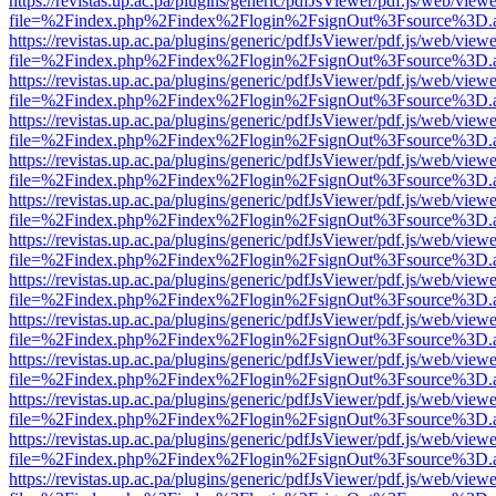
https://revistas.up.ac.pa/plugins/generic/pdfJsViewer/pdf.js/web/viewe
file=%2Findex.php%2Findex%2Flogin%2FsignOut%3Fsource%3D.ame
https://revistas.up.ac.pa/plugins/generic/pdfJsViewer/pdf.js/web/viewe
file=%2Findex.php%2Findex%2Flogin%2FsignOut%3Fsource%3D.ame
https://revistas.up.ac.pa/plugins/generic/pdfJsViewer/pdf.js/web/viewe
file=%2Findex.php%2Findex%2Flogin%2FsignOut%3Fsource%3D.ame
https://revistas.up.ac.pa/plugins/generic/pdfJsViewer/pdf.js/web/viewe
file=%2Findex.php%2Findex%2Flogin%2FsignOut%3Fsource%3D.ame
https://revistas.up.ac.pa/plugins/generic/pdfJsViewer/pdf.js/web/viewe
file=%2Findex.php%2Findex%2Flogin%2FsignOut%3Fsource%3D.ame
https://revistas.up.ac.pa/plugins/generic/pdfJsViewer/pdf.js/web/viewe
file=%2Findex.php%2Findex%2Flogin%2FsignOut%3Fsource%3D.ame
https://revistas.up.ac.pa/plugins/generic/pdfJsViewer/pdf.js/web/viewe
file=%2Findex.php%2Findex%2Flogin%2FsignOut%3Fsource%3D.ame
https://revistas.up.ac.pa/plugins/generic/pdfJsViewer/pdf.js/web/viewe
file=%2Findex.php%2Findex%2Flogin%2FsignOut%3Fsource%3D.ame
https://revistas.up.ac.pa/plugins/generic/pdfJsViewer/pdf.js/web/viewe
file=%2Findex.php%2Findex%2Flogin%2FsignOut%3Fsource%3D.ame
https://revistas.up.ac.pa/plugins/generic/pdfJsViewer/pdf.js/web/viewe
file=%2Findex.php%2Findex%2Flogin%2FsignOut%3Fsource%3D.ame
https://revistas.up.ac.pa/plugins/generic/pdfJsViewer/pdf.js/web/viewe
file=%2Findex.php%2Findex%2Flogin%2FsignOut%3Fsource%3D.ame
https://revistas.up.ac.pa/plugins/generic/pdfJsViewer/pdf.js/web/viewe
file=%2Findex.php%2Findex%2Flogin%2FsignOut%3Fsource%3D.ame
https://revistas.up.ac.pa/plugins/generic/pdfJsViewer/pdf.js/web/viewe