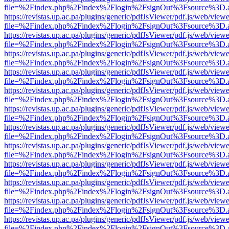
file=%2Findex.php%2Findex%2Flogin%2FsignOut%3Fsource%3D.ame
https://revistas.up.ac.pa/plugins/generic/pdfJsViewer/pdf.js/web/viewe
file=%2Findex.php%2Findex%2Flogin%2FsignOut%3Fsource%3D.ame
https://revistas.up.ac.pa/plugins/generic/pdfJsViewer/pdf.js/web/viewe
file=%2Findex.php%2Findex%2Flogin%2FsignOut%3Fsource%3D.ame
https://revistas.up.ac.pa/plugins/generic/pdfJsViewer/pdf.js/web/viewe
file=%2Findex.php%2Findex%2Flogin%2FsignOut%3Fsource%3D.ame
https://revistas.up.ac.pa/plugins/generic/pdfJsViewer/pdf.js/web/viewe
file=%2Findex.php%2Findex%2Flogin%2FsignOut%3Fsource%3D.ame
https://revistas.up.ac.pa/plugins/generic/pdfJsViewer/pdf.js/web/viewe
file=%2Findex.php%2Findex%2Flogin%2FsignOut%3Fsource%3D.ame
https://revistas.up.ac.pa/plugins/generic/pdfJsViewer/pdf.js/web/viewe
file=%2Findex.php%2Findex%2Flogin%2FsignOut%3Fsource%3D.ame
https://revistas.up.ac.pa/plugins/generic/pdfJsViewer/pdf.js/web/viewe
file=%2Findex.php%2Findex%2Flogin%2FsignOut%3Fsource%3D.ame
https://revistas.up.ac.pa/plugins/generic/pdfJsViewer/pdf.js/web/viewe
file=%2Findex.php%2Findex%2Flogin%2FsignOut%3Fsource%3D.ame
https://revistas.up.ac.pa/plugins/generic/pdfJsViewer/pdf.js/web/viewe
file=%2Findex.php%2Findex%2Flogin%2FsignOut%3Fsource%3D.ame
https://revistas.up.ac.pa/plugins/generic/pdfJsViewer/pdf.js/web/viewe
file=%2Findex.php%2Findex%2Flogin%2FsignOut%3Fsource%3D.ame
https://revistas.up.ac.pa/plugins/generic/pdfJsViewer/pdf.js/web/viewe
file=%2Findex.php%2Findex%2Flogin%2FsignOut%3Fsource%3D.ame
https://revistas.up.ac.pa/plugins/generic/pdfJsViewer/pdf.js/web/viewe
file=%2Findex.php%2Findex%2Flogin%2FsignOut%3Fsource%3D.ame