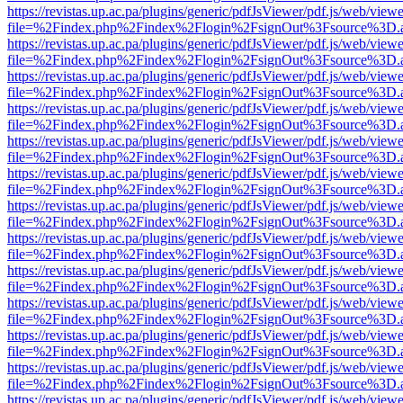
https://revistas.up.ac.pa/plugins/generic/pdfJsViewer/pdf.js/web/viewe
file=%2Findex.php%2Findex%2Flogin%2FsignOut%3Fsource%3D.ame
https://revistas.up.ac.pa/plugins/generic/pdfJsViewer/pdf.js/web/viewe
file=%2Findex.php%2Findex%2Flogin%2FsignOut%3Fsource%3D.ame
https://revistas.up.ac.pa/plugins/generic/pdfJsViewer/pdf.js/web/viewe
file=%2Findex.php%2Findex%2Flogin%2FsignOut%3Fsource%3D.ame
https://revistas.up.ac.pa/plugins/generic/pdfJsViewer/pdf.js/web/viewe
file=%2Findex.php%2Findex%2Flogin%2FsignOut%3Fsource%3D.ame
https://revistas.up.ac.pa/plugins/generic/pdfJsViewer/pdf.js/web/viewe
file=%2Findex.php%2Findex%2Flogin%2FsignOut%3Fsource%3D.ame
https://revistas.up.ac.pa/plugins/generic/pdfJsViewer/pdf.js/web/viewe
file=%2Findex.php%2Findex%2Flogin%2FsignOut%3Fsource%3D.ame
https://revistas.up.ac.pa/plugins/generic/pdfJsViewer/pdf.js/web/viewe
file=%2Findex.php%2Findex%2Flogin%2FsignOut%3Fsource%3D.ame
https://revistas.up.ac.pa/plugins/generic/pdfJsViewer/pdf.js/web/viewe
file=%2Findex.php%2Findex%2Flogin%2FsignOut%3Fsource%3D.ame
https://revistas.up.ac.pa/plugins/generic/pdfJsViewer/pdf.js/web/viewe
file=%2Findex.php%2Findex%2Flogin%2FsignOut%3Fsource%3D.ame
https://revistas.up.ac.pa/plugins/generic/pdfJsViewer/pdf.js/web/viewe
file=%2Findex.php%2Findex%2Flogin%2FsignOut%3Fsource%3D.ame
https://revistas.up.ac.pa/plugins/generic/pdfJsViewer/pdf.js/web/viewe
file=%2Findex.php%2Findex%2Flogin%2FsignOut%3Fsource%3D.ame
https://revistas.up.ac.pa/plugins/generic/pdfJsViewer/pdf.js/web/viewe
file=%2Findex.php%2Findex%2Flogin%2FsignOut%3Fsource%3D.ame
https://revistas.up.ac.pa/plugins/generic/pdfJsViewer/pdf.js/web/viewe