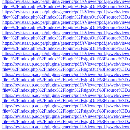
https://revistas.up.ac.pa/plugins/generic/pdfJsViewer/pdf.js/web/viewe
file=%2Findex.php%2Findex%2Flogin%2FsignOut%3Fsource%3D.ame
https://revistas.up.ac.pa/plugins/generic/pdfJsViewer/pdf.js/web/viewe
file=%2Findex.php%2Findex%2Flogin%2FsignOut%3Fsource%3D.ame
https://revistas.up.ac.pa/plugins/generic/pdfJsViewer/pdf.js/web/viewe
file=%2Findex.php%2Findex%2Flogin%2FsignOut%3Fsource%3D.ame
https://revistas.up.ac.pa/plugins/generic/pdfJsViewer/pdf.js/web/viewe
file=%2Findex.php%2Findex%2Flogin%2FsignOut%3Fsource%3D.ame
https://revistas.up.ac.pa/plugins/generic/pdfJsViewer/pdf.js/web/viewe
file=%2Findex.php%2Findex%2Flogin%2FsignOut%3Fsource%3D.ame
https://revistas.up.ac.pa/plugins/generic/pdfJsViewer/pdf.js/web/viewe
file=%2Findex.php%2Findex%2Flogin%2FsignOut%3Fsource%3D.ame
https://revistas.up.ac.pa/plugins/generic/pdfJsViewer/pdf.js/web/viewe
file=%2Findex.php%2Findex%2Flogin%2FsignOut%3Fsource%3D.ame
https://revistas.up.ac.pa/plugins/generic/pdfJsViewer/pdf.js/web/viewe
file=%2Findex.php%2Findex%2Flogin%2FsignOut%3Fsource%3D.ame
https://revistas.up.ac.pa/plugins/generic/pdfJsViewer/pdf.js/web/viewe
file=%2Findex.php%2Findex%2Flogin%2FsignOut%3Fsource%3D.ame
https://revistas.up.ac.pa/plugins/generic/pdfJsViewer/pdf.js/web/viewe
file=%2Findex.php%2Findex%2Flogin%2FsignOut%3Fsource%3D.ame
https://revistas.up.ac.pa/plugins/generic/pdfJsViewer/pdf.js/web/viewe
file=%2Findex.php%2Findex%2Flogin%2FsignOut%3Fsource%3D.ame
https://revistas.up.ac.pa/plugins/generic/pdfJsViewer/pdf.js/web/viewe
file=%2Findex.php%2Findex%2Flogin%2FsignOut%3Fsource%3D.ame
https://revistas.up.ac.pa/plugins/generic/pdfJsViewer/pdf.js/web/viewe