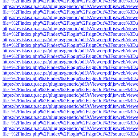
file=%2Findex.php%2Findex%2Flogin%2FsignOut%3Fsource%3D.ame
https://revistas.up.ac.pa/plugins/generic/pdfJsViewer/pdf.js/web/viewe
file=%2Findex.php%2Findex%2Flogin%2FsignOut%3Fsource%3D.ame
https://revistas.up.ac.pa/plugins/generic/pdfJsViewer/pdf.js/web/viewe
file=%2Findex.php%2Findex%2Flogin%2FsignOut%3Fsource%3D.ame
https://revistas.up.ac.pa/plugins/generic/pdfJsViewer/pdf.js/web/viewe
file=%2Findex.php%2Findex%2Flogin%2FsignOut%3Fsource%3D.ame
https://revistas.up.ac.pa/plugins/generic/pdfJsViewer/pdf.js/web/viewe
file=%2Findex.php%2Findex%2Flogin%2FsignOut%3Fsource%3D.ame
https://revistas.up.ac.pa/plugins/generic/pdfJsViewer/pdf.js/web/viewe
file=%2Findex.php%2Findex%2Flogin%2FsignOut%3Fsource%3D.ame
https://revistas.up.ac.pa/plugins/generic/pdfJsViewer/pdf.js/web/viewe
file=%2Findex.php%2Findex%2Flogin%2FsignOut%3Fsource%3D.ame
https://revistas.up.ac.pa/plugins/generic/pdfJsViewer/pdf.js/web/viewe
file=%2Findex.php%2Findex%2Flogin%2FsignOut%3Fsource%3D.ame
https://revistas.up.ac.pa/plugins/generic/pdfJsViewer/pdf.js/web/viewe
file=%2Findex.php%2Findex%2Flogin%2FsignOut%3Fsource%3D.ame
https://revistas.up.ac.pa/plugins/generic/pdfJsViewer/pdf.js/web/viewe
file=%2Findex.php%2Findex%2Flogin%2FsignOut%3Fsource%3D.ame
https://revistas.up.ac.pa/plugins/generic/pdfJsViewer/pdf.js/web/viewe
file=%2Findex.php%2Findex%2Flogin%2FsignOut%3Fsource%3D.ame
https://revistas.up.ac.pa/plugins/generic/pdfJsViewer/pdf.js/web/viewe
file=%2Findex.php%2Findex%2Flogin%2FsignOut%3Fsource%3D.ame
https://revistas.up.ac.pa/plugins/generic/pdfJsViewer/pdf.js/web/viewe
file=%2Findex.php%2Findex%2Flogin%2FsignOut%3Fsource%3D.ame