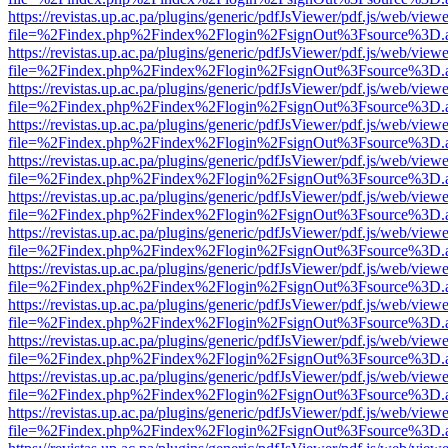
https://revistas.up.ac.pa/plugins/generic/pdfJsViewer/pdf.js/web/viewe
file=%2Findex.php%2Findex%2Flogin%2FsignOut%3Fsource%3D.ame
https://revistas.up.ac.pa/plugins/generic/pdfJsViewer/pdf.js/web/viewe
file=%2Findex.php%2Findex%2Flogin%2FsignOut%3Fsource%3D.ame
https://revistas.up.ac.pa/plugins/generic/pdfJsViewer/pdf.js/web/viewe
file=%2Findex.php%2Findex%2Flogin%2FsignOut%3Fsource%3D.ame
https://revistas.up.ac.pa/plugins/generic/pdfJsViewer/pdf.js/web/viewe
file=%2Findex.php%2Findex%2Flogin%2FsignOut%3Fsource%3D.ame
https://revistas.up.ac.pa/plugins/generic/pdfJsViewer/pdf.js/web/viewe
file=%2Findex.php%2Findex%2Flogin%2FsignOut%3Fsource%3D.ame
https://revistas.up.ac.pa/plugins/generic/pdfJsViewer/pdf.js/web/viewe
file=%2Findex.php%2Findex%2Flogin%2FsignOut%3Fsource%3D.ame
https://revistas.up.ac.pa/plugins/generic/pdfJsViewer/pdf.js/web/viewe
file=%2Findex.php%2Findex%2Flogin%2FsignOut%3Fsource%3D.ame
https://revistas.up.ac.pa/plugins/generic/pdfJsViewer/pdf.js/web/viewe
file=%2Findex.php%2Findex%2Flogin%2FsignOut%3Fsource%3D.ame
https://revistas.up.ac.pa/plugins/generic/pdfJsViewer/pdf.js/web/viewe
file=%2Findex.php%2Findex%2Flogin%2FsignOut%3Fsource%3D.ame
https://revistas.up.ac.pa/plugins/generic/pdfJsViewer/pdf.js/web/viewe
file=%2Findex.php%2Findex%2Flogin%2FsignOut%3Fsource%3D.ame
https://revistas.up.ac.pa/plugins/generic/pdfJsViewer/pdf.js/web/viewe
file=%2Findex.php%2Findex%2Flogin%2FsignOut%3Fsource%3D.ame
https://revistas.up.ac.pa/plugins/generic/pdfJsViewer/pdf.js/web/viewe
file=%2Findex.php%2Findex%2Flogin%2FsignOut%3Fsource%3D.ame