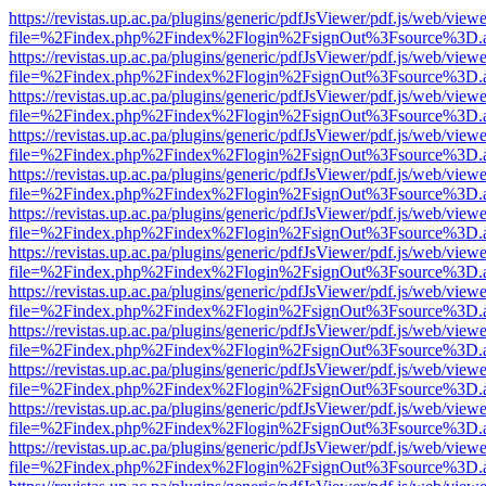
https://revistas.up.ac.pa/plugins/generic/pdfJsViewer/pdf.js/web/viewe
file=%2Findex.php%2Findex%2Flogin%2FsignOut%3Fsource%3D.ame
https://revistas.up.ac.pa/plugins/generic/pdfJsViewer/pdf.js/web/viewe
file=%2Findex.php%2Findex%2Flogin%2FsignOut%3Fsource%3D.ame
https://revistas.up.ac.pa/plugins/generic/pdfJsViewer/pdf.js/web/viewe
file=%2Findex.php%2Findex%2Flogin%2FsignOut%3Fsource%3D.ame
https://revistas.up.ac.pa/plugins/generic/pdfJsViewer/pdf.js/web/viewe
file=%2Findex.php%2Findex%2Flogin%2FsignOut%3Fsource%3D.ame
https://revistas.up.ac.pa/plugins/generic/pdfJsViewer/pdf.js/web/viewe
file=%2Findex.php%2Findex%2Flogin%2FsignOut%3Fsource%3D.ame
https://revistas.up.ac.pa/plugins/generic/pdfJsViewer/pdf.js/web/viewe
file=%2Findex.php%2Findex%2Flogin%2FsignOut%3Fsource%3D.ame
https://revistas.up.ac.pa/plugins/generic/pdfJsViewer/pdf.js/web/viewe
file=%2Findex.php%2Findex%2Flogin%2FsignOut%3Fsource%3D.ame
https://revistas.up.ac.pa/plugins/generic/pdfJsViewer/pdf.js/web/viewe
file=%2Findex.php%2Findex%2Flogin%2FsignOut%3Fsource%3D.ame
https://revistas.up.ac.pa/plugins/generic/pdfJsViewer/pdf.js/web/viewe
file=%2Findex.php%2Findex%2Flogin%2FsignOut%3Fsource%3D.ame
https://revistas.up.ac.pa/plugins/generic/pdfJsViewer/pdf.js/web/viewe
file=%2Findex.php%2Findex%2Flogin%2FsignOut%3Fsource%3D.ame
https://revistas.up.ac.pa/plugins/generic/pdfJsViewer/pdf.js/web/viewe
file=%2Findex.php%2Findex%2Flogin%2FsignOut%3Fsource%3D.ame
https://revistas.up.ac.pa/plugins/generic/pdfJsViewer/pdf.js/web/viewe
file=%2Findex.php%2Findex%2Flogin%2FsignOut%3Fsource%3D.ame