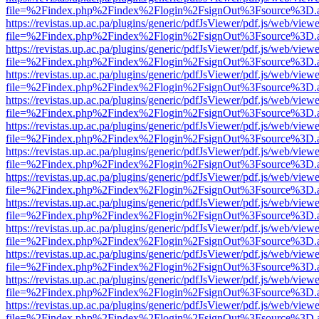
file=%2Findex.php%2Findex%2Flogin%2FsignOut%3Fsource%3D.ame
https://revistas.up.ac.pa/plugins/generic/pdfJsViewer/pdf.js/web/viewe
file=%2Findex.php%2Findex%2Flogin%2FsignOut%3Fsource%3D.ame
https://revistas.up.ac.pa/plugins/generic/pdfJsViewer/pdf.js/web/viewe
file=%2Findex.php%2Findex%2Flogin%2FsignOut%3Fsource%3D.ame
https://revistas.up.ac.pa/plugins/generic/pdfJsViewer/pdf.js/web/viewe
file=%2Findex.php%2Findex%2Flogin%2FsignOut%3Fsource%3D.ame
https://revistas.up.ac.pa/plugins/generic/pdfJsViewer/pdf.js/web/viewe
file=%2Findex.php%2Findex%2Flogin%2FsignOut%3Fsource%3D.ame
https://revistas.up.ac.pa/plugins/generic/pdfJsViewer/pdf.js/web/viewe
file=%2Findex.php%2Findex%2Flogin%2FsignOut%3Fsource%3D.ame
https://revistas.up.ac.pa/plugins/generic/pdfJsViewer/pdf.js/web/viewe
file=%2Findex.php%2Findex%2Flogin%2FsignOut%3Fsource%3D.ame
https://revistas.up.ac.pa/plugins/generic/pdfJsViewer/pdf.js/web/viewe
file=%2Findex.php%2Findex%2Flogin%2FsignOut%3Fsource%3D.ame
https://revistas.up.ac.pa/plugins/generic/pdfJsViewer/pdf.js/web/viewe
file=%2Findex.php%2Findex%2Flogin%2FsignOut%3Fsource%3D.ame
https://revistas.up.ac.pa/plugins/generic/pdfJsViewer/pdf.js/web/viewe
file=%2Findex.php%2Findex%2Flogin%2FsignOut%3Fsource%3D.ame
https://revistas.up.ac.pa/plugins/generic/pdfJsViewer/pdf.js/web/viewe
file=%2Findex.php%2Findex%2Flogin%2FsignOut%3Fsource%3D.ame
https://revistas.up.ac.pa/plugins/generic/pdfJsViewer/pdf.js/web/viewe
file=%2Findex.php%2Findex%2Flogin%2FsignOut%3Fsource%3D.ame
https://revistas.up.ac.pa/plugins/generic/pdfJsViewer/pdf.js/web/viewe
file=%2Findex.php%2Findex%2Flogin%2FsignOut%3Fsource%3D.ame