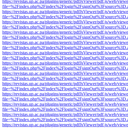
https://revistas.up.ac.pa/plugins/generic/pdfJsViewer/pdf.js/web/viewe
file=%2Findex.php%2Findex%2Flogin%2FsignOut%3Fsource%3D.ame
https://revistas.up.ac.pa/plugins/generic/pdfJsViewer/pdf.js/web/viewe
file=%2Findex.php%2Findex%2Flogin%2FsignOut%3Fsource%3D.ame
https://revistas.up.ac.pa/plugins/generic/pdfJsViewer/pdf.js/web/viewe
file=%2Findex.php%2Findex%2Flogin%2FsignOut%3Fsource%3D.ame
https://revistas.up.ac.pa/plugins/generic/pdfJsViewer/pdf.js/web/viewe
file=%2Findex.php%2Findex%2Flogin%2FsignOut%3Fsource%3D.ame
https://revistas.up.ac.pa/plugins/generic/pdfJsViewer/pdf.js/web/viewe
file=%2Findex.php%2Findex%2Flogin%2FsignOut%3Fsource%3D.ame
https://revistas.up.ac.pa/plugins/generic/pdfJsViewer/pdf.js/web/viewe
file=%2Findex.php%2Findex%2Flogin%2FsignOut%3Fsource%3D.ame
https://revistas.up.ac.pa/plugins/generic/pdfJsViewer/pdf.js/web/viewe
file=%2Findex.php%2Findex%2Flogin%2FsignOut%3Fsource%3D.ame
https://revistas.up.ac.pa/plugins/generic/pdfJsViewer/pdf.js/web/viewe
file=%2Findex.php%2Findex%2Flogin%2FsignOut%3Fsource%3D.ame
https://revistas.up.ac.pa/plugins/generic/pdfJsViewer/pdf.js/web/viewe
file=%2Findex.php%2Findex%2Flogin%2FsignOut%3Fsource%3D.ame
https://revistas.up.ac.pa/plugins/generic/pdfJsViewer/pdf.js/web/viewe
file=%2Findex.php%2Findex%2Flogin%2FsignOut%3Fsource%3D.ame
https://revistas.up.ac.pa/plugins/generic/pdfJsViewer/pdf.js/web/viewe
file=%2Findex.php%2Findex%2Flogin%2FsignOut%3Fsource%3D.ame
https://revistas.up.ac.pa/plugins/generic/pdfJsViewer/pdf.js/web/viewe
file=%2Findex.php%2Findex%2Flogin%2FsignOut%3Fsource%3D.ame
https://revistas.up.ac.pa/plugins/generic/pdfJsViewer/pdf.js/web/viewe