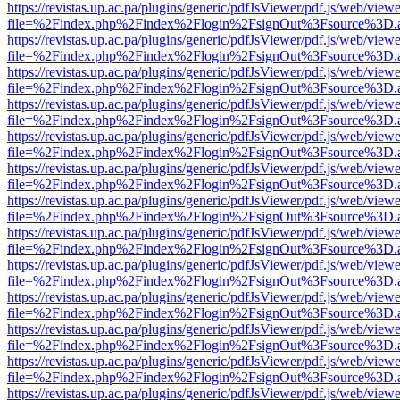
https://revistas.up.ac.pa/plugins/generic/pdfJsViewer/pdf.js/web/viewe
file=%2Findex.php%2Findex%2Flogin%2FsignOut%3Fsource%3D.ame
https://revistas.up.ac.pa/plugins/generic/pdfJsViewer/pdf.js/web/viewe
file=%2Findex.php%2Findex%2Flogin%2FsignOut%3Fsource%3D.ame
https://revistas.up.ac.pa/plugins/generic/pdfJsViewer/pdf.js/web/viewe
file=%2Findex.php%2Findex%2Flogin%2FsignOut%3Fsource%3D.ame
https://revistas.up.ac.pa/plugins/generic/pdfJsViewer/pdf.js/web/viewe
file=%2Findex.php%2Findex%2Flogin%2FsignOut%3Fsource%3D.ame
https://revistas.up.ac.pa/plugins/generic/pdfJsViewer/pdf.js/web/viewe
file=%2Findex.php%2Findex%2Flogin%2FsignOut%3Fsource%3D.ame
https://revistas.up.ac.pa/plugins/generic/pdfJsViewer/pdf.js/web/viewe
file=%2Findex.php%2Findex%2Flogin%2FsignOut%3Fsource%3D.ame
https://revistas.up.ac.pa/plugins/generic/pdfJsViewer/pdf.js/web/viewe
file=%2Findex.php%2Findex%2Flogin%2FsignOut%3Fsource%3D.ame
https://revistas.up.ac.pa/plugins/generic/pdfJsViewer/pdf.js/web/viewe
file=%2Findex.php%2Findex%2Flogin%2FsignOut%3Fsource%3D.ame
https://revistas.up.ac.pa/plugins/generic/pdfJsViewer/pdf.js/web/viewe
file=%2Findex.php%2Findex%2Flogin%2FsignOut%3Fsource%3D.ame
https://revistas.up.ac.pa/plugins/generic/pdfJsViewer/pdf.js/web/viewe
file=%2Findex.php%2Findex%2Flogin%2FsignOut%3Fsource%3D.ame
https://revistas.up.ac.pa/plugins/generic/pdfJsViewer/pdf.js/web/viewe
file=%2Findex.php%2Findex%2Flogin%2FsignOut%3Fsource%3D.ame
https://revistas.up.ac.pa/plugins/generic/pdfJsViewer/pdf.js/web/viewe
file=%2Findex.php%2Findex%2Flogin%2FsignOut%3Fsource%3D.ame
https://revistas.up.ac.pa/plugins/generic/pdfJsViewer/pdf.js/web/viewe