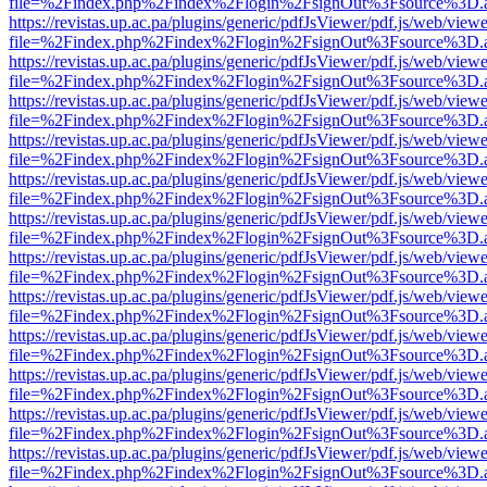
file=%2Findex.php%2Findex%2Flogin%2FsignOut%3Fsource%3D.ame
https://revistas.up.ac.pa/plugins/generic/pdfJsViewer/pdf.js/web/viewe
file=%2Findex.php%2Findex%2Flogin%2FsignOut%3Fsource%3D.ame
https://revistas.up.ac.pa/plugins/generic/pdfJsViewer/pdf.js/web/viewe
file=%2Findex.php%2Findex%2Flogin%2FsignOut%3Fsource%3D.ame
https://revistas.up.ac.pa/plugins/generic/pdfJsViewer/pdf.js/web/viewe
file=%2Findex.php%2Findex%2Flogin%2FsignOut%3Fsource%3D.ame
https://revistas.up.ac.pa/plugins/generic/pdfJsViewer/pdf.js/web/viewe
file=%2Findex.php%2Findex%2Flogin%2FsignOut%3Fsource%3D.ame
https://revistas.up.ac.pa/plugins/generic/pdfJsViewer/pdf.js/web/viewe
file=%2Findex.php%2Findex%2Flogin%2FsignOut%3Fsource%3D.ame
https://revistas.up.ac.pa/plugins/generic/pdfJsViewer/pdf.js/web/viewe
file=%2Findex.php%2Findex%2Flogin%2FsignOut%3Fsource%3D.ame
https://revistas.up.ac.pa/plugins/generic/pdfJsViewer/pdf.js/web/viewe
file=%2Findex.php%2Findex%2Flogin%2FsignOut%3Fsource%3D.ame
https://revistas.up.ac.pa/plugins/generic/pdfJsViewer/pdf.js/web/viewe
file=%2Findex.php%2Findex%2Flogin%2FsignOut%3Fsource%3D.ame
https://revistas.up.ac.pa/plugins/generic/pdfJsViewer/pdf.js/web/viewe
file=%2Findex.php%2Findex%2Flogin%2FsignOut%3Fsource%3D.ame
https://revistas.up.ac.pa/plugins/generic/pdfJsViewer/pdf.js/web/viewe
file=%2Findex.php%2Findex%2Flogin%2FsignOut%3Fsource%3D.ame
https://revistas.up.ac.pa/plugins/generic/pdfJsViewer/pdf.js/web/viewe
file=%2Findex.php%2Findex%2Flogin%2FsignOut%3Fsource%3D.ame
https://revistas.up.ac.pa/plugins/generic/pdfJsViewer/pdf.js/web/viewe
file=%2Findex.php%2Findex%2Flogin%2FsignOut%3Fsource%3D.ame