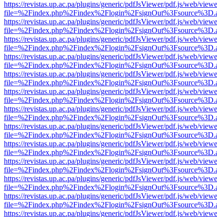
https://revistas.up.ac.pa/plugins/generic/pdfJsViewer/pdf.js/web/viewe
file=%2Findex.php%2Findex%2Flogin%2FsignOut%3Fsource%3D.ame
https://revistas.up.ac.pa/plugins/generic/pdfJsViewer/pdf.js/web/viewe
file=%2Findex.php%2Findex%2Flogin%2FsignOut%3Fsource%3D.ame
https://revistas.up.ac.pa/plugins/generic/pdfJsViewer/pdf.js/web/viewe
file=%2Findex.php%2Findex%2Flogin%2FsignOut%3Fsource%3D.ame
https://revistas.up.ac.pa/plugins/generic/pdfJsViewer/pdf.js/web/viewe
file=%2Findex.php%2Findex%2Flogin%2FsignOut%3Fsource%3D.ame
https://revistas.up.ac.pa/plugins/generic/pdfJsViewer/pdf.js/web/viewe
file=%2Findex.php%2Findex%2Flogin%2FsignOut%3Fsource%3D.ame
https://revistas.up.ac.pa/plugins/generic/pdfJsViewer/pdf.js/web/viewe
file=%2Findex.php%2Findex%2Flogin%2FsignOut%3Fsource%3D.ame
https://revistas.up.ac.pa/plugins/generic/pdfJsViewer/pdf.js/web/viewe
file=%2Findex.php%2Findex%2Flogin%2FsignOut%3Fsource%3D.ame
https://revistas.up.ac.pa/plugins/generic/pdfJsViewer/pdf.js/web/viewe
file=%2Findex.php%2Findex%2Flogin%2FsignOut%3Fsource%3D.ame
https://revistas.up.ac.pa/plugins/generic/pdfJsViewer/pdf.js/web/viewe
file=%2Findex.php%2Findex%2Flogin%2FsignOut%3Fsource%3D.ame
https://revistas.up.ac.pa/plugins/generic/pdfJsViewer/pdf.js/web/viewe
file=%2Findex.php%2Findex%2Flogin%2FsignOut%3Fsource%3D.ame
https://revistas.up.ac.pa/plugins/generic/pdfJsViewer/pdf.js/web/viewe
file=%2Findex.php%2Findex%2Flogin%2FsignOut%3Fsource%3D.ame
https://revistas.up.ac.pa/plugins/generic/pdfJsViewer/pdf.js/web/viewe
file=%2Findex.php%2Findex%2Flogin%2FsignOut%3Fsource%3D.ame
https://revistas.up.ac.pa/plugins/generic/pdfJsViewer/pdf.js/web/viewe