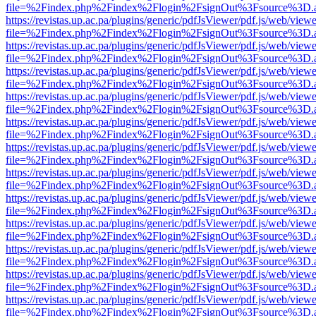
file=%2Findex.php%2Findex%2Flogin%2FsignOut%3Fsource%3D.ame
https://revistas.up.ac.pa/plugins/generic/pdfJsViewer/pdf.js/web/viewe
file=%2Findex.php%2Findex%2Flogin%2FsignOut%3Fsource%3D.ame
https://revistas.up.ac.pa/plugins/generic/pdfJsViewer/pdf.js/web/viewe
file=%2Findex.php%2Findex%2Flogin%2FsignOut%3Fsource%3D.ame
https://revistas.up.ac.pa/plugins/generic/pdfJsViewer/pdf.js/web/viewe
file=%2Findex.php%2Findex%2Flogin%2FsignOut%3Fsource%3D.ame
https://revistas.up.ac.pa/plugins/generic/pdfJsViewer/pdf.js/web/viewe
file=%2Findex.php%2Findex%2Flogin%2FsignOut%3Fsource%3D.ame
https://revistas.up.ac.pa/plugins/generic/pdfJsViewer/pdf.js/web/viewe
file=%2Findex.php%2Findex%2Flogin%2FsignOut%3Fsource%3D.ame
https://revistas.up.ac.pa/plugins/generic/pdfJsViewer/pdf.js/web/viewe
file=%2Findex.php%2Findex%2Flogin%2FsignOut%3Fsource%3D.ame
https://revistas.up.ac.pa/plugins/generic/pdfJsViewer/pdf.js/web/viewe
file=%2Findex.php%2Findex%2Flogin%2FsignOut%3Fsource%3D.ame
https://revistas.up.ac.pa/plugins/generic/pdfJsViewer/pdf.js/web/viewe
file=%2Findex.php%2Findex%2Flogin%2FsignOut%3Fsource%3D.ame
https://revistas.up.ac.pa/plugins/generic/pdfJsViewer/pdf.js/web/viewe
file=%2Findex.php%2Findex%2Flogin%2FsignOut%3Fsource%3D.ame
https://revistas.up.ac.pa/plugins/generic/pdfJsViewer/pdf.js/web/viewe
file=%2Findex.php%2Findex%2Flogin%2FsignOut%3Fsource%3D.ame
https://revistas.up.ac.pa/plugins/generic/pdfJsViewer/pdf.js/web/viewe
file=%2Findex.php%2Findex%2Flogin%2FsignOut%3Fsource%3D.ame
https://revistas.up.ac.pa/plugins/generic/pdfJsViewer/pdf.js/web/viewe
file=%2Findex.php%2Findex%2Flogin%2FsignOut%3Fsource%3D.ame