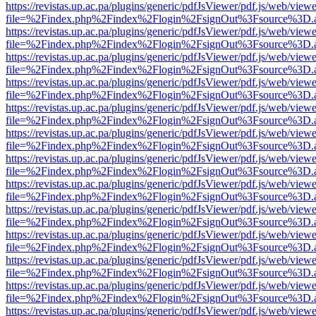
https://revistas.up.ac.pa/plugins/generic/pdfJsViewer/pdf.js/web/viewe
file=%2Findex.php%2Findex%2Flogin%2FsignOut%3Fsource%3D.ame
https://revistas.up.ac.pa/plugins/generic/pdfJsViewer/pdf.js/web/viewe
file=%2Findex.php%2Findex%2Flogin%2FsignOut%3Fsource%3D.ame
https://revistas.up.ac.pa/plugins/generic/pdfJsViewer/pdf.js/web/viewe
file=%2Findex.php%2Findex%2Flogin%2FsignOut%3Fsource%3D.ame
https://revistas.up.ac.pa/plugins/generic/pdfJsViewer/pdf.js/web/viewe
file=%2Findex.php%2Findex%2Flogin%2FsignOut%3Fsource%3D.ame
https://revistas.up.ac.pa/plugins/generic/pdfJsViewer/pdf.js/web/viewe
file=%2Findex.php%2Findex%2Flogin%2FsignOut%3Fsource%3D.ame
https://revistas.up.ac.pa/plugins/generic/pdfJsViewer/pdf.js/web/viewe
file=%2Findex.php%2Findex%2Flogin%2FsignOut%3Fsource%3D.ame
https://revistas.up.ac.pa/plugins/generic/pdfJsViewer/pdf.js/web/viewe
file=%2Findex.php%2Findex%2Flogin%2FsignOut%3Fsource%3D.ame
https://revistas.up.ac.pa/plugins/generic/pdfJsViewer/pdf.js/web/viewe
file=%2Findex.php%2Findex%2Flogin%2FsignOut%3Fsource%3D.ame
https://revistas.up.ac.pa/plugins/generic/pdfJsViewer/pdf.js/web/viewe
file=%2Findex.php%2Findex%2Flogin%2FsignOut%3Fsource%3D.ame
https://revistas.up.ac.pa/plugins/generic/pdfJsViewer/pdf.js/web/viewe
file=%2Findex.php%2Findex%2Flogin%2FsignOut%3Fsource%3D.ame
https://revistas.up.ac.pa/plugins/generic/pdfJsViewer/pdf.js/web/viewe
file=%2Findex.php%2Findex%2Flogin%2FsignOut%3Fsource%3D.ame
https://revistas.up.ac.pa/plugins/generic/pdfJsViewer/pdf.js/web/viewe
file=%2Findex.php%2Findex%2Flogin%2FsignOut%3Fsource%3D.ame
https://revistas.up.ac.pa/plugins/generic/pdfJsViewer/pdf.js/web/viewe