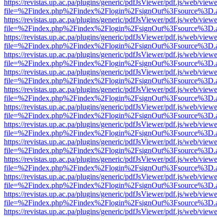
https://revistas.up.ac.pa/plugins/generic/pdfJsViewer/pdf.js/web/viewe
file=%2Findex.php%2Findex%2Flogin%2FsignOut%3Fsource%3D.ame
https://revistas.up.ac.pa/plugins/generic/pdfJsViewer/pdf.js/web/viewe
file=%2Findex.php%2Findex%2Flogin%2FsignOut%3Fsource%3D.ame
https://revistas.up.ac.pa/plugins/generic/pdfJsViewer/pdf.js/web/viewe
file=%2Findex.php%2Findex%2Flogin%2FsignOut%3Fsource%3D.ame
https://revistas.up.ac.pa/plugins/generic/pdfJsViewer/pdf.js/web/viewe
file=%2Findex.php%2Findex%2Flogin%2FsignOut%3Fsource%3D.ame
https://revistas.up.ac.pa/plugins/generic/pdfJsViewer/pdf.js/web/viewe
file=%2Findex.php%2Findex%2Flogin%2FsignOut%3Fsource%3D.ame
https://revistas.up.ac.pa/plugins/generic/pdfJsViewer/pdf.js/web/viewe
file=%2Findex.php%2Findex%2Flogin%2FsignOut%3Fsource%3D.ame
https://revistas.up.ac.pa/plugins/generic/pdfJsViewer/pdf.js/web/viewe
file=%2Findex.php%2Findex%2Flogin%2FsignOut%3Fsource%3D.ame
https://revistas.up.ac.pa/plugins/generic/pdfJsViewer/pdf.js/web/viewe
file=%2Findex.php%2Findex%2Flogin%2FsignOut%3Fsource%3D.ame
https://revistas.up.ac.pa/plugins/generic/pdfJsViewer/pdf.js/web/viewe
file=%2Findex.php%2Findex%2Flogin%2FsignOut%3Fsource%3D.ame
https://revistas.up.ac.pa/plugins/generic/pdfJsViewer/pdf.js/web/viewe
file=%2Findex.php%2Findex%2Flogin%2FsignOut%3Fsource%3D.ame
https://revistas.up.ac.pa/plugins/generic/pdfJsViewer/pdf.js/web/viewe
file=%2Findex.php%2Findex%2Flogin%2FsignOut%3Fsource%3D.ame
https://revistas.up.ac.pa/plugins/generic/pdfJsViewer/pdf.js/web/viewe
file=%2Findex.php%2Findex%2Flogin%2FsignOut%3Fsource%3D.ame
https://revistas.up.ac.pa/plugins/generic/pdfJsViewer/pdf.js/web/viewe