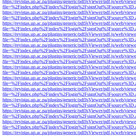
https://revistas.up.ac.pa/plugins/generic/pdfJsViewer/pdf.js/web/viewe
file=%2Findex.php%2Findex%2Flogin%2FsignOut%3Fsource%3D.ame
https://revistas.up.ac.pa/plugins/generic/pdfJsViewer/pdf.js/web/viewe
file=%2Findex.php%2Findex%2Flogin%2FsignOut%3Fsource%3D.ame
https://revistas.up.ac.pa/plugins/generic/pdfJsViewer/pdf.js/web/viewe
file=%2Findex.php%2Findex%2Flogin%2FsignOut%3Fsource%3D.ame
https://revistas.up.ac.pa/plugins/generic/pdfJsViewer/pdf.js/web/viewe
file=%2Findex.php%2Findex%2Flogin%2FsignOut%3Fsource%3D.ame
https://revistas.up.ac.pa/plugins/generic/pdfJsViewer/pdf.js/web/viewe
file=%2Findex.php%2Findex%2Flogin%2FsignOut%3Fsource%3D.ame
https://revistas.up.ac.pa/plugins/generic/pdfJsViewer/pdf.js/web/viewe
file=%2Findex.php%2Findex%2Flogin%2FsignOut%3Fsource%3D.ame
https://revistas.up.ac.pa/plugins/generic/pdfJsViewer/pdf.js/web/viewe
file=%2Findex.php%2Findex%2Flogin%2FsignOut%3Fsource%3D.ame
https://revistas.up.ac.pa/plugins/generic/pdfJsViewer/pdf.js/web/viewe
file=%2Findex.php%2Findex%2Flogin%2FsignOut%3Fsource%3D.ame
https://revistas.up.ac.pa/plugins/generic/pdfJsViewer/pdf.js/web/viewe
file=%2Findex.php%2Findex%2Flogin%2FsignOut%3Fsource%3D.ame
https://revistas.up.ac.pa/plugins/generic/pdfJsViewer/pdf.js/web/viewe
file=%2Findex.php%2Findex%2Flogin%2FsignOut%3Fsource%3D.ame
https://revistas.up.ac.pa/plugins/generic/pdfJsViewer/pdf.js/web/viewe
file=%2Findex.php%2Findex%2Flogin%2FsignOut%3Fsource%3D.ame
https://revistas.up.ac.pa/plugins/generic/pdfJsViewer/pdf.js/web/viewe
file=%2Findex.php%2Findex%2Flogin%2FsignOut%3Fsource%3D.ame
https://revistas.up.ac.pa/plugins/generic/pdfJsViewer/pdf.js/web/viewe