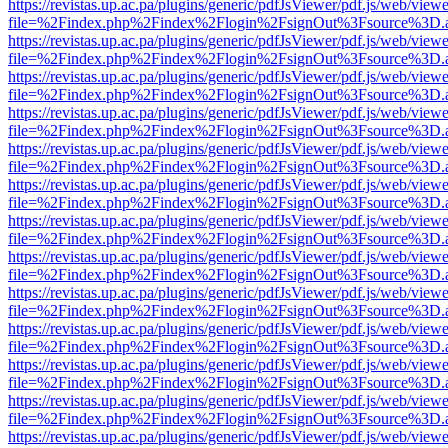
https://revistas.up.ac.pa/plugins/generic/pdfJsViewer/pdf.js/web/viewe
file=%2Findex.php%2Findex%2Flogin%2FsignOut%3Fsource%3D.ame
https://revistas.up.ac.pa/plugins/generic/pdfJsViewer/pdf.js/web/viewe
file=%2Findex.php%2Findex%2Flogin%2FsignOut%3Fsource%3D.ame
https://revistas.up.ac.pa/plugins/generic/pdfJsViewer/pdf.js/web/viewe
file=%2Findex.php%2Findex%2Flogin%2FsignOut%3Fsource%3D.ame
https://revistas.up.ac.pa/plugins/generic/pdfJsViewer/pdf.js/web/viewe
file=%2Findex.php%2Findex%2Flogin%2FsignOut%3Fsource%3D.ame
https://revistas.up.ac.pa/plugins/generic/pdfJsViewer/pdf.js/web/viewe
file=%2Findex.php%2Findex%2Flogin%2FsignOut%3Fsource%3D.ame
https://revistas.up.ac.pa/plugins/generic/pdfJsViewer/pdf.js/web/viewe
file=%2Findex.php%2Findex%2Flogin%2FsignOut%3Fsource%3D.ame
https://revistas.up.ac.pa/plugins/generic/pdfJsViewer/pdf.js/web/viewe
file=%2Findex.php%2Findex%2Flogin%2FsignOut%3Fsource%3D.ame
https://revistas.up.ac.pa/plugins/generic/pdfJsViewer/pdf.js/web/viewe
file=%2Findex.php%2Findex%2Flogin%2FsignOut%3Fsource%3D.ame
https://revistas.up.ac.pa/plugins/generic/pdfJsViewer/pdf.js/web/viewe
file=%2Findex.php%2Findex%2Flogin%2FsignOut%3Fsource%3D.ame
https://revistas.up.ac.pa/plugins/generic/pdfJsViewer/pdf.js/web/viewe
file=%2Findex.php%2Findex%2Flogin%2FsignOut%3Fsource%3D.ame
https://revistas.up.ac.pa/plugins/generic/pdfJsViewer/pdf.js/web/viewe
file=%2Findex.php%2Findex%2Flogin%2FsignOut%3Fsource%3D.ame
https://revistas.up.ac.pa/plugins/generic/pdfJsViewer/pdf.js/web/viewe
file=%2Findex.php%2Findex%2Flogin%2FsignOut%3Fsource%3D.ame
https://revistas.up.ac.pa/plugins/generic/pdfJsViewer/pdf.js/web/viewe