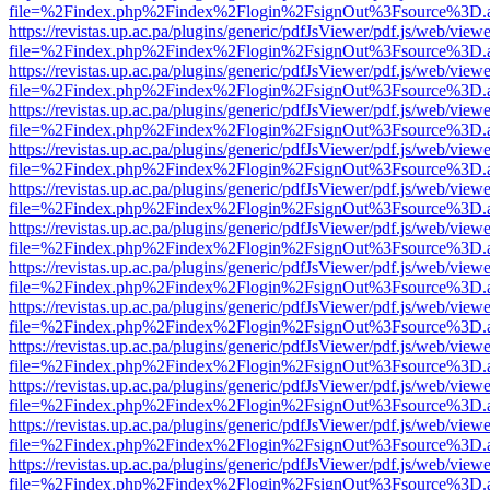
file=%2Findex.php%2Findex%2Flogin%2FsignOut%3Fsource%3D.ame
https://revistas.up.ac.pa/plugins/generic/pdfJsViewer/pdf.js/web/viewe
file=%2Findex.php%2Findex%2Flogin%2FsignOut%3Fsource%3D.ame
https://revistas.up.ac.pa/plugins/generic/pdfJsViewer/pdf.js/web/viewe
file=%2Findex.php%2Findex%2Flogin%2FsignOut%3Fsource%3D.ame
https://revistas.up.ac.pa/plugins/generic/pdfJsViewer/pdf.js/web/viewe
file=%2Findex.php%2Findex%2Flogin%2FsignOut%3Fsource%3D.ame
https://revistas.up.ac.pa/plugins/generic/pdfJsViewer/pdf.js/web/viewe
file=%2Findex.php%2Findex%2Flogin%2FsignOut%3Fsource%3D.ame
https://revistas.up.ac.pa/plugins/generic/pdfJsViewer/pdf.js/web/viewe
file=%2Findex.php%2Findex%2Flogin%2FsignOut%3Fsource%3D.ame
https://revistas.up.ac.pa/plugins/generic/pdfJsViewer/pdf.js/web/viewe
file=%2Findex.php%2Findex%2Flogin%2FsignOut%3Fsource%3D.ame
https://revistas.up.ac.pa/plugins/generic/pdfJsViewer/pdf.js/web/viewe
file=%2Findex.php%2Findex%2Flogin%2FsignOut%3Fsource%3D.ame
https://revistas.up.ac.pa/plugins/generic/pdfJsViewer/pdf.js/web/viewe
file=%2Findex.php%2Findex%2Flogin%2FsignOut%3Fsource%3D.ame
https://revistas.up.ac.pa/plugins/generic/pdfJsViewer/pdf.js/web/viewe
file=%2Findex.php%2Findex%2Flogin%2FsignOut%3Fsource%3D.ame
https://revistas.up.ac.pa/plugins/generic/pdfJsViewer/pdf.js/web/viewe
file=%2Findex.php%2Findex%2Flogin%2FsignOut%3Fsource%3D.ame
https://revistas.up.ac.pa/plugins/generic/pdfJsViewer/pdf.js/web/viewe
file=%2Findex.php%2Findex%2Flogin%2FsignOut%3Fsource%3D.ame
https://revistas.up.ac.pa/plugins/generic/pdfJsViewer/pdf.js/web/viewe
file=%2Findex.php%2Findex%2Flogin%2FsignOut%3Fsource%3D.ame