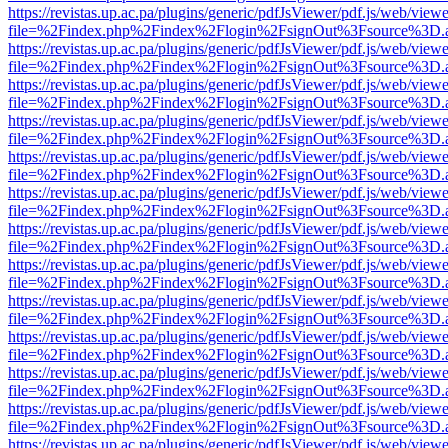
https://revistas.up.ac.pa/plugins/generic/pdfJsViewer/pdf.js/web/viewe
file=%2Findex.php%2Findex%2Flogin%2FsignOut%3Fsource%3D.ame
https://revistas.up.ac.pa/plugins/generic/pdfJsViewer/pdf.js/web/viewe
file=%2Findex.php%2Findex%2Flogin%2FsignOut%3Fsource%3D.ame
https://revistas.up.ac.pa/plugins/generic/pdfJsViewer/pdf.js/web/viewe
file=%2Findex.php%2Findex%2Flogin%2FsignOut%3Fsource%3D.ame
https://revistas.up.ac.pa/plugins/generic/pdfJsViewer/pdf.js/web/viewe
file=%2Findex.php%2Findex%2Flogin%2FsignOut%3Fsource%3D.ame
https://revistas.up.ac.pa/plugins/generic/pdfJsViewer/pdf.js/web/viewe
file=%2Findex.php%2Findex%2Flogin%2FsignOut%3Fsource%3D.ame
https://revistas.up.ac.pa/plugins/generic/pdfJsViewer/pdf.js/web/viewe
file=%2Findex.php%2Findex%2Flogin%2FsignOut%3Fsource%3D.ame
https://revistas.up.ac.pa/plugins/generic/pdfJsViewer/pdf.js/web/viewe
file=%2Findex.php%2Findex%2Flogin%2FsignOut%3Fsource%3D.ame
https://revistas.up.ac.pa/plugins/generic/pdfJsViewer/pdf.js/web/viewe
file=%2Findex.php%2Findex%2Flogin%2FsignOut%3Fsource%3D.ame
https://revistas.up.ac.pa/plugins/generic/pdfJsViewer/pdf.js/web/viewe
file=%2Findex.php%2Findex%2Flogin%2FsignOut%3Fsource%3D.ame
https://revistas.up.ac.pa/plugins/generic/pdfJsViewer/pdf.js/web/viewe
file=%2Findex.php%2Findex%2Flogin%2FsignOut%3Fsource%3D.ame
https://revistas.up.ac.pa/plugins/generic/pdfJsViewer/pdf.js/web/viewe
file=%2Findex.php%2Findex%2Flogin%2FsignOut%3Fsource%3D.ame
https://revistas.up.ac.pa/plugins/generic/pdfJsViewer/pdf.js/web/viewe
file=%2Findex.php%2Findex%2Flogin%2FsignOut%3Fsource%3D.ame
https://revistas.up.ac.pa/plugins/generic/pdfJsViewer/pdf.js/web/viewe