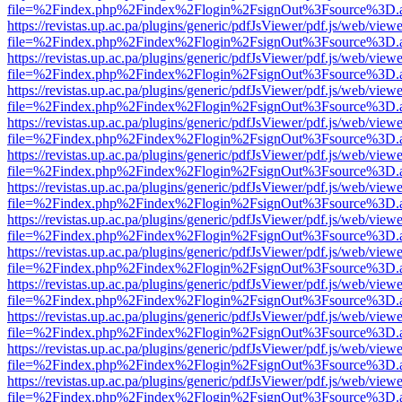
file=%2Findex.php%2Findex%2Flogin%2FsignOut%3Fsource%3D.ame
https://revistas.up.ac.pa/plugins/generic/pdfJsViewer/pdf.js/web/viewe
file=%2Findex.php%2Findex%2Flogin%2FsignOut%3Fsource%3D.ame
https://revistas.up.ac.pa/plugins/generic/pdfJsViewer/pdf.js/web/viewe
file=%2Findex.php%2Findex%2Flogin%2FsignOut%3Fsource%3D.ame
https://revistas.up.ac.pa/plugins/generic/pdfJsViewer/pdf.js/web/viewe
file=%2Findex.php%2Findex%2Flogin%2FsignOut%3Fsource%3D.ame
https://revistas.up.ac.pa/plugins/generic/pdfJsViewer/pdf.js/web/viewe
file=%2Findex.php%2Findex%2Flogin%2FsignOut%3Fsource%3D.ame
https://revistas.up.ac.pa/plugins/generic/pdfJsViewer/pdf.js/web/viewe
file=%2Findex.php%2Findex%2Flogin%2FsignOut%3Fsource%3D.ame
https://revistas.up.ac.pa/plugins/generic/pdfJsViewer/pdf.js/web/viewe
file=%2Findex.php%2Findex%2Flogin%2FsignOut%3Fsource%3D.ame
https://revistas.up.ac.pa/plugins/generic/pdfJsViewer/pdf.js/web/viewe
file=%2Findex.php%2Findex%2Flogin%2FsignOut%3Fsource%3D.ame
https://revistas.up.ac.pa/plugins/generic/pdfJsViewer/pdf.js/web/viewe
file=%2Findex.php%2Findex%2Flogin%2FsignOut%3Fsource%3D.ame
https://revistas.up.ac.pa/plugins/generic/pdfJsViewer/pdf.js/web/viewe
file=%2Findex.php%2Findex%2Flogin%2FsignOut%3Fsource%3D.ame
https://revistas.up.ac.pa/plugins/generic/pdfJsViewer/pdf.js/web/viewe
file=%2Findex.php%2Findex%2Flogin%2FsignOut%3Fsource%3D.ame
https://revistas.up.ac.pa/plugins/generic/pdfJsViewer/pdf.js/web/viewe
file=%2Findex.php%2Findex%2Flogin%2FsignOut%3Fsource%3D.ame
https://revistas.up.ac.pa/plugins/generic/pdfJsViewer/pdf.js/web/viewe
file=%2Findex.php%2Findex%2Flogin%2FsignOut%3Fsource%3D.ame