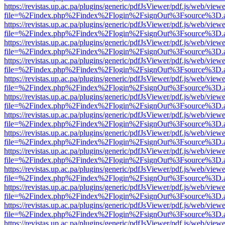
https://revistas.up.ac.pa/plugins/generic/pdfJsViewer/pdf.js/web/viewe
file=%2Findex.php%2Findex%2Flogin%2FsignOut%3Fsource%3D.ame
https://revistas.up.ac.pa/plugins/generic/pdfJsViewer/pdf.js/web/viewe
file=%2Findex.php%2Findex%2Flogin%2FsignOut%3Fsource%3D.ame
https://revistas.up.ac.pa/plugins/generic/pdfJsViewer/pdf.js/web/viewe
file=%2Findex.php%2Findex%2Flogin%2FsignOut%3Fsource%3D.ame
https://revistas.up.ac.pa/plugins/generic/pdfJsViewer/pdf.js/web/viewe
file=%2Findex.php%2Findex%2Flogin%2FsignOut%3Fsource%3D.ame
https://revistas.up.ac.pa/plugins/generic/pdfJsViewer/pdf.js/web/viewe
file=%2Findex.php%2Findex%2Flogin%2FsignOut%3Fsource%3D.ame
https://revistas.up.ac.pa/plugins/generic/pdfJsViewer/pdf.js/web/viewe
file=%2Findex.php%2Findex%2Flogin%2FsignOut%3Fsource%3D.ame
https://revistas.up.ac.pa/plugins/generic/pdfJsViewer/pdf.js/web/viewe
file=%2Findex.php%2Findex%2Flogin%2FsignOut%3Fsource%3D.ame
https://revistas.up.ac.pa/plugins/generic/pdfJsViewer/pdf.js/web/viewe
file=%2Findex.php%2Findex%2Flogin%2FsignOut%3Fsource%3D.ame
https://revistas.up.ac.pa/plugins/generic/pdfJsViewer/pdf.js/web/viewe
file=%2Findex.php%2Findex%2Flogin%2FsignOut%3Fsource%3D.ame
https://revistas.up.ac.pa/plugins/generic/pdfJsViewer/pdf.js/web/viewe
file=%2Findex.php%2Findex%2Flogin%2FsignOut%3Fsource%3D.ame
https://revistas.up.ac.pa/plugins/generic/pdfJsViewer/pdf.js/web/viewe
file=%2Findex.php%2Findex%2Flogin%2FsignOut%3Fsource%3D.ame
https://revistas.up.ac.pa/plugins/generic/pdfJsViewer/pdf.js/web/viewe
file=%2Findex.php%2Findex%2Flogin%2FsignOut%3Fsource%3D.ame
https://revistas.up.ac.pa/plugins/generic/pdfJsViewer/pdf.js/web/viewe