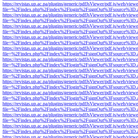
https://revistas.up.ac.pa/plugins/generic/pdfJsViewer/pdf.js/web/viewe
file=%2Findex.php%2Findex%2Flogin%2FsignOut%3Fsource%3D.ame
https://revistas.up.ac.pa/plugins/generic/pdfJsViewer/pdf.js/web/viewe
file=%2Findex.php%2Findex%2Flogin%2FsignOut%3Fsource%3D.ame
https://revistas.up.ac.pa/plugins/generic/pdfJsViewer/pdf.js/web/viewe
file=%2Findex.php%2Findex%2Flogin%2FsignOut%3Fsource%3D.ame
https://revistas.up.ac.pa/plugins/generic/pdfJsViewer/pdf.js/web/viewe
file=%2Findex.php%2Findex%2Flogin%2FsignOut%3Fsource%3D.ame
https://revistas.up.ac.pa/plugins/generic/pdfJsViewer/pdf.js/web/viewe
file=%2Findex.php%2Findex%2Flogin%2FsignOut%3Fsource%3D.ame
https://revistas.up.ac.pa/plugins/generic/pdfJsViewer/pdf.js/web/viewe
file=%2Findex.php%2Findex%2Flogin%2FsignOut%3Fsource%3D.ame
https://revistas.up.ac.pa/plugins/generic/pdfJsViewer/pdf.js/web/viewe
file=%2Findex.php%2Findex%2Flogin%2FsignOut%3Fsource%3D.ame
https://revistas.up.ac.pa/plugins/generic/pdfJsViewer/pdf.js/web/viewe
file=%2Findex.php%2Findex%2Flogin%2FsignOut%3Fsource%3D.ame
https://revistas.up.ac.pa/plugins/generic/pdfJsViewer/pdf.js/web/viewe
file=%2Findex.php%2Findex%2Flogin%2FsignOut%3Fsource%3D.ame
https://revistas.up.ac.pa/plugins/generic/pdfJsViewer/pdf.js/web/viewe
file=%2Findex.php%2Findex%2Flogin%2FsignOut%3Fsource%3D.ame
https://revistas.up.ac.pa/plugins/generic/pdfJsViewer/pdf.js/web/viewe
file=%2Findex.php%2Findex%2Flogin%2FsignOut%3Fsource%3D.ame
https://revistas.up.ac.pa/plugins/generic/pdfJsViewer/pdf.js/web/viewe
file=%2Findex.php%2Findex%2Flogin%2FsignOut%3Fsource%3D.ame
https://revistas.up.ac.pa/plugins/generic/pdfJsViewer/pdf.js/web/viewe