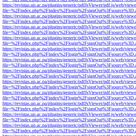
https://revistas.up.ac.pa/plugins/generic/pdfJsViewer/pdf.js/web/viewe
file=%2Findex.php%2Findex%2Flogin%2FsignOut%3Fsource%3D.ame
https://revistas.up.ac.pa/plugins/generic/pdfJsViewer/pdf.js/web/viewe
file=%2Findex.php%2Findex%2Flogin%2FsignOut%3Fsource%3D.ame
https://revistas.up.ac.pa/plugins/generic/pdfJsViewer/pdf.js/web/viewe
file=%2Findex.php%2Findex%2Flogin%2FsignOut%3Fsource%3D.ame
https://revistas.up.ac.pa/plugins/generic/pdfJsViewer/pdf.js/web/viewe
file=%2Findex.php%2Findex%2Flogin%2FsignOut%3Fsource%3D.ame
https://revistas.up.ac.pa/plugins/generic/pdfJsViewer/pdf.js/web/viewe
file=%2Findex.php%2Findex%2Flogin%2FsignOut%3Fsource%3D.ame
https://revistas.up.ac.pa/plugins/generic/pdfJsViewer/pdf.js/web/viewe
file=%2Findex.php%2Findex%2Flogin%2FsignOut%3Fsource%3D.ame
https://revistas.up.ac.pa/plugins/generic/pdfJsViewer/pdf.js/web/viewe
file=%2Findex.php%2Findex%2Flogin%2FsignOut%3Fsource%3D.ame
https://revistas.up.ac.pa/plugins/generic/pdfJsViewer/pdf.js/web/viewe
file=%2Findex.php%2Findex%2Flogin%2FsignOut%3Fsource%3D.ame
https://revistas.up.ac.pa/plugins/generic/pdfJsViewer/pdf.js/web/viewe
file=%2Findex.php%2Findex%2Flogin%2FsignOut%3Fsource%3D.ame
https://revistas.up.ac.pa/plugins/generic/pdfJsViewer/pdf.js/web/viewe
file=%2Findex.php%2Findex%2Flogin%2FsignOut%3Fsource%3D.ame
https://revistas.up.ac.pa/plugins/generic/pdfJsViewer/pdf.js/web/viewe
file=%2Findex.php%2Findex%2Flogin%2FsignOut%3Fsource%3D.ame
https://revistas.up.ac.pa/plugins/generic/pdfJsViewer/pdf.js/web/viewe
file=%2Findex.php%2Findex%2Flogin%2FsignOut%3Fsource%3D.ame