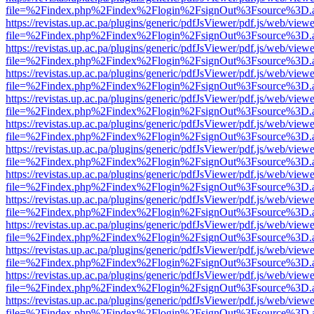
file=%2Findex.php%2Findex%2Flogin%2FsignOut%3Fsource%3D.ame
https://revistas.up.ac.pa/plugins/generic/pdfJsViewer/pdf.js/web/viewe
file=%2Findex.php%2Findex%2Flogin%2FsignOut%3Fsource%3D.ame
https://revistas.up.ac.pa/plugins/generic/pdfJsViewer/pdf.js/web/viewe
file=%2Findex.php%2Findex%2Flogin%2FsignOut%3Fsource%3D.ame
https://revistas.up.ac.pa/plugins/generic/pdfJsViewer/pdf.js/web/viewe
file=%2Findex.php%2Findex%2Flogin%2FsignOut%3Fsource%3D.ame
https://revistas.up.ac.pa/plugins/generic/pdfJsViewer/pdf.js/web/viewe
file=%2Findex.php%2Findex%2Flogin%2FsignOut%3Fsource%3D.ame
https://revistas.up.ac.pa/plugins/generic/pdfJsViewer/pdf.js/web/viewe
file=%2Findex.php%2Findex%2Flogin%2FsignOut%3Fsource%3D.ame
https://revistas.up.ac.pa/plugins/generic/pdfJsViewer/pdf.js/web/viewe
file=%2Findex.php%2Findex%2Flogin%2FsignOut%3Fsource%3D.ame
https://revistas.up.ac.pa/plugins/generic/pdfJsViewer/pdf.js/web/viewe
file=%2Findex.php%2Findex%2Flogin%2FsignOut%3Fsource%3D.ame
https://revistas.up.ac.pa/plugins/generic/pdfJsViewer/pdf.js/web/viewe
file=%2Findex.php%2Findex%2Flogin%2FsignOut%3Fsource%3D.ame
https://revistas.up.ac.pa/plugins/generic/pdfJsViewer/pdf.js/web/viewe
file=%2Findex.php%2Findex%2Flogin%2FsignOut%3Fsource%3D.ame
https://revistas.up.ac.pa/plugins/generic/pdfJsViewer/pdf.js/web/viewe
file=%2Findex.php%2Findex%2Flogin%2FsignOut%3Fsource%3D.ame
https://revistas.up.ac.pa/plugins/generic/pdfJsViewer/pdf.js/web/viewe
file=%2Findex.php%2Findex%2Flogin%2FsignOut%3Fsource%3D.ame
https://revistas.up.ac.pa/plugins/generic/pdfJsViewer/pdf.js/web/viewe
file=%2Findex.php%2Findex%2Flogin%2FsignOut%3Fsource%3D.ame