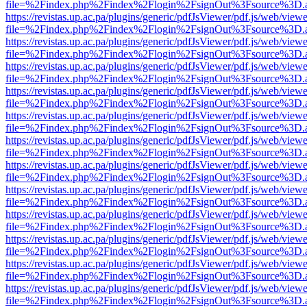
file=%2Findex.php%2Findex%2Flogin%2FsignOut%3Fsource%3D.ame
https://revistas.up.ac.pa/plugins/generic/pdfJsViewer/pdf.js/web/viewe
file=%2Findex.php%2Findex%2Flogin%2FsignOut%3Fsource%3D.ame
https://revistas.up.ac.pa/plugins/generic/pdfJsViewer/pdf.js/web/viewe
file=%2Findex.php%2Findex%2Flogin%2FsignOut%3Fsource%3D.ame
https://revistas.up.ac.pa/plugins/generic/pdfJsViewer/pdf.js/web/viewe
file=%2Findex.php%2Findex%2Flogin%2FsignOut%3Fsource%3D.ame
https://revistas.up.ac.pa/plugins/generic/pdfJsViewer/pdf.js/web/viewe
file=%2Findex.php%2Findex%2Flogin%2FsignOut%3Fsource%3D.ame
https://revistas.up.ac.pa/plugins/generic/pdfJsViewer/pdf.js/web/viewe
file=%2Findex.php%2Findex%2Flogin%2FsignOut%3Fsource%3D.ame
https://revistas.up.ac.pa/plugins/generic/pdfJsViewer/pdf.js/web/viewe
file=%2Findex.php%2Findex%2Flogin%2FsignOut%3Fsource%3D.ame
https://revistas.up.ac.pa/plugins/generic/pdfJsViewer/pdf.js/web/viewe
file=%2Findex.php%2Findex%2Flogin%2FsignOut%3Fsource%3D.ame
https://revistas.up.ac.pa/plugins/generic/pdfJsViewer/pdf.js/web/viewe
file=%2Findex.php%2Findex%2Flogin%2FsignOut%3Fsource%3D.ame
https://revistas.up.ac.pa/plugins/generic/pdfJsViewer/pdf.js/web/viewe
file=%2Findex.php%2Findex%2Flogin%2FsignOut%3Fsource%3D.ame
https://revistas.up.ac.pa/plugins/generic/pdfJsViewer/pdf.js/web/viewe
file=%2Findex.php%2Findex%2Flogin%2FsignOut%3Fsource%3D.ame
https://revistas.up.ac.pa/plugins/generic/pdfJsViewer/pdf.js/web/viewe
file=%2Findex.php%2Findex%2Flogin%2FsignOut%3Fsource%3D.ame
https://revistas.up.ac.pa/plugins/generic/pdfJsViewer/pdf.js/web/viewe
file=%2Findex.php%2Findex%2Flogin%2FsignOut%3Fsource%3D.ame