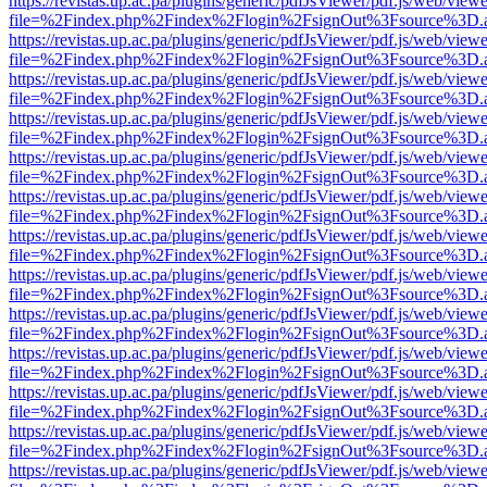
https://revistas.up.ac.pa/plugins/generic/pdfJsViewer/pdf.js/web/viewe
file=%2Findex.php%2Findex%2Flogin%2FsignOut%3Fsource%3D.ame
https://revistas.up.ac.pa/plugins/generic/pdfJsViewer/pdf.js/web/viewe
file=%2Findex.php%2Findex%2Flogin%2FsignOut%3Fsource%3D.ame
https://revistas.up.ac.pa/plugins/generic/pdfJsViewer/pdf.js/web/viewe
file=%2Findex.php%2Findex%2Flogin%2FsignOut%3Fsource%3D.ame
https://revistas.up.ac.pa/plugins/generic/pdfJsViewer/pdf.js/web/viewe
file=%2Findex.php%2Findex%2Flogin%2FsignOut%3Fsource%3D.ame
https://revistas.up.ac.pa/plugins/generic/pdfJsViewer/pdf.js/web/viewe
file=%2Findex.php%2Findex%2Flogin%2FsignOut%3Fsource%3D.ame
https://revistas.up.ac.pa/plugins/generic/pdfJsViewer/pdf.js/web/viewe
file=%2Findex.php%2Findex%2Flogin%2FsignOut%3Fsource%3D.ame
https://revistas.up.ac.pa/plugins/generic/pdfJsViewer/pdf.js/web/viewe
file=%2Findex.php%2Findex%2Flogin%2FsignOut%3Fsource%3D.ame
https://revistas.up.ac.pa/plugins/generic/pdfJsViewer/pdf.js/web/viewe
file=%2Findex.php%2Findex%2Flogin%2FsignOut%3Fsource%3D.ame
https://revistas.up.ac.pa/plugins/generic/pdfJsViewer/pdf.js/web/viewe
file=%2Findex.php%2Findex%2Flogin%2FsignOut%3Fsource%3D.ame
https://revistas.up.ac.pa/plugins/generic/pdfJsViewer/pdf.js/web/viewe
file=%2Findex.php%2Findex%2Flogin%2FsignOut%3Fsource%3D.ame
https://revistas.up.ac.pa/plugins/generic/pdfJsViewer/pdf.js/web/viewe
file=%2Findex.php%2Findex%2Flogin%2FsignOut%3Fsource%3D.ame
https://revistas.up.ac.pa/plugins/generic/pdfJsViewer/pdf.js/web/viewe
file=%2Findex.php%2Findex%2Flogin%2FsignOut%3Fsource%3D.ame
https://revistas.up.ac.pa/plugins/generic/pdfJsViewer/pdf.js/web/viewe