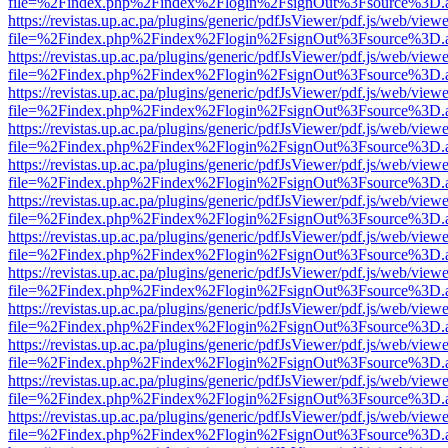
file=%2Findex.php%2Findex%2Flogin%2FsignOut%3Fsource%3D.ame
https://revistas.up.ac.pa/plugins/generic/pdfJsViewer/pdf.js/web/viewe
file=%2Findex.php%2Findex%2Flogin%2FsignOut%3Fsource%3D.ame
https://revistas.up.ac.pa/plugins/generic/pdfJsViewer/pdf.js/web/viewe
file=%2Findex.php%2Findex%2Flogin%2FsignOut%3Fsource%3D.ame
https://revistas.up.ac.pa/plugins/generic/pdfJsViewer/pdf.js/web/viewe
file=%2Findex.php%2Findex%2Flogin%2FsignOut%3Fsource%3D.ame
https://revistas.up.ac.pa/plugins/generic/pdfJsViewer/pdf.js/web/viewe
file=%2Findex.php%2Findex%2Flogin%2FsignOut%3Fsource%3D.ame
https://revistas.up.ac.pa/plugins/generic/pdfJsViewer/pdf.js/web/viewe
file=%2Findex.php%2Findex%2Flogin%2FsignOut%3Fsource%3D.ame
https://revistas.up.ac.pa/plugins/generic/pdfJsViewer/pdf.js/web/viewe
file=%2Findex.php%2Findex%2Flogin%2FsignOut%3Fsource%3D.ame
https://revistas.up.ac.pa/plugins/generic/pdfJsViewer/pdf.js/web/viewe
file=%2Findex.php%2Findex%2Flogin%2FsignOut%3Fsource%3D.ame
https://revistas.up.ac.pa/plugins/generic/pdfJsViewer/pdf.js/web/viewe
file=%2Findex.php%2Findex%2Flogin%2FsignOut%3Fsource%3D.ame
https://revistas.up.ac.pa/plugins/generic/pdfJsViewer/pdf.js/web/viewe
file=%2Findex.php%2Findex%2Flogin%2FsignOut%3Fsource%3D.ame
https://revistas.up.ac.pa/plugins/generic/pdfJsViewer/pdf.js/web/viewe
file=%2Findex.php%2Findex%2Flogin%2FsignOut%3Fsource%3D.ame
https://revistas.up.ac.pa/plugins/generic/pdfJsViewer/pdf.js/web/viewe
file=%2Findex.php%2Findex%2Flogin%2FsignOut%3Fsource%3D.ame
https://revistas.up.ac.pa/plugins/generic/pdfJsViewer/pdf.js/web/viewe
file=%2Findex.php%2Findex%2Flogin%2FsignOut%3Fsource%3D.ame