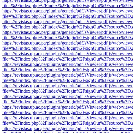
https://revistas.up.ac.pa/plugins/generic/pdfJsViewer/pdf.js/web/viewe
file=%2Findex.php%2Findex%2Flogin%2FsignOut%3Fsource%3D.ame
https://revistas.up.ac.pa/plugins/generic/pdfJsViewer/pdf.js/web/viewe
file=%2Findex.php%2Findex%2Flogin%2FsignOut%3Fsource%3D.ame
https://revistas.up.ac.pa/plugins/generic/pdfJsViewer/pdf.js/web/viewe
file=%2Findex.php%2Findex%2Flogin%2FsignOut%3Fsource%3D.ame
https://revistas.up.ac.pa/plugins/generic/pdfJsViewer/pdf.js/web/viewe
file=%2Findex.php%2Findex%2Flogin%2FsignOut%3Fsource%3D.ame
https://revistas.up.ac.pa/plugins/generic/pdfJsViewer/pdf.js/web/viewe
file=%2Findex.php%2Findex%2Flogin%2FsignOut%3Fsource%3D.ame
https://revistas.up.ac.pa/plugins/generic/pdfJsViewer/pdf.js/web/viewe
file=%2Findex.php%2Findex%2Flogin%2FsignOut%3Fsource%3D.ame
https://revistas.up.ac.pa/plugins/generic/pdfJsViewer/pdf.js/web/viewe
file=%2Findex.php%2Findex%2Flogin%2FsignOut%3Fsource%3D.ame
https://revistas.up.ac.pa/plugins/generic/pdfJsViewer/pdf.js/web/viewe
file=%2Findex.php%2Findex%2Flogin%2FsignOut%3Fsource%3D.ame
https://revistas.up.ac.pa/plugins/generic/pdfJsViewer/pdf.js/web/viewe
file=%2Findex.php%2Findex%2Flogin%2FsignOut%3Fsource%3D.ame
https://revistas.up.ac.pa/plugins/generic/pdfJsViewer/pdf.js/web/viewe
file=%2Findex.php%2Findex%2Flogin%2FsignOut%3Fsource%3D.ame
https://revistas.up.ac.pa/plugins/generic/pdfJsViewer/pdf.js/web/viewe
file=%2Findex.php%2Findex%2Flogin%2FsignOut%3Fsource%3D.ame
https://revistas.up.ac.pa/plugins/generic/pdfJsViewer/pdf.js/web/viewe
file=%2Findex.php%2Findex%2Flogin%2FsignOut%3Fsource%3D.ame
https://revistas.up.ac.pa/plugins/generic/pdfJsViewer/pdf.js/web/viewe