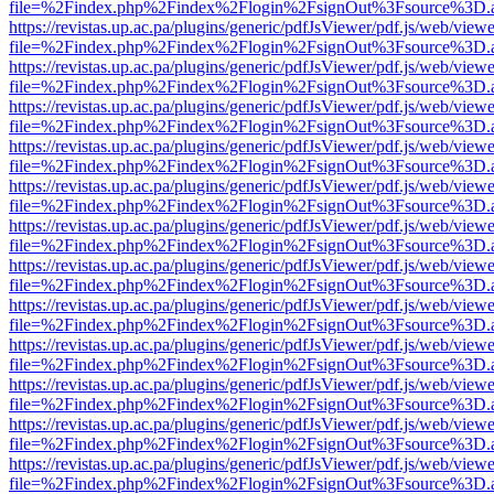
file=%2Findex.php%2Findex%2Flogin%2FsignOut%3Fsource%3D.ame
https://revistas.up.ac.pa/plugins/generic/pdfJsViewer/pdf.js/web/viewe
file=%2Findex.php%2Findex%2Flogin%2FsignOut%3Fsource%3D.ame
https://revistas.up.ac.pa/plugins/generic/pdfJsViewer/pdf.js/web/viewe
file=%2Findex.php%2Findex%2Flogin%2FsignOut%3Fsource%3D.ame
https://revistas.up.ac.pa/plugins/generic/pdfJsViewer/pdf.js/web/viewe
file=%2Findex.php%2Findex%2Flogin%2FsignOut%3Fsource%3D.ame
https://revistas.up.ac.pa/plugins/generic/pdfJsViewer/pdf.js/web/viewe
file=%2Findex.php%2Findex%2Flogin%2FsignOut%3Fsource%3D.ame
https://revistas.up.ac.pa/plugins/generic/pdfJsViewer/pdf.js/web/viewe
file=%2Findex.php%2Findex%2Flogin%2FsignOut%3Fsource%3D.ame
https://revistas.up.ac.pa/plugins/generic/pdfJsViewer/pdf.js/web/viewe
file=%2Findex.php%2Findex%2Flogin%2FsignOut%3Fsource%3D.ame
https://revistas.up.ac.pa/plugins/generic/pdfJsViewer/pdf.js/web/viewe
file=%2Findex.php%2Findex%2Flogin%2FsignOut%3Fsource%3D.ame
https://revistas.up.ac.pa/plugins/generic/pdfJsViewer/pdf.js/web/viewe
file=%2Findex.php%2Findex%2Flogin%2FsignOut%3Fsource%3D.ame
https://revistas.up.ac.pa/plugins/generic/pdfJsViewer/pdf.js/web/viewe
file=%2Findex.php%2Findex%2Flogin%2FsignOut%3Fsource%3D.ame
https://revistas.up.ac.pa/plugins/generic/pdfJsViewer/pdf.js/web/viewe
file=%2Findex.php%2Findex%2Flogin%2FsignOut%3Fsource%3D.ame
https://revistas.up.ac.pa/plugins/generic/pdfJsViewer/pdf.js/web/viewe
file=%2Findex.php%2Findex%2Flogin%2FsignOut%3Fsource%3D.ame
https://revistas.up.ac.pa/plugins/generic/pdfJsViewer/pdf.js/web/viewe
file=%2Findex.php%2Findex%2Flogin%2FsignOut%3Fsource%3D.ame