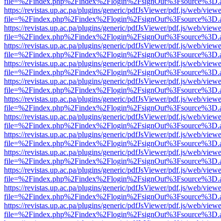
file=%2Findex.php%2Findex%2Flogin%2FsignOut%3Fsource%3D.ame
https://revistas.up.ac.pa/plugins/generic/pdfJsViewer/pdf.js/web/viewe
file=%2Findex.php%2Findex%2Flogin%2FsignOut%3Fsource%3D.ame
https://revistas.up.ac.pa/plugins/generic/pdfJsViewer/pdf.js/web/viewe
file=%2Findex.php%2Findex%2Flogin%2FsignOut%3Fsource%3D.ame
https://revistas.up.ac.pa/plugins/generic/pdfJsViewer/pdf.js/web/viewe
file=%2Findex.php%2Findex%2Flogin%2FsignOut%3Fsource%3D.ame
https://revistas.up.ac.pa/plugins/generic/pdfJsViewer/pdf.js/web/viewe
file=%2Findex.php%2Findex%2Flogin%2FsignOut%3Fsource%3D.ame
https://revistas.up.ac.pa/plugins/generic/pdfJsViewer/pdf.js/web/viewe
file=%2Findex.php%2Findex%2Flogin%2FsignOut%3Fsource%3D.ame
https://revistas.up.ac.pa/plugins/generic/pdfJsViewer/pdf.js/web/viewe
file=%2Findex.php%2Findex%2Flogin%2FsignOut%3Fsource%3D.ame
https://revistas.up.ac.pa/plugins/generic/pdfJsViewer/pdf.js/web/viewe
file=%2Findex.php%2Findex%2Flogin%2FsignOut%3Fsource%3D.ame
https://revistas.up.ac.pa/plugins/generic/pdfJsViewer/pdf.js/web/viewe
file=%2Findex.php%2Findex%2Flogin%2FsignOut%3Fsource%3D.ame
https://revistas.up.ac.pa/plugins/generic/pdfJsViewer/pdf.js/web/viewe
file=%2Findex.php%2Findex%2Flogin%2FsignOut%3Fsource%3D.ame
https://revistas.up.ac.pa/plugins/generic/pdfJsViewer/pdf.js/web/viewe
file=%2Findex.php%2Findex%2Flogin%2FsignOut%3Fsource%3D.ame
https://revistas.up.ac.pa/plugins/generic/pdfJsViewer/pdf.js/web/viewe
file=%2Findex.php%2Findex%2Flogin%2FsignOut%3Fsource%3D.ame
https://revistas.up.ac.pa/plugins/generic/pdfJsViewer/pdf.js/web/viewe
file=%2Findex.php%2Findex%2Flogin%2FsignOut%3Fsource%3D.ame