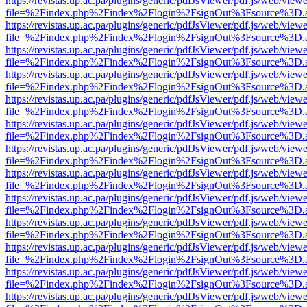
https://revistas.up.ac.pa/plugins/generic/pdfJsViewer/pdf.js/web/viewe
file=%2Findex.php%2Findex%2Flogin%2FsignOut%3Fsource%3D.ame
https://revistas.up.ac.pa/plugins/generic/pdfJsViewer/pdf.js/web/viewe
file=%2Findex.php%2Findex%2Flogin%2FsignOut%3Fsource%3D.ame
https://revistas.up.ac.pa/plugins/generic/pdfJsViewer/pdf.js/web/viewe
file=%2Findex.php%2Findex%2Flogin%2FsignOut%3Fsource%3D.ame
https://revistas.up.ac.pa/plugins/generic/pdfJsViewer/pdf.js/web/viewe
file=%2Findex.php%2Findex%2Flogin%2FsignOut%3Fsource%3D.ame
https://revistas.up.ac.pa/plugins/generic/pdfJsViewer/pdf.js/web/viewe
file=%2Findex.php%2Findex%2Flogin%2FsignOut%3Fsource%3D.ame
https://revistas.up.ac.pa/plugins/generic/pdfJsViewer/pdf.js/web/viewe
file=%2Findex.php%2Findex%2Flogin%2FsignOut%3Fsource%3D.ame
https://revistas.up.ac.pa/plugins/generic/pdfJsViewer/pdf.js/web/viewe
file=%2Findex.php%2Findex%2Flogin%2FsignOut%3Fsource%3D.ame
https://revistas.up.ac.pa/plugins/generic/pdfJsViewer/pdf.js/web/viewe
file=%2Findex.php%2Findex%2Flogin%2FsignOut%3Fsource%3D.ame
https://revistas.up.ac.pa/plugins/generic/pdfJsViewer/pdf.js/web/viewe
file=%2Findex.php%2Findex%2Flogin%2FsignOut%3Fsource%3D.ame
https://revistas.up.ac.pa/plugins/generic/pdfJsViewer/pdf.js/web/viewe
file=%2Findex.php%2Findex%2Flogin%2FsignOut%3Fsource%3D.ame
https://revistas.up.ac.pa/plugins/generic/pdfJsViewer/pdf.js/web/viewe
file=%2Findex.php%2Findex%2Flogin%2FsignOut%3Fsource%3D.ame
https://revistas.up.ac.pa/plugins/generic/pdfJsViewer/pdf.js/web/viewe
file=%2Findex.php%2Findex%2Flogin%2FsignOut%3Fsource%3D.ame
https://revistas.up.ac.pa/plugins/generic/pdfJsViewer/pdf.js/web/viewe