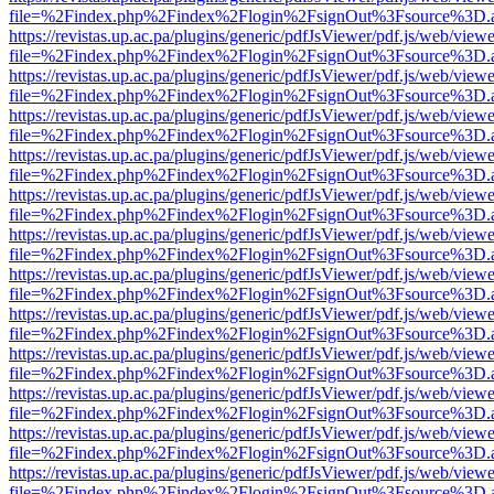
file=%2Findex.php%2Findex%2Flogin%2FsignOut%3Fsource%3D.ame
https://revistas.up.ac.pa/plugins/generic/pdfJsViewer/pdf.js/web/viewe
file=%2Findex.php%2Findex%2Flogin%2FsignOut%3Fsource%3D.ame
https://revistas.up.ac.pa/plugins/generic/pdfJsViewer/pdf.js/web/viewe
file=%2Findex.php%2Findex%2Flogin%2FsignOut%3Fsource%3D.ame
https://revistas.up.ac.pa/plugins/generic/pdfJsViewer/pdf.js/web/viewe
file=%2Findex.php%2Findex%2Flogin%2FsignOut%3Fsource%3D.ame
https://revistas.up.ac.pa/plugins/generic/pdfJsViewer/pdf.js/web/viewe
file=%2Findex.php%2Findex%2Flogin%2FsignOut%3Fsource%3D.ame
https://revistas.up.ac.pa/plugins/generic/pdfJsViewer/pdf.js/web/viewe
file=%2Findex.php%2Findex%2Flogin%2FsignOut%3Fsource%3D.ame
https://revistas.up.ac.pa/plugins/generic/pdfJsViewer/pdf.js/web/viewe
file=%2Findex.php%2Findex%2Flogin%2FsignOut%3Fsource%3D.ame
https://revistas.up.ac.pa/plugins/generic/pdfJsViewer/pdf.js/web/viewe
file=%2Findex.php%2Findex%2Flogin%2FsignOut%3Fsource%3D.ame
https://revistas.up.ac.pa/plugins/generic/pdfJsViewer/pdf.js/web/viewe
file=%2Findex.php%2Findex%2Flogin%2FsignOut%3Fsource%3D.ame
https://revistas.up.ac.pa/plugins/generic/pdfJsViewer/pdf.js/web/viewe
file=%2Findex.php%2Findex%2Flogin%2FsignOut%3Fsource%3D.ame
https://revistas.up.ac.pa/plugins/generic/pdfJsViewer/pdf.js/web/viewe
file=%2Findex.php%2Findex%2Flogin%2FsignOut%3Fsource%3D.ame
https://revistas.up.ac.pa/plugins/generic/pdfJsViewer/pdf.js/web/viewe
file=%2Findex.php%2Findex%2Flogin%2FsignOut%3Fsource%3D.ame
https://revistas.up.ac.pa/plugins/generic/pdfJsViewer/pdf.js/web/viewe
file=%2Findex.php%2Findex%2Flogin%2FsignOut%3Fsource%3D.ame