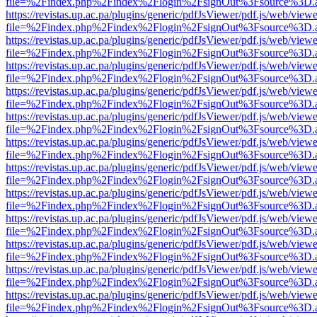
file=%2Findex.php%2Findex%2Flogin%2FsignOut%3Fsource%3D.ame
https://revistas.up.ac.pa/plugins/generic/pdfJsViewer/pdf.js/web/viewe
file=%2Findex.php%2Findex%2Flogin%2FsignOut%3Fsource%3D.ame
https://revistas.up.ac.pa/plugins/generic/pdfJsViewer/pdf.js/web/viewe
file=%2Findex.php%2Findex%2Flogin%2FsignOut%3Fsource%3D.ame
https://revistas.up.ac.pa/plugins/generic/pdfJsViewer/pdf.js/web/viewe
file=%2Findex.php%2Findex%2Flogin%2FsignOut%3Fsource%3D.ame
https://revistas.up.ac.pa/plugins/generic/pdfJsViewer/pdf.js/web/viewe
file=%2Findex.php%2Findex%2Flogin%2FsignOut%3Fsource%3D.ame
https://revistas.up.ac.pa/plugins/generic/pdfJsViewer/pdf.js/web/viewe
file=%2Findex.php%2Findex%2Flogin%2FsignOut%3Fsource%3D.ame
https://revistas.up.ac.pa/plugins/generic/pdfJsViewer/pdf.js/web/viewe
file=%2Findex.php%2Findex%2Flogin%2FsignOut%3Fsource%3D.ame
https://revistas.up.ac.pa/plugins/generic/pdfJsViewer/pdf.js/web/viewe
file=%2Findex.php%2Findex%2Flogin%2FsignOut%3Fsource%3D.ame
https://revistas.up.ac.pa/plugins/generic/pdfJsViewer/pdf.js/web/viewe
file=%2Findex.php%2Findex%2Flogin%2FsignOut%3Fsource%3D.ame
https://revistas.up.ac.pa/plugins/generic/pdfJsViewer/pdf.js/web/viewe
file=%2Findex.php%2Findex%2Flogin%2FsignOut%3Fsource%3D.ame
https://revistas.up.ac.pa/plugins/generic/pdfJsViewer/pdf.js/web/viewe
file=%2Findex.php%2Findex%2Flogin%2FsignOut%3Fsource%3D.ame
https://revistas.up.ac.pa/plugins/generic/pdfJsViewer/pdf.js/web/viewe
file=%2Findex.php%2Findex%2Flogin%2FsignOut%3Fsource%3D.ame
https://revistas.up.ac.pa/plugins/generic/pdfJsViewer/pdf.js/web/viewe
file=%2Findex.php%2Findex%2Flogin%2FsignOut%3Fsource%3D.ame