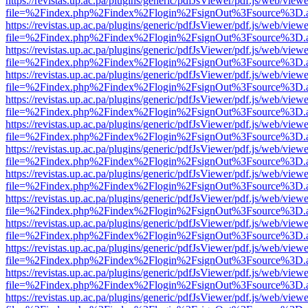
https://revistas.up.ac.pa/plugins/generic/pdfJsViewer/pdf.js/web/viewe
file=%2Findex.php%2Findex%2Flogin%2FsignOut%3Fsource%3D.ame
https://revistas.up.ac.pa/plugins/generic/pdfJsViewer/pdf.js/web/viewe
file=%2Findex.php%2Findex%2Flogin%2FsignOut%3Fsource%3D.ame
https://revistas.up.ac.pa/plugins/generic/pdfJsViewer/pdf.js/web/viewe
file=%2Findex.php%2Findex%2Flogin%2FsignOut%3Fsource%3D.ame
https://revistas.up.ac.pa/plugins/generic/pdfJsViewer/pdf.js/web/viewe
file=%2Findex.php%2Findex%2Flogin%2FsignOut%3Fsource%3D.ame
https://revistas.up.ac.pa/plugins/generic/pdfJsViewer/pdf.js/web/viewe
file=%2Findex.php%2Findex%2Flogin%2FsignOut%3Fsource%3D.ame
https://revistas.up.ac.pa/plugins/generic/pdfJsViewer/pdf.js/web/viewe
file=%2Findex.php%2Findex%2Flogin%2FsignOut%3Fsource%3D.ame
https://revistas.up.ac.pa/plugins/generic/pdfJsViewer/pdf.js/web/viewe
file=%2Findex.php%2Findex%2Flogin%2FsignOut%3Fsource%3D.ame
https://revistas.up.ac.pa/plugins/generic/pdfJsViewer/pdf.js/web/viewe
file=%2Findex.php%2Findex%2Flogin%2FsignOut%3Fsource%3D.ame
https://revistas.up.ac.pa/plugins/generic/pdfJsViewer/pdf.js/web/viewe
file=%2Findex.php%2Findex%2Flogin%2FsignOut%3Fsource%3D.ame
https://revistas.up.ac.pa/plugins/generic/pdfJsViewer/pdf.js/web/viewe
file=%2Findex.php%2Findex%2Flogin%2FsignOut%3Fsource%3D.ame
https://revistas.up.ac.pa/plugins/generic/pdfJsViewer/pdf.js/web/viewe
file=%2Findex.php%2Findex%2Flogin%2FsignOut%3Fsource%3D.ame
https://revistas.up.ac.pa/plugins/generic/pdfJsViewer/pdf.js/web/viewe
file=%2Findex.php%2Findex%2Flogin%2FsignOut%3Fsource%3D.ame
https://revistas.up.ac.pa/plugins/generic/pdfJsViewer/pdf.js/web/viewe