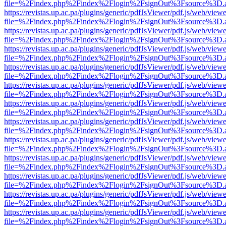
file=%2Findex.php%2Findex%2Flogin%2FsignOut%3Fsource%3D.ame
https://revistas.up.ac.pa/plugins/generic/pdfJsViewer/pdf.js/web/viewe
file=%2Findex.php%2Findex%2Flogin%2FsignOut%3Fsource%3D.ame
https://revistas.up.ac.pa/plugins/generic/pdfJsViewer/pdf.js/web/viewe
file=%2Findex.php%2Findex%2Flogin%2FsignOut%3Fsource%3D.ame
https://revistas.up.ac.pa/plugins/generic/pdfJsViewer/pdf.js/web/viewe
file=%2Findex.php%2Findex%2Flogin%2FsignOut%3Fsource%3D.ame
https://revistas.up.ac.pa/plugins/generic/pdfJsViewer/pdf.js/web/viewe
file=%2Findex.php%2Findex%2Flogin%2FsignOut%3Fsource%3D.ame
https://revistas.up.ac.pa/plugins/generic/pdfJsViewer/pdf.js/web/viewe
file=%2Findex.php%2Findex%2Flogin%2FsignOut%3Fsource%3D.ame
https://revistas.up.ac.pa/plugins/generic/pdfJsViewer/pdf.js/web/viewe
file=%2Findex.php%2Findex%2Flogin%2FsignOut%3Fsource%3D.ame
https://revistas.up.ac.pa/plugins/generic/pdfJsViewer/pdf.js/web/viewe
file=%2Findex.php%2Findex%2Flogin%2FsignOut%3Fsource%3D.ame
https://revistas.up.ac.pa/plugins/generic/pdfJsViewer/pdf.js/web/viewe
file=%2Findex.php%2Findex%2Flogin%2FsignOut%3Fsource%3D.ame
https://revistas.up.ac.pa/plugins/generic/pdfJsViewer/pdf.js/web/viewe
file=%2Findex.php%2Findex%2Flogin%2FsignOut%3Fsource%3D.ame
https://revistas.up.ac.pa/plugins/generic/pdfJsViewer/pdf.js/web/viewe
file=%2Findex.php%2Findex%2Flogin%2FsignOut%3Fsource%3D.ame
https://revistas.up.ac.pa/plugins/generic/pdfJsViewer/pdf.js/web/viewe
file=%2Findex.php%2Findex%2Flogin%2FsignOut%3Fsource%3D.ame
https://revistas.up.ac.pa/plugins/generic/pdfJsViewer/pdf.js/web/viewe
file=%2Findex.php%2Findex%2Flogin%2FsignOut%3Fsource%3D.ame