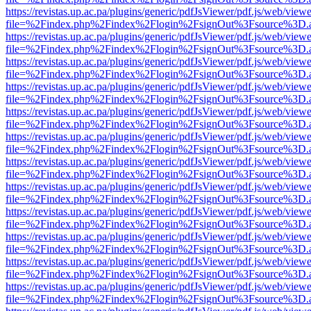
https://revistas.up.ac.pa/plugins/generic/pdfJsViewer/pdf.js/web/viewe
file=%2Findex.php%2Findex%2Flogin%2FsignOut%3Fsource%3D.ame
https://revistas.up.ac.pa/plugins/generic/pdfJsViewer/pdf.js/web/viewe
file=%2Findex.php%2Findex%2Flogin%2FsignOut%3Fsource%3D.ame
https://revistas.up.ac.pa/plugins/generic/pdfJsViewer/pdf.js/web/viewe
file=%2Findex.php%2Findex%2Flogin%2FsignOut%3Fsource%3D.ame
https://revistas.up.ac.pa/plugins/generic/pdfJsViewer/pdf.js/web/viewe
file=%2Findex.php%2Findex%2Flogin%2FsignOut%3Fsource%3D.ame
https://revistas.up.ac.pa/plugins/generic/pdfJsViewer/pdf.js/web/viewe
file=%2Findex.php%2Findex%2Flogin%2FsignOut%3Fsource%3D.ame
https://revistas.up.ac.pa/plugins/generic/pdfJsViewer/pdf.js/web/viewe
file=%2Findex.php%2Findex%2Flogin%2FsignOut%3Fsource%3D.ame
https://revistas.up.ac.pa/plugins/generic/pdfJsViewer/pdf.js/web/viewe
file=%2Findex.php%2Findex%2Flogin%2FsignOut%3Fsource%3D.ame
https://revistas.up.ac.pa/plugins/generic/pdfJsViewer/pdf.js/web/viewe
file=%2Findex.php%2Findex%2Flogin%2FsignOut%3Fsource%3D.ame
https://revistas.up.ac.pa/plugins/generic/pdfJsViewer/pdf.js/web/viewe
file=%2Findex.php%2Findex%2Flogin%2FsignOut%3Fsource%3D.ame
https://revistas.up.ac.pa/plugins/generic/pdfJsViewer/pdf.js/web/viewe
file=%2Findex.php%2Findex%2Flogin%2FsignOut%3Fsource%3D.ame
https://revistas.up.ac.pa/plugins/generic/pdfJsViewer/pdf.js/web/viewe
file=%2Findex.php%2Findex%2Flogin%2FsignOut%3Fsource%3D.ame
https://revistas.up.ac.pa/plugins/generic/pdfJsViewer/pdf.js/web/viewe
file=%2Findex.php%2Findex%2Flogin%2FsignOut%3Fsource%3D.ame