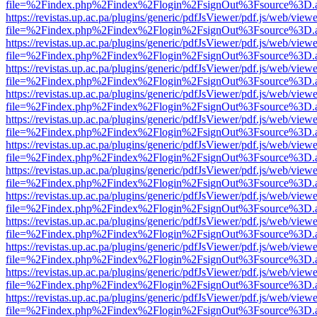
file=%2Findex.php%2Findex%2Flogin%2FsignOut%3Fsource%3D.ame
https://revistas.up.ac.pa/plugins/generic/pdfJsViewer/pdf.js/web/viewe
file=%2Findex.php%2Findex%2Flogin%2FsignOut%3Fsource%3D.ame
https://revistas.up.ac.pa/plugins/generic/pdfJsViewer/pdf.js/web/viewe
file=%2Findex.php%2Findex%2Flogin%2FsignOut%3Fsource%3D.ame
https://revistas.up.ac.pa/plugins/generic/pdfJsViewer/pdf.js/web/viewe
file=%2Findex.php%2Findex%2Flogin%2FsignOut%3Fsource%3D.ame
https://revistas.up.ac.pa/plugins/generic/pdfJsViewer/pdf.js/web/viewe
file=%2Findex.php%2Findex%2Flogin%2FsignOut%3Fsource%3D.ame
https://revistas.up.ac.pa/plugins/generic/pdfJsViewer/pdf.js/web/viewe
file=%2Findex.php%2Findex%2Flogin%2FsignOut%3Fsource%3D.ame
https://revistas.up.ac.pa/plugins/generic/pdfJsViewer/pdf.js/web/viewe
file=%2Findex.php%2Findex%2Flogin%2FsignOut%3Fsource%3D.ame
https://revistas.up.ac.pa/plugins/generic/pdfJsViewer/pdf.js/web/viewe
file=%2Findex.php%2Findex%2Flogin%2FsignOut%3Fsource%3D.ame
https://revistas.up.ac.pa/plugins/generic/pdfJsViewer/pdf.js/web/viewe
file=%2Findex.php%2Findex%2Flogin%2FsignOut%3Fsource%3D.ame
https://revistas.up.ac.pa/plugins/generic/pdfJsViewer/pdf.js/web/viewe
file=%2Findex.php%2Findex%2Flogin%2FsignOut%3Fsource%3D.ame
https://revistas.up.ac.pa/plugins/generic/pdfJsViewer/pdf.js/web/viewe
file=%2Findex.php%2Findex%2Flogin%2FsignOut%3Fsource%3D.ame
https://revistas.up.ac.pa/plugins/generic/pdfJsViewer/pdf.js/web/viewe
file=%2Findex.php%2Findex%2Flogin%2FsignOut%3Fsource%3D.ame
https://revistas.up.ac.pa/plugins/generic/pdfJsViewer/pdf.js/web/viewe
file=%2Findex.php%2Findex%2Flogin%2FsignOut%3Fsource%3D.ame