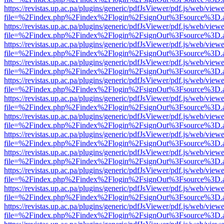
https://revistas.up.ac.pa/plugins/generic/pdfJsViewer/pdf.js/web/viewe
file=%2Findex.php%2Findex%2Flogin%2FsignOut%3Fsource%3D.ame
https://revistas.up.ac.pa/plugins/generic/pdfJsViewer/pdf.js/web/viewe
file=%2Findex.php%2Findex%2Flogin%2FsignOut%3Fsource%3D.ame
https://revistas.up.ac.pa/plugins/generic/pdfJsViewer/pdf.js/web/viewe
file=%2Findex.php%2Findex%2Flogin%2FsignOut%3Fsource%3D.ame
https://revistas.up.ac.pa/plugins/generic/pdfJsViewer/pdf.js/web/viewe
file=%2Findex.php%2Findex%2Flogin%2FsignOut%3Fsource%3D.ame
https://revistas.up.ac.pa/plugins/generic/pdfJsViewer/pdf.js/web/viewe
file=%2Findex.php%2Findex%2Flogin%2FsignOut%3Fsource%3D.ame
https://revistas.up.ac.pa/plugins/generic/pdfJsViewer/pdf.js/web/viewe
file=%2Findex.php%2Findex%2Flogin%2FsignOut%3Fsource%3D.ame
https://revistas.up.ac.pa/plugins/generic/pdfJsViewer/pdf.js/web/viewe
file=%2Findex.php%2Findex%2Flogin%2FsignOut%3Fsource%3D.ame
https://revistas.up.ac.pa/plugins/generic/pdfJsViewer/pdf.js/web/viewe
file=%2Findex.php%2Findex%2Flogin%2FsignOut%3Fsource%3D.ame
https://revistas.up.ac.pa/plugins/generic/pdfJsViewer/pdf.js/web/viewe
file=%2Findex.php%2Findex%2Flogin%2FsignOut%3Fsource%3D.ame
https://revistas.up.ac.pa/plugins/generic/pdfJsViewer/pdf.js/web/viewe
file=%2Findex.php%2Findex%2Flogin%2FsignOut%3Fsource%3D.ame
https://revistas.up.ac.pa/plugins/generic/pdfJsViewer/pdf.js/web/viewe
file=%2Findex.php%2Findex%2Flogin%2FsignOut%3Fsource%3D.ame
https://revistas.up.ac.pa/plugins/generic/pdfJsViewer/pdf.js/web/viewe
file=%2Findex.php%2Findex%2Flogin%2FsignOut%3Fsource%3D.ame