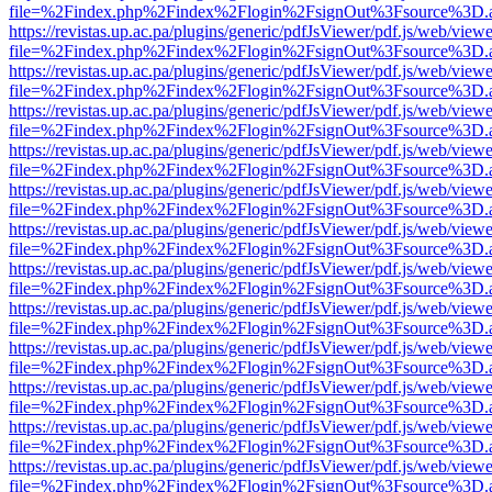
file=%2Findex.php%2Findex%2Flogin%2FsignOut%3Fsource%3D.ame
https://revistas.up.ac.pa/plugins/generic/pdfJsViewer/pdf.js/web/viewe
file=%2Findex.php%2Findex%2Flogin%2FsignOut%3Fsource%3D.ame
https://revistas.up.ac.pa/plugins/generic/pdfJsViewer/pdf.js/web/viewe
file=%2Findex.php%2Findex%2Flogin%2FsignOut%3Fsource%3D.ame
https://revistas.up.ac.pa/plugins/generic/pdfJsViewer/pdf.js/web/viewe
file=%2Findex.php%2Findex%2Flogin%2FsignOut%3Fsource%3D.ame
https://revistas.up.ac.pa/plugins/generic/pdfJsViewer/pdf.js/web/viewe
file=%2Findex.php%2Findex%2Flogin%2FsignOut%3Fsource%3D.ame
https://revistas.up.ac.pa/plugins/generic/pdfJsViewer/pdf.js/web/viewe
file=%2Findex.php%2Findex%2Flogin%2FsignOut%3Fsource%3D.ame
https://revistas.up.ac.pa/plugins/generic/pdfJsViewer/pdf.js/web/viewe
file=%2Findex.php%2Findex%2Flogin%2FsignOut%3Fsource%3D.ame
https://revistas.up.ac.pa/plugins/generic/pdfJsViewer/pdf.js/web/viewe
file=%2Findex.php%2Findex%2Flogin%2FsignOut%3Fsource%3D.ame
https://revistas.up.ac.pa/plugins/generic/pdfJsViewer/pdf.js/web/viewe
file=%2Findex.php%2Findex%2Flogin%2FsignOut%3Fsource%3D.ame
https://revistas.up.ac.pa/plugins/generic/pdfJsViewer/pdf.js/web/viewe
file=%2Findex.php%2Findex%2Flogin%2FsignOut%3Fsource%3D.ame
https://revistas.up.ac.pa/plugins/generic/pdfJsViewer/pdf.js/web/viewe
file=%2Findex.php%2Findex%2Flogin%2FsignOut%3Fsource%3D.ame
https://revistas.up.ac.pa/plugins/generic/pdfJsViewer/pdf.js/web/viewe
file=%2Findex.php%2Findex%2Flogin%2FsignOut%3Fsource%3D.ame
https://revistas.up.ac.pa/plugins/generic/pdfJsViewer/pdf.js/web/viewe
file=%2Findex.php%2Findex%2Flogin%2FsignOut%3Fsource%3D.ame