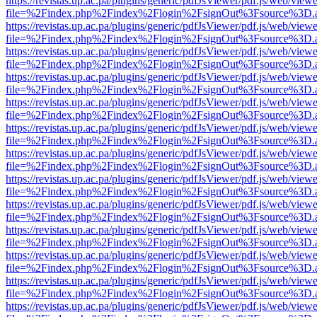
https://revistas.up.ac.pa/plugins/generic/pdfJsViewer/pdf.js/web/viewe
file=%2Findex.php%2Findex%2Flogin%2FsignOut%3Fsource%3D.ame
https://revistas.up.ac.pa/plugins/generic/pdfJsViewer/pdf.js/web/viewe
file=%2Findex.php%2Findex%2Flogin%2FsignOut%3Fsource%3D.ame
https://revistas.up.ac.pa/plugins/generic/pdfJsViewer/pdf.js/web/viewe
file=%2Findex.php%2Findex%2Flogin%2FsignOut%3Fsource%3D.ame
https://revistas.up.ac.pa/plugins/generic/pdfJsViewer/pdf.js/web/viewe
file=%2Findex.php%2Findex%2Flogin%2FsignOut%3Fsource%3D.ame
https://revistas.up.ac.pa/plugins/generic/pdfJsViewer/pdf.js/web/viewe
file=%2Findex.php%2Findex%2Flogin%2FsignOut%3Fsource%3D.ame
https://revistas.up.ac.pa/plugins/generic/pdfJsViewer/pdf.js/web/viewe
file=%2Findex.php%2Findex%2Flogin%2FsignOut%3Fsource%3D.ame
https://revistas.up.ac.pa/plugins/generic/pdfJsViewer/pdf.js/web/viewe
file=%2Findex.php%2Findex%2Flogin%2FsignOut%3Fsource%3D.ame
https://revistas.up.ac.pa/plugins/generic/pdfJsViewer/pdf.js/web/viewe
file=%2Findex.php%2Findex%2Flogin%2FsignOut%3Fsource%3D.ame
https://revistas.up.ac.pa/plugins/generic/pdfJsViewer/pdf.js/web/viewe
file=%2Findex.php%2Findex%2Flogin%2FsignOut%3Fsource%3D.ame
https://revistas.up.ac.pa/plugins/generic/pdfJsViewer/pdf.js/web/viewe
file=%2Findex.php%2Findex%2Flogin%2FsignOut%3Fsource%3D.ame
https://revistas.up.ac.pa/plugins/generic/pdfJsViewer/pdf.js/web/viewe
file=%2Findex.php%2Findex%2Flogin%2FsignOut%3Fsource%3D.ame
https://revistas.up.ac.pa/plugins/generic/pdfJsViewer/pdf.js/web/viewe
file=%2Findex.php%2Findex%2Flogin%2FsignOut%3Fsource%3D.ame
https://revistas.up.ac.pa/plugins/generic/pdfJsViewer/pdf.js/web/viewe