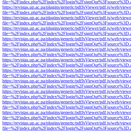
file=%2Findex.php%2Findex%2Flogin%2FsignOut%3Fsource%3D.ame
https://revistas.up.ac.pa/plugins/generic/pdfJsViewer/pdf.js/web/viewe
file=%2Findex.php%2Findex%2Flogin%2FsignOut%3Fsource%3D.ame
https://revistas.up.ac.pa/plugins/generic/pdfJsViewer/pdf.js/web/viewe
file=%2Findex.php%2Findex%2Flogin%2FsignOut%3Fsource%3D.ame
https://revistas.up.ac.pa/plugins/generic/pdfJsViewer/pdf.js/web/viewe
file=%2Findex.php%2Findex%2Flogin%2FsignOut%3Fsource%3D.ame
https://revistas.up.ac.pa/plugins/generic/pdfJsViewer/pdf.js/web/viewe
file=%2Findex.php%2Findex%2Flogin%2FsignOut%3Fsource%3D.ame
https://revistas.up.ac.pa/plugins/generic/pdfJsViewer/pdf.js/web/viewe
file=%2Findex.php%2Findex%2Flogin%2FsignOut%3Fsource%3D.ame
https://revistas.up.ac.pa/plugins/generic/pdfJsViewer/pdf.js/web/viewe
file=%2Findex.php%2Findex%2Flogin%2FsignOut%3Fsource%3D.ame
https://revistas.up.ac.pa/plugins/generic/pdfJsViewer/pdf.js/web/viewe
file=%2Findex.php%2Findex%2Flogin%2FsignOut%3Fsource%3D.ame
https://revistas.up.ac.pa/plugins/generic/pdfJsViewer/pdf.js/web/viewe
file=%2Findex.php%2Findex%2Flogin%2FsignOut%3Fsource%3D.ame
https://revistas.up.ac.pa/plugins/generic/pdfJsViewer/pdf.js/web/viewe
file=%2Findex.php%2Findex%2Flogin%2FsignOut%3Fsource%3D.ame
https://revistas.up.ac.pa/plugins/generic/pdfJsViewer/pdf.js/web/viewe
file=%2Findex.php%2Findex%2Flogin%2FsignOut%3Fsource%3D.ame
https://revistas.up.ac.pa/plugins/generic/pdfJsViewer/pdf.js/web/viewe
file=%2Findex.php%2Findex%2Flogin%2FsignOut%3Fsource%3D.ame
https://revistas.up.ac.pa/plugins/generic/pdfJsViewer/pdf.js/web/viewe
file=%2Findex.php%2Findex%2Flogin%2FsignOut%3Fsource%3D.ame