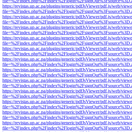
file=%2Findex.php%2Findex%2Flogin%2FsignOut%3Fsource%3D.ame
https://revistas.up.ac.pa/plugins/generic/pdfJsViewer/pdf.js/web/viewe
file=%2Findex.php%2Findex%2Flogin%2FsignOut%3Fsource%3D.ame
https://revistas.up.ac.pa/plugins/generic/pdfJsViewer/pdf.js/web/viewe
file=%2Findex.php%2Findex%2Flogin%2FsignOut%3Fsource%3D.ame
https://revistas.up.ac.pa/plugins/generic/pdfJsViewer/pdf.js/web/viewe
file=%2Findex.php%2Findex%2Flogin%2FsignOut%3Fsource%3D.ame
https://revistas.up.ac.pa/plugins/generic/pdfJsViewer/pdf.js/web/viewe
file=%2Findex.php%2Findex%2Flogin%2FsignOut%3Fsource%3D.ame
https://revistas.up.ac.pa/plugins/generic/pdfJsViewer/pdf.js/web/viewe
file=%2Findex.php%2Findex%2Flogin%2FsignOut%3Fsource%3D.ame
https://revistas.up.ac.pa/plugins/generic/pdfJsViewer/pdf.js/web/viewe
file=%2Findex.php%2Findex%2Flogin%2FsignOut%3Fsource%3D.ame
https://revistas.up.ac.pa/plugins/generic/pdfJsViewer/pdf.js/web/viewe
file=%2Findex.php%2Findex%2Flogin%2FsignOut%3Fsource%3D.ame
https://revistas.up.ac.pa/plugins/generic/pdfJsViewer/pdf.js/web/viewe
file=%2Findex.php%2Findex%2Flogin%2FsignOut%3Fsource%3D.ame
https://revistas.up.ac.pa/plugins/generic/pdfJsViewer/pdf.js/web/viewe
file=%2Findex.php%2Findex%2Flogin%2FsignOut%3Fsource%3D.ame
https://revistas.up.ac.pa/plugins/generic/pdfJsViewer/pdf.js/web/viewe
file=%2Findex.php%2Findex%2Flogin%2FsignOut%3Fsource%3D.ame
https://revistas.up.ac.pa/plugins/generic/pdfJsViewer/pdf.js/web/viewe
file=%2Findex.php%2Findex%2Flogin%2FsignOut%3Fsource%3D.ame
https://revistas.up.ac.pa/plugins/generic/pdfJsViewer/pdf.js/web/viewe
file=%2Findex.php%2Findex%2Flogin%2FsignOut%3Fsource%3D.ame