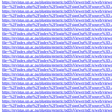
https://revistas.up.ac.pa/plugins/generic/pdfJsViewer/pdf.js/web/viewe
file=%2Findex.php%2Findex%2Flogin%2FsignOut%3Fsource%3D.ame
https://revistas.up.ac.pa/plugins/generic/pdfJsViewer/pdf.js/web/viewe
file=%2Findex.php%2Findex%2Flogin%2FsignOut%3Fsource%3D.ame
https://revistas.up.ac.pa/plugins/generic/pdfJsViewer/pdf.js/web/viewe
file=%2Findex.php%2Findex%2Flogin%2FsignOut%3Fsource%3D.ame
https://revistas.up.ac.pa/plugins/generic/pdfJsViewer/pdf.js/web/viewe
file=%2Findex.php%2Findex%2Flogin%2FsignOut%3Fsource%3D.ame
https://revistas.up.ac.pa/plugins/generic/pdfJsViewer/pdf.js/web/viewe
file=%2Findex.php%2Findex%2Flogin%2FsignOut%3Fsource%3D.ame
https://revistas.up.ac.pa/plugins/generic/pdfJsViewer/pdf.js/web/viewe
file=%2Findex.php%2Findex%2Flogin%2FsignOut%3Fsource%3D.ame
https://revistas.up.ac.pa/plugins/generic/pdfJsViewer/pdf.js/web/viewe
file=%2Findex.php%2Findex%2Flogin%2FsignOut%3Fsource%3D.ame
https://revistas.up.ac.pa/plugins/generic/pdfJsViewer/pdf.js/web/viewe
file=%2Findex.php%2Findex%2Flogin%2FsignOut%3Fsource%3D.ame
https://revistas.up.ac.pa/plugins/generic/pdfJsViewer/pdf.js/web/viewe
file=%2Findex.php%2Findex%2Flogin%2FsignOut%3Fsource%3D.ame
https://revistas.up.ac.pa/plugins/generic/pdfJsViewer/pdf.js/web/viewe
file=%2Findex.php%2Findex%2Flogin%2FsignOut%3Fsource%3D.ame
https://revistas.up.ac.pa/plugins/generic/pdfJsViewer/pdf.js/web/viewe
file=%2Findex.php%2Findex%2Flogin%2FsignOut%3Fsource%3D.ame
https://revistas.up.ac.pa/plugins/generic/pdfJsViewer/pdf.js/web/viewe
file=%2Findex.php%2Findex%2Flogin%2FsignOut%3Fsource%3D.ame
https://revistas.up.ac.pa/plugins/generic/pdfJsViewer/pdf.js/web/viewe