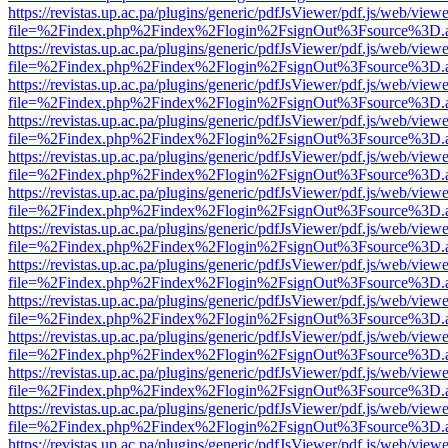
https://revistas.up.ac.pa/plugins/generic/pdfJsViewer/pdf.js/web/viewe
file=%2Findex.php%2Findex%2Flogin%2FsignOut%3Fsource%3D.ame
https://revistas.up.ac.pa/plugins/generic/pdfJsViewer/pdf.js/web/viewe
file=%2Findex.php%2Findex%2Flogin%2FsignOut%3Fsource%3D.ame
https://revistas.up.ac.pa/plugins/generic/pdfJsViewer/pdf.js/web/viewe
file=%2Findex.php%2Findex%2Flogin%2FsignOut%3Fsource%3D.ame
https://revistas.up.ac.pa/plugins/generic/pdfJsViewer/pdf.js/web/viewe
file=%2Findex.php%2Findex%2Flogin%2FsignOut%3Fsource%3D.ame
https://revistas.up.ac.pa/plugins/generic/pdfJsViewer/pdf.js/web/viewe
file=%2Findex.php%2Findex%2Flogin%2FsignOut%3Fsource%3D.ame
https://revistas.up.ac.pa/plugins/generic/pdfJsViewer/pdf.js/web/viewe
file=%2Findex.php%2Findex%2Flogin%2FsignOut%3Fsource%3D.ame
https://revistas.up.ac.pa/plugins/generic/pdfJsViewer/pdf.js/web/viewe
file=%2Findex.php%2Findex%2Flogin%2FsignOut%3Fsource%3D.ame
https://revistas.up.ac.pa/plugins/generic/pdfJsViewer/pdf.js/web/viewe
file=%2Findex.php%2Findex%2Flogin%2FsignOut%3Fsource%3D.ame
https://revistas.up.ac.pa/plugins/generic/pdfJsViewer/pdf.js/web/viewe
file=%2Findex.php%2Findex%2Flogin%2FsignOut%3Fsource%3D.ame
https://revistas.up.ac.pa/plugins/generic/pdfJsViewer/pdf.js/web/viewe
file=%2Findex.php%2Findex%2Flogin%2FsignOut%3Fsource%3D.ame
https://revistas.up.ac.pa/plugins/generic/pdfJsViewer/pdf.js/web/viewe
file=%2Findex.php%2Findex%2Flogin%2FsignOut%3Fsource%3D.ame
https://revistas.up.ac.pa/plugins/generic/pdfJsViewer/pdf.js/web/viewe
file=%2Findex.php%2Findex%2Flogin%2FsignOut%3Fsource%3D.ame
https://revistas.up.ac.pa/plugins/generic/pdfJsViewer/pdf.js/web/viewe