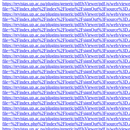
https://revistas.up.ac.pa/plugins/generic/pdfJsViewer/pdf.js/web/viewe
file=%2Findex.php%2Findex%2Flogin%2FsignOut%3Fsource%3D.ame
https://revistas.up.ac.pa/plugins/generic/pdfJsViewer/pdf.js/web/viewe
file=%2Findex.php%2Findex%2Flogin%2FsignOut%3Fsource%3D.ame
https://revistas.up.ac.pa/plugins/generic/pdfJsViewer/pdf.js/web/viewe
file=%2Findex.php%2Findex%2Flogin%2FsignOut%3Fsource%3D.ame
https://revistas.up.ac.pa/plugins/generic/pdfJsViewer/pdf.js/web/viewe
file=%2Findex.php%2Findex%2Flogin%2FsignOut%3Fsource%3D.ame
https://revistas.up.ac.pa/plugins/generic/pdfJsViewer/pdf.js/web/viewe
file=%2Findex.php%2Findex%2Flogin%2FsignOut%3Fsource%3D.ame
https://revistas.up.ac.pa/plugins/generic/pdfJsViewer/pdf.js/web/viewe
file=%2Findex.php%2Findex%2Flogin%2FsignOut%3Fsource%3D.ame
https://revistas.up.ac.pa/plugins/generic/pdfJsViewer/pdf.js/web/viewe
file=%2Findex.php%2Findex%2Flogin%2FsignOut%3Fsource%3D.ame
https://revistas.up.ac.pa/plugins/generic/pdfJsViewer/pdf.js/web/viewe
file=%2Findex.php%2Findex%2Flogin%2FsignOut%3Fsource%3D.ame
https://revistas.up.ac.pa/plugins/generic/pdfJsViewer/pdf.js/web/viewe
file=%2Findex.php%2Findex%2Flogin%2FsignOut%3Fsource%3D.ame
https://revistas.up.ac.pa/plugins/generic/pdfJsViewer/pdf.js/web/viewe
file=%2Findex.php%2Findex%2Flogin%2FsignOut%3Fsource%3D.ame
https://revistas.up.ac.pa/plugins/generic/pdfJsViewer/pdf.js/web/viewe
file=%2Findex.php%2Findex%2Flogin%2FsignOut%3Fsource%3D.ame
https://revistas.up.ac.pa/plugins/generic/pdfJsViewer/pdf.js/web/viewe
file=%2Findex.php%2Findex%2Flogin%2FsignOut%3Fsource%3D.ame
https://revistas.up.ac.pa/plugins/generic/pdfJsViewer/pdf.js/web/viewe