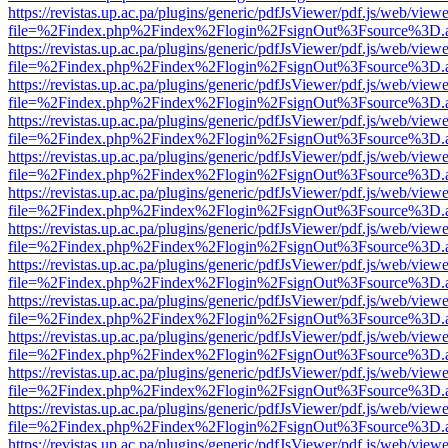
https://revistas.up.ac.pa/plugins/generic/pdfJsViewer/pdf.js/web/viewe
file=%2Findex.php%2Findex%2Flogin%2FsignOut%3Fsource%3D.ame
https://revistas.up.ac.pa/plugins/generic/pdfJsViewer/pdf.js/web/viewe
file=%2Findex.php%2Findex%2Flogin%2FsignOut%3Fsource%3D.ame
https://revistas.up.ac.pa/plugins/generic/pdfJsViewer/pdf.js/web/viewe
file=%2Findex.php%2Findex%2Flogin%2FsignOut%3Fsource%3D.ame
https://revistas.up.ac.pa/plugins/generic/pdfJsViewer/pdf.js/web/viewe
file=%2Findex.php%2Findex%2Flogin%2FsignOut%3Fsource%3D.ame
https://revistas.up.ac.pa/plugins/generic/pdfJsViewer/pdf.js/web/viewe
file=%2Findex.php%2Findex%2Flogin%2FsignOut%3Fsource%3D.ame
https://revistas.up.ac.pa/plugins/generic/pdfJsViewer/pdf.js/web/viewe
file=%2Findex.php%2Findex%2Flogin%2FsignOut%3Fsource%3D.ame
https://revistas.up.ac.pa/plugins/generic/pdfJsViewer/pdf.js/web/viewe
file=%2Findex.php%2Findex%2Flogin%2FsignOut%3Fsource%3D.ame
https://revistas.up.ac.pa/plugins/generic/pdfJsViewer/pdf.js/web/viewe
file=%2Findex.php%2Findex%2Flogin%2FsignOut%3Fsource%3D.ame
https://revistas.up.ac.pa/plugins/generic/pdfJsViewer/pdf.js/web/viewe
file=%2Findex.php%2Findex%2Flogin%2FsignOut%3Fsource%3D.ame
https://revistas.up.ac.pa/plugins/generic/pdfJsViewer/pdf.js/web/viewe
file=%2Findex.php%2Findex%2Flogin%2FsignOut%3Fsource%3D.ame
https://revistas.up.ac.pa/plugins/generic/pdfJsViewer/pdf.js/web/viewe
file=%2Findex.php%2Findex%2Flogin%2FsignOut%3Fsource%3D.ame
https://revistas.up.ac.pa/plugins/generic/pdfJsViewer/pdf.js/web/viewe
file=%2Findex.php%2Findex%2Flogin%2FsignOut%3Fsource%3D.ame
https://revistas.up.ac.pa/plugins/generic/pdfJsViewer/pdf.js/web/viewe