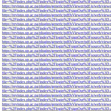
file=%2Findex.php%2Findex%2Flogin%2FsignOut%3Fsource%3D.ame
https://revistas.up.ac.pa/plugins/generic/pdfJsViewer/pdf.js/web/viewe
file=%2Findex.php%2Findex%2Flogin%2FsignOut%3Fsource%3D.ame
https://revistas.up.ac.pa/plugins/generic/pdfJsViewer/pdf.js/web/viewe
file=%2Findex.php%2Findex%2Flogin%2FsignOut%3Fsource%3D.ame
https://revistas.up.ac.pa/plugins/generic/pdfJsViewer/pdf.js/web/viewe
file=%2Findex.php%2Findex%2Flogin%2FsignOut%3Fsource%3D.ame
https://revistas.up.ac.pa/plugins/generic/pdfJsViewer/pdf.js/web/viewe
file=%2Findex.php%2Findex%2Flogin%2FsignOut%3Fsource%3D.ame
https://revistas.up.ac.pa/plugins/generic/pdfJsViewer/pdf.js/web/viewe
file=%2Findex.php%2Findex%2Flogin%2FsignOut%3Fsource%3D.ame
https://revistas.up.ac.pa/plugins/generic/pdfJsViewer/pdf.js/web/viewe
file=%2Findex.php%2Findex%2Flogin%2FsignOut%3Fsource%3D.ame
https://revistas.up.ac.pa/plugins/generic/pdfJsViewer/pdf.js/web/viewe
file=%2Findex.php%2Findex%2Flogin%2FsignOut%3Fsource%3D.ame
https://revistas.up.ac.pa/plugins/generic/pdfJsViewer/pdf.js/web/viewe
file=%2Findex.php%2Findex%2Flogin%2FsignOut%3Fsource%3D.ame
https://revistas.up.ac.pa/plugins/generic/pdfJsViewer/pdf.js/web/viewe
file=%2Findex.php%2Findex%2Flogin%2FsignOut%3Fsource%3D.ame
https://revistas.up.ac.pa/plugins/generic/pdfJsViewer/pdf.js/web/viewe
file=%2Findex.php%2Findex%2Flogin%2FsignOut%3Fsource%3D.ame
https://revistas.up.ac.pa/plugins/generic/pdfJsViewer/pdf.js/web/viewe
file=%2Findex.php%2Findex%2Flogin%2FsignOut%3Fsource%3D.ame
https://revistas.up.ac.pa/plugins/generic/pdfJsViewer/pdf.js/web/viewe
file=%2Findex.php%2Findex%2Flogin%2FsignOut%3Fsource%3D.ame