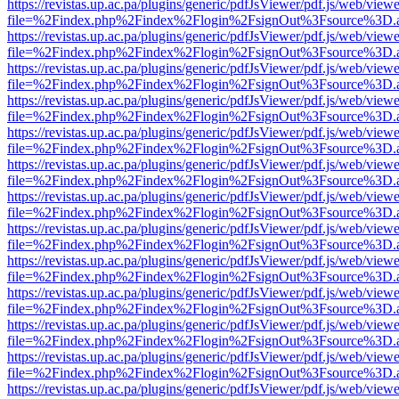
https://revistas.up.ac.pa/plugins/generic/pdfJsViewer/pdf.js/web/viewe
file=%2Findex.php%2Findex%2Flogin%2FsignOut%3Fsource%3D.ame
https://revistas.up.ac.pa/plugins/generic/pdfJsViewer/pdf.js/web/viewe
file=%2Findex.php%2Findex%2Flogin%2FsignOut%3Fsource%3D.ame
https://revistas.up.ac.pa/plugins/generic/pdfJsViewer/pdf.js/web/viewe
file=%2Findex.php%2Findex%2Flogin%2FsignOut%3Fsource%3D.ame
https://revistas.up.ac.pa/plugins/generic/pdfJsViewer/pdf.js/web/viewe
file=%2Findex.php%2Findex%2Flogin%2FsignOut%3Fsource%3D.ame
https://revistas.up.ac.pa/plugins/generic/pdfJsViewer/pdf.js/web/viewe
file=%2Findex.php%2Findex%2Flogin%2FsignOut%3Fsource%3D.ame
https://revistas.up.ac.pa/plugins/generic/pdfJsViewer/pdf.js/web/viewe
file=%2Findex.php%2Findex%2Flogin%2FsignOut%3Fsource%3D.ame
https://revistas.up.ac.pa/plugins/generic/pdfJsViewer/pdf.js/web/viewe
file=%2Findex.php%2Findex%2Flogin%2FsignOut%3Fsource%3D.ame
https://revistas.up.ac.pa/plugins/generic/pdfJsViewer/pdf.js/web/viewe
file=%2Findex.php%2Findex%2Flogin%2FsignOut%3Fsource%3D.ame
https://revistas.up.ac.pa/plugins/generic/pdfJsViewer/pdf.js/web/viewe
file=%2Findex.php%2Findex%2Flogin%2FsignOut%3Fsource%3D.ame
https://revistas.up.ac.pa/plugins/generic/pdfJsViewer/pdf.js/web/viewe
file=%2Findex.php%2Findex%2Flogin%2FsignOut%3Fsource%3D.ame
https://revistas.up.ac.pa/plugins/generic/pdfJsViewer/pdf.js/web/viewe
file=%2Findex.php%2Findex%2Flogin%2FsignOut%3Fsource%3D.ame
https://revistas.up.ac.pa/plugins/generic/pdfJsViewer/pdf.js/web/viewe
file=%2Findex.php%2Findex%2Flogin%2FsignOut%3Fsource%3D.ame
https://revistas.up.ac.pa/plugins/generic/pdfJsViewer/pdf.js/web/viewe