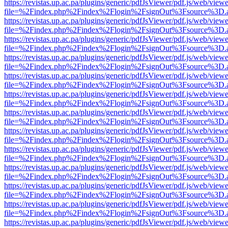
https://revistas.up.ac.pa/plugins/generic/pdfJsViewer/pdf.js/web/viewe
file=%2Findex.php%2Findex%2Flogin%2FsignOut%3Fsource%3D.ame
https://revistas.up.ac.pa/plugins/generic/pdfJsViewer/pdf.js/web/viewe
file=%2Findex.php%2Findex%2Flogin%2FsignOut%3Fsource%3D.ame
https://revistas.up.ac.pa/plugins/generic/pdfJsViewer/pdf.js/web/viewe
file=%2Findex.php%2Findex%2Flogin%2FsignOut%3Fsource%3D.ame
https://revistas.up.ac.pa/plugins/generic/pdfJsViewer/pdf.js/web/viewe
file=%2Findex.php%2Findex%2Flogin%2FsignOut%3Fsource%3D.ame
https://revistas.up.ac.pa/plugins/generic/pdfJsViewer/pdf.js/web/viewe
file=%2Findex.php%2Findex%2Flogin%2FsignOut%3Fsource%3D.ame
https://revistas.up.ac.pa/plugins/generic/pdfJsViewer/pdf.js/web/viewe
file=%2Findex.php%2Findex%2Flogin%2FsignOut%3Fsource%3D.ame
https://revistas.up.ac.pa/plugins/generic/pdfJsViewer/pdf.js/web/viewe
file=%2Findex.php%2Findex%2Flogin%2FsignOut%3Fsource%3D.ame
https://revistas.up.ac.pa/plugins/generic/pdfJsViewer/pdf.js/web/viewe
file=%2Findex.php%2Findex%2Flogin%2FsignOut%3Fsource%3D.ame
https://revistas.up.ac.pa/plugins/generic/pdfJsViewer/pdf.js/web/viewe
file=%2Findex.php%2Findex%2Flogin%2FsignOut%3Fsource%3D.ame
https://revistas.up.ac.pa/plugins/generic/pdfJsViewer/pdf.js/web/viewe
file=%2Findex.php%2Findex%2Flogin%2FsignOut%3Fsource%3D.ame
https://revistas.up.ac.pa/plugins/generic/pdfJsViewer/pdf.js/web/viewe
file=%2Findex.php%2Findex%2Flogin%2FsignOut%3Fsource%3D.ame
https://revistas.up.ac.pa/plugins/generic/pdfJsViewer/pdf.js/web/viewe
file=%2Findex.php%2Findex%2Flogin%2FsignOut%3Fsource%3D.ame
https://revistas.up.ac.pa/plugins/generic/pdfJsViewer/pdf.js/web/viewe