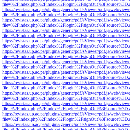
file=%2Findex.php%2Findex%2Flogin%2FsignOut%3Fsource%3D.ame
https://revistas.up.ac.pa/plugins/generic/pdfJsViewer/pdf.js/web/viewe
file=%2Findex.php%2Findex%2Flogin%2FsignOut%3Fsource%3D.ame
https://revistas.up.ac.pa/plugins/generic/pdfJsViewer/pdf.js/web/viewe
file=%2Findex.php%2Findex%2Flogin%2FsignOut%3Fsource%3D.ame
https://revistas.up.ac.pa/plugins/generic/pdfJsViewer/pdf.js/web/viewe
file=%2Findex.php%2Findex%2Flogin%2FsignOut%3Fsource%3D.ame
https://revistas.up.ac.pa/plugins/generic/pdfJsViewer/pdf.js/web/viewe
file=%2Findex.php%2Findex%2Flogin%2FsignOut%3Fsource%3D.ame
https://revistas.up.ac.pa/plugins/generic/pdfJsViewer/pdf.js/web/viewe
file=%2Findex.php%2Findex%2Flogin%2FsignOut%3Fsource%3D.ame
https://revistas.up.ac.pa/plugins/generic/pdfJsViewer/pdf.js/web/viewe
file=%2Findex.php%2Findex%2Flogin%2FsignOut%3Fsource%3D.ame
https://revistas.up.ac.pa/plugins/generic/pdfJsViewer/pdf.js/web/viewe
file=%2Findex.php%2Findex%2Flogin%2FsignOut%3Fsource%3D.ame
https://revistas.up.ac.pa/plugins/generic/pdfJsViewer/pdf.js/web/viewe
file=%2Findex.php%2Findex%2Flogin%2FsignOut%3Fsource%3D.ame
https://revistas.up.ac.pa/plugins/generic/pdfJsViewer/pdf.js/web/viewe
file=%2Findex.php%2Findex%2Flogin%2FsignOut%3Fsource%3D.ame
https://revistas.up.ac.pa/plugins/generic/pdfJsViewer/pdf.js/web/viewe
file=%2Findex.php%2Findex%2Flogin%2FsignOut%3Fsource%3D.ame
https://revistas.up.ac.pa/plugins/generic/pdfJsViewer/pdf.js/web/viewe
file=%2Findex.php%2Findex%2Flogin%2FsignOut%3Fsource%3D.ame
https://revistas.up.ac.pa/plugins/generic/pdfJsViewer/pdf.js/web/viewe
file=%2Findex.php%2Findex%2Flogin%2FsignOut%3Fsource%3D.ame