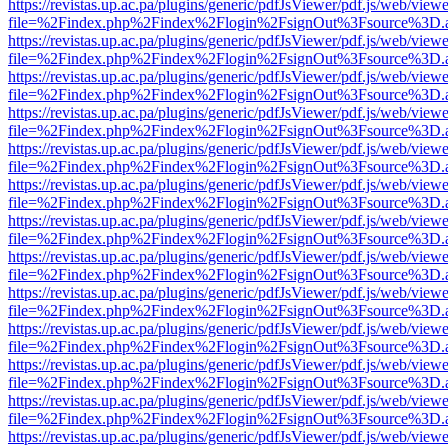
https://revistas.up.ac.pa/plugins/generic/pdfJsViewer/pdf.js/web/viewe
file=%2Findex.php%2Findex%2Flogin%2FsignOut%3Fsource%3D.ame
https://revistas.up.ac.pa/plugins/generic/pdfJsViewer/pdf.js/web/viewe
file=%2Findex.php%2Findex%2Flogin%2FsignOut%3Fsource%3D.ame
https://revistas.up.ac.pa/plugins/generic/pdfJsViewer/pdf.js/web/viewe
file=%2Findex.php%2Findex%2Flogin%2FsignOut%3Fsource%3D.ame
https://revistas.up.ac.pa/plugins/generic/pdfJsViewer/pdf.js/web/viewe
file=%2Findex.php%2Findex%2Flogin%2FsignOut%3Fsource%3D.ame
https://revistas.up.ac.pa/plugins/generic/pdfJsViewer/pdf.js/web/viewe
file=%2Findex.php%2Findex%2Flogin%2FsignOut%3Fsource%3D.ame
https://revistas.up.ac.pa/plugins/generic/pdfJsViewer/pdf.js/web/viewe
file=%2Findex.php%2Findex%2Flogin%2FsignOut%3Fsource%3D.ame
https://revistas.up.ac.pa/plugins/generic/pdfJsViewer/pdf.js/web/viewe
file=%2Findex.php%2Findex%2Flogin%2FsignOut%3Fsource%3D.ame
https://revistas.up.ac.pa/plugins/generic/pdfJsViewer/pdf.js/web/viewe
file=%2Findex.php%2Findex%2Flogin%2FsignOut%3Fsource%3D.ame
https://revistas.up.ac.pa/plugins/generic/pdfJsViewer/pdf.js/web/viewe
file=%2Findex.php%2Findex%2Flogin%2FsignOut%3Fsource%3D.ame
https://revistas.up.ac.pa/plugins/generic/pdfJsViewer/pdf.js/web/viewe
file=%2Findex.php%2Findex%2Flogin%2FsignOut%3Fsource%3D.ame
https://revistas.up.ac.pa/plugins/generic/pdfJsViewer/pdf.js/web/viewe
file=%2Findex.php%2Findex%2Flogin%2FsignOut%3Fsource%3D.ame
https://revistas.up.ac.pa/plugins/generic/pdfJsViewer/pdf.js/web/viewe
file=%2Findex.php%2Findex%2Flogin%2FsignOut%3Fsource%3D.ame
https://revistas.up.ac.pa/plugins/generic/pdfJsViewer/pdf.js/web/viewe