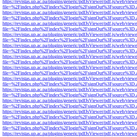
https://revistas.up.ac.pa/plugins/generic/pdfJsViewer/pdf.js/web/viewe
file=%2Findex.php%2Findex%2Flogin%2FsignOut%3Fsource%3D.ame
https://revistas.up.ac.pa/plugins/generic/pdfJsViewer/pdf.js/web/viewe
file=%2Findex.php%2Findex%2Flogin%2FsignOut%3Fsource%3D.ame
https://revistas.up.ac.pa/plugins/generic/pdfJsViewer/pdf.js/web/viewe
file=%2Findex.php%2Findex%2Flogin%2FsignOut%3Fsource%3D.ame
https://revistas.up.ac.pa/plugins/generic/pdfJsViewer/pdf.js/web/viewe
file=%2Findex.php%2Findex%2Flogin%2FsignOut%3Fsource%3D.ame
https://revistas.up.ac.pa/plugins/generic/pdfJsViewer/pdf.js/web/viewe
file=%2Findex.php%2Findex%2Flogin%2FsignOut%3Fsource%3D.ame
https://revistas.up.ac.pa/plugins/generic/pdfJsViewer/pdf.js/web/viewe
file=%2Findex.php%2Findex%2Flogin%2FsignOut%3Fsource%3D.ame
https://revistas.up.ac.pa/plugins/generic/pdfJsViewer/pdf.js/web/viewe
file=%2Findex.php%2Findex%2Flogin%2FsignOut%3Fsource%3D.ame
https://revistas.up.ac.pa/plugins/generic/pdfJsViewer/pdf.js/web/viewe
file=%2Findex.php%2Findex%2Flogin%2FsignOut%3Fsource%3D.ame
https://revistas.up.ac.pa/plugins/generic/pdfJsViewer/pdf.js/web/viewe
file=%2Findex.php%2Findex%2Flogin%2FsignOut%3Fsource%3D.ame
https://revistas.up.ac.pa/plugins/generic/pdfJsViewer/pdf.js/web/viewe
file=%2Findex.php%2Findex%2Flogin%2FsignOut%3Fsource%3D.ame
https://revistas.up.ac.pa/plugins/generic/pdfJsViewer/pdf.js/web/viewe
file=%2Findex.php%2Findex%2Flogin%2FsignOut%3Fsource%3D.ame
https://revistas.up.ac.pa/plugins/generic/pdfJsViewer/pdf.js/web/viewe
file=%2Findex.php%2Findex%2Flogin%2FsignOut%3Fsource%3D.ame
https://revistas.up.ac.pa/plugins/generic/pdfJsViewer/pdf.js/web/viewe