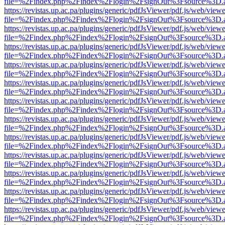
file=%2Findex.php%2Findex%2Flogin%2FsignOut%3Fsource%3D.ame
https://revistas.up.ac.pa/plugins/generic/pdfJsViewer/pdf.js/web/viewe
file=%2Findex.php%2Findex%2Flogin%2FsignOut%3Fsource%3D.ame
https://revistas.up.ac.pa/plugins/generic/pdfJsViewer/pdf.js/web/viewe
file=%2Findex.php%2Findex%2Flogin%2FsignOut%3Fsource%3D.ame
https://revistas.up.ac.pa/plugins/generic/pdfJsViewer/pdf.js/web/viewe
file=%2Findex.php%2Findex%2Flogin%2FsignOut%3Fsource%3D.ame
https://revistas.up.ac.pa/plugins/generic/pdfJsViewer/pdf.js/web/viewe
file=%2Findex.php%2Findex%2Flogin%2FsignOut%3Fsource%3D.ame
https://revistas.up.ac.pa/plugins/generic/pdfJsViewer/pdf.js/web/viewe
file=%2Findex.php%2Findex%2Flogin%2FsignOut%3Fsource%3D.ame
https://revistas.up.ac.pa/plugins/generic/pdfJsViewer/pdf.js/web/viewe
file=%2Findex.php%2Findex%2Flogin%2FsignOut%3Fsource%3D.ame
https://revistas.up.ac.pa/plugins/generic/pdfJsViewer/pdf.js/web/viewe
file=%2Findex.php%2Findex%2Flogin%2FsignOut%3Fsource%3D.ame
https://revistas.up.ac.pa/plugins/generic/pdfJsViewer/pdf.js/web/viewe
file=%2Findex.php%2Findex%2Flogin%2FsignOut%3Fsource%3D.ame
https://revistas.up.ac.pa/plugins/generic/pdfJsViewer/pdf.js/web/viewe
file=%2Findex.php%2Findex%2Flogin%2FsignOut%3Fsource%3D.ame
https://revistas.up.ac.pa/plugins/generic/pdfJsViewer/pdf.js/web/viewe
file=%2Findex.php%2Findex%2Flogin%2FsignOut%3Fsource%3D.ame
https://revistas.up.ac.pa/plugins/generic/pdfJsViewer/pdf.js/web/viewe
file=%2Findex.php%2Findex%2Flogin%2FsignOut%3Fsource%3D.ame
https://revistas.up.ac.pa/plugins/generic/pdfJsViewer/pdf.js/web/viewe
file=%2Findex.php%2Findex%2Flogin%2FsignOut%3Fsource%3D.ame