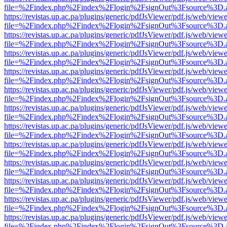
file=%2Findex.php%2Findex%2Flogin%2FsignOut%3Fsource%3D.ame
https://revistas.up.ac.pa/plugins/generic/pdfJsViewer/pdf.js/web/viewe
file=%2Findex.php%2Findex%2Flogin%2FsignOut%3Fsource%3D.ame
https://revistas.up.ac.pa/plugins/generic/pdfJsViewer/pdf.js/web/viewe
file=%2Findex.php%2Findex%2Flogin%2FsignOut%3Fsource%3D.ame
https://revistas.up.ac.pa/plugins/generic/pdfJsViewer/pdf.js/web/viewe
file=%2Findex.php%2Findex%2Flogin%2FsignOut%3Fsource%3D.ame
https://revistas.up.ac.pa/plugins/generic/pdfJsViewer/pdf.js/web/viewe
file=%2Findex.php%2Findex%2Flogin%2FsignOut%3Fsource%3D.ame
https://revistas.up.ac.pa/plugins/generic/pdfJsViewer/pdf.js/web/viewe
file=%2Findex.php%2Findex%2Flogin%2FsignOut%3Fsource%3D.ame
https://revistas.up.ac.pa/plugins/generic/pdfJsViewer/pdf.js/web/viewe
file=%2Findex.php%2Findex%2Flogin%2FsignOut%3Fsource%3D.ame
https://revistas.up.ac.pa/plugins/generic/pdfJsViewer/pdf.js/web/viewe
file=%2Findex.php%2Findex%2Flogin%2FsignOut%3Fsource%3D.ame
https://revistas.up.ac.pa/plugins/generic/pdfJsViewer/pdf.js/web/viewe
file=%2Findex.php%2Findex%2Flogin%2FsignOut%3Fsource%3D.ame
https://revistas.up.ac.pa/plugins/generic/pdfJsViewer/pdf.js/web/viewe
file=%2Findex.php%2Findex%2Flogin%2FsignOut%3Fsource%3D.ame
https://revistas.up.ac.pa/plugins/generic/pdfJsViewer/pdf.js/web/viewe
file=%2Findex.php%2Findex%2Flogin%2FsignOut%3Fsource%3D.ame
https://revistas.up.ac.pa/plugins/generic/pdfJsViewer/pdf.js/web/viewe
file=%2Findex.php%2Findex%2Flogin%2FsignOut%3Fsource%3D.ame
https://revistas.up.ac.pa/plugins/generic/pdfJsViewer/pdf.js/web/viewe
file=%2Findex.php%2Findex%2Flogin%2FsignOut%3Fsource%3D.ame