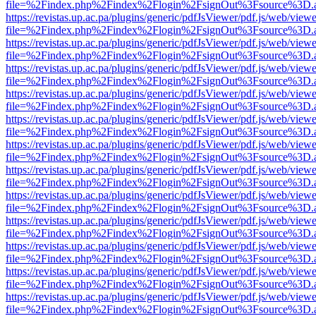
file=%2Findex.php%2Findex%2Flogin%2FsignOut%3Fsource%3D.ame
https://revistas.up.ac.pa/plugins/generic/pdfJsViewer/pdf.js/web/viewe
file=%2Findex.php%2Findex%2Flogin%2FsignOut%3Fsource%3D.ame
https://revistas.up.ac.pa/plugins/generic/pdfJsViewer/pdf.js/web/viewe
file=%2Findex.php%2Findex%2Flogin%2FsignOut%3Fsource%3D.ame
https://revistas.up.ac.pa/plugins/generic/pdfJsViewer/pdf.js/web/viewe
file=%2Findex.php%2Findex%2Flogin%2FsignOut%3Fsource%3D.ame
https://revistas.up.ac.pa/plugins/generic/pdfJsViewer/pdf.js/web/viewe
file=%2Findex.php%2Findex%2Flogin%2FsignOut%3Fsource%3D.ame
https://revistas.up.ac.pa/plugins/generic/pdfJsViewer/pdf.js/web/viewe
file=%2Findex.php%2Findex%2Flogin%2FsignOut%3Fsource%3D.ame
https://revistas.up.ac.pa/plugins/generic/pdfJsViewer/pdf.js/web/viewe
file=%2Findex.php%2Findex%2Flogin%2FsignOut%3Fsource%3D.ame
https://revistas.up.ac.pa/plugins/generic/pdfJsViewer/pdf.js/web/viewe
file=%2Findex.php%2Findex%2Flogin%2FsignOut%3Fsource%3D.ame
https://revistas.up.ac.pa/plugins/generic/pdfJsViewer/pdf.js/web/viewe
file=%2Findex.php%2Findex%2Flogin%2FsignOut%3Fsource%3D.ame
https://revistas.up.ac.pa/plugins/generic/pdfJsViewer/pdf.js/web/viewe
file=%2Findex.php%2Findex%2Flogin%2FsignOut%3Fsource%3D.ame
https://revistas.up.ac.pa/plugins/generic/pdfJsViewer/pdf.js/web/viewe
file=%2Findex.php%2Findex%2Flogin%2FsignOut%3Fsource%3D.ame
https://revistas.up.ac.pa/plugins/generic/pdfJsViewer/pdf.js/web/viewe
file=%2Findex.php%2Findex%2Flogin%2FsignOut%3Fsource%3D.ame
https://revistas.up.ac.pa/plugins/generic/pdfJsViewer/pdf.js/web/viewe
file=%2Findex.php%2Findex%2Flogin%2FsignOut%3Fsource%3D.ame