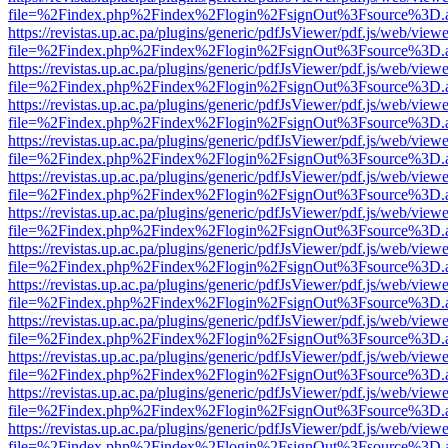
file=%2Findex.php%2Findex%2Flogin%2FsignOut%3Fsource%3D.ame
https://revistas.up.ac.pa/plugins/generic/pdfJsViewer/pdf.js/web/viewe
file=%2Findex.php%2Findex%2Flogin%2FsignOut%3Fsource%3D.ame
https://revistas.up.ac.pa/plugins/generic/pdfJsViewer/pdf.js/web/viewe
file=%2Findex.php%2Findex%2Flogin%2FsignOut%3Fsource%3D.ame
https://revistas.up.ac.pa/plugins/generic/pdfJsViewer/pdf.js/web/viewe
file=%2Findex.php%2Findex%2Flogin%2FsignOut%3Fsource%3D.ame
https://revistas.up.ac.pa/plugins/generic/pdfJsViewer/pdf.js/web/viewe
file=%2Findex.php%2Findex%2Flogin%2FsignOut%3Fsource%3D.ame
https://revistas.up.ac.pa/plugins/generic/pdfJsViewer/pdf.js/web/viewe
file=%2Findex.php%2Findex%2Flogin%2FsignOut%3Fsource%3D.ame
https://revistas.up.ac.pa/plugins/generic/pdfJsViewer/pdf.js/web/viewe
file=%2Findex.php%2Findex%2Flogin%2FsignOut%3Fsource%3D.ame
https://revistas.up.ac.pa/plugins/generic/pdfJsViewer/pdf.js/web/viewe
file=%2Findex.php%2Findex%2Flogin%2FsignOut%3Fsource%3D.ame
https://revistas.up.ac.pa/plugins/generic/pdfJsViewer/pdf.js/web/viewe
file=%2Findex.php%2Findex%2Flogin%2FsignOut%3Fsource%3D.ame
https://revistas.up.ac.pa/plugins/generic/pdfJsViewer/pdf.js/web/viewe
file=%2Findex.php%2Findex%2Flogin%2FsignOut%3Fsource%3D.ame
https://revistas.up.ac.pa/plugins/generic/pdfJsViewer/pdf.js/web/viewe
file=%2Findex.php%2Findex%2Flogin%2FsignOut%3Fsource%3D.ame
https://revistas.up.ac.pa/plugins/generic/pdfJsViewer/pdf.js/web/viewe
file=%2Findex.php%2Findex%2Flogin%2FsignOut%3Fsource%3D.ame
https://revistas.up.ac.pa/plugins/generic/pdfJsViewer/pdf.js/web/viewe
file=%2Findex.php%2Findex%2Flogin%2FsignOut%3Fsource%3D.ame