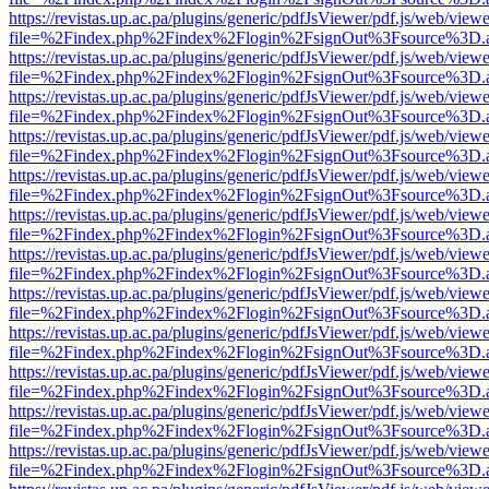
https://revistas.up.ac.pa/plugins/generic/pdfJsViewer/pdf.js/web/viewe
file=%2Findex.php%2Findex%2Flogin%2FsignOut%3Fsource%3D.ame
https://revistas.up.ac.pa/plugins/generic/pdfJsViewer/pdf.js/web/viewe
file=%2Findex.php%2Findex%2Flogin%2FsignOut%3Fsource%3D.ame
https://revistas.up.ac.pa/plugins/generic/pdfJsViewer/pdf.js/web/viewe
file=%2Findex.php%2Findex%2Flogin%2FsignOut%3Fsource%3D.ame
https://revistas.up.ac.pa/plugins/generic/pdfJsViewer/pdf.js/web/viewe
file=%2Findex.php%2Findex%2Flogin%2FsignOut%3Fsource%3D.ame
https://revistas.up.ac.pa/plugins/generic/pdfJsViewer/pdf.js/web/viewe
file=%2Findex.php%2Findex%2Flogin%2FsignOut%3Fsource%3D.ame
https://revistas.up.ac.pa/plugins/generic/pdfJsViewer/pdf.js/web/viewe
file=%2Findex.php%2Findex%2Flogin%2FsignOut%3Fsource%3D.ame
https://revistas.up.ac.pa/plugins/generic/pdfJsViewer/pdf.js/web/viewe
file=%2Findex.php%2Findex%2Flogin%2FsignOut%3Fsource%3D.ame
https://revistas.up.ac.pa/plugins/generic/pdfJsViewer/pdf.js/web/viewe
file=%2Findex.php%2Findex%2Flogin%2FsignOut%3Fsource%3D.ame
https://revistas.up.ac.pa/plugins/generic/pdfJsViewer/pdf.js/web/viewe
file=%2Findex.php%2Findex%2Flogin%2FsignOut%3Fsource%3D.ame
https://revistas.up.ac.pa/plugins/generic/pdfJsViewer/pdf.js/web/viewe
file=%2Findex.php%2Findex%2Flogin%2FsignOut%3Fsource%3D.ame
https://revistas.up.ac.pa/plugins/generic/pdfJsViewer/pdf.js/web/viewe
file=%2Findex.php%2Findex%2Flogin%2FsignOut%3Fsource%3D.ame
https://revistas.up.ac.pa/plugins/generic/pdfJsViewer/pdf.js/web/viewe
file=%2Findex.php%2Findex%2Flogin%2FsignOut%3Fsource%3D.ame