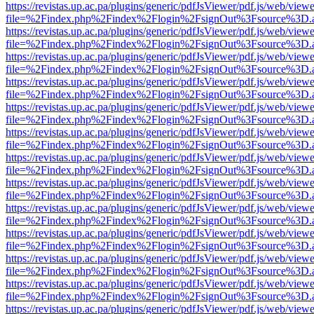
https://revistas.up.ac.pa/plugins/generic/pdfJsViewer/pdf.js/web/viewe
file=%2Findex.php%2Findex%2Flogin%2FsignOut%3Fsource%3D.ame
https://revistas.up.ac.pa/plugins/generic/pdfJsViewer/pdf.js/web/viewe
file=%2Findex.php%2Findex%2Flogin%2FsignOut%3Fsource%3D.ame
https://revistas.up.ac.pa/plugins/generic/pdfJsViewer/pdf.js/web/viewe
file=%2Findex.php%2Findex%2Flogin%2FsignOut%3Fsource%3D.ame
https://revistas.up.ac.pa/plugins/generic/pdfJsViewer/pdf.js/web/viewe
file=%2Findex.php%2Findex%2Flogin%2FsignOut%3Fsource%3D.ame
https://revistas.up.ac.pa/plugins/generic/pdfJsViewer/pdf.js/web/viewe
file=%2Findex.php%2Findex%2Flogin%2FsignOut%3Fsource%3D.ame
https://revistas.up.ac.pa/plugins/generic/pdfJsViewer/pdf.js/web/viewe
file=%2Findex.php%2Findex%2Flogin%2FsignOut%3Fsource%3D.ame
https://revistas.up.ac.pa/plugins/generic/pdfJsViewer/pdf.js/web/viewe
file=%2Findex.php%2Findex%2Flogin%2FsignOut%3Fsource%3D.ame
https://revistas.up.ac.pa/plugins/generic/pdfJsViewer/pdf.js/web/viewe
file=%2Findex.php%2Findex%2Flogin%2FsignOut%3Fsource%3D.ame
https://revistas.up.ac.pa/plugins/generic/pdfJsViewer/pdf.js/web/viewe
file=%2Findex.php%2Findex%2Flogin%2FsignOut%3Fsource%3D.ame
https://revistas.up.ac.pa/plugins/generic/pdfJsViewer/pdf.js/web/viewe
file=%2Findex.php%2Findex%2Flogin%2FsignOut%3Fsource%3D.ame
https://revistas.up.ac.pa/plugins/generic/pdfJsViewer/pdf.js/web/viewe
file=%2Findex.php%2Findex%2Flogin%2FsignOut%3Fsource%3D.ame
https://revistas.up.ac.pa/plugins/generic/pdfJsViewer/pdf.js/web/viewe
file=%2Findex.php%2Findex%2Flogin%2FsignOut%3Fsource%3D.ame
https://revistas.up.ac.pa/plugins/generic/pdfJsViewer/pdf.js/web/viewe