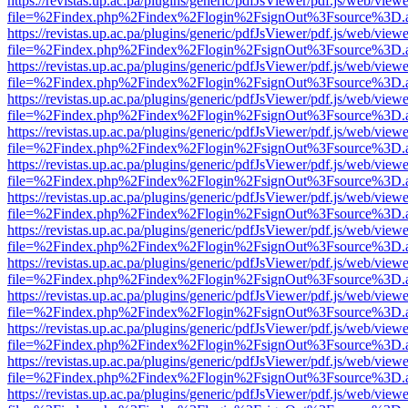
https://revistas.up.ac.pa/plugins/generic/pdfJsViewer/pdf.js/web/viewe
file=%2Findex.php%2Findex%2Flogin%2FsignOut%3Fsource%3D.ame
https://revistas.up.ac.pa/plugins/generic/pdfJsViewer/pdf.js/web/viewe
file=%2Findex.php%2Findex%2Flogin%2FsignOut%3Fsource%3D.ame
https://revistas.up.ac.pa/plugins/generic/pdfJsViewer/pdf.js/web/viewe
file=%2Findex.php%2Findex%2Flogin%2FsignOut%3Fsource%3D.ame
https://revistas.up.ac.pa/plugins/generic/pdfJsViewer/pdf.js/web/viewe
file=%2Findex.php%2Findex%2Flogin%2FsignOut%3Fsource%3D.ame
https://revistas.up.ac.pa/plugins/generic/pdfJsViewer/pdf.js/web/viewe
file=%2Findex.php%2Findex%2Flogin%2FsignOut%3Fsource%3D.ame
https://revistas.up.ac.pa/plugins/generic/pdfJsViewer/pdf.js/web/viewe
file=%2Findex.php%2Findex%2Flogin%2FsignOut%3Fsource%3D.ame
https://revistas.up.ac.pa/plugins/generic/pdfJsViewer/pdf.js/web/viewe
file=%2Findex.php%2Findex%2Flogin%2FsignOut%3Fsource%3D.ame
https://revistas.up.ac.pa/plugins/generic/pdfJsViewer/pdf.js/web/viewe
file=%2Findex.php%2Findex%2Flogin%2FsignOut%3Fsource%3D.ame
https://revistas.up.ac.pa/plugins/generic/pdfJsViewer/pdf.js/web/viewe
file=%2Findex.php%2Findex%2Flogin%2FsignOut%3Fsource%3D.ame
https://revistas.up.ac.pa/plugins/generic/pdfJsViewer/pdf.js/web/viewe
file=%2Findex.php%2Findex%2Flogin%2FsignOut%3Fsource%3D.ame
https://revistas.up.ac.pa/plugins/generic/pdfJsViewer/pdf.js/web/viewe
file=%2Findex.php%2Findex%2Flogin%2FsignOut%3Fsource%3D.ame
https://revistas.up.ac.pa/plugins/generic/pdfJsViewer/pdf.js/web/viewe
file=%2Findex.php%2Findex%2Flogin%2FsignOut%3Fsource%3D.ame
https://revistas.up.ac.pa/plugins/generic/pdfJsViewer/pdf.js/web/viewe