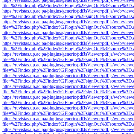
https://revistas.up.ac.pa/plugins/generic/pdfJsViewer/pdf.js/web/viewe
file=%2Findex.php%2Findex%2Flogin%2FsignOut%3Fsource%3D.ame
https://revistas.up.ac.pa/plugins/generic/pdfJsViewer/pdf.js/web/viewe
file=%2Findex.php%2Findex%2Flogin%2FsignOut%3Fsource%3D.ame
https://revistas.up.ac.pa/plugins/generic/pdfJsViewer/pdf.js/web/viewe
file=%2Findex.php%2Findex%2Flogin%2FsignOut%3Fsource%3D.ame
https://revistas.up.ac.pa/plugins/generic/pdfJsViewer/pdf.js/web/viewe
file=%2Findex.php%2Findex%2Flogin%2FsignOut%3Fsource%3D.ame
https://revistas.up.ac.pa/plugins/generic/pdfJsViewer/pdf.js/web/viewe
file=%2Findex.php%2Findex%2Flogin%2FsignOut%3Fsource%3D.ame
https://revistas.up.ac.pa/plugins/generic/pdfJsViewer/pdf.js/web/viewe
file=%2Findex.php%2Findex%2Flogin%2FsignOut%3Fsource%3D.ame
https://revistas.up.ac.pa/plugins/generic/pdfJsViewer/pdf.js/web/viewe
file=%2Findex.php%2Findex%2Flogin%2FsignOut%3Fsource%3D.ame
https://revistas.up.ac.pa/plugins/generic/pdfJsViewer/pdf.js/web/viewe
file=%2Findex.php%2Findex%2Flogin%2FsignOut%3Fsource%3D.ame
https://revistas.up.ac.pa/plugins/generic/pdfJsViewer/pdf.js/web/viewe
file=%2Findex.php%2Findex%2Flogin%2FsignOut%3Fsource%3D.ame
https://revistas.up.ac.pa/plugins/generic/pdfJsViewer/pdf.js/web/viewe
file=%2Findex.php%2Findex%2Flogin%2FsignOut%3Fsource%3D.ame
https://revistas.up.ac.pa/plugins/generic/pdfJsViewer/pdf.js/web/viewe
file=%2Findex.php%2Findex%2Flogin%2FsignOut%3Fsource%3D.ame
https://revistas.up.ac.pa/plugins/generic/pdfJsViewer/pdf.js/web/viewe
file=%2Findex.php%2Findex%2Flogin%2FsignOut%3Fsource%3D.ame
https://revistas.up.ac.pa/plugins/generic/pdfJsViewer/pdf.js/web/viewe