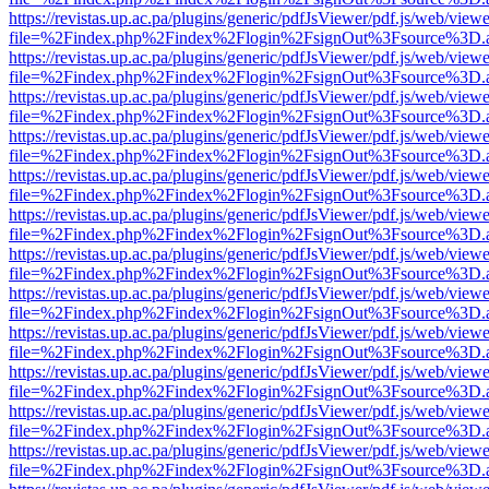
https://revistas.up.ac.pa/plugins/generic/pdfJsViewer/pdf.js/web/viewe
file=%2Findex.php%2Findex%2Flogin%2FsignOut%3Fsource%3D.ame
https://revistas.up.ac.pa/plugins/generic/pdfJsViewer/pdf.js/web/viewe
file=%2Findex.php%2Findex%2Flogin%2FsignOut%3Fsource%3D.ame
https://revistas.up.ac.pa/plugins/generic/pdfJsViewer/pdf.js/web/viewe
file=%2Findex.php%2Findex%2Flogin%2FsignOut%3Fsource%3D.ame
https://revistas.up.ac.pa/plugins/generic/pdfJsViewer/pdf.js/web/viewe
file=%2Findex.php%2Findex%2Flogin%2FsignOut%3Fsource%3D.ame
https://revistas.up.ac.pa/plugins/generic/pdfJsViewer/pdf.js/web/viewe
file=%2Findex.php%2Findex%2Flogin%2FsignOut%3Fsource%3D.ame
https://revistas.up.ac.pa/plugins/generic/pdfJsViewer/pdf.js/web/viewe
file=%2Findex.php%2Findex%2Flogin%2FsignOut%3Fsource%3D.ame
https://revistas.up.ac.pa/plugins/generic/pdfJsViewer/pdf.js/web/viewe
file=%2Findex.php%2Findex%2Flogin%2FsignOut%3Fsource%3D.ame
https://revistas.up.ac.pa/plugins/generic/pdfJsViewer/pdf.js/web/viewe
file=%2Findex.php%2Findex%2Flogin%2FsignOut%3Fsource%3D.ame
https://revistas.up.ac.pa/plugins/generic/pdfJsViewer/pdf.js/web/viewe
file=%2Findex.php%2Findex%2Flogin%2FsignOut%3Fsource%3D.ame
https://revistas.up.ac.pa/plugins/generic/pdfJsViewer/pdf.js/web/viewe
file=%2Findex.php%2Findex%2Flogin%2FsignOut%3Fsource%3D.ame
https://revistas.up.ac.pa/plugins/generic/pdfJsViewer/pdf.js/web/viewe
file=%2Findex.php%2Findex%2Flogin%2FsignOut%3Fsource%3D.ame
https://revistas.up.ac.pa/plugins/generic/pdfJsViewer/pdf.js/web/viewe
file=%2Findex.php%2Findex%2Flogin%2FsignOut%3Fsource%3D.ame