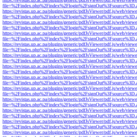
https://revistas.up.ac.pa/plugins/generic/pdfJsViewer/pdf.js/web/viewe
file=%2Findex.php%2Findex%2Flogin%2FsignOut%3Fsource%3D.ame
https://revistas.up.ac.pa/plugins/generic/pdfJsViewer/pdf.js/web/viewe
file=%2Findex.php%2Findex%2Flogin%2FsignOut%3Fsource%3D.ame
https://revistas.up.ac.pa/plugins/generic/pdfJsViewer/pdf.js/web/viewe
file=%2Findex.php%2Findex%2Flogin%2FsignOut%3Fsource%3D.ame
https://revistas.up.ac.pa/plugins/generic/pdfJsViewer/pdf.js/web/viewe
file=%2Findex.php%2Findex%2Flogin%2FsignOut%3Fsource%3D.ame
https://revistas.up.ac.pa/plugins/generic/pdfJsViewer/pdf.js/web/viewe
file=%2Findex.php%2Findex%2Flogin%2FsignOut%3Fsource%3D.ame
https://revistas.up.ac.pa/plugins/generic/pdfJsViewer/pdf.js/web/viewe
file=%2Findex.php%2Findex%2Flogin%2FsignOut%3Fsource%3D.ame
https://revistas.up.ac.pa/plugins/generic/pdfJsViewer/pdf.js/web/viewe
file=%2Findex.php%2Findex%2Flogin%2FsignOut%3Fsource%3D.ame
https://revistas.up.ac.pa/plugins/generic/pdfJsViewer/pdf.js/web/viewe
file=%2Findex.php%2Findex%2Flogin%2FsignOut%3Fsource%3D.ame
https://revistas.up.ac.pa/plugins/generic/pdfJsViewer/pdf.js/web/viewe
file=%2Findex.php%2Findex%2Flogin%2FsignOut%3Fsource%3D.ame
https://revistas.up.ac.pa/plugins/generic/pdfJsViewer/pdf.js/web/viewe
file=%2Findex.php%2Findex%2Flogin%2FsignOut%3Fsource%3D.ame
https://revistas.up.ac.pa/plugins/generic/pdfJsViewer/pdf.js/web/viewe
file=%2Findex.php%2Findex%2Flogin%2FsignOut%3Fsource%3D.ame
https://revistas.up.ac.pa/plugins/generic/pdfJsViewer/pdf.js/web/viewe
file=%2Findex.php%2Findex%2Flogin%2FsignOut%3Fsource%3D.ame
https://revistas.up.ac.pa/plugins/generic/pdfJsViewer/pdf.js/web/viewe