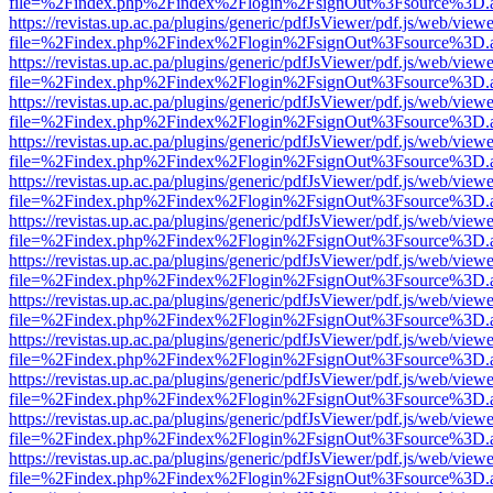
file=%2Findex.php%2Findex%2Flogin%2FsignOut%3Fsource%3D.ame
https://revistas.up.ac.pa/plugins/generic/pdfJsViewer/pdf.js/web/viewe
file=%2Findex.php%2Findex%2Flogin%2FsignOut%3Fsource%3D.ame
https://revistas.up.ac.pa/plugins/generic/pdfJsViewer/pdf.js/web/viewe
file=%2Findex.php%2Findex%2Flogin%2FsignOut%3Fsource%3D.ame
https://revistas.up.ac.pa/plugins/generic/pdfJsViewer/pdf.js/web/viewe
file=%2Findex.php%2Findex%2Flogin%2FsignOut%3Fsource%3D.ame
https://revistas.up.ac.pa/plugins/generic/pdfJsViewer/pdf.js/web/viewe
file=%2Findex.php%2Findex%2Flogin%2FsignOut%3Fsource%3D.ame
https://revistas.up.ac.pa/plugins/generic/pdfJsViewer/pdf.js/web/viewe
file=%2Findex.php%2Findex%2Flogin%2FsignOut%3Fsource%3D.ame
https://revistas.up.ac.pa/plugins/generic/pdfJsViewer/pdf.js/web/viewe
file=%2Findex.php%2Findex%2Flogin%2FsignOut%3Fsource%3D.ame
https://revistas.up.ac.pa/plugins/generic/pdfJsViewer/pdf.js/web/viewe
file=%2Findex.php%2Findex%2Flogin%2FsignOut%3Fsource%3D.ame
https://revistas.up.ac.pa/plugins/generic/pdfJsViewer/pdf.js/web/viewe
file=%2Findex.php%2Findex%2Flogin%2FsignOut%3Fsource%3D.ame
https://revistas.up.ac.pa/plugins/generic/pdfJsViewer/pdf.js/web/viewe
file=%2Findex.php%2Findex%2Flogin%2FsignOut%3Fsource%3D.ame
https://revistas.up.ac.pa/plugins/generic/pdfJsViewer/pdf.js/web/viewe
file=%2Findex.php%2Findex%2Flogin%2FsignOut%3Fsource%3D.ame
https://revistas.up.ac.pa/plugins/generic/pdfJsViewer/pdf.js/web/viewe
file=%2Findex.php%2Findex%2Flogin%2FsignOut%3Fsource%3D.ame
https://revistas.up.ac.pa/plugins/generic/pdfJsViewer/pdf.js/web/viewe
file=%2Findex.php%2Findex%2Flogin%2FsignOut%3Fsource%3D.ame