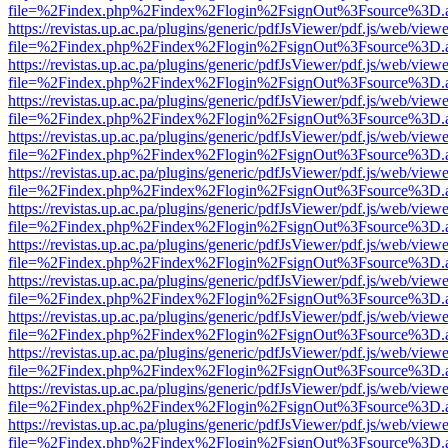
file=%2Findex.php%2Findex%2Flogin%2FsignOut%3Fsource%3D.ame
https://revistas.up.ac.pa/plugins/generic/pdfJsViewer/pdf.js/web/viewe
file=%2Findex.php%2Findex%2Flogin%2FsignOut%3Fsource%3D.ame
https://revistas.up.ac.pa/plugins/generic/pdfJsViewer/pdf.js/web/viewe
file=%2Findex.php%2Findex%2Flogin%2FsignOut%3Fsource%3D.ame
https://revistas.up.ac.pa/plugins/generic/pdfJsViewer/pdf.js/web/viewe
file=%2Findex.php%2Findex%2Flogin%2FsignOut%3Fsource%3D.ame
https://revistas.up.ac.pa/plugins/generic/pdfJsViewer/pdf.js/web/viewe
file=%2Findex.php%2Findex%2Flogin%2FsignOut%3Fsource%3D.ame
https://revistas.up.ac.pa/plugins/generic/pdfJsViewer/pdf.js/web/viewe
file=%2Findex.php%2Findex%2Flogin%2FsignOut%3Fsource%3D.ame
https://revistas.up.ac.pa/plugins/generic/pdfJsViewer/pdf.js/web/viewe
file=%2Findex.php%2Findex%2Flogin%2FsignOut%3Fsource%3D.ame
https://revistas.up.ac.pa/plugins/generic/pdfJsViewer/pdf.js/web/viewe
file=%2Findex.php%2Findex%2Flogin%2FsignOut%3Fsource%3D.ame
https://revistas.up.ac.pa/plugins/generic/pdfJsViewer/pdf.js/web/viewe
file=%2Findex.php%2Findex%2Flogin%2FsignOut%3Fsource%3D.ame
https://revistas.up.ac.pa/plugins/generic/pdfJsViewer/pdf.js/web/viewe
file=%2Findex.php%2Findex%2Flogin%2FsignOut%3Fsource%3D.ame
https://revistas.up.ac.pa/plugins/generic/pdfJsViewer/pdf.js/web/viewe
file=%2Findex.php%2Findex%2Flogin%2FsignOut%3Fsource%3D.ame
https://revistas.up.ac.pa/plugins/generic/pdfJsViewer/pdf.js/web/viewe
file=%2Findex.php%2Findex%2Flogin%2FsignOut%3Fsource%3D.ame
https://revistas.up.ac.pa/plugins/generic/pdfJsViewer/pdf.js/web/viewe
file=%2Findex.php%2Findex%2Flogin%2FsignOut%3Fsource%3D.ame