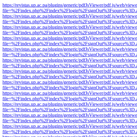
https://revistas.up.ac.pa/plugins/generic/pdfJsViewer/pdf.js/web/viewe
file=%2Findex.php%2Findex%2Flogin%2FsignOut%3Fsource%3D.ame
https://revistas.up.ac.pa/plugins/generic/pdfJsViewer/pdf.js/web/viewe
file=%2Findex.php%2Findex%2Flogin%2FsignOut%3Fsource%3D.ame
https://revistas.up.ac.pa/plugins/generic/pdfJsViewer/pdf.js/web/viewe
file=%2Findex.php%2Findex%2Flogin%2FsignOut%3Fsource%3D.ame
https://revistas.up.ac.pa/plugins/generic/pdfJsViewer/pdf.js/web/viewe
file=%2Findex.php%2Findex%2Flogin%2FsignOut%3Fsource%3D.ame
https://revistas.up.ac.pa/plugins/generic/pdfJsViewer/pdf.js/web/viewe
file=%2Findex.php%2Findex%2Flogin%2FsignOut%3Fsource%3D.ame
https://revistas.up.ac.pa/plugins/generic/pdfJsViewer/pdf.js/web/viewe
file=%2Findex.php%2Findex%2Flogin%2FsignOut%3Fsource%3D.ame
https://revistas.up.ac.pa/plugins/generic/pdfJsViewer/pdf.js/web/viewe
file=%2Findex.php%2Findex%2Flogin%2FsignOut%3Fsource%3D.ame
https://revistas.up.ac.pa/plugins/generic/pdfJsViewer/pdf.js/web/viewe
file=%2Findex.php%2Findex%2Flogin%2FsignOut%3Fsource%3D.ame
https://revistas.up.ac.pa/plugins/generic/pdfJsViewer/pdf.js/web/viewe
file=%2Findex.php%2Findex%2Flogin%2FsignOut%3Fsource%3D.ame
https://revistas.up.ac.pa/plugins/generic/pdfJsViewer/pdf.js/web/viewe
file=%2Findex.php%2Findex%2Flogin%2FsignOut%3Fsource%3D.ame
https://revistas.up.ac.pa/plugins/generic/pdfJsViewer/pdf.js/web/viewe
file=%2Findex.php%2Findex%2Flogin%2FsignOut%3Fsource%3D.ame
https://revistas.up.ac.pa/plugins/generic/pdfJsViewer/pdf.js/web/viewe
file=%2Findex.php%2Findex%2Flogin%2FsignOut%3Fsource%3D.ame