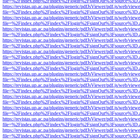
file=%2Findex.php%2Findex%2Flogin%2FsignOut%3Fsource%3D.ame
https://revistas.up.ac.pa/plugins/generic/pdfJsViewer/pdf.js/web/viewe
file=%2Findex.php%2Findex%2Flogin%2FsignOut%3Fsource%3D.ame
https://revistas.up.ac.pa/plugins/generic/pdfJsViewer/pdf.js/web/viewe
file=%2Findex.php%2Findex%2Flogin%2FsignOut%3Fsource%3D.ame
https://revistas.up.ac.pa/plugins/generic/pdfJsViewer/pdf.js/web/viewe
file=%2Findex.php%2Findex%2Flogin%2FsignOut%3Fsource%3D.ame
https://revistas.up.ac.pa/plugins/generic/pdfJsViewer/pdf.js/web/viewe
file=%2Findex.php%2Findex%2Flogin%2FsignOut%3Fsource%3D.ame
https://revistas.up.ac.pa/plugins/generic/pdfJsViewer/pdf.js/web/viewe
file=%2Findex.php%2Findex%2Flogin%2FsignOut%3Fsource%3D.ame
https://revistas.up.ac.pa/plugins/generic/pdfJsViewer/pdf.js/web/viewe
file=%2Findex.php%2Findex%2Flogin%2FsignOut%3Fsource%3D.ame
https://revistas.up.ac.pa/plugins/generic/pdfJsViewer/pdf.js/web/viewe
file=%2Findex.php%2Findex%2Flogin%2FsignOut%3Fsource%3D.ame
https://revistas.up.ac.pa/plugins/generic/pdfJsViewer/pdf.js/web/viewe
file=%2Findex.php%2Findex%2Flogin%2FsignOut%3Fsource%3D.ame
https://revistas.up.ac.pa/plugins/generic/pdfJsViewer/pdf.js/web/viewe
file=%2Findex.php%2Findex%2Flogin%2FsignOut%3Fsource%3D.ame
https://revistas.up.ac.pa/plugins/generic/pdfJsViewer/pdf.js/web/viewe
file=%2Findex.php%2Findex%2Flogin%2FsignOut%3Fsource%3D.ame
https://revistas.up.ac.pa/plugins/generic/pdfJsViewer/pdf.js/web/viewe
file=%2Findex.php%2Findex%2Flogin%2FsignOut%3Fsource%3D.ame
https://revistas.up.ac.pa/plugins/generic/pdfJsViewer/pdf.js/web/viewe
file=%2Findex.php%2Findex%2Flogin%2FsignOut%3Fsource%3D.ame