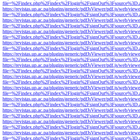
file=%2Findex.php%2Findex%2Flogin%2FsignOut%3Fsource%3D.ame
https://revistas.up.ac.pa/plugins/generic/pdfJsViewer/pdf.js/web/viewe
file=%2Findex.php%2Findex%2Flogin%2FsignOut%3Fsource%3D.ame
https://revistas.up.ac.pa/plugins/generic/pdfJsViewer/pdf.js/web/viewe
file=%2Findex.php%2Findex%2Flogin%2FsignOut%3Fsource%3D.ame
https://revistas.up.ac.pa/plugins/generic/pdfJsViewer/pdf.js/web/viewe
file=%2Findex.php%2Findex%2Flogin%2FsignOut%3Fsource%3D.ame
https://revistas.up.ac.pa/plugins/generic/pdfJsViewer/pdf.js/web/viewe
file=%2Findex.php%2Findex%2Flogin%2FsignOut%3Fsource%3D.ame
https://revistas.up.ac.pa/plugins/generic/pdfJsViewer/pdf.js/web/viewe
file=%2Findex.php%2Findex%2Flogin%2FsignOut%3Fsource%3D.ame
https://revistas.up.ac.pa/plugins/generic/pdfJsViewer/pdf.js/web/viewe
file=%2Findex.php%2Findex%2Flogin%2FsignOut%3Fsource%3D.ame
https://revistas.up.ac.pa/plugins/generic/pdfJsViewer/pdf.js/web/viewe
file=%2Findex.php%2Findex%2Flogin%2FsignOut%3Fsource%3D.ame
https://revistas.up.ac.pa/plugins/generic/pdfJsViewer/pdf.js/web/viewe
file=%2Findex.php%2Findex%2Flogin%2FsignOut%3Fsource%3D.ame
https://revistas.up.ac.pa/plugins/generic/pdfJsViewer/pdf.js/web/viewe
file=%2Findex.php%2Findex%2Flogin%2FsignOut%3Fsource%3D.ame
https://revistas.up.ac.pa/plugins/generic/pdfJsViewer/pdf.js/web/viewe
file=%2Findex.php%2Findex%2Flogin%2FsignOut%3Fsource%3D.ame
https://revistas.up.ac.pa/plugins/generic/pdfJsViewer/pdf.js/web/viewe
file=%2Findex.php%2Findex%2Flogin%2FsignOut%3Fsource%3D.ame
https://revistas.up.ac.pa/plugins/generic/pdfJsViewer/pdf.js/web/viewe
file=%2Findex.php%2Findex%2Flogin%2FsignOut%3Fsource%3D.ame