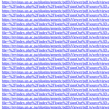
https://revistas.up.ac.pa/plugins/generic/pdfJsViewer/pdf.js/web/viewe
file=%2Findex.php%2Findex%2Flogin%2FsignOut%3Fsource%3D.ame
https://revistas.up.ac.pa/plugins/generic/pdfJsViewer/pdf.js/web/viewe
file=%2Findex.php%2Findex%2Flogin%2FsignOut%3Fsource%3D.ame
https://revistas.up.ac.pa/plugins/generic/pdfJsViewer/pdf.js/web/viewe
file=%2Findex.php%2Findex%2Flogin%2FsignOut%3Fsource%3D.ame
https://revistas.up.ac.pa/plugins/generic/pdfJsViewer/pdf.js/web/viewe
file=%2Findex.php%2Findex%2Flogin%2FsignOut%3Fsource%3D.ame
https://revistas.up.ac.pa/plugins/generic/pdfJsViewer/pdf.js/web/viewe
file=%2Findex.php%2Findex%2Flogin%2FsignOut%3Fsource%3D.ame
https://revistas.up.ac.pa/plugins/generic/pdfJsViewer/pdf.js/web/viewe
file=%2Findex.php%2Findex%2Flogin%2FsignOut%3Fsource%3D.ame
https://revistas.up.ac.pa/plugins/generic/pdfJsViewer/pdf.js/web/viewe
file=%2Findex.php%2Findex%2Flogin%2FsignOut%3Fsource%3D.ame
https://revistas.up.ac.pa/plugins/generic/pdfJsViewer/pdf.js/web/viewe
file=%2Findex.php%2Findex%2Flogin%2FsignOut%3Fsource%3D.ame
https://revistas.up.ac.pa/plugins/generic/pdfJsViewer/pdf.js/web/viewe
file=%2Findex.php%2Findex%2Flogin%2FsignOut%3Fsource%3D.ame
https://revistas.up.ac.pa/plugins/generic/pdfJsViewer/pdf.js/web/viewe
file=%2Findex.php%2Findex%2Flogin%2FsignOut%3Fsource%3D.ame
https://revistas.up.ac.pa/plugins/generic/pdfJsViewer/pdf.js/web/viewe
file=%2Findex.php%2Findex%2Flogin%2FsignOut%3Fsource%3D.ame
https://revistas.up.ac.pa/plugins/generic/pdfJsViewer/pdf.js/web/viewe
file=%2Findex.php%2Findex%2Flogin%2FsignOut%3Fsource%3D.ame
https://revistas.up.ac.pa/plugins/generic/pdfJsViewer/pdf.js/web/viewe