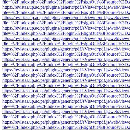
file=%2Findex.php%2Findex%2Flogin%2FsignOut%3Fsource%3D.ame
https://revistas.up.ac.pa/plugins/generic/pdfJsViewer/pdf.js/web/viewe
file=%2Findex.php%2Findex%2Flogin%2FsignOut%3Fsource%3D.ame
https://revistas.up.ac.pa/plugins/generic/pdfJsViewer/pdf.js/web/viewe
file=%2Findex.php%2Findex%2Flogin%2FsignOut%3Fsource%3D.ame
https://revistas.up.ac.pa/plugins/generic/pdfJsViewer/pdf.js/web/viewe
file=%2Findex.php%2Findex%2Flogin%2FsignOut%3Fsource%3D.ame
https://revistas.up.ac.pa/plugins/generic/pdfJsViewer/pdf.js/web/viewe
file=%2Findex.php%2Findex%2Flogin%2FsignOut%3Fsource%3D.ame
https://revistas.up.ac.pa/plugins/generic/pdfJsViewer/pdf.js/web/viewe
file=%2Findex.php%2Findex%2Flogin%2FsignOut%3Fsource%3D.ame
https://revistas.up.ac.pa/plugins/generic/pdfJsViewer/pdf.js/web/viewe
file=%2Findex.php%2Findex%2Flogin%2FsignOut%3Fsource%3D.ame
https://revistas.up.ac.pa/plugins/generic/pdfJsViewer/pdf.js/web/viewe
file=%2Findex.php%2Findex%2Flogin%2FsignOut%3Fsource%3D.ame
https://revistas.up.ac.pa/plugins/generic/pdfJsViewer/pdf.js/web/viewe
file=%2Findex.php%2Findex%2Flogin%2FsignOut%3Fsource%3D.ame
https://revistas.up.ac.pa/plugins/generic/pdfJsViewer/pdf.js/web/viewe
file=%2Findex.php%2Findex%2Flogin%2FsignOut%3Fsource%3D.ame
https://revistas.up.ac.pa/plugins/generic/pdfJsViewer/pdf.js/web/viewe
file=%2Findex.php%2Findex%2Flogin%2FsignOut%3Fsource%3D.ame
https://revistas.up.ac.pa/plugins/generic/pdfJsViewer/pdf.js/web/viewe
file=%2Findex.php%2Findex%2Flogin%2FsignOut%3Fsource%3D.ame
https://revistas.up.ac.pa/plugins/generic/pdfJsViewer/pdf.js/web/viewe
file=%2Findex.php%2Findex%2Flogin%2FsignOut%3Fsource%3D.ame