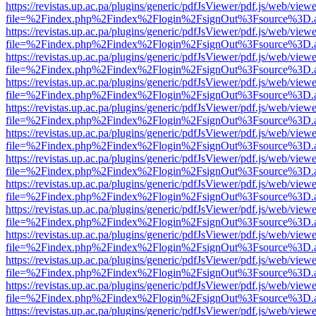
https://revistas.up.ac.pa/plugins/generic/pdfJsViewer/pdf.js/web/viewe
file=%2Findex.php%2Findex%2Flogin%2FsignOut%3Fsource%3D.ame
https://revistas.up.ac.pa/plugins/generic/pdfJsViewer/pdf.js/web/viewe
file=%2Findex.php%2Findex%2Flogin%2FsignOut%3Fsource%3D.ame
https://revistas.up.ac.pa/plugins/generic/pdfJsViewer/pdf.js/web/viewe
file=%2Findex.php%2Findex%2Flogin%2FsignOut%3Fsource%3D.ame
https://revistas.up.ac.pa/plugins/generic/pdfJsViewer/pdf.js/web/viewe
file=%2Findex.php%2Findex%2Flogin%2FsignOut%3Fsource%3D.ame
https://revistas.up.ac.pa/plugins/generic/pdfJsViewer/pdf.js/web/viewe
file=%2Findex.php%2Findex%2Flogin%2FsignOut%3Fsource%3D.ame
https://revistas.up.ac.pa/plugins/generic/pdfJsViewer/pdf.js/web/viewe
file=%2Findex.php%2Findex%2Flogin%2FsignOut%3Fsource%3D.ame
https://revistas.up.ac.pa/plugins/generic/pdfJsViewer/pdf.js/web/viewe
file=%2Findex.php%2Findex%2Flogin%2FsignOut%3Fsource%3D.ame
https://revistas.up.ac.pa/plugins/generic/pdfJsViewer/pdf.js/web/viewe
file=%2Findex.php%2Findex%2Flogin%2FsignOut%3Fsource%3D.ame
https://revistas.up.ac.pa/plugins/generic/pdfJsViewer/pdf.js/web/viewe
file=%2Findex.php%2Findex%2Flogin%2FsignOut%3Fsource%3D.ame
https://revistas.up.ac.pa/plugins/generic/pdfJsViewer/pdf.js/web/viewe
file=%2Findex.php%2Findex%2Flogin%2FsignOut%3Fsource%3D.ame
https://revistas.up.ac.pa/plugins/generic/pdfJsViewer/pdf.js/web/viewe
file=%2Findex.php%2Findex%2Flogin%2FsignOut%3Fsource%3D.ame
https://revistas.up.ac.pa/plugins/generic/pdfJsViewer/pdf.js/web/viewe
file=%2Findex.php%2Findex%2Flogin%2FsignOut%3Fsource%3D.ame
https://revistas.up.ac.pa/plugins/generic/pdfJsViewer/pdf.js/web/viewe