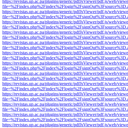
https://revistas.up.ac.pa/plugins/generic/pdfJsViewer/pdf.js/web/viewe
file=%2Findex.php%2Findex%2Flogin%2FsignOut%3Fsource%3D.ame
https://revistas.up.ac.pa/plugins/generic/pdfJsViewer/pdf.js/web/viewe
file=%2Findex.php%2Findex%2Flogin%2FsignOut%3Fsource%3D.ame
https://revistas.up.ac.pa/plugins/generic/pdfJsViewer/pdf.js/web/viewe
file=%2Findex.php%2Findex%2Flogin%2FsignOut%3Fsource%3D.ame
https://revistas.up.ac.pa/plugins/generic/pdfJsViewer/pdf.js/web/viewe
file=%2Findex.php%2Findex%2Flogin%2FsignOut%3Fsource%3D.ame
https://revistas.up.ac.pa/plugins/generic/pdfJsViewer/pdf.js/web/viewe
file=%2Findex.php%2Findex%2Flogin%2FsignOut%3Fsource%3D.ame
https://revistas.up.ac.pa/plugins/generic/pdfJsViewer/pdf.js/web/viewe
file=%2Findex.php%2Findex%2Flogin%2FsignOut%3Fsource%3D.ame
https://revistas.up.ac.pa/plugins/generic/pdfJsViewer/pdf.js/web/viewe
file=%2Findex.php%2Findex%2Flogin%2FsignOut%3Fsource%3D.ame
https://revistas.up.ac.pa/plugins/generic/pdfJsViewer/pdf.js/web/viewe
file=%2Findex.php%2Findex%2Flogin%2FsignOut%3Fsource%3D.ame
https://revistas.up.ac.pa/plugins/generic/pdfJsViewer/pdf.js/web/viewe
file=%2Findex.php%2Findex%2Flogin%2FsignOut%3Fsource%3D.ame
https://revistas.up.ac.pa/plugins/generic/pdfJsViewer/pdf.js/web/viewe
file=%2Findex.php%2Findex%2Flogin%2FsignOut%3Fsource%3D.ame
https://revistas.up.ac.pa/plugins/generic/pdfJsViewer/pdf.js/web/viewe
file=%2Findex.php%2Findex%2Flogin%2FsignOut%3Fsource%3D.ame
https://revistas.up.ac.pa/plugins/generic/pdfJsViewer/pdf.js/web/viewe
file=%2Findex.php%2Findex%2Flogin%2FsignOut%3Fsource%3D.ame
https://revistas.up.ac.pa/plugins/generic/pdfJsViewer/pdf.js/web/viewe