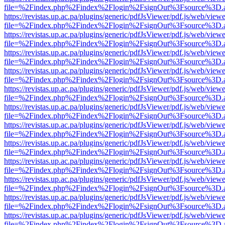
file=%2Findex.php%2Findex%2Flogin%2FsignOut%3Fsource%3D.ame
https://revistas.up.ac.pa/plugins/generic/pdfJsViewer/pdf.js/web/viewe
file=%2Findex.php%2Findex%2Flogin%2FsignOut%3Fsource%3D.ame
https://revistas.up.ac.pa/plugins/generic/pdfJsViewer/pdf.js/web/viewe
file=%2Findex.php%2Findex%2Flogin%2FsignOut%3Fsource%3D.ame
https://revistas.up.ac.pa/plugins/generic/pdfJsViewer/pdf.js/web/viewe
file=%2Findex.php%2Findex%2Flogin%2FsignOut%3Fsource%3D.ame
https://revistas.up.ac.pa/plugins/generic/pdfJsViewer/pdf.js/web/viewe
file=%2Findex.php%2Findex%2Flogin%2FsignOut%3Fsource%3D.ame
https://revistas.up.ac.pa/plugins/generic/pdfJsViewer/pdf.js/web/viewe
file=%2Findex.php%2Findex%2Flogin%2FsignOut%3Fsource%3D.ame
https://revistas.up.ac.pa/plugins/generic/pdfJsViewer/pdf.js/web/viewe
file=%2Findex.php%2Findex%2Flogin%2FsignOut%3Fsource%3D.ame
https://revistas.up.ac.pa/plugins/generic/pdfJsViewer/pdf.js/web/viewe
file=%2Findex.php%2Findex%2Flogin%2FsignOut%3Fsource%3D.ame
https://revistas.up.ac.pa/plugins/generic/pdfJsViewer/pdf.js/web/viewe
file=%2Findex.php%2Findex%2Flogin%2FsignOut%3Fsource%3D.ame
https://revistas.up.ac.pa/plugins/generic/pdfJsViewer/pdf.js/web/viewe
file=%2Findex.php%2Findex%2Flogin%2FsignOut%3Fsource%3D.ame
https://revistas.up.ac.pa/plugins/generic/pdfJsViewer/pdf.js/web/viewe
file=%2Findex.php%2Findex%2Flogin%2FsignOut%3Fsource%3D.ame
https://revistas.up.ac.pa/plugins/generic/pdfJsViewer/pdf.js/web/viewe
file=%2Findex.php%2Findex%2Flogin%2FsignOut%3Fsource%3D.ame
https://revistas.up.ac.pa/plugins/generic/pdfJsViewer/pdf.js/web/viewe
file=%2Findex.php%2Findex%2Flogin%2FsignOut%3Fsource%3D.ame