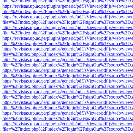
file=%2Findex.php%2Findex%2Flogin%2FsignOut%3Fsource%3D.ame
https://revistas.up.ac.pa/plugins/generic/pdfJsViewer/pdf.js/web/viewe
file=%2Findex.php%2Findex%2Flogin%2FsignOut%3Fsource%3D.ame
https://revistas.up.ac.pa/plugins/generic/pdfJsViewer/pdf.js/web/viewe
file=%2Findex.php%2Findex%2Flogin%2FsignOut%3Fsource%3D.ame
https://revistas.up.ac.pa/plugins/generic/pdfJsViewer/pdf.js/web/viewe
file=%2Findex.php%2Findex%2Flogin%2FsignOut%3Fsource%3D.ame
https://revistas.up.ac.pa/plugins/generic/pdfJsViewer/pdf.js/web/viewe
file=%2Findex.php%2Findex%2Flogin%2FsignOut%3Fsource%3D.ame
https://revistas.up.ac.pa/plugins/generic/pdfJsViewer/pdf.js/web/viewe
file=%2Findex.php%2Findex%2Flogin%2FsignOut%3Fsource%3D.ame
https://revistas.up.ac.pa/plugins/generic/pdfJsViewer/pdf.js/web/viewe
file=%2Findex.php%2Findex%2Flogin%2FsignOut%3Fsource%3D.ame
https://revistas.up.ac.pa/plugins/generic/pdfJsViewer/pdf.js/web/viewe
file=%2Findex.php%2Findex%2Flogin%2FsignOut%3Fsource%3D.ame
https://revistas.up.ac.pa/plugins/generic/pdfJsViewer/pdf.js/web/viewe
file=%2Findex.php%2Findex%2Flogin%2FsignOut%3Fsource%3D.ame
https://revistas.up.ac.pa/plugins/generic/pdfJsViewer/pdf.js/web/viewe
file=%2Findex.php%2Findex%2Flogin%2FsignOut%3Fsource%3D.ame
https://revistas.up.ac.pa/plugins/generic/pdfJsViewer/pdf.js/web/viewe
file=%2Findex.php%2Findex%2Flogin%2FsignOut%3Fsource%3D.ame
https://revistas.up.ac.pa/plugins/generic/pdfJsViewer/pdf.js/web/viewe
file=%2Findex.php%2Findex%2Flogin%2FsignOut%3Fsource%3D.ame
https://revistas.up.ac.pa/plugins/generic/pdfJsViewer/pdf.js/web/viewe
file=%2Findex.php%2Findex%2Flogin%2FsignOut%3Fsource%3D.ame