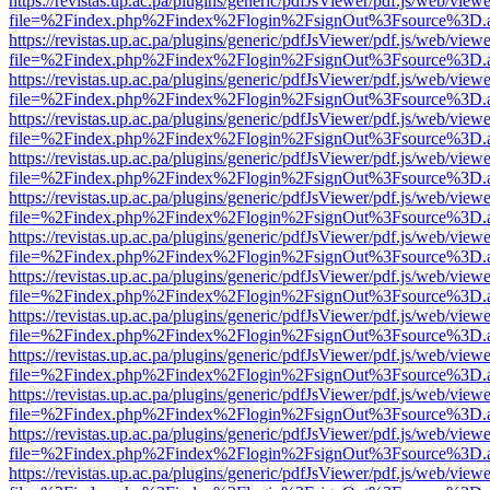
https://revistas.up.ac.pa/plugins/generic/pdfJsViewer/pdf.js/web/viewe
file=%2Findex.php%2Findex%2Flogin%2FsignOut%3Fsource%3D.ame
https://revistas.up.ac.pa/plugins/generic/pdfJsViewer/pdf.js/web/viewe
file=%2Findex.php%2Findex%2Flogin%2FsignOut%3Fsource%3D.ame
https://revistas.up.ac.pa/plugins/generic/pdfJsViewer/pdf.js/web/viewe
file=%2Findex.php%2Findex%2Flogin%2FsignOut%3Fsource%3D.ame
https://revistas.up.ac.pa/plugins/generic/pdfJsViewer/pdf.js/web/viewe
file=%2Findex.php%2Findex%2Flogin%2FsignOut%3Fsource%3D.ame
https://revistas.up.ac.pa/plugins/generic/pdfJsViewer/pdf.js/web/viewe
file=%2Findex.php%2Findex%2Flogin%2FsignOut%3Fsource%3D.ame
https://revistas.up.ac.pa/plugins/generic/pdfJsViewer/pdf.js/web/viewe
file=%2Findex.php%2Findex%2Flogin%2FsignOut%3Fsource%3D.ame
https://revistas.up.ac.pa/plugins/generic/pdfJsViewer/pdf.js/web/viewe
file=%2Findex.php%2Findex%2Flogin%2FsignOut%3Fsource%3D.ame
https://revistas.up.ac.pa/plugins/generic/pdfJsViewer/pdf.js/web/viewe
file=%2Findex.php%2Findex%2Flogin%2FsignOut%3Fsource%3D.ame
https://revistas.up.ac.pa/plugins/generic/pdfJsViewer/pdf.js/web/viewe
file=%2Findex.php%2Findex%2Flogin%2FsignOut%3Fsource%3D.ame
https://revistas.up.ac.pa/plugins/generic/pdfJsViewer/pdf.js/web/viewe
file=%2Findex.php%2Findex%2Flogin%2FsignOut%3Fsource%3D.ame
https://revistas.up.ac.pa/plugins/generic/pdfJsViewer/pdf.js/web/viewe
file=%2Findex.php%2Findex%2Flogin%2FsignOut%3Fsource%3D.ame
https://revistas.up.ac.pa/plugins/generic/pdfJsViewer/pdf.js/web/viewe
file=%2Findex.php%2Findex%2Flogin%2FsignOut%3Fsource%3D.ame
https://revistas.up.ac.pa/plugins/generic/pdfJsViewer/pdf.js/web/viewe