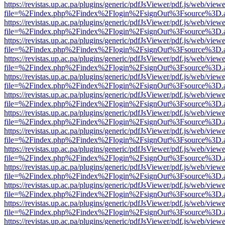
https://revistas.up.ac.pa/plugins/generic/pdfJsViewer/pdf.js/web/viewe
file=%2Findex.php%2Findex%2Flogin%2FsignOut%3Fsource%3D.ame
https://revistas.up.ac.pa/plugins/generic/pdfJsViewer/pdf.js/web/viewe
file=%2Findex.php%2Findex%2Flogin%2FsignOut%3Fsource%3D.ame
https://revistas.up.ac.pa/plugins/generic/pdfJsViewer/pdf.js/web/viewe
file=%2Findex.php%2Findex%2Flogin%2FsignOut%3Fsource%3D.ame
https://revistas.up.ac.pa/plugins/generic/pdfJsViewer/pdf.js/web/viewe
file=%2Findex.php%2Findex%2Flogin%2FsignOut%3Fsource%3D.ame
https://revistas.up.ac.pa/plugins/generic/pdfJsViewer/pdf.js/web/viewe
file=%2Findex.php%2Findex%2Flogin%2FsignOut%3Fsource%3D.ame
https://revistas.up.ac.pa/plugins/generic/pdfJsViewer/pdf.js/web/viewe
file=%2Findex.php%2Findex%2Flogin%2FsignOut%3Fsource%3D.ame
https://revistas.up.ac.pa/plugins/generic/pdfJsViewer/pdf.js/web/viewe
file=%2Findex.php%2Findex%2Flogin%2FsignOut%3Fsource%3D.ame
https://revistas.up.ac.pa/plugins/generic/pdfJsViewer/pdf.js/web/viewe
file=%2Findex.php%2Findex%2Flogin%2FsignOut%3Fsource%3D.ame
https://revistas.up.ac.pa/plugins/generic/pdfJsViewer/pdf.js/web/viewe
file=%2Findex.php%2Findex%2Flogin%2FsignOut%3Fsource%3D.ame
https://revistas.up.ac.pa/plugins/generic/pdfJsViewer/pdf.js/web/viewe
file=%2Findex.php%2Findex%2Flogin%2FsignOut%3Fsource%3D.ame
https://revistas.up.ac.pa/plugins/generic/pdfJsViewer/pdf.js/web/viewe
file=%2Findex.php%2Findex%2Flogin%2FsignOut%3Fsource%3D.ame
https://revistas.up.ac.pa/plugins/generic/pdfJsViewer/pdf.js/web/viewe
file=%2Findex.php%2Findex%2Flogin%2FsignOut%3Fsource%3D.ame
https://revistas.up.ac.pa/plugins/generic/pdfJsViewer/pdf.js/web/viewe