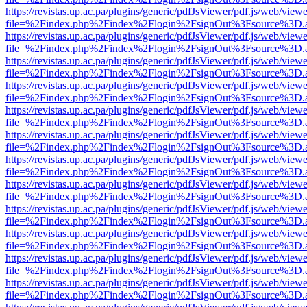
https://revistas.up.ac.pa/plugins/generic/pdfJsViewer/pdf.js/web/viewe
file=%2Findex.php%2Findex%2Flogin%2FsignOut%3Fsource%3D.ame
https://revistas.up.ac.pa/plugins/generic/pdfJsViewer/pdf.js/web/viewe
file=%2Findex.php%2Findex%2Flogin%2FsignOut%3Fsource%3D.ame
https://revistas.up.ac.pa/plugins/generic/pdfJsViewer/pdf.js/web/viewe
file=%2Findex.php%2Findex%2Flogin%2FsignOut%3Fsource%3D.ame
https://revistas.up.ac.pa/plugins/generic/pdfJsViewer/pdf.js/web/viewe
file=%2Findex.php%2Findex%2Flogin%2FsignOut%3Fsource%3D.ame
https://revistas.up.ac.pa/plugins/generic/pdfJsViewer/pdf.js/web/viewe
file=%2Findex.php%2Findex%2Flogin%2FsignOut%3Fsource%3D.ame
https://revistas.up.ac.pa/plugins/generic/pdfJsViewer/pdf.js/web/viewe
file=%2Findex.php%2Findex%2Flogin%2FsignOut%3Fsource%3D.ame
https://revistas.up.ac.pa/plugins/generic/pdfJsViewer/pdf.js/web/viewe
file=%2Findex.php%2Findex%2Flogin%2FsignOut%3Fsource%3D.ame
https://revistas.up.ac.pa/plugins/generic/pdfJsViewer/pdf.js/web/viewe
file=%2Findex.php%2Findex%2Flogin%2FsignOut%3Fsource%3D.ame
https://revistas.up.ac.pa/plugins/generic/pdfJsViewer/pdf.js/web/viewe
file=%2Findex.php%2Findex%2Flogin%2FsignOut%3Fsource%3D.ame
https://revistas.up.ac.pa/plugins/generic/pdfJsViewer/pdf.js/web/viewe
file=%2Findex.php%2Findex%2Flogin%2FsignOut%3Fsource%3D.ame
https://revistas.up.ac.pa/plugins/generic/pdfJsViewer/pdf.js/web/viewe
file=%2Findex.php%2Findex%2Flogin%2FsignOut%3Fsource%3D.ame
https://revistas.up.ac.pa/plugins/generic/pdfJsViewer/pdf.js/web/viewe
file=%2Findex.php%2Findex%2Flogin%2FsignOut%3Fsource%3D.ame