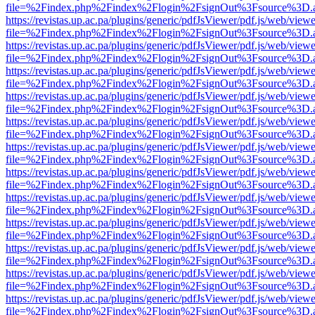
file=%2Findex.php%2Findex%2Flogin%2FsignOut%3Fsource%3D.ame
https://revistas.up.ac.pa/plugins/generic/pdfJsViewer/pdf.js/web/viewe
file=%2Findex.php%2Findex%2Flogin%2FsignOut%3Fsource%3D.ame
https://revistas.up.ac.pa/plugins/generic/pdfJsViewer/pdf.js/web/viewe
file=%2Findex.php%2Findex%2Flogin%2FsignOut%3Fsource%3D.ame
https://revistas.up.ac.pa/plugins/generic/pdfJsViewer/pdf.js/web/viewe
file=%2Findex.php%2Findex%2Flogin%2FsignOut%3Fsource%3D.ame
https://revistas.up.ac.pa/plugins/generic/pdfJsViewer/pdf.js/web/viewe
file=%2Findex.php%2Findex%2Flogin%2FsignOut%3Fsource%3D.ame
https://revistas.up.ac.pa/plugins/generic/pdfJsViewer/pdf.js/web/viewe
file=%2Findex.php%2Findex%2Flogin%2FsignOut%3Fsource%3D.ame
https://revistas.up.ac.pa/plugins/generic/pdfJsViewer/pdf.js/web/viewe
file=%2Findex.php%2Findex%2Flogin%2FsignOut%3Fsource%3D.ame
https://revistas.up.ac.pa/plugins/generic/pdfJsViewer/pdf.js/web/viewe
file=%2Findex.php%2Findex%2Flogin%2FsignOut%3Fsource%3D.ame
https://revistas.up.ac.pa/plugins/generic/pdfJsViewer/pdf.js/web/viewe
file=%2Findex.php%2Findex%2Flogin%2FsignOut%3Fsource%3D.ame
https://revistas.up.ac.pa/plugins/generic/pdfJsViewer/pdf.js/web/viewe
file=%2Findex.php%2Findex%2Flogin%2FsignOut%3Fsource%3D.ame
https://revistas.up.ac.pa/plugins/generic/pdfJsViewer/pdf.js/web/viewe
file=%2Findex.php%2Findex%2Flogin%2FsignOut%3Fsource%3D.ame
https://revistas.up.ac.pa/plugins/generic/pdfJsViewer/pdf.js/web/viewe
file=%2Findex.php%2Findex%2Flogin%2FsignOut%3Fsource%3D.ame
https://revistas.up.ac.pa/plugins/generic/pdfJsViewer/pdf.js/web/viewe
file=%2Findex.php%2Findex%2Flogin%2FsignOut%3Fsource%3D.ame