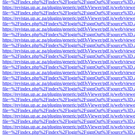
file=%2Findex.php%2Findex%2Flogin%2FsignOut%3Fsource%3D.ame
https://revistas.up.ac.pa/plugins/generic/pdfJsViewer/pdf.js/web/viewe
file=%2Findex.php%2Findex%2Flogin%2FsignOut%3Fsource%3D.ame
https://revistas.up.ac.pa/plugins/generic/pdfJsViewer/pdf.js/web/viewe
file=%2Findex.php%2Findex%2Flogin%2FsignOut%3Fsource%3D.ame
https://revistas.up.ac.pa/plugins/generic/pdfJsViewer/pdf.js/web/viewe
file=%2Findex.php%2Findex%2Flogin%2FsignOut%3Fsource%3D.ame
https://revistas.up.ac.pa/plugins/generic/pdfJsViewer/pdf.js/web/viewe
file=%2Findex.php%2Findex%2Flogin%2FsignOut%3Fsource%3D.ame
https://revistas.up.ac.pa/plugins/generic/pdfJsViewer/pdf.js/web/viewe
file=%2Findex.php%2Findex%2Flogin%2FsignOut%3Fsource%3D.ame
https://revistas.up.ac.pa/plugins/generic/pdfJsViewer/pdf.js/web/viewe
file=%2Findex.php%2Findex%2Flogin%2FsignOut%3Fsource%3D.ame
https://revistas.up.ac.pa/plugins/generic/pdfJsViewer/pdf.js/web/viewe
file=%2Findex.php%2Findex%2Flogin%2FsignOut%3Fsource%3D.ame
https://revistas.up.ac.pa/plugins/generic/pdfJsViewer/pdf.js/web/viewe
file=%2Findex.php%2Findex%2Flogin%2FsignOut%3Fsource%3D.ame
https://revistas.up.ac.pa/plugins/generic/pdfJsViewer/pdf.js/web/viewe
file=%2Findex.php%2Findex%2Flogin%2FsignOut%3Fsource%3D.ame
https://revistas.up.ac.pa/plugins/generic/pdfJsViewer/pdf.js/web/viewe
file=%2Findex.php%2Findex%2Flogin%2FsignOut%3Fsource%3D.ame
https://revistas.up.ac.pa/plugins/generic/pdfJsViewer/pdf.js/web/viewe
file=%2Findex.php%2Findex%2Flogin%2FsignOut%3Fsource%3D.ame
https://revistas.up.ac.pa/plugins/generic/pdfJsViewer/pdf.js/web/viewe
file=%2Findex.php%2Findex%2Flogin%2FsignOut%3Fsource%3D.ame