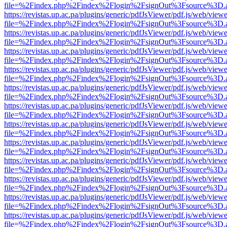
file=%2Findex.php%2Findex%2Flogin%2FsignOut%3Fsource%3D.ame
https://revistas.up.ac.pa/plugins/generic/pdfJsViewer/pdf.js/web/viewe
file=%2Findex.php%2Findex%2Flogin%2FsignOut%3Fsource%3D.ame
https://revistas.up.ac.pa/plugins/generic/pdfJsViewer/pdf.js/web/viewe
file=%2Findex.php%2Findex%2Flogin%2FsignOut%3Fsource%3D.ame
https://revistas.up.ac.pa/plugins/generic/pdfJsViewer/pdf.js/web/viewe
file=%2Findex.php%2Findex%2Flogin%2FsignOut%3Fsource%3D.ame
https://revistas.up.ac.pa/plugins/generic/pdfJsViewer/pdf.js/web/viewe
file=%2Findex.php%2Findex%2Flogin%2FsignOut%3Fsource%3D.ame
https://revistas.up.ac.pa/plugins/generic/pdfJsViewer/pdf.js/web/viewe
file=%2Findex.php%2Findex%2Flogin%2FsignOut%3Fsource%3D.ame
https://revistas.up.ac.pa/plugins/generic/pdfJsViewer/pdf.js/web/viewe
file=%2Findex.php%2Findex%2Flogin%2FsignOut%3Fsource%3D.ame
https://revistas.up.ac.pa/plugins/generic/pdfJsViewer/pdf.js/web/viewe
file=%2Findex.php%2Findex%2Flogin%2FsignOut%3Fsource%3D.ame
https://revistas.up.ac.pa/plugins/generic/pdfJsViewer/pdf.js/web/viewe
file=%2Findex.php%2Findex%2Flogin%2FsignOut%3Fsource%3D.ame
https://revistas.up.ac.pa/plugins/generic/pdfJsViewer/pdf.js/web/viewe
file=%2Findex.php%2Findex%2Flogin%2FsignOut%3Fsource%3D.ame
https://revistas.up.ac.pa/plugins/generic/pdfJsViewer/pdf.js/web/viewe
file=%2Findex.php%2Findex%2Flogin%2FsignOut%3Fsource%3D.ame
https://revistas.up.ac.pa/plugins/generic/pdfJsViewer/pdf.js/web/viewe
file=%2Findex.php%2Findex%2Flogin%2FsignOut%3Fsource%3D.ame
https://revistas.up.ac.pa/plugins/generic/pdfJsViewer/pdf.js/web/viewe
file=%2Findex.php%2Findex%2Flogin%2FsignOut%3Fsource%3D.ame