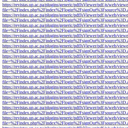
https://revistas.up.ac.pa/plugins/generic/pdfJsViewer/pdf.js/web/viewe
file=%2Findex.php%2Findex%2Flogin%2FsignOut%3Fsource%3D.ame
https://revistas.up.ac.pa/plugins/generic/pdfJsViewer/pdf.js/web/viewe
file=%2Findex.php%2Findex%2Flogin%2FsignOut%3Fsource%3D.ame
https://revistas.up.ac.pa/plugins/generic/pdfJsViewer/pdf.js/web/viewe
file=%2Findex.php%2Findex%2Flogin%2FsignOut%3Fsource%3D.ame
https://revistas.up.ac.pa/plugins/generic/pdfJsViewer/pdf.js/web/viewe
file=%2Findex.php%2Findex%2Flogin%2FsignOut%3Fsource%3D.ame
https://revistas.up.ac.pa/plugins/generic/pdfJsViewer/pdf.js/web/viewe
file=%2Findex.php%2Findex%2Flogin%2FsignOut%3Fsource%3D.ame
https://revistas.up.ac.pa/plugins/generic/pdfJsViewer/pdf.js/web/viewe
file=%2Findex.php%2Findex%2Flogin%2FsignOut%3Fsource%3D.ame
https://revistas.up.ac.pa/plugins/generic/pdfJsViewer/pdf.js/web/viewe
file=%2Findex.php%2Findex%2Flogin%2FsignOut%3Fsource%3D.ame
https://revistas.up.ac.pa/plugins/generic/pdfJsViewer/pdf.js/web/viewe
file=%2Findex.php%2Findex%2Flogin%2FsignOut%3Fsource%3D.ame
https://revistas.up.ac.pa/plugins/generic/pdfJsViewer/pdf.js/web/viewe
file=%2Findex.php%2Findex%2Flogin%2FsignOut%3Fsource%3D.ame
https://revistas.up.ac.pa/plugins/generic/pdfJsViewer/pdf.js/web/viewe
file=%2Findex.php%2Findex%2Flogin%2FsignOut%3Fsource%3D.ame
https://revistas.up.ac.pa/plugins/generic/pdfJsViewer/pdf.js/web/viewe
file=%2Findex.php%2Findex%2Flogin%2FsignOut%3Fsource%3D.ame
https://revistas.up.ac.pa/plugins/generic/pdfJsViewer/pdf.js/web/viewe
file=%2Findex.php%2Findex%2Flogin%2FsignOut%3Fsource%3D.ame