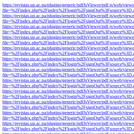
https://revistas.up.ac.pa/plugins/generic/pdfJsViewer/pdf.js/web/viewe
file=%2Findex.php%2Findex%2Flogin%2FsignOut%3Fsource%3D.ame
https://revistas.up.ac.pa/plugins/generic/pdfJsViewer/pdf.js/web/viewe
file=%2Findex.php%2Findex%2Flogin%2FsignOut%3Fsource%3D.ame
https://revistas.up.ac.pa/plugins/generic/pdfJsViewer/pdf.js/web/viewe
file=%2Findex.php%2Findex%2Flogin%2FsignOut%3Fsource%3D.ame
https://revistas.up.ac.pa/plugins/generic/pdfJsViewer/pdf.js/web/viewe
file=%2Findex.php%2Findex%2Flogin%2FsignOut%3Fsource%3D.ame
https://revistas.up.ac.pa/plugins/generic/pdfJsViewer/pdf.js/web/viewe
file=%2Findex.php%2Findex%2Flogin%2FsignOut%3Fsource%3D.ame
https://revistas.up.ac.pa/plugins/generic/pdfJsViewer/pdf.js/web/viewe
file=%2Findex.php%2Findex%2Flogin%2FsignOut%3Fsource%3D.ame
https://revistas.up.ac.pa/plugins/generic/pdfJsViewer/pdf.js/web/viewe
file=%2Findex.php%2Findex%2Flogin%2FsignOut%3Fsource%3D.ame
https://revistas.up.ac.pa/plugins/generic/pdfJsViewer/pdf.js/web/viewe
file=%2Findex.php%2Findex%2Flogin%2FsignOut%3Fsource%3D.ame
https://revistas.up.ac.pa/plugins/generic/pdfJsViewer/pdf.js/web/viewe
file=%2Findex.php%2Findex%2Flogin%2FsignOut%3Fsource%3D.ame
https://revistas.up.ac.pa/plugins/generic/pdfJsViewer/pdf.js/web/viewe
file=%2Findex.php%2Findex%2Flogin%2FsignOut%3Fsource%3D.ame
https://revistas.up.ac.pa/plugins/generic/pdfJsViewer/pdf.js/web/viewe
file=%2Findex.php%2Findex%2Flogin%2FsignOut%3Fsource%3D.ame
https://revistas.up.ac.pa/plugins/generic/pdfJsViewer/pdf.js/web/viewe
file=%2Findex.php%2Findex%2Flogin%2FsignOut%3Fsource%3D.ame