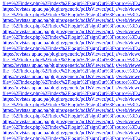
file=%2Findex.php%2Findex%2Flogin%2FsignOut%3Fsource%3D.ame
https://revistas.up.ac.pa/plugins/generic/pdfJsViewer/pdf.js/web/viewe
file=%2Findex.php%2Findex%2Flogin%2FsignOut%3Fsource%3D.ame
https://revistas.up.ac.pa/plugins/generic/pdfJsViewer/pdf.js/web/viewe
file=%2Findex.php%2Findex%2Flogin%2FsignOut%3Fsource%3D.ame
https://revistas.up.ac.pa/plugins/generic/pdfJsViewer/pdf.js/web/viewe
file=%2Findex.php%2Findex%2Flogin%2FsignOut%3Fsource%3D.ame
https://revistas.up.ac.pa/plugins/generic/pdfJsViewer/pdf.js/web/viewe
file=%2Findex.php%2Findex%2Flogin%2FsignOut%3Fsource%3D.ame
https://revistas.up.ac.pa/plugins/generic/pdfJsViewer/pdf.js/web/viewe
file=%2Findex.php%2Findex%2Flogin%2FsignOut%3Fsource%3D.ame
https://revistas.up.ac.pa/plugins/generic/pdfJsViewer/pdf.js/web/viewe
file=%2Findex.php%2Findex%2Flogin%2FsignOut%3Fsource%3D.ame
https://revistas.up.ac.pa/plugins/generic/pdfJsViewer/pdf.js/web/viewe
file=%2Findex.php%2Findex%2Flogin%2FsignOut%3Fsource%3D.ame
https://revistas.up.ac.pa/plugins/generic/pdfJsViewer/pdf.js/web/viewe
file=%2Findex.php%2Findex%2Flogin%2FsignOut%3Fsource%3D.ame
https://revistas.up.ac.pa/plugins/generic/pdfJsViewer/pdf.js/web/viewe
file=%2Findex.php%2Findex%2Flogin%2FsignOut%3Fsource%3D.ame
https://revistas.up.ac.pa/plugins/generic/pdfJsViewer/pdf.js/web/viewe
file=%2Findex.php%2Findex%2Flogin%2FsignOut%3Fsource%3D.ame
https://revistas.up.ac.pa/plugins/generic/pdfJsViewer/pdf.js/web/viewe
file=%2Findex.php%2Findex%2Flogin%2FsignOut%3Fsource%3D.ame
https://revistas.up.ac.pa/plugins/generic/pdfJsViewer/pdf.js/web/viewe
file=%2Findex.php%2Findex%2Flogin%2FsignOut%3Fsource%3D.ame