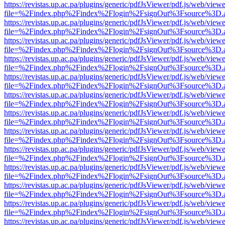
https://revistas.up.ac.pa/plugins/generic/pdfJsViewer/pdf.js/web/viewe
file=%2Findex.php%2Findex%2Flogin%2FsignOut%3Fsource%3D.ame
https://revistas.up.ac.pa/plugins/generic/pdfJsViewer/pdf.js/web/viewe
file=%2Findex.php%2Findex%2Flogin%2FsignOut%3Fsource%3D.ame
https://revistas.up.ac.pa/plugins/generic/pdfJsViewer/pdf.js/web/viewe
file=%2Findex.php%2Findex%2Flogin%2FsignOut%3Fsource%3D.ame
https://revistas.up.ac.pa/plugins/generic/pdfJsViewer/pdf.js/web/viewe
file=%2Findex.php%2Findex%2Flogin%2FsignOut%3Fsource%3D.ame
https://revistas.up.ac.pa/plugins/generic/pdfJsViewer/pdf.js/web/viewe
file=%2Findex.php%2Findex%2Flogin%2FsignOut%3Fsource%3D.ame
https://revistas.up.ac.pa/plugins/generic/pdfJsViewer/pdf.js/web/viewe
file=%2Findex.php%2Findex%2Flogin%2FsignOut%3Fsource%3D.ame
https://revistas.up.ac.pa/plugins/generic/pdfJsViewer/pdf.js/web/viewe
file=%2Findex.php%2Findex%2Flogin%2FsignOut%3Fsource%3D.ame
https://revistas.up.ac.pa/plugins/generic/pdfJsViewer/pdf.js/web/viewe
file=%2Findex.php%2Findex%2Flogin%2FsignOut%3Fsource%3D.ame
https://revistas.up.ac.pa/plugins/generic/pdfJsViewer/pdf.js/web/viewe
file=%2Findex.php%2Findex%2Flogin%2FsignOut%3Fsource%3D.ame
https://revistas.up.ac.pa/plugins/generic/pdfJsViewer/pdf.js/web/viewe
file=%2Findex.php%2Findex%2Flogin%2FsignOut%3Fsource%3D.ame
https://revistas.up.ac.pa/plugins/generic/pdfJsViewer/pdf.js/web/viewe
file=%2Findex.php%2Findex%2Flogin%2FsignOut%3Fsource%3D.ame
https://revistas.up.ac.pa/plugins/generic/pdfJsViewer/pdf.js/web/viewe
file=%2Findex.php%2Findex%2Flogin%2FsignOut%3Fsource%3D.ame
https://revistas.up.ac.pa/plugins/generic/pdfJsViewer/pdf.js/web/viewe