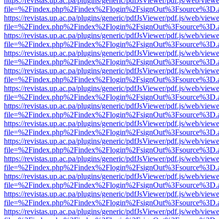
https://revistas.up.ac.pa/plugins/generic/pdfJsViewer/pdf.js/web/viewe
file=%2Findex.php%2Findex%2Flogin%2FsignOut%3Fsource%3D.ame
https://revistas.up.ac.pa/plugins/generic/pdfJsViewer/pdf.js/web/viewe
file=%2Findex.php%2Findex%2Flogin%2FsignOut%3Fsource%3D.ame
https://revistas.up.ac.pa/plugins/generic/pdfJsViewer/pdf.js/web/viewe
file=%2Findex.php%2Findex%2Flogin%2FsignOut%3Fsource%3D.ame
https://revistas.up.ac.pa/plugins/generic/pdfJsViewer/pdf.js/web/viewe
file=%2Findex.php%2Findex%2Flogin%2FsignOut%3Fsource%3D.ame
https://revistas.up.ac.pa/plugins/generic/pdfJsViewer/pdf.js/web/viewe
file=%2Findex.php%2Findex%2Flogin%2FsignOut%3Fsource%3D.ame
https://revistas.up.ac.pa/plugins/generic/pdfJsViewer/pdf.js/web/viewe
file=%2Findex.php%2Findex%2Flogin%2FsignOut%3Fsource%3D.ame
https://revistas.up.ac.pa/plugins/generic/pdfJsViewer/pdf.js/web/viewe
file=%2Findex.php%2Findex%2Flogin%2FsignOut%3Fsource%3D.ame
https://revistas.up.ac.pa/plugins/generic/pdfJsViewer/pdf.js/web/viewe
file=%2Findex.php%2Findex%2Flogin%2FsignOut%3Fsource%3D.ame
https://revistas.up.ac.pa/plugins/generic/pdfJsViewer/pdf.js/web/viewe
file=%2Findex.php%2Findex%2Flogin%2FsignOut%3Fsource%3D.ame
https://revistas.up.ac.pa/plugins/generic/pdfJsViewer/pdf.js/web/viewe
file=%2Findex.php%2Findex%2Flogin%2FsignOut%3Fsource%3D.ame
https://revistas.up.ac.pa/plugins/generic/pdfJsViewer/pdf.js/web/viewe
file=%2Findex.php%2Findex%2Flogin%2FsignOut%3Fsource%3D.ame
https://revistas.up.ac.pa/plugins/generic/pdfJsViewer/pdf.js/web/viewe
file=%2Findex.php%2Findex%2Flogin%2FsignOut%3Fsource%3D.ame
https://revistas.up.ac.pa/plugins/generic/pdfJsViewer/pdf.js/web/viewe