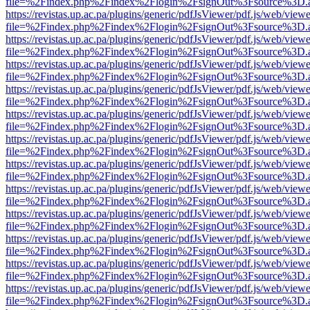
file=%2Findex.php%2Findex%2Flogin%2FsignOut%3Fsource%3D.ame
https://revistas.up.ac.pa/plugins/generic/pdfJsViewer/pdf.js/web/viewe
file=%2Findex.php%2Findex%2Flogin%2FsignOut%3Fsource%3D.ame
https://revistas.up.ac.pa/plugins/generic/pdfJsViewer/pdf.js/web/viewe
file=%2Findex.php%2Findex%2Flogin%2FsignOut%3Fsource%3D.ame
https://revistas.up.ac.pa/plugins/generic/pdfJsViewer/pdf.js/web/viewe
file=%2Findex.php%2Findex%2Flogin%2FsignOut%3Fsource%3D.ame
https://revistas.up.ac.pa/plugins/generic/pdfJsViewer/pdf.js/web/viewe
file=%2Findex.php%2Findex%2Flogin%2FsignOut%3Fsource%3D.ame
https://revistas.up.ac.pa/plugins/generic/pdfJsViewer/pdf.js/web/viewe
file=%2Findex.php%2Findex%2Flogin%2FsignOut%3Fsource%3D.ame
https://revistas.up.ac.pa/plugins/generic/pdfJsViewer/pdf.js/web/viewe
file=%2Findex.php%2Findex%2Flogin%2FsignOut%3Fsource%3D.ame
https://revistas.up.ac.pa/plugins/generic/pdfJsViewer/pdf.js/web/viewe
file=%2Findex.php%2Findex%2Flogin%2FsignOut%3Fsource%3D.ame
https://revistas.up.ac.pa/plugins/generic/pdfJsViewer/pdf.js/web/viewe
file=%2Findex.php%2Findex%2Flogin%2FsignOut%3Fsource%3D.ame
https://revistas.up.ac.pa/plugins/generic/pdfJsViewer/pdf.js/web/viewe
file=%2Findex.php%2Findex%2Flogin%2FsignOut%3Fsource%3D.ame
https://revistas.up.ac.pa/plugins/generic/pdfJsViewer/pdf.js/web/viewe
file=%2Findex.php%2Findex%2Flogin%2FsignOut%3Fsource%3D.ame
https://revistas.up.ac.pa/plugins/generic/pdfJsViewer/pdf.js/web/viewe
file=%2Findex.php%2Findex%2Flogin%2FsignOut%3Fsource%3D.ame
https://revistas.up.ac.pa/plugins/generic/pdfJsViewer/pdf.js/web/viewe
file=%2Findex.php%2Findex%2Flogin%2FsignOut%3Fsource%3D.ame