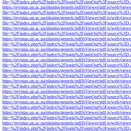
file=%2Findex.php%2Findex%2Flogin%2FsignOut%3Fsource%3D.ame
https://revistas.up.ac.pa/plugins/generic/pdfJsViewer/pdf.js/web/viewe
file=%2Findex.php%2Findex%2Flogin%2FsignOut%3Fsource%3D.ame
https://revistas.up.ac.pa/plugins/generic/pdfJsViewer/pdf.js/web/viewe
file=%2Findex.php%2Findex%2Flogin%2FsignOut%3Fsource%3D.ame
https://revistas.up.ac.pa/plugins/generic/pdfJsViewer/pdf.js/web/viewe
file=%2Findex.php%2Findex%2Flogin%2FsignOut%3Fsource%3D.ame
https://revistas.up.ac.pa/plugins/generic/pdfJsViewer/pdf.js/web/viewe
file=%2Findex.php%2Findex%2Flogin%2FsignOut%3Fsource%3D.ame
https://revistas.up.ac.pa/plugins/generic/pdfJsViewer/pdf.js/web/viewe
file=%2Findex.php%2Findex%2Flogin%2FsignOut%3Fsource%3D.ame
https://revistas.up.ac.pa/plugins/generic/pdfJsViewer/pdf.js/web/viewe
file=%2Findex.php%2Findex%2Flogin%2FsignOut%3Fsource%3D.ame
https://revistas.up.ac.pa/plugins/generic/pdfJsViewer/pdf.js/web/viewe
file=%2Findex.php%2Findex%2Flogin%2FsignOut%3Fsource%3D.ame
https://revistas.up.ac.pa/plugins/generic/pdfJsViewer/pdf.js/web/viewe
file=%2Findex.php%2Findex%2Flogin%2FsignOut%3Fsource%3D.ame
https://revistas.up.ac.pa/plugins/generic/pdfJsViewer/pdf.js/web/viewe
file=%2Findex.php%2Findex%2Flogin%2FsignOut%3Fsource%3D.ame
https://revistas.up.ac.pa/plugins/generic/pdfJsViewer/pdf.js/web/viewe
file=%2Findex.php%2Findex%2Flogin%2FsignOut%3Fsource%3D.ame
https://revistas.up.ac.pa/plugins/generic/pdfJsViewer/pdf.js/web/viewe
file=%2Findex.php%2Findex%2Flogin%2FsignOut%3Fsource%3D.ame
https://revistas.up.ac.pa/plugins/generic/pdfJsViewer/pdf.js/web/viewe
file=%2Findex.php%2Findex%2Flogin%2FsignOut%3Fsource%3D.ame