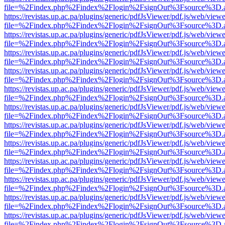
file=%2Findex.php%2Findex%2Flogin%2FsignOut%3Fsource%3D.ame
https://revistas.up.ac.pa/plugins/generic/pdfJsViewer/pdf.js/web/viewe
file=%2Findex.php%2Findex%2Flogin%2FsignOut%3Fsource%3D.ame
https://revistas.up.ac.pa/plugins/generic/pdfJsViewer/pdf.js/web/viewe
file=%2Findex.php%2Findex%2Flogin%2FsignOut%3Fsource%3D.ame
https://revistas.up.ac.pa/plugins/generic/pdfJsViewer/pdf.js/web/viewe
file=%2Findex.php%2Findex%2Flogin%2FsignOut%3Fsource%3D.ame
https://revistas.up.ac.pa/plugins/generic/pdfJsViewer/pdf.js/web/viewe
file=%2Findex.php%2Findex%2Flogin%2FsignOut%3Fsource%3D.ame
https://revistas.up.ac.pa/plugins/generic/pdfJsViewer/pdf.js/web/viewe
file=%2Findex.php%2Findex%2Flogin%2FsignOut%3Fsource%3D.ame
https://revistas.up.ac.pa/plugins/generic/pdfJsViewer/pdf.js/web/viewe
file=%2Findex.php%2Findex%2Flogin%2FsignOut%3Fsource%3D.ame
https://revistas.up.ac.pa/plugins/generic/pdfJsViewer/pdf.js/web/viewe
file=%2Findex.php%2Findex%2Flogin%2FsignOut%3Fsource%3D.ame
https://revistas.up.ac.pa/plugins/generic/pdfJsViewer/pdf.js/web/viewe
file=%2Findex.php%2Findex%2Flogin%2FsignOut%3Fsource%3D.ame
https://revistas.up.ac.pa/plugins/generic/pdfJsViewer/pdf.js/web/viewe
file=%2Findex.php%2Findex%2Flogin%2FsignOut%3Fsource%3D.ame
https://revistas.up.ac.pa/plugins/generic/pdfJsViewer/pdf.js/web/viewe
file=%2Findex.php%2Findex%2Flogin%2FsignOut%3Fsource%3D.ame
https://revistas.up.ac.pa/plugins/generic/pdfJsViewer/pdf.js/web/viewe
file=%2Findex.php%2Findex%2Flogin%2FsignOut%3Fsource%3D.ame
https://revistas.up.ac.pa/plugins/generic/pdfJsViewer/pdf.js/web/viewe
file=%2Findex.php%2Findex%2Flogin%2FsignOut%3Fsource%3D.ame