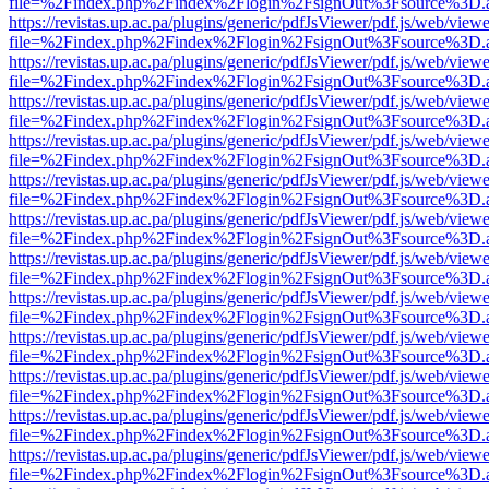
file=%2Findex.php%2Findex%2Flogin%2FsignOut%3Fsource%3D.ame
https://revistas.up.ac.pa/plugins/generic/pdfJsViewer/pdf.js/web/viewe
file=%2Findex.php%2Findex%2Flogin%2FsignOut%3Fsource%3D.ame
https://revistas.up.ac.pa/plugins/generic/pdfJsViewer/pdf.js/web/viewe
file=%2Findex.php%2Findex%2Flogin%2FsignOut%3Fsource%3D.ame
https://revistas.up.ac.pa/plugins/generic/pdfJsViewer/pdf.js/web/viewe
file=%2Findex.php%2Findex%2Flogin%2FsignOut%3Fsource%3D.ame
https://revistas.up.ac.pa/plugins/generic/pdfJsViewer/pdf.js/web/viewe
file=%2Findex.php%2Findex%2Flogin%2FsignOut%3Fsource%3D.ame
https://revistas.up.ac.pa/plugins/generic/pdfJsViewer/pdf.js/web/viewe
file=%2Findex.php%2Findex%2Flogin%2FsignOut%3Fsource%3D.ame
https://revistas.up.ac.pa/plugins/generic/pdfJsViewer/pdf.js/web/viewe
file=%2Findex.php%2Findex%2Flogin%2FsignOut%3Fsource%3D.ame
https://revistas.up.ac.pa/plugins/generic/pdfJsViewer/pdf.js/web/viewe
file=%2Findex.php%2Findex%2Flogin%2FsignOut%3Fsource%3D.ame
https://revistas.up.ac.pa/plugins/generic/pdfJsViewer/pdf.js/web/viewe
file=%2Findex.php%2Findex%2Flogin%2FsignOut%3Fsource%3D.ame
https://revistas.up.ac.pa/plugins/generic/pdfJsViewer/pdf.js/web/viewe
file=%2Findex.php%2Findex%2Flogin%2FsignOut%3Fsource%3D.ame
https://revistas.up.ac.pa/plugins/generic/pdfJsViewer/pdf.js/web/viewe
file=%2Findex.php%2Findex%2Flogin%2FsignOut%3Fsource%3D.ame
https://revistas.up.ac.pa/plugins/generic/pdfJsViewer/pdf.js/web/viewe
file=%2Findex.php%2Findex%2Flogin%2FsignOut%3Fsource%3D.ame
https://revistas.up.ac.pa/plugins/generic/pdfJsViewer/pdf.js/web/viewe
file=%2Findex.php%2Findex%2Flogin%2FsignOut%3Fsource%3D.ame