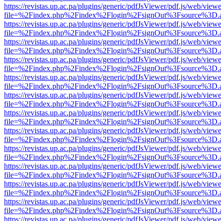
https://revistas.up.ac.pa/plugins/generic/pdfJsViewer/pdf.js/web/viewe
file=%2Findex.php%2Findex%2Flogin%2FsignOut%3Fsource%3D.ame
https://revistas.up.ac.pa/plugins/generic/pdfJsViewer/pdf.js/web/viewe
file=%2Findex.php%2Findex%2Flogin%2FsignOut%3Fsource%3D.ame
https://revistas.up.ac.pa/plugins/generic/pdfJsViewer/pdf.js/web/viewe
file=%2Findex.php%2Findex%2Flogin%2FsignOut%3Fsource%3D.ame
https://revistas.up.ac.pa/plugins/generic/pdfJsViewer/pdf.js/web/viewe
file=%2Findex.php%2Findex%2Flogin%2FsignOut%3Fsource%3D.ame
https://revistas.up.ac.pa/plugins/generic/pdfJsViewer/pdf.js/web/viewe
file=%2Findex.php%2Findex%2Flogin%2FsignOut%3Fsource%3D.ame
https://revistas.up.ac.pa/plugins/generic/pdfJsViewer/pdf.js/web/viewe
file=%2Findex.php%2Findex%2Flogin%2FsignOut%3Fsource%3D.ame
https://revistas.up.ac.pa/plugins/generic/pdfJsViewer/pdf.js/web/viewe
file=%2Findex.php%2Findex%2Flogin%2FsignOut%3Fsource%3D.ame
https://revistas.up.ac.pa/plugins/generic/pdfJsViewer/pdf.js/web/viewe
file=%2Findex.php%2Findex%2Flogin%2FsignOut%3Fsource%3D.ame
https://revistas.up.ac.pa/plugins/generic/pdfJsViewer/pdf.js/web/viewe
file=%2Findex.php%2Findex%2Flogin%2FsignOut%3Fsource%3D.ame
https://revistas.up.ac.pa/plugins/generic/pdfJsViewer/pdf.js/web/viewe
file=%2Findex.php%2Findex%2Flogin%2FsignOut%3Fsource%3D.ame
https://revistas.up.ac.pa/plugins/generic/pdfJsViewer/pdf.js/web/viewe
file=%2Findex.php%2Findex%2Flogin%2FsignOut%3Fsource%3D.ame
https://revistas.up.ac.pa/plugins/generic/pdfJsViewer/pdf.js/web/viewe
file=%2Findex.php%2Findex%2Flogin%2FsignOut%3Fsource%3D.ame
https://revistas.up.ac.pa/plugins/generic/pdfJsViewer/pdf.js/web/viewe