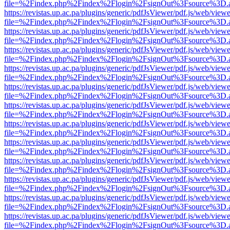
file=%2Findex.php%2Findex%2Flogin%2FsignOut%3Fsource%3D.ame
https://revistas.up.ac.pa/plugins/generic/pdfJsViewer/pdf.js/web/viewe
file=%2Findex.php%2Findex%2Flogin%2FsignOut%3Fsource%3D.ame
https://revistas.up.ac.pa/plugins/generic/pdfJsViewer/pdf.js/web/viewe
file=%2Findex.php%2Findex%2Flogin%2FsignOut%3Fsource%3D.ame
https://revistas.up.ac.pa/plugins/generic/pdfJsViewer/pdf.js/web/viewe
file=%2Findex.php%2Findex%2Flogin%2FsignOut%3Fsource%3D.ame
https://revistas.up.ac.pa/plugins/generic/pdfJsViewer/pdf.js/web/viewe
file=%2Findex.php%2Findex%2Flogin%2FsignOut%3Fsource%3D.ame
https://revistas.up.ac.pa/plugins/generic/pdfJsViewer/pdf.js/web/viewe
file=%2Findex.php%2Findex%2Flogin%2FsignOut%3Fsource%3D.ame
https://revistas.up.ac.pa/plugins/generic/pdfJsViewer/pdf.js/web/viewe
file=%2Findex.php%2Findex%2Flogin%2FsignOut%3Fsource%3D.ame
https://revistas.up.ac.pa/plugins/generic/pdfJsViewer/pdf.js/web/viewe
file=%2Findex.php%2Findex%2Flogin%2FsignOut%3Fsource%3D.ame
https://revistas.up.ac.pa/plugins/generic/pdfJsViewer/pdf.js/web/viewe
file=%2Findex.php%2Findex%2Flogin%2FsignOut%3Fsource%3D.ame
https://revistas.up.ac.pa/plugins/generic/pdfJsViewer/pdf.js/web/viewe
file=%2Findex.php%2Findex%2Flogin%2FsignOut%3Fsource%3D.ame
https://revistas.up.ac.pa/plugins/generic/pdfJsViewer/pdf.js/web/viewe
file=%2Findex.php%2Findex%2Flogin%2FsignOut%3Fsource%3D.ame
https://revistas.up.ac.pa/plugins/generic/pdfJsViewer/pdf.js/web/viewe
file=%2Findex.php%2Findex%2Flogin%2FsignOut%3Fsource%3D.ame
https://revistas.up.ac.pa/plugins/generic/pdfJsViewer/pdf.js/web/viewe
file=%2Findex.php%2Findex%2Flogin%2FsignOut%3Fsource%3D.ame