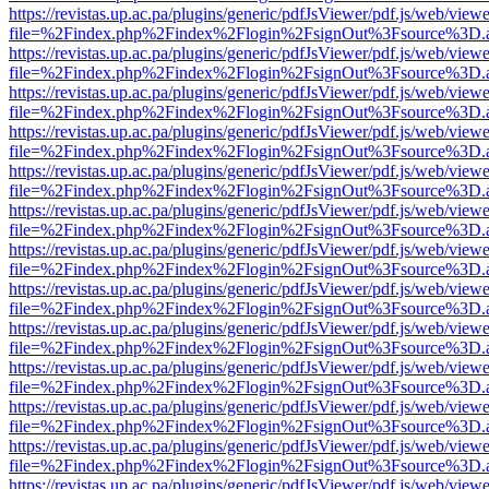
https://revistas.up.ac.pa/plugins/generic/pdfJsViewer/pdf.js/web/viewe
file=%2Findex.php%2Findex%2Flogin%2FsignOut%3Fsource%3D.ame
https://revistas.up.ac.pa/plugins/generic/pdfJsViewer/pdf.js/web/viewe
file=%2Findex.php%2Findex%2Flogin%2FsignOut%3Fsource%3D.ame
https://revistas.up.ac.pa/plugins/generic/pdfJsViewer/pdf.js/web/viewe
file=%2Findex.php%2Findex%2Flogin%2FsignOut%3Fsource%3D.ame
https://revistas.up.ac.pa/plugins/generic/pdfJsViewer/pdf.js/web/viewe
file=%2Findex.php%2Findex%2Flogin%2FsignOut%3Fsource%3D.ame
https://revistas.up.ac.pa/plugins/generic/pdfJsViewer/pdf.js/web/viewe
file=%2Findex.php%2Findex%2Flogin%2FsignOut%3Fsource%3D.ame
https://revistas.up.ac.pa/plugins/generic/pdfJsViewer/pdf.js/web/viewe
file=%2Findex.php%2Findex%2Flogin%2FsignOut%3Fsource%3D.ame
https://revistas.up.ac.pa/plugins/generic/pdfJsViewer/pdf.js/web/viewe
file=%2Findex.php%2Findex%2Flogin%2FsignOut%3Fsource%3D.ame
https://revistas.up.ac.pa/plugins/generic/pdfJsViewer/pdf.js/web/viewe
file=%2Findex.php%2Findex%2Flogin%2FsignOut%3Fsource%3D.ame
https://revistas.up.ac.pa/plugins/generic/pdfJsViewer/pdf.js/web/viewe
file=%2Findex.php%2Findex%2Flogin%2FsignOut%3Fsource%3D.ame
https://revistas.up.ac.pa/plugins/generic/pdfJsViewer/pdf.js/web/viewe
file=%2Findex.php%2Findex%2Flogin%2FsignOut%3Fsource%3D.ame
https://revistas.up.ac.pa/plugins/generic/pdfJsViewer/pdf.js/web/viewe
file=%2Findex.php%2Findex%2Flogin%2FsignOut%3Fsource%3D.ame
https://revistas.up.ac.pa/plugins/generic/pdfJsViewer/pdf.js/web/viewe
file=%2Findex.php%2Findex%2Flogin%2FsignOut%3Fsource%3D.ame
https://revistas.up.ac.pa/plugins/generic/pdfJsViewer/pdf.js/web/viewe