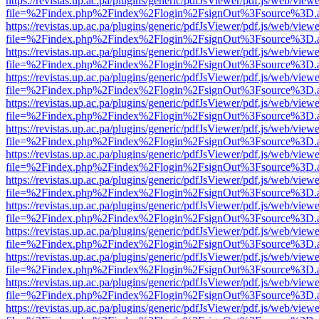
https://revistas.up.ac.pa/plugins/generic/pdfJsViewer/pdf.js/web/viewe
file=%2Findex.php%2Findex%2Flogin%2FsignOut%3Fsource%3D.ame
https://revistas.up.ac.pa/plugins/generic/pdfJsViewer/pdf.js/web/viewe
file=%2Findex.php%2Findex%2Flogin%2FsignOut%3Fsource%3D.ame
https://revistas.up.ac.pa/plugins/generic/pdfJsViewer/pdf.js/web/viewe
file=%2Findex.php%2Findex%2Flogin%2FsignOut%3Fsource%3D.ame
https://revistas.up.ac.pa/plugins/generic/pdfJsViewer/pdf.js/web/viewe
file=%2Findex.php%2Findex%2Flogin%2FsignOut%3Fsource%3D.ame
https://revistas.up.ac.pa/plugins/generic/pdfJsViewer/pdf.js/web/viewe
file=%2Findex.php%2Findex%2Flogin%2FsignOut%3Fsource%3D.ame
https://revistas.up.ac.pa/plugins/generic/pdfJsViewer/pdf.js/web/viewe
file=%2Findex.php%2Findex%2Flogin%2FsignOut%3Fsource%3D.ame
https://revistas.up.ac.pa/plugins/generic/pdfJsViewer/pdf.js/web/viewe
file=%2Findex.php%2Findex%2Flogin%2FsignOut%3Fsource%3D.ame
https://revistas.up.ac.pa/plugins/generic/pdfJsViewer/pdf.js/web/viewe
file=%2Findex.php%2Findex%2Flogin%2FsignOut%3Fsource%3D.ame
https://revistas.up.ac.pa/plugins/generic/pdfJsViewer/pdf.js/web/viewe
file=%2Findex.php%2Findex%2Flogin%2FsignOut%3Fsource%3D.ame
https://revistas.up.ac.pa/plugins/generic/pdfJsViewer/pdf.js/web/viewe
file=%2Findex.php%2Findex%2Flogin%2FsignOut%3Fsource%3D.ame
https://revistas.up.ac.pa/plugins/generic/pdfJsViewer/pdf.js/web/viewe
file=%2Findex.php%2Findex%2Flogin%2FsignOut%3Fsource%3D.ame
https://revistas.up.ac.pa/plugins/generic/pdfJsViewer/pdf.js/web/viewe
file=%2Findex.php%2Findex%2Flogin%2FsignOut%3Fsource%3D.ame
https://revistas.up.ac.pa/plugins/generic/pdfJsViewer/pdf.js/web/viewe