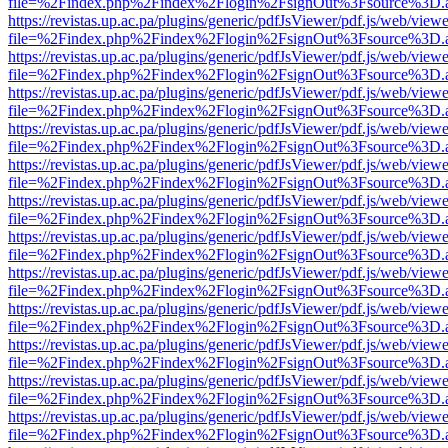
file=%2Findex.php%2Findex%2Flogin%2FsignOut%3Fsource%3D.ame
https://revistas.up.ac.pa/plugins/generic/pdfJsViewer/pdf.js/web/viewe
file=%2Findex.php%2Findex%2Flogin%2FsignOut%3Fsource%3D.ame
https://revistas.up.ac.pa/plugins/generic/pdfJsViewer/pdf.js/web/viewe
file=%2Findex.php%2Findex%2Flogin%2FsignOut%3Fsource%3D.ame
https://revistas.up.ac.pa/plugins/generic/pdfJsViewer/pdf.js/web/viewe
file=%2Findex.php%2Findex%2Flogin%2FsignOut%3Fsource%3D.ame
https://revistas.up.ac.pa/plugins/generic/pdfJsViewer/pdf.js/web/viewe
file=%2Findex.php%2Findex%2Flogin%2FsignOut%3Fsource%3D.ame
https://revistas.up.ac.pa/plugins/generic/pdfJsViewer/pdf.js/web/viewe
file=%2Findex.php%2Findex%2Flogin%2FsignOut%3Fsource%3D.ame
https://revistas.up.ac.pa/plugins/generic/pdfJsViewer/pdf.js/web/viewe
file=%2Findex.php%2Findex%2Flogin%2FsignOut%3Fsource%3D.ame
https://revistas.up.ac.pa/plugins/generic/pdfJsViewer/pdf.js/web/viewe
file=%2Findex.php%2Findex%2Flogin%2FsignOut%3Fsource%3D.ame
https://revistas.up.ac.pa/plugins/generic/pdfJsViewer/pdf.js/web/viewe
file=%2Findex.php%2Findex%2Flogin%2FsignOut%3Fsource%3D.ame
https://revistas.up.ac.pa/plugins/generic/pdfJsViewer/pdf.js/web/viewe
file=%2Findex.php%2Findex%2Flogin%2FsignOut%3Fsource%3D.ame
https://revistas.up.ac.pa/plugins/generic/pdfJsViewer/pdf.js/web/viewe
file=%2Findex.php%2Findex%2Flogin%2FsignOut%3Fsource%3D.ame
https://revistas.up.ac.pa/plugins/generic/pdfJsViewer/pdf.js/web/viewe
file=%2Findex.php%2Findex%2Flogin%2FsignOut%3Fsource%3D.ame
https://revistas.up.ac.pa/plugins/generic/pdfJsViewer/pdf.js/web/viewe
file=%2Findex.php%2Findex%2Flogin%2FsignOut%3Fsource%3D.ame