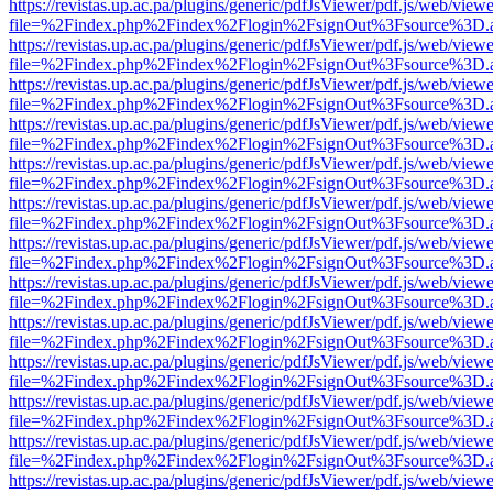
https://revistas.up.ac.pa/plugins/generic/pdfJsViewer/pdf.js/web/viewe
file=%2Findex.php%2Findex%2Flogin%2FsignOut%3Fsource%3D.ame
https://revistas.up.ac.pa/plugins/generic/pdfJsViewer/pdf.js/web/viewe
file=%2Findex.php%2Findex%2Flogin%2FsignOut%3Fsource%3D.ame
https://revistas.up.ac.pa/plugins/generic/pdfJsViewer/pdf.js/web/viewe
file=%2Findex.php%2Findex%2Flogin%2FsignOut%3Fsource%3D.ame
https://revistas.up.ac.pa/plugins/generic/pdfJsViewer/pdf.js/web/viewe
file=%2Findex.php%2Findex%2Flogin%2FsignOut%3Fsource%3D.ame
https://revistas.up.ac.pa/plugins/generic/pdfJsViewer/pdf.js/web/viewe
file=%2Findex.php%2Findex%2Flogin%2FsignOut%3Fsource%3D.ame
https://revistas.up.ac.pa/plugins/generic/pdfJsViewer/pdf.js/web/viewe
file=%2Findex.php%2Findex%2Flogin%2FsignOut%3Fsource%3D.ame
https://revistas.up.ac.pa/plugins/generic/pdfJsViewer/pdf.js/web/viewe
file=%2Findex.php%2Findex%2Flogin%2FsignOut%3Fsource%3D.ame
https://revistas.up.ac.pa/plugins/generic/pdfJsViewer/pdf.js/web/viewe
file=%2Findex.php%2Findex%2Flogin%2FsignOut%3Fsource%3D.ame
https://revistas.up.ac.pa/plugins/generic/pdfJsViewer/pdf.js/web/viewe
file=%2Findex.php%2Findex%2Flogin%2FsignOut%3Fsource%3D.ame
https://revistas.up.ac.pa/plugins/generic/pdfJsViewer/pdf.js/web/viewe
file=%2Findex.php%2Findex%2Flogin%2FsignOut%3Fsource%3D.ame
https://revistas.up.ac.pa/plugins/generic/pdfJsViewer/pdf.js/web/viewe
file=%2Findex.php%2Findex%2Flogin%2FsignOut%3Fsource%3D.ame
https://revistas.up.ac.pa/plugins/generic/pdfJsViewer/pdf.js/web/viewe
file=%2Findex.php%2Findex%2Flogin%2FsignOut%3Fsource%3D.ame
https://revistas.up.ac.pa/plugins/generic/pdfJsViewer/pdf.js/web/viewe