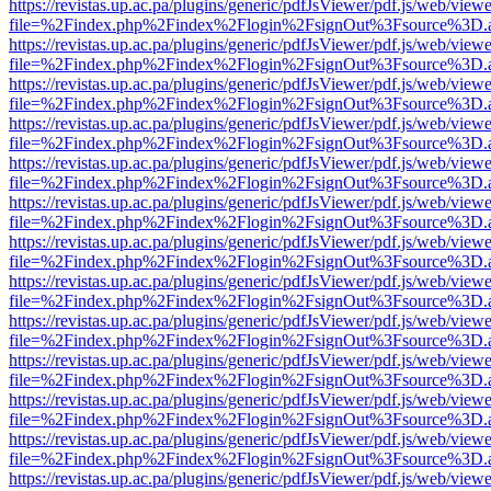
https://revistas.up.ac.pa/plugins/generic/pdfJsViewer/pdf.js/web/viewe
file=%2Findex.php%2Findex%2Flogin%2FsignOut%3Fsource%3D.ame
https://revistas.up.ac.pa/plugins/generic/pdfJsViewer/pdf.js/web/viewe
file=%2Findex.php%2Findex%2Flogin%2FsignOut%3Fsource%3D.ame
https://revistas.up.ac.pa/plugins/generic/pdfJsViewer/pdf.js/web/viewe
file=%2Findex.php%2Findex%2Flogin%2FsignOut%3Fsource%3D.ame
https://revistas.up.ac.pa/plugins/generic/pdfJsViewer/pdf.js/web/viewe
file=%2Findex.php%2Findex%2Flogin%2FsignOut%3Fsource%3D.ame
https://revistas.up.ac.pa/plugins/generic/pdfJsViewer/pdf.js/web/viewe
file=%2Findex.php%2Findex%2Flogin%2FsignOut%3Fsource%3D.ame
https://revistas.up.ac.pa/plugins/generic/pdfJsViewer/pdf.js/web/viewe
file=%2Findex.php%2Findex%2Flogin%2FsignOut%3Fsource%3D.ame
https://revistas.up.ac.pa/plugins/generic/pdfJsViewer/pdf.js/web/viewe
file=%2Findex.php%2Findex%2Flogin%2FsignOut%3Fsource%3D.ame
https://revistas.up.ac.pa/plugins/generic/pdfJsViewer/pdf.js/web/viewe
file=%2Findex.php%2Findex%2Flogin%2FsignOut%3Fsource%3D.ame
https://revistas.up.ac.pa/plugins/generic/pdfJsViewer/pdf.js/web/viewe
file=%2Findex.php%2Findex%2Flogin%2FsignOut%3Fsource%3D.ame
https://revistas.up.ac.pa/plugins/generic/pdfJsViewer/pdf.js/web/viewe
file=%2Findex.php%2Findex%2Flogin%2FsignOut%3Fsource%3D.ame
https://revistas.up.ac.pa/plugins/generic/pdfJsViewer/pdf.js/web/viewe
file=%2Findex.php%2Findex%2Flogin%2FsignOut%3Fsource%3D.ame
https://revistas.up.ac.pa/plugins/generic/pdfJsViewer/pdf.js/web/viewe
file=%2Findex.php%2Findex%2Flogin%2FsignOut%3Fsource%3D.ame
https://revistas.up.ac.pa/plugins/generic/pdfJsViewer/pdf.js/web/viewe