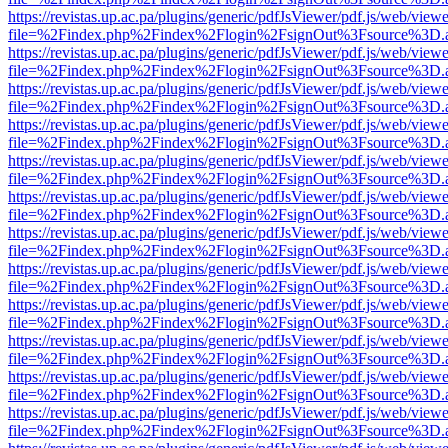
https://revistas.up.ac.pa/plugins/generic/pdfJsViewer/pdf.js/web/viewe
file=%2Findex.php%2Findex%2Flogin%2FsignOut%3Fsource%3D.ame
https://revistas.up.ac.pa/plugins/generic/pdfJsViewer/pdf.js/web/viewe
file=%2Findex.php%2Findex%2Flogin%2FsignOut%3Fsource%3D.ame
https://revistas.up.ac.pa/plugins/generic/pdfJsViewer/pdf.js/web/viewe
file=%2Findex.php%2Findex%2Flogin%2FsignOut%3Fsource%3D.ame
https://revistas.up.ac.pa/plugins/generic/pdfJsViewer/pdf.js/web/viewe
file=%2Findex.php%2Findex%2Flogin%2FsignOut%3Fsource%3D.ame
https://revistas.up.ac.pa/plugins/generic/pdfJsViewer/pdf.js/web/viewe
file=%2Findex.php%2Findex%2Flogin%2FsignOut%3Fsource%3D.ame
https://revistas.up.ac.pa/plugins/generic/pdfJsViewer/pdf.js/web/viewe
file=%2Findex.php%2Findex%2Flogin%2FsignOut%3Fsource%3D.ame
https://revistas.up.ac.pa/plugins/generic/pdfJsViewer/pdf.js/web/viewe
file=%2Findex.php%2Findex%2Flogin%2FsignOut%3Fsource%3D.ame
https://revistas.up.ac.pa/plugins/generic/pdfJsViewer/pdf.js/web/viewe
file=%2Findex.php%2Findex%2Flogin%2FsignOut%3Fsource%3D.ame
https://revistas.up.ac.pa/plugins/generic/pdfJsViewer/pdf.js/web/viewe
file=%2Findex.php%2Findex%2Flogin%2FsignOut%3Fsource%3D.ame
https://revistas.up.ac.pa/plugins/generic/pdfJsViewer/pdf.js/web/viewe
file=%2Findex.php%2Findex%2Flogin%2FsignOut%3Fsource%3D.ame
https://revistas.up.ac.pa/plugins/generic/pdfJsViewer/pdf.js/web/viewe
file=%2Findex.php%2Findex%2Flogin%2FsignOut%3Fsource%3D.ame
https://revistas.up.ac.pa/plugins/generic/pdfJsViewer/pdf.js/web/viewe
file=%2Findex.php%2Findex%2Flogin%2FsignOut%3Fsource%3D.ame