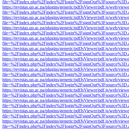
file=%2Findex.php%2Findex%2Flogin%2FsignOut%3Fsource%3D.ame
https://revistas.up.ac.pa/plugins/generic/pdfJsViewer/pdf.js/web/viewe
file=%2Findex.php%2Findex%2Flogin%2FsignOut%3Fsource%3D.ame
https://revistas.up.ac.pa/plugins/generic/pdfJsViewer/pdf.js/web/viewe
file=%2Findex.php%2Findex%2Flogin%2FsignOut%3Fsource%3D.ame
https://revistas.up.ac.pa/plugins/generic/pdfJsViewer/pdf.js/web/viewe
file=%2Findex.php%2Findex%2Flogin%2FsignOut%3Fsource%3D.ame
https://revistas.up.ac.pa/plugins/generic/pdfJsViewer/pdf.js/web/viewe
file=%2Findex.php%2Findex%2Flogin%2FsignOut%3Fsource%3D.ame
https://revistas.up.ac.pa/plugins/generic/pdfJsViewer/pdf.js/web/viewe
file=%2Findex.php%2Findex%2Flogin%2FsignOut%3Fsource%3D.ame
https://revistas.up.ac.pa/plugins/generic/pdfJsViewer/pdf.js/web/viewe
file=%2Findex.php%2Findex%2Flogin%2FsignOut%3Fsource%3D.ame
https://revistas.up.ac.pa/plugins/generic/pdfJsViewer/pdf.js/web/viewe
file=%2Findex.php%2Findex%2Flogin%2FsignOut%3Fsource%3D.ame
https://revistas.up.ac.pa/plugins/generic/pdfJsViewer/pdf.js/web/viewe
file=%2Findex.php%2Findex%2Flogin%2FsignOut%3Fsource%3D.ame
https://revistas.up.ac.pa/plugins/generic/pdfJsViewer/pdf.js/web/viewe
file=%2Findex.php%2Findex%2Flogin%2FsignOut%3Fsource%3D.ame
https://revistas.up.ac.pa/plugins/generic/pdfJsViewer/pdf.js/web/viewe
file=%2Findex.php%2Findex%2Flogin%2FsignOut%3Fsource%3D.ame
https://revistas.up.ac.pa/plugins/generic/pdfJsViewer/pdf.js/web/viewe
file=%2Findex.php%2Findex%2Flogin%2FsignOut%3Fsource%3D.ame
https://revistas.up.ac.pa/plugins/generic/pdfJsViewer/pdf.js/web/viewe
file=%2Findex.php%2Findex%2Flogin%2FsignOut%3Fsource%3D.ame