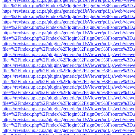
https://revistas.up.ac.pa/plugins/generic/pdfJsViewer/pdf.js/web/viewe
file=%2Findex.php%2Findex%2Flogin%2FsignOut%3Fsource%3D.ame
https://revistas.up.ac.pa/plugins/generic/pdfJsViewer/pdf.js/web/viewe
file=%2Findex.php%2Findex%2Flogin%2FsignOut%3Fsource%3D.ame
https://revistas.up.ac.pa/plugins/generic/pdfJsViewer/pdf.js/web/viewe
file=%2Findex.php%2Findex%2Flogin%2FsignOut%3Fsource%3D.ame
https://revistas.up.ac.pa/plugins/generic/pdfJsViewer/pdf.js/web/viewe
file=%2Findex.php%2Findex%2Flogin%2FsignOut%3Fsource%3D.ame
https://revistas.up.ac.pa/plugins/generic/pdfJsViewer/pdf.js/web/viewe
file=%2Findex.php%2Findex%2Flogin%2FsignOut%3Fsource%3D.ame
https://revistas.up.ac.pa/plugins/generic/pdfJsViewer/pdf.js/web/viewe
file=%2Findex.php%2Findex%2Flogin%2FsignOut%3Fsource%3D.ame
https://revistas.up.ac.pa/plugins/generic/pdfJsViewer/pdf.js/web/viewe
file=%2Findex.php%2Findex%2Flogin%2FsignOut%3Fsource%3D.ame
https://revistas.up.ac.pa/plugins/generic/pdfJsViewer/pdf.js/web/viewe
file=%2Findex.php%2Findex%2Flogin%2FsignOut%3Fsource%3D.ame
https://revistas.up.ac.pa/plugins/generic/pdfJsViewer/pdf.js/web/viewe
file=%2Findex.php%2Findex%2Flogin%2FsignOut%3Fsource%3D.ame
https://revistas.up.ac.pa/plugins/generic/pdfJsViewer/pdf.js/web/viewe
file=%2Findex.php%2Findex%2Flogin%2FsignOut%3Fsource%3D.ame
https://revistas.up.ac.pa/plugins/generic/pdfJsViewer/pdf.js/web/viewe
file=%2Findex.php%2Findex%2Flogin%2FsignOut%3Fsource%3D.ame
https://revistas.up.ac.pa/plugins/generic/pdfJsViewer/pdf.js/web/viewe
file=%2Findex.php%2Findex%2Flogin%2FsignOut%3Fsource%3D.ame
https://revistas.up.ac.pa/plugins/generic/pdfJsViewer/pdf.js/web/viewe