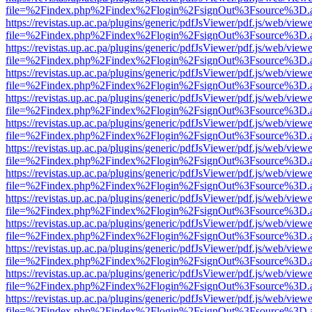
file=%2Findex.php%2Findex%2Flogin%2FsignOut%3Fsource%3D.ame
https://revistas.up.ac.pa/plugins/generic/pdfJsViewer/pdf.js/web/viewe
file=%2Findex.php%2Findex%2Flogin%2FsignOut%3Fsource%3D.ame
https://revistas.up.ac.pa/plugins/generic/pdfJsViewer/pdf.js/web/viewe
file=%2Findex.php%2Findex%2Flogin%2FsignOut%3Fsource%3D.ame
https://revistas.up.ac.pa/plugins/generic/pdfJsViewer/pdf.js/web/viewe
file=%2Findex.php%2Findex%2Flogin%2FsignOut%3Fsource%3D.ame
https://revistas.up.ac.pa/plugins/generic/pdfJsViewer/pdf.js/web/viewe
file=%2Findex.php%2Findex%2Flogin%2FsignOut%3Fsource%3D.ame
https://revistas.up.ac.pa/plugins/generic/pdfJsViewer/pdf.js/web/viewe
file=%2Findex.php%2Findex%2Flogin%2FsignOut%3Fsource%3D.ame
https://revistas.up.ac.pa/plugins/generic/pdfJsViewer/pdf.js/web/viewe
file=%2Findex.php%2Findex%2Flogin%2FsignOut%3Fsource%3D.ame
https://revistas.up.ac.pa/plugins/generic/pdfJsViewer/pdf.js/web/viewe
file=%2Findex.php%2Findex%2Flogin%2FsignOut%3Fsource%3D.ame
https://revistas.up.ac.pa/plugins/generic/pdfJsViewer/pdf.js/web/viewe
file=%2Findex.php%2Findex%2Flogin%2FsignOut%3Fsource%3D.ame
https://revistas.up.ac.pa/plugins/generic/pdfJsViewer/pdf.js/web/viewe
file=%2Findex.php%2Findex%2Flogin%2FsignOut%3Fsource%3D.ame
https://revistas.up.ac.pa/plugins/generic/pdfJsViewer/pdf.js/web/viewe
file=%2Findex.php%2Findex%2Flogin%2FsignOut%3Fsource%3D.ame
https://revistas.up.ac.pa/plugins/generic/pdfJsViewer/pdf.js/web/viewe
file=%2Findex.php%2Findex%2Flogin%2FsignOut%3Fsource%3D.ame
https://revistas.up.ac.pa/plugins/generic/pdfJsViewer/pdf.js/web/viewe
file=%2Findex.php%2Findex%2Flogin%2FsignOut%3Fsource%3D.ame