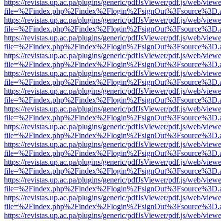
https://revistas.up.ac.pa/plugins/generic/pdfJsViewer/pdf.js/web/viewe
file=%2Findex.php%2Findex%2Flogin%2FsignOut%3Fsource%3D.ame
https://revistas.up.ac.pa/plugins/generic/pdfJsViewer/pdf.js/web/viewe
file=%2Findex.php%2Findex%2Flogin%2FsignOut%3Fsource%3D.ame
https://revistas.up.ac.pa/plugins/generic/pdfJsViewer/pdf.js/web/viewe
file=%2Findex.php%2Findex%2Flogin%2FsignOut%3Fsource%3D.ame
https://revistas.up.ac.pa/plugins/generic/pdfJsViewer/pdf.js/web/viewe
file=%2Findex.php%2Findex%2Flogin%2FsignOut%3Fsource%3D.ame
https://revistas.up.ac.pa/plugins/generic/pdfJsViewer/pdf.js/web/viewe
file=%2Findex.php%2Findex%2Flogin%2FsignOut%3Fsource%3D.ame
https://revistas.up.ac.pa/plugins/generic/pdfJsViewer/pdf.js/web/viewe
file=%2Findex.php%2Findex%2Flogin%2FsignOut%3Fsource%3D.ame
https://revistas.up.ac.pa/plugins/generic/pdfJsViewer/pdf.js/web/viewe
file=%2Findex.php%2Findex%2Flogin%2FsignOut%3Fsource%3D.ame
https://revistas.up.ac.pa/plugins/generic/pdfJsViewer/pdf.js/web/viewe
file=%2Findex.php%2Findex%2Flogin%2FsignOut%3Fsource%3D.ame
https://revistas.up.ac.pa/plugins/generic/pdfJsViewer/pdf.js/web/viewe
file=%2Findex.php%2Findex%2Flogin%2FsignOut%3Fsource%3D.ame
https://revistas.up.ac.pa/plugins/generic/pdfJsViewer/pdf.js/web/viewe
file=%2Findex.php%2Findex%2Flogin%2FsignOut%3Fsource%3D.ame
https://revistas.up.ac.pa/plugins/generic/pdfJsViewer/pdf.js/web/viewe
file=%2Findex.php%2Findex%2Flogin%2FsignOut%3Fsource%3D.ame
https://revistas.up.ac.pa/plugins/generic/pdfJsViewer/pdf.js/web/viewe
file=%2Findex.php%2Findex%2Flogin%2FsignOut%3Fsource%3D.ame
https://revistas.up.ac.pa/plugins/generic/pdfJsViewer/pdf.js/web/viewe