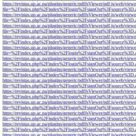
https://revistas.up.ac.pa/plugins/generic/pdfJsViewer/pdf.js/web/viewe
file=%2Findex.php%2Findex%2Flogin%2FsignOut%3Fsource%3D.ame
https://revistas.up.ac.pa/plugins/generic/pdfJsViewer/pdf.js/web/viewe
file=%2Findex.php%2Findex%2Flogin%2FsignOut%3Fsource%3D.ame
https://revistas.up.ac.pa/plugins/generic/pdfJsViewer/pdf.js/web/viewe
file=%2Findex.php%2Findex%2Flogin%2FsignOut%3Fsource%3D.ame
https://revistas.up.ac.pa/plugins/generic/pdfJsViewer/pdf.js/web/viewe
file=%2Findex.php%2Findex%2Flogin%2FsignOut%3Fsource%3D.ame
https://revistas.up.ac.pa/plugins/generic/pdfJsViewer/pdf.js/web/viewe
file=%2Findex.php%2Findex%2Flogin%2FsignOut%3Fsource%3D.ame
https://revistas.up.ac.pa/plugins/generic/pdfJsViewer/pdf.js/web/viewe
file=%2Findex.php%2Findex%2Flogin%2FsignOut%3Fsource%3D.ame
https://revistas.up.ac.pa/plugins/generic/pdfJsViewer/pdf.js/web/viewe
file=%2Findex.php%2Findex%2Flogin%2FsignOut%3Fsource%3D.ame
https://revistas.up.ac.pa/plugins/generic/pdfJsViewer/pdf.js/web/viewe
file=%2Findex.php%2Findex%2Flogin%2FsignOut%3Fsource%3D.ame
https://revistas.up.ac.pa/plugins/generic/pdfJsViewer/pdf.js/web/viewe
file=%2Findex.php%2Findex%2Flogin%2FsignOut%3Fsource%3D.ame
https://revistas.up.ac.pa/plugins/generic/pdfJsViewer/pdf.js/web/viewe
file=%2Findex.php%2Findex%2Flogin%2FsignOut%3Fsource%3D.ame
https://revistas.up.ac.pa/plugins/generic/pdfJsViewer/pdf.js/web/viewe
file=%2Findex.php%2Findex%2Flogin%2FsignOut%3Fsource%3D.ame
https://revistas.up.ac.pa/plugins/generic/pdfJsViewer/pdf.js/web/viewe
file=%2Findex.php%2Findex%2Flogin%2FsignOut%3Fsource%3D.ame
https://revistas.up.ac.pa/plugins/generic/pdfJsViewer/pdf.js/web/viewe