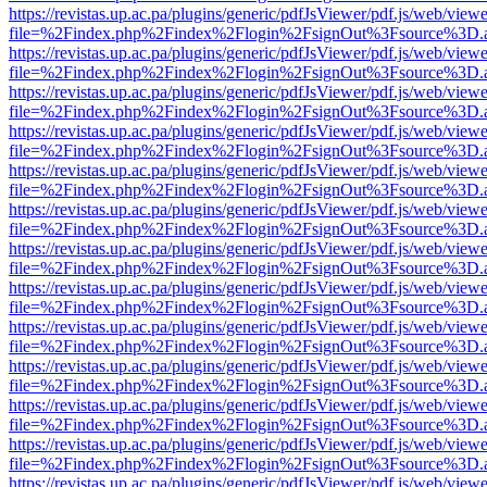
https://revistas.up.ac.pa/plugins/generic/pdfJsViewer/pdf.js/web/viewe
file=%2Findex.php%2Findex%2Flogin%2FsignOut%3Fsource%3D.ame
https://revistas.up.ac.pa/plugins/generic/pdfJsViewer/pdf.js/web/viewe
file=%2Findex.php%2Findex%2Flogin%2FsignOut%3Fsource%3D.ame
https://revistas.up.ac.pa/plugins/generic/pdfJsViewer/pdf.js/web/viewe
file=%2Findex.php%2Findex%2Flogin%2FsignOut%3Fsource%3D.ame
https://revistas.up.ac.pa/plugins/generic/pdfJsViewer/pdf.js/web/viewe
file=%2Findex.php%2Findex%2Flogin%2FsignOut%3Fsource%3D.ame
https://revistas.up.ac.pa/plugins/generic/pdfJsViewer/pdf.js/web/viewe
file=%2Findex.php%2Findex%2Flogin%2FsignOut%3Fsource%3D.ame
https://revistas.up.ac.pa/plugins/generic/pdfJsViewer/pdf.js/web/viewe
file=%2Findex.php%2Findex%2Flogin%2FsignOut%3Fsource%3D.ame
https://revistas.up.ac.pa/plugins/generic/pdfJsViewer/pdf.js/web/viewe
file=%2Findex.php%2Findex%2Flogin%2FsignOut%3Fsource%3D.ame
https://revistas.up.ac.pa/plugins/generic/pdfJsViewer/pdf.js/web/viewe
file=%2Findex.php%2Findex%2Flogin%2FsignOut%3Fsource%3D.ame
https://revistas.up.ac.pa/plugins/generic/pdfJsViewer/pdf.js/web/viewe
file=%2Findex.php%2Findex%2Flogin%2FsignOut%3Fsource%3D.ame
https://revistas.up.ac.pa/plugins/generic/pdfJsViewer/pdf.js/web/viewe
file=%2Findex.php%2Findex%2Flogin%2FsignOut%3Fsource%3D.ame
https://revistas.up.ac.pa/plugins/generic/pdfJsViewer/pdf.js/web/viewe
file=%2Findex.php%2Findex%2Flogin%2FsignOut%3Fsource%3D.ame
https://revistas.up.ac.pa/plugins/generic/pdfJsViewer/pdf.js/web/viewe
file=%2Findex.php%2Findex%2Flogin%2FsignOut%3Fsource%3D.ame
https://revistas.up.ac.pa/plugins/generic/pdfJsViewer/pdf.js/web/viewe