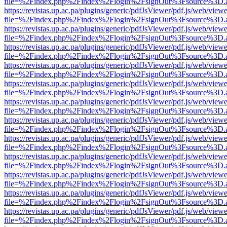
file=%2Findex.php%2Findex%2Flogin%2FsignOut%3Fsource%3D.ame
https://revistas.up.ac.pa/plugins/generic/pdfJsViewer/pdf.js/web/viewe
file=%2Findex.php%2Findex%2Flogin%2FsignOut%3Fsource%3D.ame
https://revistas.up.ac.pa/plugins/generic/pdfJsViewer/pdf.js/web/viewe
file=%2Findex.php%2Findex%2Flogin%2FsignOut%3Fsource%3D.ame
https://revistas.up.ac.pa/plugins/generic/pdfJsViewer/pdf.js/web/viewe
file=%2Findex.php%2Findex%2Flogin%2FsignOut%3Fsource%3D.ame
https://revistas.up.ac.pa/plugins/generic/pdfJsViewer/pdf.js/web/viewe
file=%2Findex.php%2Findex%2Flogin%2FsignOut%3Fsource%3D.ame
https://revistas.up.ac.pa/plugins/generic/pdfJsViewer/pdf.js/web/viewe
file=%2Findex.php%2Findex%2Flogin%2FsignOut%3Fsource%3D.ame
https://revistas.up.ac.pa/plugins/generic/pdfJsViewer/pdf.js/web/viewe
file=%2Findex.php%2Findex%2Flogin%2FsignOut%3Fsource%3D.ame
https://revistas.up.ac.pa/plugins/generic/pdfJsViewer/pdf.js/web/viewe
file=%2Findex.php%2Findex%2Flogin%2FsignOut%3Fsource%3D.ame
https://revistas.up.ac.pa/plugins/generic/pdfJsViewer/pdf.js/web/viewe
file=%2Findex.php%2Findex%2Flogin%2FsignOut%3Fsource%3D.ame
https://revistas.up.ac.pa/plugins/generic/pdfJsViewer/pdf.js/web/viewe
file=%2Findex.php%2Findex%2Flogin%2FsignOut%3Fsource%3D.ame
https://revistas.up.ac.pa/plugins/generic/pdfJsViewer/pdf.js/web/viewe
file=%2Findex.php%2Findex%2Flogin%2FsignOut%3Fsource%3D.ame
https://revistas.up.ac.pa/plugins/generic/pdfJsViewer/pdf.js/web/viewe
file=%2Findex.php%2Findex%2Flogin%2FsignOut%3Fsource%3D.ame
https://revistas.up.ac.pa/plugins/generic/pdfJsViewer/pdf.js/web/viewe
file=%2Findex.php%2Findex%2Flogin%2FsignOut%3Fsource%3D.ame