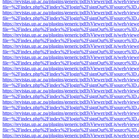
https://revistas.up.ac.pa/plugins/generic/pdfJsViewer/pdf.js/web/viewe
file=%2Findex.php%2Findex%2Flogin%2FsignOut%3Fsource%3D.ame
https://revistas.up.ac.pa/plugins/generic/pdfJsViewer/pdf.js/web/viewe
file=%2Findex.php%2Findex%2Flogin%2FsignOut%3Fsource%3D.ame
https://revistas.up.ac.pa/plugins/generic/pdfJsViewer/pdf.js/web/viewe
file=%2Findex.php%2Findex%2Flogin%2FsignOut%3Fsource%3D.ame
https://revistas.up.ac.pa/plugins/generic/pdfJsViewer/pdf.js/web/viewe
file=%2Findex.php%2Findex%2Flogin%2FsignOut%3Fsource%3D.ame
https://revistas.up.ac.pa/plugins/generic/pdfJsViewer/pdf.js/web/viewe
file=%2Findex.php%2Findex%2Flogin%2FsignOut%3Fsource%3D.ame
https://revistas.up.ac.pa/plugins/generic/pdfJsViewer/pdf.js/web/viewe
file=%2Findex.php%2Findex%2Flogin%2FsignOut%3Fsource%3D.ame
https://revistas.up.ac.pa/plugins/generic/pdfJsViewer/pdf.js/web/viewe
file=%2Findex.php%2Findex%2Flogin%2FsignOut%3Fsource%3D.ame
https://revistas.up.ac.pa/plugins/generic/pdfJsViewer/pdf.js/web/viewe
file=%2Findex.php%2Findex%2Flogin%2FsignOut%3Fsource%3D.ame
https://revistas.up.ac.pa/plugins/generic/pdfJsViewer/pdf.js/web/viewe
file=%2Findex.php%2Findex%2Flogin%2FsignOut%3Fsource%3D.ame
https://revistas.up.ac.pa/plugins/generic/pdfJsViewer/pdf.js/web/viewe
file=%2Findex.php%2Findex%2Flogin%2FsignOut%3Fsource%3D.ame
https://revistas.up.ac.pa/plugins/generic/pdfJsViewer/pdf.js/web/viewe
file=%2Findex.php%2Findex%2Flogin%2FsignOut%3Fsource%3D.ame
https://revistas.up.ac.pa/plugins/generic/pdfJsViewer/pdf.js/web/viewe
file=%2Findex.php%2Findex%2Flogin%2FsignOut%3Fsource%3D.ame
https://revistas.up.ac.pa/plugins/generic/pdfJsViewer/pdf.js/web/viewe