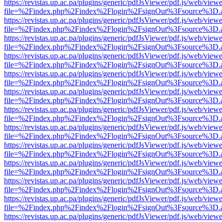
https://revistas.up.ac.pa/plugins/generic/pdfJsViewer/pdf.js/web/viewe
file=%2Findex.php%2Findex%2Flogin%2FsignOut%3Fsource%3D.ame
https://revistas.up.ac.pa/plugins/generic/pdfJsViewer/pdf.js/web/viewe
file=%2Findex.php%2Findex%2Flogin%2FsignOut%3Fsource%3D.ame
https://revistas.up.ac.pa/plugins/generic/pdfJsViewer/pdf.js/web/viewe
file=%2Findex.php%2Findex%2Flogin%2FsignOut%3Fsource%3D.ame
https://revistas.up.ac.pa/plugins/generic/pdfJsViewer/pdf.js/web/viewe
file=%2Findex.php%2Findex%2Flogin%2FsignOut%3Fsource%3D.ame
https://revistas.up.ac.pa/plugins/generic/pdfJsViewer/pdf.js/web/viewe
file=%2Findex.php%2Findex%2Flogin%2FsignOut%3Fsource%3D.ame
https://revistas.up.ac.pa/plugins/generic/pdfJsViewer/pdf.js/web/viewe
file=%2Findex.php%2Findex%2Flogin%2FsignOut%3Fsource%3D.ame
https://revistas.up.ac.pa/plugins/generic/pdfJsViewer/pdf.js/web/viewe
file=%2Findex.php%2Findex%2Flogin%2FsignOut%3Fsource%3D.ame
https://revistas.up.ac.pa/plugins/generic/pdfJsViewer/pdf.js/web/viewe
file=%2Findex.php%2Findex%2Flogin%2FsignOut%3Fsource%3D.ame
https://revistas.up.ac.pa/plugins/generic/pdfJsViewer/pdf.js/web/viewe
file=%2Findex.php%2Findex%2Flogin%2FsignOut%3Fsource%3D.ame
https://revistas.up.ac.pa/plugins/generic/pdfJsViewer/pdf.js/web/viewe
file=%2Findex.php%2Findex%2Flogin%2FsignOut%3Fsource%3D.ame
https://revistas.up.ac.pa/plugins/generic/pdfJsViewer/pdf.js/web/viewe
file=%2Findex.php%2Findex%2Flogin%2FsignOut%3Fsource%3D.ame
https://revistas.up.ac.pa/plugins/generic/pdfJsViewer/pdf.js/web/viewe
file=%2Findex.php%2Findex%2Flogin%2FsignOut%3Fsource%3D.ame
https://revistas.up.ac.pa/plugins/generic/pdfJsViewer/pdf.js/web/viewe