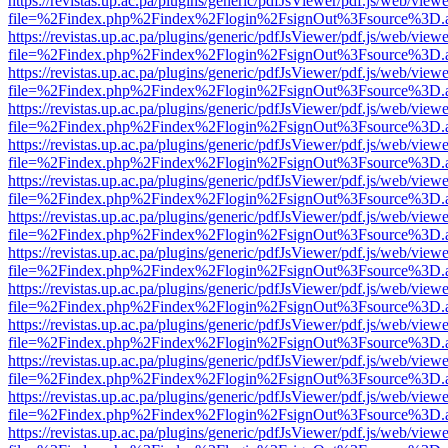
https://revistas.up.ac.pa/plugins/generic/pdfJsViewer/pdf.js/web/viewe
file=%2Findex.php%2Findex%2Flogin%2FsignOut%3Fsource%3D.ame
https://revistas.up.ac.pa/plugins/generic/pdfJsViewer/pdf.js/web/viewe
file=%2Findex.php%2Findex%2Flogin%2FsignOut%3Fsource%3D.ame
https://revistas.up.ac.pa/plugins/generic/pdfJsViewer/pdf.js/web/viewe
file=%2Findex.php%2Findex%2Flogin%2FsignOut%3Fsource%3D.ame
https://revistas.up.ac.pa/plugins/generic/pdfJsViewer/pdf.js/web/viewe
file=%2Findex.php%2Findex%2Flogin%2FsignOut%3Fsource%3D.ame
https://revistas.up.ac.pa/plugins/generic/pdfJsViewer/pdf.js/web/viewe
file=%2Findex.php%2Findex%2Flogin%2FsignOut%3Fsource%3D.ame
https://revistas.up.ac.pa/plugins/generic/pdfJsViewer/pdf.js/web/viewe
file=%2Findex.php%2Findex%2Flogin%2FsignOut%3Fsource%3D.ame
https://revistas.up.ac.pa/plugins/generic/pdfJsViewer/pdf.js/web/viewe
file=%2Findex.php%2Findex%2Flogin%2FsignOut%3Fsource%3D.ame
https://revistas.up.ac.pa/plugins/generic/pdfJsViewer/pdf.js/web/viewe
file=%2Findex.php%2Findex%2Flogin%2FsignOut%3Fsource%3D.ame
https://revistas.up.ac.pa/plugins/generic/pdfJsViewer/pdf.js/web/viewe
file=%2Findex.php%2Findex%2Flogin%2FsignOut%3Fsource%3D.ame
https://revistas.up.ac.pa/plugins/generic/pdfJsViewer/pdf.js/web/viewe
file=%2Findex.php%2Findex%2Flogin%2FsignOut%3Fsource%3D.ame
https://revistas.up.ac.pa/plugins/generic/pdfJsViewer/pdf.js/web/viewe
file=%2Findex.php%2Findex%2Flogin%2FsignOut%3Fsource%3D.ame
https://revistas.up.ac.pa/plugins/generic/pdfJsViewer/pdf.js/web/viewe
file=%2Findex.php%2Findex%2Flogin%2FsignOut%3Fsource%3D.ame
https://revistas.up.ac.pa/plugins/generic/pdfJsViewer/pdf.js/web/viewe