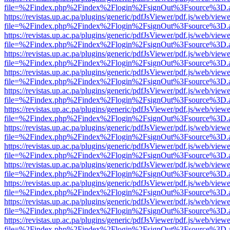
file=%2Findex.php%2Findex%2Flogin%2FsignOut%3Fsource%3D.ame
https://revistas.up.ac.pa/plugins/generic/pdfJsViewer/pdf.js/web/viewe
file=%2Findex.php%2Findex%2Flogin%2FsignOut%3Fsource%3D.ame
https://revistas.up.ac.pa/plugins/generic/pdfJsViewer/pdf.js/web/viewe
file=%2Findex.php%2Findex%2Flogin%2FsignOut%3Fsource%3D.ame
https://revistas.up.ac.pa/plugins/generic/pdfJsViewer/pdf.js/web/viewe
file=%2Findex.php%2Findex%2Flogin%2FsignOut%3Fsource%3D.ame
https://revistas.up.ac.pa/plugins/generic/pdfJsViewer/pdf.js/web/viewe
file=%2Findex.php%2Findex%2Flogin%2FsignOut%3Fsource%3D.ame
https://revistas.up.ac.pa/plugins/generic/pdfJsViewer/pdf.js/web/viewe
file=%2Findex.php%2Findex%2Flogin%2FsignOut%3Fsource%3D.ame
https://revistas.up.ac.pa/plugins/generic/pdfJsViewer/pdf.js/web/viewe
file=%2Findex.php%2Findex%2Flogin%2FsignOut%3Fsource%3D.ame
https://revistas.up.ac.pa/plugins/generic/pdfJsViewer/pdf.js/web/viewe
file=%2Findex.php%2Findex%2Flogin%2FsignOut%3Fsource%3D.ame
https://revistas.up.ac.pa/plugins/generic/pdfJsViewer/pdf.js/web/viewe
file=%2Findex.php%2Findex%2Flogin%2FsignOut%3Fsource%3D.ame
https://revistas.up.ac.pa/plugins/generic/pdfJsViewer/pdf.js/web/viewe
file=%2Findex.php%2Findex%2Flogin%2FsignOut%3Fsource%3D.ame
https://revistas.up.ac.pa/plugins/generic/pdfJsViewer/pdf.js/web/viewe
file=%2Findex.php%2Findex%2Flogin%2FsignOut%3Fsource%3D.ame
https://revistas.up.ac.pa/plugins/generic/pdfJsViewer/pdf.js/web/viewe
file=%2Findex.php%2Findex%2Flogin%2FsignOut%3Fsource%3D.ame
https://revistas.up.ac.pa/plugins/generic/pdfJsViewer/pdf.js/web/viewe
file=%2Findex.php%2Findex%2Flogin%2FsignOut%3Fsource%3D.ame