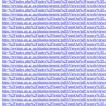
file=%2Findex.php%2Findex%2Flogin%2FsignOut%3Fsource%3D.ame
https://revistas.up.ac.pa/plugins/generic/pdfJsViewer/pdf.js/web/viewe
file=%2Findex.php%2Findex%2Flogin%2FsignOut%3Fsource%3D.ame
https://revistas.up.ac.pa/plugins/generic/pdfJsViewer/pdf.js/web/viewe
file=%2Findex.php%2Findex%2Flogin%2FsignOut%3Fsource%3D.ame
https://revistas.up.ac.pa/plugins/generic/pdfJsViewer/pdf.js/web/viewe
file=%2Findex.php%2Findex%2Flogin%2FsignOut%3Fsource%3D.ame
https://revistas.up.ac.pa/plugins/generic/pdfJsViewer/pdf.js/web/viewe
file=%2Findex.php%2Findex%2Flogin%2FsignOut%3Fsource%3D.ame
https://revistas.up.ac.pa/plugins/generic/pdfJsViewer/pdf.js/web/viewe
file=%2Findex.php%2Findex%2Flogin%2FsignOut%3Fsource%3D.ame
https://revistas.up.ac.pa/plugins/generic/pdfJsViewer/pdf.js/web/viewe
file=%2Findex.php%2Findex%2Flogin%2FsignOut%3Fsource%3D.ame
https://revistas.up.ac.pa/plugins/generic/pdfJsViewer/pdf.js/web/viewe
file=%2Findex.php%2Findex%2Flogin%2FsignOut%3Fsource%3D.ame
https://revistas.up.ac.pa/plugins/generic/pdfJsViewer/pdf.js/web/viewe
file=%2Findex.php%2Findex%2Flogin%2FsignOut%3Fsource%3D.ame
https://revistas.up.ac.pa/plugins/generic/pdfJsViewer/pdf.js/web/viewe
file=%2Findex.php%2Findex%2Flogin%2FsignOut%3Fsource%3D.ame
https://revistas.up.ac.pa/plugins/generic/pdfJsViewer/pdf.js/web/viewe
file=%2Findex.php%2Findex%2Flogin%2FsignOut%3Fsource%3D.ame
https://revistas.up.ac.pa/plugins/generic/pdfJsViewer/pdf.js/web/viewe
file=%2Findex.php%2Findex%2Flogin%2FsignOut%3Fsource%3D.ame
https://revistas.up.ac.pa/plugins/generic/pdfJsViewer/pdf.js/web/viewe
file=%2Findex.php%2Findex%2Flogin%2FsignOut%3Fsource%3D.ame