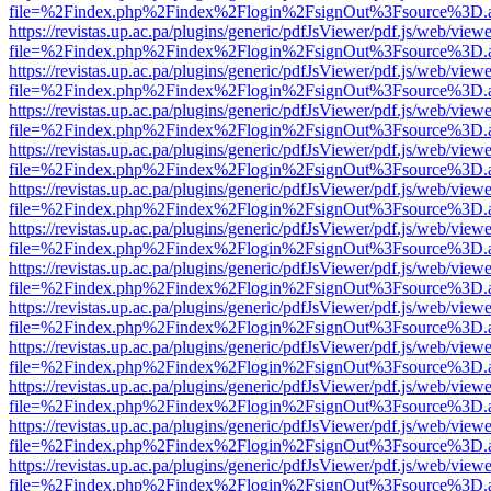
file=%2Findex.php%2Findex%2Flogin%2FsignOut%3Fsource%3D.ame
https://revistas.up.ac.pa/plugins/generic/pdfJsViewer/pdf.js/web/viewe
file=%2Findex.php%2Findex%2Flogin%2FsignOut%3Fsource%3D.ame
https://revistas.up.ac.pa/plugins/generic/pdfJsViewer/pdf.js/web/viewe
file=%2Findex.php%2Findex%2Flogin%2FsignOut%3Fsource%3D.ame
https://revistas.up.ac.pa/plugins/generic/pdfJsViewer/pdf.js/web/viewe
file=%2Findex.php%2Findex%2Flogin%2FsignOut%3Fsource%3D.ame
https://revistas.up.ac.pa/plugins/generic/pdfJsViewer/pdf.js/web/viewe
file=%2Findex.php%2Findex%2Flogin%2FsignOut%3Fsource%3D.ame
https://revistas.up.ac.pa/plugins/generic/pdfJsViewer/pdf.js/web/viewe
file=%2Findex.php%2Findex%2Flogin%2FsignOut%3Fsource%3D.ame
https://revistas.up.ac.pa/plugins/generic/pdfJsViewer/pdf.js/web/viewe
file=%2Findex.php%2Findex%2Flogin%2FsignOut%3Fsource%3D.ame
https://revistas.up.ac.pa/plugins/generic/pdfJsViewer/pdf.js/web/viewe
file=%2Findex.php%2Findex%2Flogin%2FsignOut%3Fsource%3D.ame
https://revistas.up.ac.pa/plugins/generic/pdfJsViewer/pdf.js/web/viewe
file=%2Findex.php%2Findex%2Flogin%2FsignOut%3Fsource%3D.ame
https://revistas.up.ac.pa/plugins/generic/pdfJsViewer/pdf.js/web/viewe
file=%2Findex.php%2Findex%2Flogin%2FsignOut%3Fsource%3D.ame
https://revistas.up.ac.pa/plugins/generic/pdfJsViewer/pdf.js/web/viewe
file=%2Findex.php%2Findex%2Flogin%2FsignOut%3Fsource%3D.ame
https://revistas.up.ac.pa/plugins/generic/pdfJsViewer/pdf.js/web/viewe
file=%2Findex.php%2Findex%2Flogin%2FsignOut%3Fsource%3D.ame
https://revistas.up.ac.pa/plugins/generic/pdfJsViewer/pdf.js/web/viewe
file=%2Findex.php%2Findex%2Flogin%2FsignOut%3Fsource%3D.ame