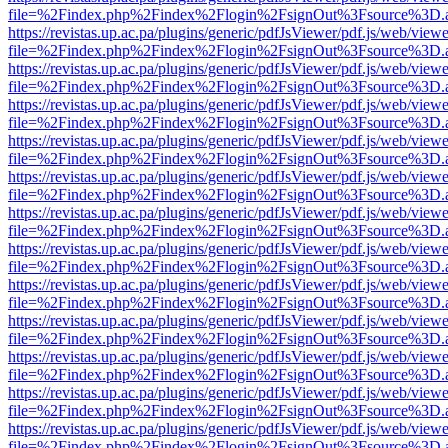
file=%2Findex.php%2Findex%2Flogin%2FsignOut%3Fsource%3D.ame
https://revistas.up.ac.pa/plugins/generic/pdfJsViewer/pdf.js/web/viewe
file=%2Findex.php%2Findex%2Flogin%2FsignOut%3Fsource%3D.ame
https://revistas.up.ac.pa/plugins/generic/pdfJsViewer/pdf.js/web/viewe
file=%2Findex.php%2Findex%2Flogin%2FsignOut%3Fsource%3D.ame
https://revistas.up.ac.pa/plugins/generic/pdfJsViewer/pdf.js/web/viewe
file=%2Findex.php%2Findex%2Flogin%2FsignOut%3Fsource%3D.ame
https://revistas.up.ac.pa/plugins/generic/pdfJsViewer/pdf.js/web/viewe
file=%2Findex.php%2Findex%2Flogin%2FsignOut%3Fsource%3D.ame
https://revistas.up.ac.pa/plugins/generic/pdfJsViewer/pdf.js/web/viewe
file=%2Findex.php%2Findex%2Flogin%2FsignOut%3Fsource%3D.ame
https://revistas.up.ac.pa/plugins/generic/pdfJsViewer/pdf.js/web/viewe
file=%2Findex.php%2Findex%2Flogin%2FsignOut%3Fsource%3D.ame
https://revistas.up.ac.pa/plugins/generic/pdfJsViewer/pdf.js/web/viewe
file=%2Findex.php%2Findex%2Flogin%2FsignOut%3Fsource%3D.ame
https://revistas.up.ac.pa/plugins/generic/pdfJsViewer/pdf.js/web/viewe
file=%2Findex.php%2Findex%2Flogin%2FsignOut%3Fsource%3D.ame
https://revistas.up.ac.pa/plugins/generic/pdfJsViewer/pdf.js/web/viewe
file=%2Findex.php%2Findex%2Flogin%2FsignOut%3Fsource%3D.ame
https://revistas.up.ac.pa/plugins/generic/pdfJsViewer/pdf.js/web/viewe
file=%2Findex.php%2Findex%2Flogin%2FsignOut%3Fsource%3D.ame
https://revistas.up.ac.pa/plugins/generic/pdfJsViewer/pdf.js/web/viewe
file=%2Findex.php%2Findex%2Flogin%2FsignOut%3Fsource%3D.ame
https://revistas.up.ac.pa/plugins/generic/pdfJsViewer/pdf.js/web/viewe
file=%2Findex.php%2Findex%2Flogin%2FsignOut%3Fsource%3D.ame