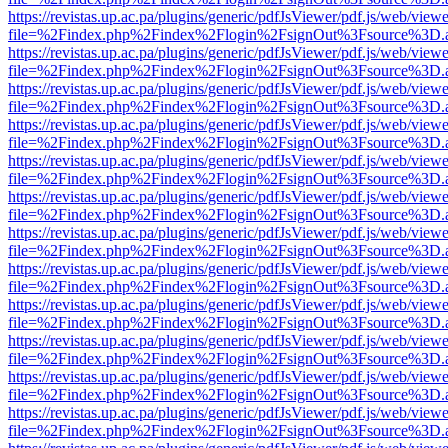
https://revistas.up.ac.pa/plugins/generic/pdfJsViewer/pdf.js/web/viewe
file=%2Findex.php%2Findex%2Flogin%2FsignOut%3Fsource%3D.ame
https://revistas.up.ac.pa/plugins/generic/pdfJsViewer/pdf.js/web/viewe
file=%2Findex.php%2Findex%2Flogin%2FsignOut%3Fsource%3D.ame
https://revistas.up.ac.pa/plugins/generic/pdfJsViewer/pdf.js/web/viewe
file=%2Findex.php%2Findex%2Flogin%2FsignOut%3Fsource%3D.ame
https://revistas.up.ac.pa/plugins/generic/pdfJsViewer/pdf.js/web/viewe
file=%2Findex.php%2Findex%2Flogin%2FsignOut%3Fsource%3D.ame
https://revistas.up.ac.pa/plugins/generic/pdfJsViewer/pdf.js/web/viewe
file=%2Findex.php%2Findex%2Flogin%2FsignOut%3Fsource%3D.ame
https://revistas.up.ac.pa/plugins/generic/pdfJsViewer/pdf.js/web/viewe
file=%2Findex.php%2Findex%2Flogin%2FsignOut%3Fsource%3D.ame
https://revistas.up.ac.pa/plugins/generic/pdfJsViewer/pdf.js/web/viewe
file=%2Findex.php%2Findex%2Flogin%2FsignOut%3Fsource%3D.ame
https://revistas.up.ac.pa/plugins/generic/pdfJsViewer/pdf.js/web/viewe
file=%2Findex.php%2Findex%2Flogin%2FsignOut%3Fsource%3D.ame
https://revistas.up.ac.pa/plugins/generic/pdfJsViewer/pdf.js/web/viewe
file=%2Findex.php%2Findex%2Flogin%2FsignOut%3Fsource%3D.ame
https://revistas.up.ac.pa/plugins/generic/pdfJsViewer/pdf.js/web/viewe
file=%2Findex.php%2Findex%2Flogin%2FsignOut%3Fsource%3D.ame
https://revistas.up.ac.pa/plugins/generic/pdfJsViewer/pdf.js/web/viewe
file=%2Findex.php%2Findex%2Flogin%2FsignOut%3Fsource%3D.ame
https://revistas.up.ac.pa/plugins/generic/pdfJsViewer/pdf.js/web/viewe
file=%2Findex.php%2Findex%2Flogin%2FsignOut%3Fsource%3D.ame