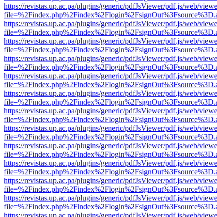
https://revistas.up.ac.pa/plugins/generic/pdfJsViewer/pdf.js/web/viewe
file=%2Findex.php%2Findex%2Flogin%2FsignOut%3Fsource%3D.ame
https://revistas.up.ac.pa/plugins/generic/pdfJsViewer/pdf.js/web/viewe
file=%2Findex.php%2Findex%2Flogin%2FsignOut%3Fsource%3D.ame
https://revistas.up.ac.pa/plugins/generic/pdfJsViewer/pdf.js/web/viewe
file=%2Findex.php%2Findex%2Flogin%2FsignOut%3Fsource%3D.ame
https://revistas.up.ac.pa/plugins/generic/pdfJsViewer/pdf.js/web/viewe
file=%2Findex.php%2Findex%2Flogin%2FsignOut%3Fsource%3D.ame
https://revistas.up.ac.pa/plugins/generic/pdfJsViewer/pdf.js/web/viewe
file=%2Findex.php%2Findex%2Flogin%2FsignOut%3Fsource%3D.ame
https://revistas.up.ac.pa/plugins/generic/pdfJsViewer/pdf.js/web/viewe
file=%2Findex.php%2Findex%2Flogin%2FsignOut%3Fsource%3D.ame
https://revistas.up.ac.pa/plugins/generic/pdfJsViewer/pdf.js/web/viewe
file=%2Findex.php%2Findex%2Flogin%2FsignOut%3Fsource%3D.ame
https://revistas.up.ac.pa/plugins/generic/pdfJsViewer/pdf.js/web/viewe
file=%2Findex.php%2Findex%2Flogin%2FsignOut%3Fsource%3D.ame
https://revistas.up.ac.pa/plugins/generic/pdfJsViewer/pdf.js/web/viewe
file=%2Findex.php%2Findex%2Flogin%2FsignOut%3Fsource%3D.ame
https://revistas.up.ac.pa/plugins/generic/pdfJsViewer/pdf.js/web/viewe
file=%2Findex.php%2Findex%2Flogin%2FsignOut%3Fsource%3D.ame
https://revistas.up.ac.pa/plugins/generic/pdfJsViewer/pdf.js/web/viewe
file=%2Findex.php%2Findex%2Flogin%2FsignOut%3Fsource%3D.ame
https://revistas.up.ac.pa/plugins/generic/pdfJsViewer/pdf.js/web/viewe
file=%2Findex.php%2Findex%2Flogin%2FsignOut%3Fsource%3D.ame
https://revistas.up.ac.pa/plugins/generic/pdfJsViewer/pdf.js/web/viewe