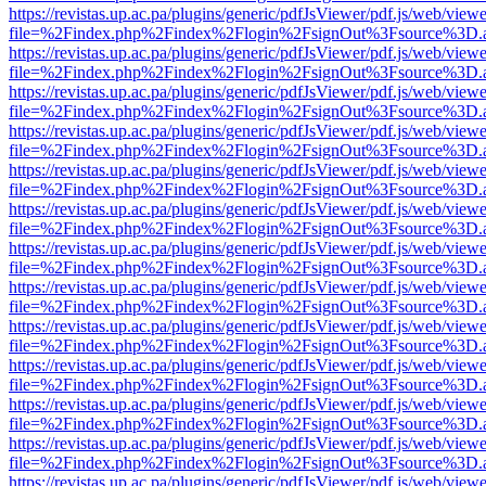
https://revistas.up.ac.pa/plugins/generic/pdfJsViewer/pdf.js/web/viewe
file=%2Findex.php%2Findex%2Flogin%2FsignOut%3Fsource%3D.ame
https://revistas.up.ac.pa/plugins/generic/pdfJsViewer/pdf.js/web/viewe
file=%2Findex.php%2Findex%2Flogin%2FsignOut%3Fsource%3D.ame
https://revistas.up.ac.pa/plugins/generic/pdfJsViewer/pdf.js/web/viewe
file=%2Findex.php%2Findex%2Flogin%2FsignOut%3Fsource%3D.ame
https://revistas.up.ac.pa/plugins/generic/pdfJsViewer/pdf.js/web/viewe
file=%2Findex.php%2Findex%2Flogin%2FsignOut%3Fsource%3D.ame
https://revistas.up.ac.pa/plugins/generic/pdfJsViewer/pdf.js/web/viewe
file=%2Findex.php%2Findex%2Flogin%2FsignOut%3Fsource%3D.ame
https://revistas.up.ac.pa/plugins/generic/pdfJsViewer/pdf.js/web/viewe
file=%2Findex.php%2Findex%2Flogin%2FsignOut%3Fsource%3D.ame
https://revistas.up.ac.pa/plugins/generic/pdfJsViewer/pdf.js/web/viewe
file=%2Findex.php%2Findex%2Flogin%2FsignOut%3Fsource%3D.ame
https://revistas.up.ac.pa/plugins/generic/pdfJsViewer/pdf.js/web/viewe
file=%2Findex.php%2Findex%2Flogin%2FsignOut%3Fsource%3D.ame
https://revistas.up.ac.pa/plugins/generic/pdfJsViewer/pdf.js/web/viewe
file=%2Findex.php%2Findex%2Flogin%2FsignOut%3Fsource%3D.ame
https://revistas.up.ac.pa/plugins/generic/pdfJsViewer/pdf.js/web/viewe
file=%2Findex.php%2Findex%2Flogin%2FsignOut%3Fsource%3D.ame
https://revistas.up.ac.pa/plugins/generic/pdfJsViewer/pdf.js/web/viewe
file=%2Findex.php%2Findex%2Flogin%2FsignOut%3Fsource%3D.ame
https://revistas.up.ac.pa/plugins/generic/pdfJsViewer/pdf.js/web/viewe
file=%2Findex.php%2Findex%2Flogin%2FsignOut%3Fsource%3D.ame
https://revistas.up.ac.pa/plugins/generic/pdfJsViewer/pdf.js/web/viewe