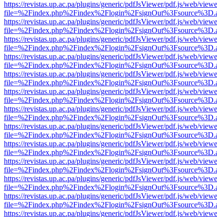
https://revistas.up.ac.pa/plugins/generic/pdfJsViewer/pdf.js/web/viewe
file=%2Findex.php%2Findex%2Flogin%2FsignOut%3Fsource%3D.ame
https://revistas.up.ac.pa/plugins/generic/pdfJsViewer/pdf.js/web/viewe
file=%2Findex.php%2Findex%2Flogin%2FsignOut%3Fsource%3D.ame
https://revistas.up.ac.pa/plugins/generic/pdfJsViewer/pdf.js/web/viewe
file=%2Findex.php%2Findex%2Flogin%2FsignOut%3Fsource%3D.ame
https://revistas.up.ac.pa/plugins/generic/pdfJsViewer/pdf.js/web/viewe
file=%2Findex.php%2Findex%2Flogin%2FsignOut%3Fsource%3D.ame
https://revistas.up.ac.pa/plugins/generic/pdfJsViewer/pdf.js/web/viewe
file=%2Findex.php%2Findex%2Flogin%2FsignOut%3Fsource%3D.ame
https://revistas.up.ac.pa/plugins/generic/pdfJsViewer/pdf.js/web/viewe
file=%2Findex.php%2Findex%2Flogin%2FsignOut%3Fsource%3D.ame
https://revistas.up.ac.pa/plugins/generic/pdfJsViewer/pdf.js/web/viewe
file=%2Findex.php%2Findex%2Flogin%2FsignOut%3Fsource%3D.ame
https://revistas.up.ac.pa/plugins/generic/pdfJsViewer/pdf.js/web/viewe
file=%2Findex.php%2Findex%2Flogin%2FsignOut%3Fsource%3D.ame
https://revistas.up.ac.pa/plugins/generic/pdfJsViewer/pdf.js/web/viewe
file=%2Findex.php%2Findex%2Flogin%2FsignOut%3Fsource%3D.ame
https://revistas.up.ac.pa/plugins/generic/pdfJsViewer/pdf.js/web/viewe
file=%2Findex.php%2Findex%2Flogin%2FsignOut%3Fsource%3D.ame
https://revistas.up.ac.pa/plugins/generic/pdfJsViewer/pdf.js/web/viewe
file=%2Findex.php%2Findex%2Flogin%2FsignOut%3Fsource%3D.ame
https://revistas.up.ac.pa/plugins/generic/pdfJsViewer/pdf.js/web/viewe
file=%2Findex.php%2Findex%2Flogin%2FsignOut%3Fsource%3D.ame
https://revistas.up.ac.pa/plugins/generic/pdfJsViewer/pdf.js/web/viewe