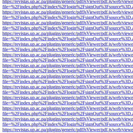
https://revistas.up.ac.pa/plugins/generic/pdfJsViewer/pdf.js/web/viewe
file=%2Findex.php%2Findex%2Flogin%2FsignOut%3Fsource%3D.ame
https://revistas.up.ac.pa/plugins/generic/pdfJsViewer/pdf.js/web/viewe
file=%2Findex.php%2Findex%2Flogin%2FsignOut%3Fsource%3D.ame
https://revistas.up.ac.pa/plugins/generic/pdfJsViewer/pdf.js/web/viewe
file=%2Findex.php%2Findex%2Flogin%2FsignOut%3Fsource%3D.ame
https://revistas.up.ac.pa/plugins/generic/pdfJsViewer/pdf.js/web/viewe
file=%2Findex.php%2Findex%2Flogin%2FsignOut%3Fsource%3D.ame
https://revistas.up.ac.pa/plugins/generic/pdfJsViewer/pdf.js/web/viewe
file=%2Findex.php%2Findex%2Flogin%2FsignOut%3Fsource%3D.ame
https://revistas.up.ac.pa/plugins/generic/pdfJsViewer/pdf.js/web/viewe
file=%2Findex.php%2Findex%2Flogin%2FsignOut%3Fsource%3D.ame
https://revistas.up.ac.pa/plugins/generic/pdfJsViewer/pdf.js/web/viewe
file=%2Findex.php%2Findex%2Flogin%2FsignOut%3Fsource%3D.ame
https://revistas.up.ac.pa/plugins/generic/pdfJsViewer/pdf.js/web/viewe
file=%2Findex.php%2Findex%2Flogin%2FsignOut%3Fsource%3D.ame
https://revistas.up.ac.pa/plugins/generic/pdfJsViewer/pdf.js/web/viewe
file=%2Findex.php%2Findex%2Flogin%2FsignOut%3Fsource%3D.ame
https://revistas.up.ac.pa/plugins/generic/pdfJsViewer/pdf.js/web/viewe
file=%2Findex.php%2Findex%2Flogin%2FsignOut%3Fsource%3D.ame
https://revistas.up.ac.pa/plugins/generic/pdfJsViewer/pdf.js/web/viewe
file=%2Findex.php%2Findex%2Flogin%2FsignOut%3Fsource%3D.ame
https://revistas.up.ac.pa/plugins/generic/pdfJsViewer/pdf.js/web/viewe
file=%2Findex.php%2Findex%2Flogin%2FsignOut%3Fsource%3D.ame
https://revistas.up.ac.pa/plugins/generic/pdfJsViewer/pdf.js/web/viewe