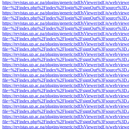
https://revistas.up.ac.pa/plugins/generic/pdfJsViewer/pdf.js/web/viewe
file=%2Findex.php%2Findex%2Flogin%2FsignOut%3Fsource%3D.ame
https://revistas.up.ac.pa/plugins/generic/pdfJsViewer/pdf.js/web/viewe
file=%2Findex.php%2Findex%2Flogin%2FsignOut%3Fsource%3D.ame
https://revistas.up.ac.pa/plugins/generic/pdfJsViewer/pdf.js/web/viewe
file=%2Findex.php%2Findex%2Flogin%2FsignOut%3Fsource%3D.ame
https://revistas.up.ac.pa/plugins/generic/pdfJsViewer/pdf.js/web/viewe
file=%2Findex.php%2Findex%2Flogin%2FsignOut%3Fsource%3D.ame
https://revistas.up.ac.pa/plugins/generic/pdfJsViewer/pdf.js/web/viewe
file=%2Findex.php%2Findex%2Flogin%2FsignOut%3Fsource%3D.ame
https://revistas.up.ac.pa/plugins/generic/pdfJsViewer/pdf.js/web/viewe
file=%2Findex.php%2Findex%2Flogin%2FsignOut%3Fsource%3D.ame
https://revistas.up.ac.pa/plugins/generic/pdfJsViewer/pdf.js/web/viewe
file=%2Findex.php%2Findex%2Flogin%2FsignOut%3Fsource%3D.ame
https://revistas.up.ac.pa/plugins/generic/pdfJsViewer/pdf.js/web/viewe
file=%2Findex.php%2Findex%2Flogin%2FsignOut%3Fsource%3D.ame
https://revistas.up.ac.pa/plugins/generic/pdfJsViewer/pdf.js/web/viewe
file=%2Findex.php%2Findex%2Flogin%2FsignOut%3Fsource%3D.ame
https://revistas.up.ac.pa/plugins/generic/pdfJsViewer/pdf.js/web/viewe
file=%2Findex.php%2Findex%2Flogin%2FsignOut%3Fsource%3D.ame
https://revistas.up.ac.pa/plugins/generic/pdfJsViewer/pdf.js/web/viewe
file=%2Findex.php%2Findex%2Flogin%2FsignOut%3Fsource%3D.ame
https://revistas.up.ac.pa/plugins/generic/pdfJsViewer/pdf.js/web/viewe
file=%2Findex.php%2Findex%2Flogin%2FsignOut%3Fsource%3D.ame
https://revistas.up.ac.pa/plugins/generic/pdfJsViewer/pdf.js/web/viewe