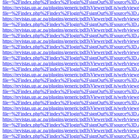
file=%2Findex.php%2Findex%2Flogin%2FsignOut%3Fsource%3D.ame
https://revistas.up.ac.pa/plugins/generic/pdfJsViewer/pdf.js/web/viewe
file=%2Findex.php%2Findex%2Flogin%2FsignOut%3Fsource%3D.ame
https://revistas.up.ac.pa/plugins/generic/pdfJsViewer/pdf.js/web/viewe
file=%2Findex.php%2Findex%2Flogin%2FsignOut%3Fsource%3D.ame
https://revistas.up.ac.pa/plugins/generic/pdfJsViewer/pdf.js/web/viewe
file=%2Findex.php%2Findex%2Flogin%2FsignOut%3Fsource%3D.ame
https://revistas.up.ac.pa/plugins/generic/pdfJsViewer/pdf.js/web/viewe
file=%2Findex.php%2Findex%2Flogin%2FsignOut%3Fsource%3D.ame
https://revistas.up.ac.pa/plugins/generic/pdfJsViewer/pdf.js/web/viewe
file=%2Findex.php%2Findex%2Flogin%2FsignOut%3Fsource%3D.ame
https://revistas.up.ac.pa/plugins/generic/pdfJsViewer/pdf.js/web/viewe
file=%2Findex.php%2Findex%2Flogin%2FsignOut%3Fsource%3D.ame
https://revistas.up.ac.pa/plugins/generic/pdfJsViewer/pdf.js/web/viewe
file=%2Findex.php%2Findex%2Flogin%2FsignOut%3Fsource%3D.ame
https://revistas.up.ac.pa/plugins/generic/pdfJsViewer/pdf.js/web/viewe
file=%2Findex.php%2Findex%2Flogin%2FsignOut%3Fsource%3D.ame
https://revistas.up.ac.pa/plugins/generic/pdfJsViewer/pdf.js/web/viewe
file=%2Findex.php%2Findex%2Flogin%2FsignOut%3Fsource%3D.ame
https://revistas.up.ac.pa/plugins/generic/pdfJsViewer/pdf.js/web/viewe
file=%2Findex.php%2Findex%2Flogin%2FsignOut%3Fsource%3D.ame
https://revistas.up.ac.pa/plugins/generic/pdfJsViewer/pdf.js/web/viewe
file=%2Findex.php%2Findex%2Flogin%2FsignOut%3Fsource%3D.ame
https://revistas.up.ac.pa/plugins/generic/pdfJsViewer/pdf.js/web/viewe
file=%2Findex.php%2Findex%2Flogin%2FsignOut%3Fsource%3D.ame