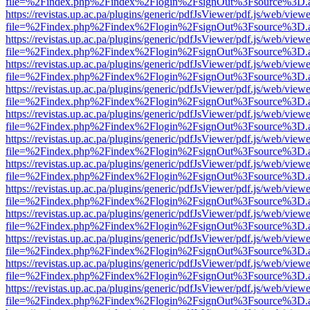
file=%2Findex.php%2Findex%2Flogin%2FsignOut%3Fsource%3D.ame
https://revistas.up.ac.pa/plugins/generic/pdfJsViewer/pdf.js/web/viewe
file=%2Findex.php%2Findex%2Flogin%2FsignOut%3Fsource%3D.ame
https://revistas.up.ac.pa/plugins/generic/pdfJsViewer/pdf.js/web/viewe
file=%2Findex.php%2Findex%2Flogin%2FsignOut%3Fsource%3D.ame
https://revistas.up.ac.pa/plugins/generic/pdfJsViewer/pdf.js/web/viewe
file=%2Findex.php%2Findex%2Flogin%2FsignOut%3Fsource%3D.ame
https://revistas.up.ac.pa/plugins/generic/pdfJsViewer/pdf.js/web/viewe
file=%2Findex.php%2Findex%2Flogin%2FsignOut%3Fsource%3D.ame
https://revistas.up.ac.pa/plugins/generic/pdfJsViewer/pdf.js/web/viewe
file=%2Findex.php%2Findex%2Flogin%2FsignOut%3Fsource%3D.ame
https://revistas.up.ac.pa/plugins/generic/pdfJsViewer/pdf.js/web/viewe
file=%2Findex.php%2Findex%2Flogin%2FsignOut%3Fsource%3D.ame
https://revistas.up.ac.pa/plugins/generic/pdfJsViewer/pdf.js/web/viewe
file=%2Findex.php%2Findex%2Flogin%2FsignOut%3Fsource%3D.ame
https://revistas.up.ac.pa/plugins/generic/pdfJsViewer/pdf.js/web/viewe
file=%2Findex.php%2Findex%2Flogin%2FsignOut%3Fsource%3D.ame
https://revistas.up.ac.pa/plugins/generic/pdfJsViewer/pdf.js/web/viewe
file=%2Findex.php%2Findex%2Flogin%2FsignOut%3Fsource%3D.ame
https://revistas.up.ac.pa/plugins/generic/pdfJsViewer/pdf.js/web/viewe
file=%2Findex.php%2Findex%2Flogin%2FsignOut%3Fsource%3D.ame
https://revistas.up.ac.pa/plugins/generic/pdfJsViewer/pdf.js/web/viewe
file=%2Findex.php%2Findex%2Flogin%2FsignOut%3Fsource%3D.ame
https://revistas.up.ac.pa/plugins/generic/pdfJsViewer/pdf.js/web/viewe
file=%2Findex.php%2Findex%2Flogin%2FsignOut%3Fsource%3D.ame