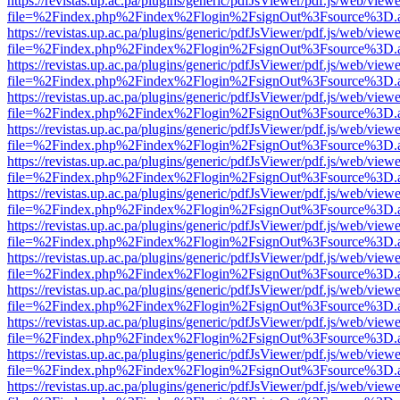
https://revistas.up.ac.pa/plugins/generic/pdfJsViewer/pdf.js/web/viewe
file=%2Findex.php%2Findex%2Flogin%2FsignOut%3Fsource%3D.ame
https://revistas.up.ac.pa/plugins/generic/pdfJsViewer/pdf.js/web/viewe
file=%2Findex.php%2Findex%2Flogin%2FsignOut%3Fsource%3D.ame
https://revistas.up.ac.pa/plugins/generic/pdfJsViewer/pdf.js/web/viewe
file=%2Findex.php%2Findex%2Flogin%2FsignOut%3Fsource%3D.ame
https://revistas.up.ac.pa/plugins/generic/pdfJsViewer/pdf.js/web/viewe
file=%2Findex.php%2Findex%2Flogin%2FsignOut%3Fsource%3D.ame
https://revistas.up.ac.pa/plugins/generic/pdfJsViewer/pdf.js/web/viewe
file=%2Findex.php%2Findex%2Flogin%2FsignOut%3Fsource%3D.ame
https://revistas.up.ac.pa/plugins/generic/pdfJsViewer/pdf.js/web/viewe
file=%2Findex.php%2Findex%2Flogin%2FsignOut%3Fsource%3D.ame
https://revistas.up.ac.pa/plugins/generic/pdfJsViewer/pdf.js/web/viewe
file=%2Findex.php%2Findex%2Flogin%2FsignOut%3Fsource%3D.ame
https://revistas.up.ac.pa/plugins/generic/pdfJsViewer/pdf.js/web/viewe
file=%2Findex.php%2Findex%2Flogin%2FsignOut%3Fsource%3D.ame
https://revistas.up.ac.pa/plugins/generic/pdfJsViewer/pdf.js/web/viewe
file=%2Findex.php%2Findex%2Flogin%2FsignOut%3Fsource%3D.ame
https://revistas.up.ac.pa/plugins/generic/pdfJsViewer/pdf.js/web/viewe
file=%2Findex.php%2Findex%2Flogin%2FsignOut%3Fsource%3D.ame
https://revistas.up.ac.pa/plugins/generic/pdfJsViewer/pdf.js/web/viewe
file=%2Findex.php%2Findex%2Flogin%2FsignOut%3Fsource%3D.ame
https://revistas.up.ac.pa/plugins/generic/pdfJsViewer/pdf.js/web/viewe
file=%2Findex.php%2Findex%2Flogin%2FsignOut%3Fsource%3D.ame
https://revistas.up.ac.pa/plugins/generic/pdfJsViewer/pdf.js/web/viewe