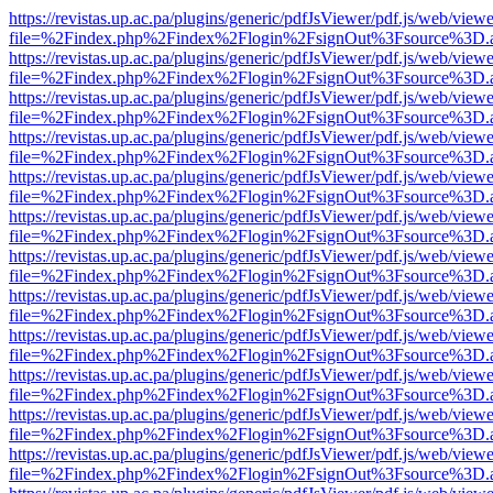
https://revistas.up.ac.pa/plugins/generic/pdfJsViewer/pdf.js/web/viewe
file=%2Findex.php%2Findex%2Flogin%2FsignOut%3Fsource%3D.ame
https://revistas.up.ac.pa/plugins/generic/pdfJsViewer/pdf.js/web/viewe
file=%2Findex.php%2Findex%2Flogin%2FsignOut%3Fsource%3D.ame
https://revistas.up.ac.pa/plugins/generic/pdfJsViewer/pdf.js/web/viewe
file=%2Findex.php%2Findex%2Flogin%2FsignOut%3Fsource%3D.ame
https://revistas.up.ac.pa/plugins/generic/pdfJsViewer/pdf.js/web/viewe
file=%2Findex.php%2Findex%2Flogin%2FsignOut%3Fsource%3D.ame
https://revistas.up.ac.pa/plugins/generic/pdfJsViewer/pdf.js/web/viewe
file=%2Findex.php%2Findex%2Flogin%2FsignOut%3Fsource%3D.ame
https://revistas.up.ac.pa/plugins/generic/pdfJsViewer/pdf.js/web/viewe
file=%2Findex.php%2Findex%2Flogin%2FsignOut%3Fsource%3D.ame
https://revistas.up.ac.pa/plugins/generic/pdfJsViewer/pdf.js/web/viewe
file=%2Findex.php%2Findex%2Flogin%2FsignOut%3Fsource%3D.ame
https://revistas.up.ac.pa/plugins/generic/pdfJsViewer/pdf.js/web/viewe
file=%2Findex.php%2Findex%2Flogin%2FsignOut%3Fsource%3D.ame
https://revistas.up.ac.pa/plugins/generic/pdfJsViewer/pdf.js/web/viewe
file=%2Findex.php%2Findex%2Flogin%2FsignOut%3Fsource%3D.ame
https://revistas.up.ac.pa/plugins/generic/pdfJsViewer/pdf.js/web/viewe
file=%2Findex.php%2Findex%2Flogin%2FsignOut%3Fsource%3D.ame
https://revistas.up.ac.pa/plugins/generic/pdfJsViewer/pdf.js/web/viewe
file=%2Findex.php%2Findex%2Flogin%2FsignOut%3Fsource%3D.ame
https://revistas.up.ac.pa/plugins/generic/pdfJsViewer/pdf.js/web/viewe
file=%2Findex.php%2Findex%2Flogin%2FsignOut%3Fsource%3D.ame