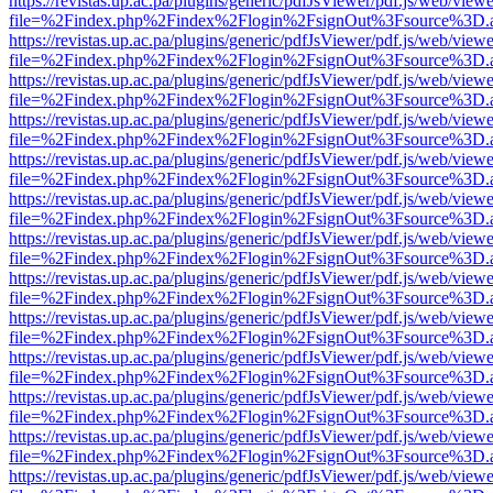
https://revistas.up.ac.pa/plugins/generic/pdfJsViewer/pdf.js/web/viewe
file=%2Findex.php%2Findex%2Flogin%2FsignOut%3Fsource%3D.ame
https://revistas.up.ac.pa/plugins/generic/pdfJsViewer/pdf.js/web/viewe
file=%2Findex.php%2Findex%2Flogin%2FsignOut%3Fsource%3D.ame
https://revistas.up.ac.pa/plugins/generic/pdfJsViewer/pdf.js/web/viewe
file=%2Findex.php%2Findex%2Flogin%2FsignOut%3Fsource%3D.ame
https://revistas.up.ac.pa/plugins/generic/pdfJsViewer/pdf.js/web/viewe
file=%2Findex.php%2Findex%2Flogin%2FsignOut%3Fsource%3D.ame
https://revistas.up.ac.pa/plugins/generic/pdfJsViewer/pdf.js/web/viewe
file=%2Findex.php%2Findex%2Flogin%2FsignOut%3Fsource%3D.ame
https://revistas.up.ac.pa/plugins/generic/pdfJsViewer/pdf.js/web/viewe
file=%2Findex.php%2Findex%2Flogin%2FsignOut%3Fsource%3D.ame
https://revistas.up.ac.pa/plugins/generic/pdfJsViewer/pdf.js/web/viewe
file=%2Findex.php%2Findex%2Flogin%2FsignOut%3Fsource%3D.ame
https://revistas.up.ac.pa/plugins/generic/pdfJsViewer/pdf.js/web/viewe
file=%2Findex.php%2Findex%2Flogin%2FsignOut%3Fsource%3D.ame
https://revistas.up.ac.pa/plugins/generic/pdfJsViewer/pdf.js/web/viewe
file=%2Findex.php%2Findex%2Flogin%2FsignOut%3Fsource%3D.ame
https://revistas.up.ac.pa/plugins/generic/pdfJsViewer/pdf.js/web/viewe
file=%2Findex.php%2Findex%2Flogin%2FsignOut%3Fsource%3D.ame
https://revistas.up.ac.pa/plugins/generic/pdfJsViewer/pdf.js/web/viewe
file=%2Findex.php%2Findex%2Flogin%2FsignOut%3Fsource%3D.ame
https://revistas.up.ac.pa/plugins/generic/pdfJsViewer/pdf.js/web/viewe
file=%2Findex.php%2Findex%2Flogin%2FsignOut%3Fsource%3D.ame
https://revistas.up.ac.pa/plugins/generic/pdfJsViewer/pdf.js/web/viewe