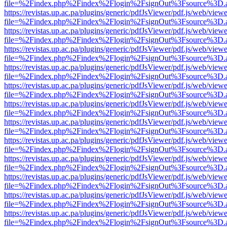
file=%2Findex.php%2Findex%2Flogin%2FsignOut%3Fsource%3D.ame
https://revistas.up.ac.pa/plugins/generic/pdfJsViewer/pdf.js/web/viewe
file=%2Findex.php%2Findex%2Flogin%2FsignOut%3Fsource%3D.ame
https://revistas.up.ac.pa/plugins/generic/pdfJsViewer/pdf.js/web/viewe
file=%2Findex.php%2Findex%2Flogin%2FsignOut%3Fsource%3D.ame
https://revistas.up.ac.pa/plugins/generic/pdfJsViewer/pdf.js/web/viewe
file=%2Findex.php%2Findex%2Flogin%2FsignOut%3Fsource%3D.ame
https://revistas.up.ac.pa/plugins/generic/pdfJsViewer/pdf.js/web/viewe
file=%2Findex.php%2Findex%2Flogin%2FsignOut%3Fsource%3D.ame
https://revistas.up.ac.pa/plugins/generic/pdfJsViewer/pdf.js/web/viewe
file=%2Findex.php%2Findex%2Flogin%2FsignOut%3Fsource%3D.ame
https://revistas.up.ac.pa/plugins/generic/pdfJsViewer/pdf.js/web/viewe
file=%2Findex.php%2Findex%2Flogin%2FsignOut%3Fsource%3D.ame
https://revistas.up.ac.pa/plugins/generic/pdfJsViewer/pdf.js/web/viewe
file=%2Findex.php%2Findex%2Flogin%2FsignOut%3Fsource%3D.ame
https://revistas.up.ac.pa/plugins/generic/pdfJsViewer/pdf.js/web/viewe
file=%2Findex.php%2Findex%2Flogin%2FsignOut%3Fsource%3D.ame
https://revistas.up.ac.pa/plugins/generic/pdfJsViewer/pdf.js/web/viewe
file=%2Findex.php%2Findex%2Flogin%2FsignOut%3Fsource%3D.ame
https://revistas.up.ac.pa/plugins/generic/pdfJsViewer/pdf.js/web/viewe
file=%2Findex.php%2Findex%2Flogin%2FsignOut%3Fsource%3D.ame
https://revistas.up.ac.pa/plugins/generic/pdfJsViewer/pdf.js/web/viewe
file=%2Findex.php%2Findex%2Flogin%2FsignOut%3Fsource%3D.ame
https://revistas.up.ac.pa/plugins/generic/pdfJsViewer/pdf.js/web/viewe
file=%2Findex.php%2Findex%2Flogin%2FsignOut%3Fsource%3D.ame