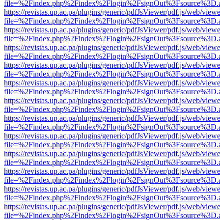
file=%2Findex.php%2Findex%2Flogin%2FsignOut%3Fsource%3D.ame
https://revistas.up.ac.pa/plugins/generic/pdfJsViewer/pdf.js/web/viewe
file=%2Findex.php%2Findex%2Flogin%2FsignOut%3Fsource%3D.ame
https://revistas.up.ac.pa/plugins/generic/pdfJsViewer/pdf.js/web/viewe
file=%2Findex.php%2Findex%2Flogin%2FsignOut%3Fsource%3D.ame
https://revistas.up.ac.pa/plugins/generic/pdfJsViewer/pdf.js/web/viewe
file=%2Findex.php%2Findex%2Flogin%2FsignOut%3Fsource%3D.ame
https://revistas.up.ac.pa/plugins/generic/pdfJsViewer/pdf.js/web/viewe
file=%2Findex.php%2Findex%2Flogin%2FsignOut%3Fsource%3D.ame
https://revistas.up.ac.pa/plugins/generic/pdfJsViewer/pdf.js/web/viewe
file=%2Findex.php%2Findex%2Flogin%2FsignOut%3Fsource%3D.ame
https://revistas.up.ac.pa/plugins/generic/pdfJsViewer/pdf.js/web/viewe
file=%2Findex.php%2Findex%2Flogin%2FsignOut%3Fsource%3D.ame
https://revistas.up.ac.pa/plugins/generic/pdfJsViewer/pdf.js/web/viewe
file=%2Findex.php%2Findex%2Flogin%2FsignOut%3Fsource%3D.ame
https://revistas.up.ac.pa/plugins/generic/pdfJsViewer/pdf.js/web/viewe
file=%2Findex.php%2Findex%2Flogin%2FsignOut%3Fsource%3D.ame
https://revistas.up.ac.pa/plugins/generic/pdfJsViewer/pdf.js/web/viewe
file=%2Findex.php%2Findex%2Flogin%2FsignOut%3Fsource%3D.ame
https://revistas.up.ac.pa/plugins/generic/pdfJsViewer/pdf.js/web/viewe
file=%2Findex.php%2Findex%2Flogin%2FsignOut%3Fsource%3D.ame
https://revistas.up.ac.pa/plugins/generic/pdfJsViewer/pdf.js/web/viewe
file=%2Findex.php%2Findex%2Flogin%2FsignOut%3Fsource%3D.ame
https://revistas.up.ac.pa/plugins/generic/pdfJsViewer/pdf.js/web/viewe
file=%2Findex.php%2Findex%2Flogin%2FsignOut%3Fsource%3D.ame