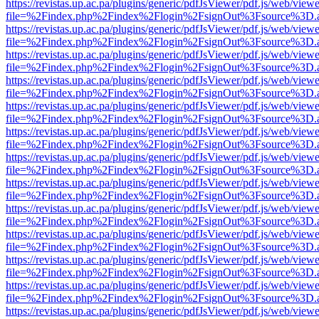
https://revistas.up.ac.pa/plugins/generic/pdfJsViewer/pdf.js/web/viewe
file=%2Findex.php%2Findex%2Flogin%2FsignOut%3Fsource%3D.ame
https://revistas.up.ac.pa/plugins/generic/pdfJsViewer/pdf.js/web/viewe
file=%2Findex.php%2Findex%2Flogin%2FsignOut%3Fsource%3D.ame
https://revistas.up.ac.pa/plugins/generic/pdfJsViewer/pdf.js/web/viewe
file=%2Findex.php%2Findex%2Flogin%2FsignOut%3Fsource%3D.ame
https://revistas.up.ac.pa/plugins/generic/pdfJsViewer/pdf.js/web/viewe
file=%2Findex.php%2Findex%2Flogin%2FsignOut%3Fsource%3D.ame
https://revistas.up.ac.pa/plugins/generic/pdfJsViewer/pdf.js/web/viewe
file=%2Findex.php%2Findex%2Flogin%2FsignOut%3Fsource%3D.ame
https://revistas.up.ac.pa/plugins/generic/pdfJsViewer/pdf.js/web/viewe
file=%2Findex.php%2Findex%2Flogin%2FsignOut%3Fsource%3D.ame
https://revistas.up.ac.pa/plugins/generic/pdfJsViewer/pdf.js/web/viewe
file=%2Findex.php%2Findex%2Flogin%2FsignOut%3Fsource%3D.ame
https://revistas.up.ac.pa/plugins/generic/pdfJsViewer/pdf.js/web/viewe
file=%2Findex.php%2Findex%2Flogin%2FsignOut%3Fsource%3D.ame
https://revistas.up.ac.pa/plugins/generic/pdfJsViewer/pdf.js/web/viewe
file=%2Findex.php%2Findex%2Flogin%2FsignOut%3Fsource%3D.ame
https://revistas.up.ac.pa/plugins/generic/pdfJsViewer/pdf.js/web/viewe
file=%2Findex.php%2Findex%2Flogin%2FsignOut%3Fsource%3D.ame
https://revistas.up.ac.pa/plugins/generic/pdfJsViewer/pdf.js/web/viewe
file=%2Findex.php%2Findex%2Flogin%2FsignOut%3Fsource%3D.ame
https://revistas.up.ac.pa/plugins/generic/pdfJsViewer/pdf.js/web/viewe
file=%2Findex.php%2Findex%2Flogin%2FsignOut%3Fsource%3D.ame
https://revistas.up.ac.pa/plugins/generic/pdfJsViewer/pdf.js/web/viewe