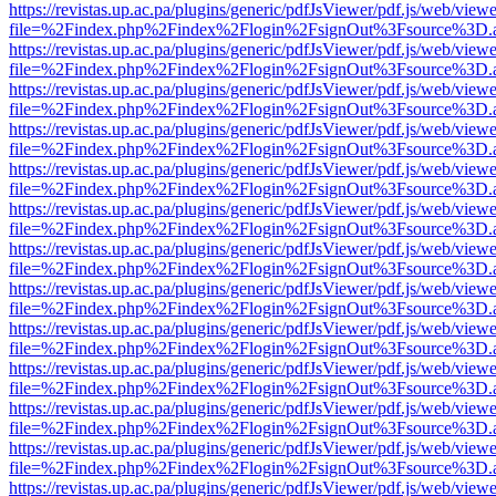
https://revistas.up.ac.pa/plugins/generic/pdfJsViewer/pdf.js/web/viewe
file=%2Findex.php%2Findex%2Flogin%2FsignOut%3Fsource%3D.ame
https://revistas.up.ac.pa/plugins/generic/pdfJsViewer/pdf.js/web/viewe
file=%2Findex.php%2Findex%2Flogin%2FsignOut%3Fsource%3D.ame
https://revistas.up.ac.pa/plugins/generic/pdfJsViewer/pdf.js/web/viewe
file=%2Findex.php%2Findex%2Flogin%2FsignOut%3Fsource%3D.ame
https://revistas.up.ac.pa/plugins/generic/pdfJsViewer/pdf.js/web/viewe
file=%2Findex.php%2Findex%2Flogin%2FsignOut%3Fsource%3D.ame
https://revistas.up.ac.pa/plugins/generic/pdfJsViewer/pdf.js/web/viewe
file=%2Findex.php%2Findex%2Flogin%2FsignOut%3Fsource%3D.ame
https://revistas.up.ac.pa/plugins/generic/pdfJsViewer/pdf.js/web/viewe
file=%2Findex.php%2Findex%2Flogin%2FsignOut%3Fsource%3D.ame
https://revistas.up.ac.pa/plugins/generic/pdfJsViewer/pdf.js/web/viewe
file=%2Findex.php%2Findex%2Flogin%2FsignOut%3Fsource%3D.ame
https://revistas.up.ac.pa/plugins/generic/pdfJsViewer/pdf.js/web/viewe
file=%2Findex.php%2Findex%2Flogin%2FsignOut%3Fsource%3D.ame
https://revistas.up.ac.pa/plugins/generic/pdfJsViewer/pdf.js/web/viewe
file=%2Findex.php%2Findex%2Flogin%2FsignOut%3Fsource%3D.ame
https://revistas.up.ac.pa/plugins/generic/pdfJsViewer/pdf.js/web/viewe
file=%2Findex.php%2Findex%2Flogin%2FsignOut%3Fsource%3D.ame
https://revistas.up.ac.pa/plugins/generic/pdfJsViewer/pdf.js/web/viewe
file=%2Findex.php%2Findex%2Flogin%2FsignOut%3Fsource%3D.ame
https://revistas.up.ac.pa/plugins/generic/pdfJsViewer/pdf.js/web/viewe
file=%2Findex.php%2Findex%2Flogin%2FsignOut%3Fsource%3D.ame
https://revistas.up.ac.pa/plugins/generic/pdfJsViewer/pdf.js/web/viewe