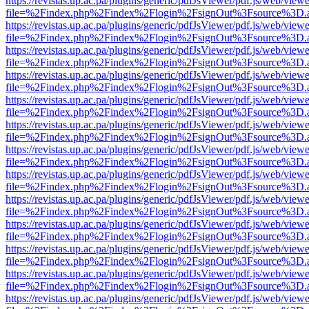
https://revistas.up.ac.pa/plugins/generic/pdfJsViewer/pdf.js/web/viewe
file=%2Findex.php%2Findex%2Flogin%2FsignOut%3Fsource%3D.ame
https://revistas.up.ac.pa/plugins/generic/pdfJsViewer/pdf.js/web/viewe
file=%2Findex.php%2Findex%2Flogin%2FsignOut%3Fsource%3D.ame
https://revistas.up.ac.pa/plugins/generic/pdfJsViewer/pdf.js/web/viewe
file=%2Findex.php%2Findex%2Flogin%2FsignOut%3Fsource%3D.ame
https://revistas.up.ac.pa/plugins/generic/pdfJsViewer/pdf.js/web/viewe
file=%2Findex.php%2Findex%2Flogin%2FsignOut%3Fsource%3D.ame
https://revistas.up.ac.pa/plugins/generic/pdfJsViewer/pdf.js/web/viewe
file=%2Findex.php%2Findex%2Flogin%2FsignOut%3Fsource%3D.ame
https://revistas.up.ac.pa/plugins/generic/pdfJsViewer/pdf.js/web/viewe
file=%2Findex.php%2Findex%2Flogin%2FsignOut%3Fsource%3D.ame
https://revistas.up.ac.pa/plugins/generic/pdfJsViewer/pdf.js/web/viewe
file=%2Findex.php%2Findex%2Flogin%2FsignOut%3Fsource%3D.ame
https://revistas.up.ac.pa/plugins/generic/pdfJsViewer/pdf.js/web/viewe
file=%2Findex.php%2Findex%2Flogin%2FsignOut%3Fsource%3D.ame
https://revistas.up.ac.pa/plugins/generic/pdfJsViewer/pdf.js/web/viewe
file=%2Findex.php%2Findex%2Flogin%2FsignOut%3Fsource%3D.ame
https://revistas.up.ac.pa/plugins/generic/pdfJsViewer/pdf.js/web/viewe
file=%2Findex.php%2Findex%2Flogin%2FsignOut%3Fsource%3D.ame
https://revistas.up.ac.pa/plugins/generic/pdfJsViewer/pdf.js/web/viewe
file=%2Findex.php%2Findex%2Flogin%2FsignOut%3Fsource%3D.ame
https://revistas.up.ac.pa/plugins/generic/pdfJsViewer/pdf.js/web/viewe
file=%2Findex.php%2Findex%2Flogin%2FsignOut%3Fsource%3D.ame
https://revistas.up.ac.pa/plugins/generic/pdfJsViewer/pdf.js/web/viewe