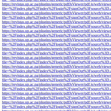
https://revistas.up.ac.pa/plugins/generic/pdfJsViewer/pdf.js/web/viewe
file=%2Findex.php%2Findex%2Flogin%2FsignOut%3Fsource%3D.ame
https://revistas.up.ac.pa/plugins/generic/pdfJsViewer/pdf.js/web/viewe
file=%2Findex.php%2Findex%2Flogin%2FsignOut%3Fsource%3D.ame
https://revistas.up.ac.pa/plugins/generic/pdfJsViewer/pdf.js/web/viewe
file=%2Findex.php%2Findex%2Flogin%2FsignOut%3Fsource%3D.ame
https://revistas.up.ac.pa/plugins/generic/pdfJsViewer/pdf.js/web/viewe
file=%2Findex.php%2Findex%2Flogin%2FsignOut%3Fsource%3D.ame
https://revistas.up.ac.pa/plugins/generic/pdfJsViewer/pdf.js/web/viewe
file=%2Findex.php%2Findex%2Flogin%2FsignOut%3Fsource%3D.ame
https://revistas.up.ac.pa/plugins/generic/pdfJsViewer/pdf.js/web/viewe
file=%2Findex.php%2Findex%2Flogin%2FsignOut%3Fsource%3D.ame
https://revistas.up.ac.pa/plugins/generic/pdfJsViewer/pdf.js/web/viewe
file=%2Findex.php%2Findex%2Flogin%2FsignOut%3Fsource%3D.ame
https://revistas.up.ac.pa/plugins/generic/pdfJsViewer/pdf.js/web/viewe
file=%2Findex.php%2Findex%2Flogin%2FsignOut%3Fsource%3D.ame
https://revistas.up.ac.pa/plugins/generic/pdfJsViewer/pdf.js/web/viewe
file=%2Findex.php%2Findex%2Flogin%2FsignOut%3Fsource%3D.ame
https://revistas.up.ac.pa/plugins/generic/pdfJsViewer/pdf.js/web/viewe
file=%2Findex.php%2Findex%2Flogin%2FsignOut%3Fsource%3D.ame
https://revistas.up.ac.pa/plugins/generic/pdfJsViewer/pdf.js/web/viewe
file=%2Findex.php%2Findex%2Flogin%2FsignOut%3Fsource%3D.ame
https://revistas.up.ac.pa/plugins/generic/pdfJsViewer/pdf.js/web/viewe
file=%2Findex.php%2Findex%2Flogin%2FsignOut%3Fsource%3D.ame