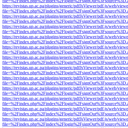
file=%2Findex.php%2Findex%2Flogin%2FsignOut%3Fsource%3D.ame
https://revistas.up.ac.pa/plugins/generic/pdfJsViewer/pdf.js/web/viewe
file=%2Findex.php%2Findex%2Flogin%2FsignOut%3Fsource%3D.ame
https://revistas.up.ac.pa/plugins/generic/pdfJsViewer/pdf.js/web/viewe
file=%2Findex.php%2Findex%2Flogin%2FsignOut%3Fsource%3D.ame
https://revistas.up.ac.pa/plugins/generic/pdfJsViewer/pdf.js/web/viewe
file=%2Findex.php%2Findex%2Flogin%2FsignOut%3Fsource%3D.ame
https://revistas.up.ac.pa/plugins/generic/pdfJsViewer/pdf.js/web/viewe
file=%2Findex.php%2Findex%2Flogin%2FsignOut%3Fsource%3D.ame
https://revistas.up.ac.pa/plugins/generic/pdfJsViewer/pdf.js/web/viewe
file=%2Findex.php%2Findex%2Flogin%2FsignOut%3Fsource%3D.ame
https://revistas.up.ac.pa/plugins/generic/pdfJsViewer/pdf.js/web/viewe
file=%2Findex.php%2Findex%2Flogin%2FsignOut%3Fsource%3D.ame
https://revistas.up.ac.pa/plugins/generic/pdfJsViewer/pdf.js/web/viewe
file=%2Findex.php%2Findex%2Flogin%2FsignOut%3Fsource%3D.ame
https://revistas.up.ac.pa/plugins/generic/pdfJsViewer/pdf.js/web/viewe
file=%2Findex.php%2Findex%2Flogin%2FsignOut%3Fsource%3D.ame
https://revistas.up.ac.pa/plugins/generic/pdfJsViewer/pdf.js/web/viewe
file=%2Findex.php%2Findex%2Flogin%2FsignOut%3Fsource%3D.ame
https://revistas.up.ac.pa/plugins/generic/pdfJsViewer/pdf.js/web/viewe
file=%2Findex.php%2Findex%2Flogin%2FsignOut%3Fsource%3D.ame
https://revistas.up.ac.pa/plugins/generic/pdfJsViewer/pdf.js/web/viewe
file=%2Findex.php%2Findex%2Flogin%2FsignOut%3Fsource%3D.ame
https://revistas.up.ac.pa/plugins/generic/pdfJsViewer/pdf.js/web/viewe
file=%2Findex.php%2Findex%2Flogin%2FsignOut%3Fsource%3D.ame