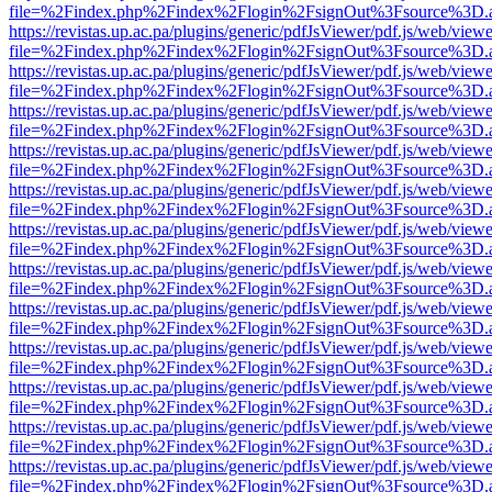
file=%2Findex.php%2Findex%2Flogin%2FsignOut%3Fsource%3D.ame
https://revistas.up.ac.pa/plugins/generic/pdfJsViewer/pdf.js/web/viewe
file=%2Findex.php%2Findex%2Flogin%2FsignOut%3Fsource%3D.ame
https://revistas.up.ac.pa/plugins/generic/pdfJsViewer/pdf.js/web/viewe
file=%2Findex.php%2Findex%2Flogin%2FsignOut%3Fsource%3D.ame
https://revistas.up.ac.pa/plugins/generic/pdfJsViewer/pdf.js/web/viewe
file=%2Findex.php%2Findex%2Flogin%2FsignOut%3Fsource%3D.ame
https://revistas.up.ac.pa/plugins/generic/pdfJsViewer/pdf.js/web/viewe
file=%2Findex.php%2Findex%2Flogin%2FsignOut%3Fsource%3D.ame
https://revistas.up.ac.pa/plugins/generic/pdfJsViewer/pdf.js/web/viewe
file=%2Findex.php%2Findex%2Flogin%2FsignOut%3Fsource%3D.ame
https://revistas.up.ac.pa/plugins/generic/pdfJsViewer/pdf.js/web/viewe
file=%2Findex.php%2Findex%2Flogin%2FsignOut%3Fsource%3D.ame
https://revistas.up.ac.pa/plugins/generic/pdfJsViewer/pdf.js/web/viewe
file=%2Findex.php%2Findex%2Flogin%2FsignOut%3Fsource%3D.ame
https://revistas.up.ac.pa/plugins/generic/pdfJsViewer/pdf.js/web/viewe
file=%2Findex.php%2Findex%2Flogin%2FsignOut%3Fsource%3D.ame
https://revistas.up.ac.pa/plugins/generic/pdfJsViewer/pdf.js/web/viewe
file=%2Findex.php%2Findex%2Flogin%2FsignOut%3Fsource%3D.ame
https://revistas.up.ac.pa/plugins/generic/pdfJsViewer/pdf.js/web/viewe
file=%2Findex.php%2Findex%2Flogin%2FsignOut%3Fsource%3D.ame
https://revistas.up.ac.pa/plugins/generic/pdfJsViewer/pdf.js/web/viewe
file=%2Findex.php%2Findex%2Flogin%2FsignOut%3Fsource%3D.ame
https://revistas.up.ac.pa/plugins/generic/pdfJsViewer/pdf.js/web/viewe
file=%2Findex.php%2Findex%2Flogin%2FsignOut%3Fsource%3D.ame