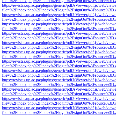
file=%2Findex.php%2Findex%2Flogin%2FsignOut%3Fsource%3D.ame
https://revistas.up.ac.pa/plugins/generic/pdfJsViewer/pdf.js/web/viewe
file=%2Findex.php%2Findex%2Flogin%2FsignOut%3Fsource%3D.ame
https://revistas.up.ac.pa/plugins/generic/pdfJsViewer/pdf.js/web/viewe
file=%2Findex.php%2Findex%2Flogin%2FsignOut%3Fsource%3D.ame
https://revistas.up.ac.pa/plugins/generic/pdfJsViewer/pdf.js/web/viewe
file=%2Findex.php%2Findex%2Flogin%2FsignOut%3Fsource%3D.ame
https://revistas.up.ac.pa/plugins/generic/pdfJsViewer/pdf.js/web/viewe
file=%2Findex.php%2Findex%2Flogin%2FsignOut%3Fsource%3D.ame
https://revistas.up.ac.pa/plugins/generic/pdfJsViewer/pdf.js/web/viewe
file=%2Findex.php%2Findex%2Flogin%2FsignOut%3Fsource%3D.ame
https://revistas.up.ac.pa/plugins/generic/pdfJsViewer/pdf.js/web/viewe
file=%2Findex.php%2Findex%2Flogin%2FsignOut%3Fsource%3D.ame
https://revistas.up.ac.pa/plugins/generic/pdfJsViewer/pdf.js/web/viewe
file=%2Findex.php%2Findex%2Flogin%2FsignOut%3Fsource%3D.ame
https://revistas.up.ac.pa/plugins/generic/pdfJsViewer/pdf.js/web/viewe
file=%2Findex.php%2Findex%2Flogin%2FsignOut%3Fsource%3D.ame
https://revistas.up.ac.pa/plugins/generic/pdfJsViewer/pdf.js/web/viewe
file=%2Findex.php%2Findex%2Flogin%2FsignOut%3Fsource%3D.ame
https://revistas.up.ac.pa/plugins/generic/pdfJsViewer/pdf.js/web/viewe
file=%2Findex.php%2Findex%2Flogin%2FsignOut%3Fsource%3D.ame
https://revistas.up.ac.pa/plugins/generic/pdfJsViewer/pdf.js/web/viewe
file=%2Findex.php%2Findex%2Flogin%2FsignOut%3Fsource%3D.ame
https://revistas.up.ac.pa/plugins/generic/pdfJsViewer/pdf.js/web/viewe
file=%2Findex.php%2Findex%2Flogin%2FsignOut%3Fsource%3D.ame