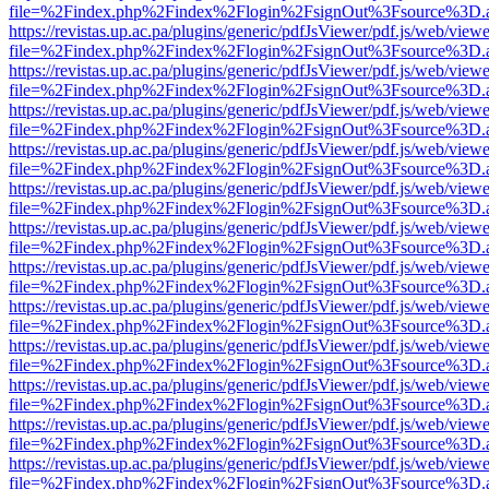
file=%2Findex.php%2Findex%2Flogin%2FsignOut%3Fsource%3D.ame
https://revistas.up.ac.pa/plugins/generic/pdfJsViewer/pdf.js/web/viewe
file=%2Findex.php%2Findex%2Flogin%2FsignOut%3Fsource%3D.ame
https://revistas.up.ac.pa/plugins/generic/pdfJsViewer/pdf.js/web/viewe
file=%2Findex.php%2Findex%2Flogin%2FsignOut%3Fsource%3D.ame
https://revistas.up.ac.pa/plugins/generic/pdfJsViewer/pdf.js/web/viewe
file=%2Findex.php%2Findex%2Flogin%2FsignOut%3Fsource%3D.ame
https://revistas.up.ac.pa/plugins/generic/pdfJsViewer/pdf.js/web/viewe
file=%2Findex.php%2Findex%2Flogin%2FsignOut%3Fsource%3D.ame
https://revistas.up.ac.pa/plugins/generic/pdfJsViewer/pdf.js/web/viewe
file=%2Findex.php%2Findex%2Flogin%2FsignOut%3Fsource%3D.ame
https://revistas.up.ac.pa/plugins/generic/pdfJsViewer/pdf.js/web/viewe
file=%2Findex.php%2Findex%2Flogin%2FsignOut%3Fsource%3D.ame
https://revistas.up.ac.pa/plugins/generic/pdfJsViewer/pdf.js/web/viewe
file=%2Findex.php%2Findex%2Flogin%2FsignOut%3Fsource%3D.ame
https://revistas.up.ac.pa/plugins/generic/pdfJsViewer/pdf.js/web/viewe
file=%2Findex.php%2Findex%2Flogin%2FsignOut%3Fsource%3D.ame
https://revistas.up.ac.pa/plugins/generic/pdfJsViewer/pdf.js/web/viewe
file=%2Findex.php%2Findex%2Flogin%2FsignOut%3Fsource%3D.ame
https://revistas.up.ac.pa/plugins/generic/pdfJsViewer/pdf.js/web/viewe
file=%2Findex.php%2Findex%2Flogin%2FsignOut%3Fsource%3D.ame
https://revistas.up.ac.pa/plugins/generic/pdfJsViewer/pdf.js/web/viewe
file=%2Findex.php%2Findex%2Flogin%2FsignOut%3Fsource%3D.ame
https://revistas.up.ac.pa/plugins/generic/pdfJsViewer/pdf.js/web/viewe
file=%2Findex.php%2Findex%2Flogin%2FsignOut%3Fsource%3D.ame