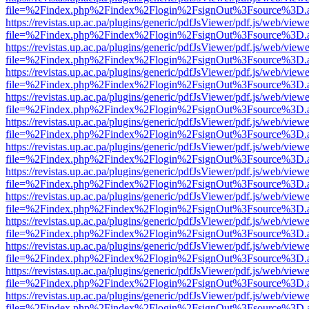
file=%2Findex.php%2Findex%2Flogin%2FsignOut%3Fsource%3D.ame
https://revistas.up.ac.pa/plugins/generic/pdfJsViewer/pdf.js/web/viewe
file=%2Findex.php%2Findex%2Flogin%2FsignOut%3Fsource%3D.ame
https://revistas.up.ac.pa/plugins/generic/pdfJsViewer/pdf.js/web/viewe
file=%2Findex.php%2Findex%2Flogin%2FsignOut%3Fsource%3D.ame
https://revistas.up.ac.pa/plugins/generic/pdfJsViewer/pdf.js/web/viewe
file=%2Findex.php%2Findex%2Flogin%2FsignOut%3Fsource%3D.ame
https://revistas.up.ac.pa/plugins/generic/pdfJsViewer/pdf.js/web/viewe
file=%2Findex.php%2Findex%2Flogin%2FsignOut%3Fsource%3D.ame
https://revistas.up.ac.pa/plugins/generic/pdfJsViewer/pdf.js/web/viewe
file=%2Findex.php%2Findex%2Flogin%2FsignOut%3Fsource%3D.ame
https://revistas.up.ac.pa/plugins/generic/pdfJsViewer/pdf.js/web/viewe
file=%2Findex.php%2Findex%2Flogin%2FsignOut%3Fsource%3D.ame
https://revistas.up.ac.pa/plugins/generic/pdfJsViewer/pdf.js/web/viewe
file=%2Findex.php%2Findex%2Flogin%2FsignOut%3Fsource%3D.ame
https://revistas.up.ac.pa/plugins/generic/pdfJsViewer/pdf.js/web/viewe
file=%2Findex.php%2Findex%2Flogin%2FsignOut%3Fsource%3D.ame
https://revistas.up.ac.pa/plugins/generic/pdfJsViewer/pdf.js/web/viewe
file=%2Findex.php%2Findex%2Flogin%2FsignOut%3Fsource%3D.ame
https://revistas.up.ac.pa/plugins/generic/pdfJsViewer/pdf.js/web/viewe
file=%2Findex.php%2Findex%2Flogin%2FsignOut%3Fsource%3D.ame
https://revistas.up.ac.pa/plugins/generic/pdfJsViewer/pdf.js/web/viewe
file=%2Findex.php%2Findex%2Flogin%2FsignOut%3Fsource%3D.ame
https://revistas.up.ac.pa/plugins/generic/pdfJsViewer/pdf.js/web/viewe
file=%2Findex.php%2Findex%2Flogin%2FsignOut%3Fsource%3D.ame