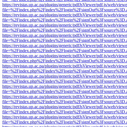
https://revistas.up.ac.pa/plugins/generic/pdfJsViewer/pdf.js/web/viewe
file=%2Findex.php%2Findex%2Flogin%2FsignOut%3Fsource%3D.ame
https://revistas.up.ac.pa/plugins/generic/pdfJsViewer/pdf.js/web/viewe
file=%2Findex.php%2Findex%2Flogin%2FsignOut%3Fsource%3D.ame
https://revistas.up.ac.pa/plugins/generic/pdfJsViewer/pdf.js/web/viewe
file=%2Findex.php%2Findex%2Flogin%2FsignOut%3Fsource%3D.ame
https://revistas.up.ac.pa/plugins/generic/pdfJsViewer/pdf.js/web/viewe
file=%2Findex.php%2Findex%2Flogin%2FsignOut%3Fsource%3D.ame
https://revistas.up.ac.pa/plugins/generic/pdfJsViewer/pdf.js/web/viewe
file=%2Findex.php%2Findex%2Flogin%2FsignOut%3Fsource%3D.ame
https://revistas.up.ac.pa/plugins/generic/pdfJsViewer/pdf.js/web/viewe
file=%2Findex.php%2Findex%2Flogin%2FsignOut%3Fsource%3D.ame
https://revistas.up.ac.pa/plugins/generic/pdfJsViewer/pdf.js/web/viewe
file=%2Findex.php%2Findex%2Flogin%2FsignOut%3Fsource%3D.ame
https://revistas.up.ac.pa/plugins/generic/pdfJsViewer/pdf.js/web/viewe
file=%2Findex.php%2Findex%2Flogin%2FsignOut%3Fsource%3D.ame
https://revistas.up.ac.pa/plugins/generic/pdfJsViewer/pdf.js/web/viewe
file=%2Findex.php%2Findex%2Flogin%2FsignOut%3Fsource%3D.ame
https://revistas.up.ac.pa/plugins/generic/pdfJsViewer/pdf.js/web/viewe
file=%2Findex.php%2Findex%2Flogin%2FsignOut%3Fsource%3D.ame
https://revistas.up.ac.pa/plugins/generic/pdfJsViewer/pdf.js/web/viewe
file=%2Findex.php%2Findex%2Flogin%2FsignOut%3Fsource%3D.ame
https://revistas.up.ac.pa/plugins/generic/pdfJsViewer/pdf.js/web/viewe
file=%2Findex.php%2Findex%2Flogin%2FsignOut%3Fsource%3D.ame