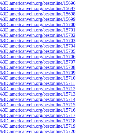
%3D.americanvein.org/bestonline/15696
%3D.americanvein.org/bestonline/15697
%3D.americanvein.org/bestonline/15698
%3D.americanvein.org/bestonline/15699
%3D.americanvein.org/bestonline/15700
%3D.americanvein.org/bestonline/15701
%3D.americanvein.org/bestonline/15702
%3D.americanvein.org/bestonline/15703
%3D.americanvein.org/bestonline/15704
%3D.americanvein.org/bestonline/15705
%3D.americanvein.org/bestonline/15706
%3D.americanvein.org/bestonline/15707
%3D.americanvein.org/bestonline/15708
%3D.americanvein.org/bestonline/15709
%3D.americanvein.org/bestonline/15710
%3D.americanvein.org/bestonline/15711
%3D.americanvein.org/bestonline/15712
%3D.americanvein.org/bestonline/15713
%3D.americanvein.org/bestonline/15714
%3D.americanvein.org/bestonline/15715
%3D.americanvein.org/bestonline/15716
%3D.americanvein.org/bestonline/15717
%3D.americanvein.org/bestonline/15718
%3D.americanvein.org/bestonline/15719
%3D.americanvein.org/bestonline/15720