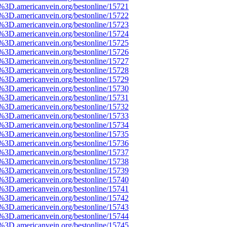
%3D.americanvein.org/bestonline/15721
%3D.americanvein.org/bestonline/15722
%3D.americanvein.org/bestonline/15723
%3D.americanvein.org/bestonline/15724
%3D.americanvein.org/bestonline/15725
%3D.americanvein.org/bestonline/15726
%3D.americanvein.org/bestonline/15727
%3D.americanvein.org/bestonline/15728
%3D.americanvein.org/bestonline/15729
%3D.americanvein.org/bestonline/15730
%3D.americanvein.org/bestonline/15731
%3D.americanvein.org/bestonline/15732
%3D.americanvein.org/bestonline/15733
%3D.americanvein.org/bestonline/15734
%3D.americanvein.org/bestonline/15735
%3D.americanvein.org/bestonline/15736
%3D.americanvein.org/bestonline/15737
%3D.americanvein.org/bestonline/15738
%3D.americanvein.org/bestonline/15739
%3D.americanvein.org/bestonline/15740
%3D.americanvein.org/bestonline/15741
%3D.americanvein.org/bestonline/15742
%3D.americanvein.org/bestonline/15743
%3D.americanvein.org/bestonline/15744
%3D.americanvein.org/bestonline/15745