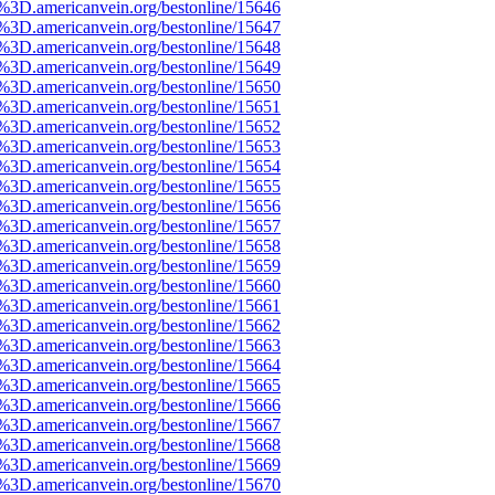
%3D.americanvein.org/bestonline/15646
%3D.americanvein.org/bestonline/15647
%3D.americanvein.org/bestonline/15648
%3D.americanvein.org/bestonline/15649
%3D.americanvein.org/bestonline/15650
%3D.americanvein.org/bestonline/15651
%3D.americanvein.org/bestonline/15652
%3D.americanvein.org/bestonline/15653
%3D.americanvein.org/bestonline/15654
%3D.americanvein.org/bestonline/15655
%3D.americanvein.org/bestonline/15656
%3D.americanvein.org/bestonline/15657
%3D.americanvein.org/bestonline/15658
%3D.americanvein.org/bestonline/15659
%3D.americanvein.org/bestonline/15660
%3D.americanvein.org/bestonline/15661
%3D.americanvein.org/bestonline/15662
%3D.americanvein.org/bestonline/15663
%3D.americanvein.org/bestonline/15664
%3D.americanvein.org/bestonline/15665
%3D.americanvein.org/bestonline/15666
%3D.americanvein.org/bestonline/15667
%3D.americanvein.org/bestonline/15668
%3D.americanvein.org/bestonline/15669
%3D.americanvein.org/bestonline/15670