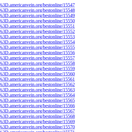
%3D.americanvein.org/bestonline/15547
%3D.americanvein.org/bestonline/15548
%3D.americanvein.org/bestonline/15549
%3D.americanvein.org/bestonline/15550
%3D.americanvein.org/bestonline/15551
%3D.americanvein.org/bestonline/15552
%3D.americanvein.org/bestonline/15553
%3D.americanvein.org/bestonline/15554
%3D.americanvein.org/bestonline/15555
%3D.americanvein.org/bestonline/15556
%3D.americanvein.org/bestonline/15557
%3D.americanvein.org/bestonline/15558
%3D.americanvein.org/bestonline/15559
%3D.americanvein.org/bestonline/15560
%3D.americanvein.org/bestonline/15561
%3D.americanvein.org/bestonline/15562
%3D.americanvein.org/bestonline/15563
%3D.americanvein.org/bestonline/15564
%3D.americanvein.org/bestonline/15565
%3D.americanvein.org/bestonline/15566
%3D.americanvein.org/bestonline/15567
%3D.americanvein.org/bestonline/15568
%3D.americanvein.org/bestonline/15569
%3D.americanvein.org/bestonline/15570