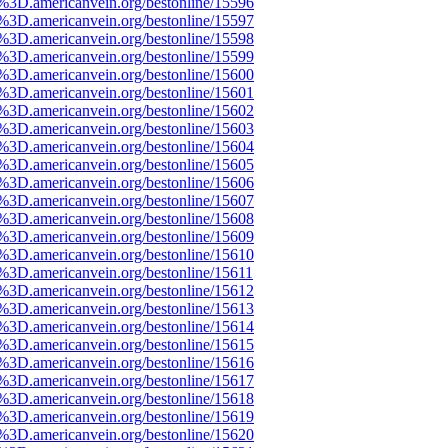
%3D.americanvein.org/bestonline/15596
%3D.americanvein.org/bestonline/15597
%3D.americanvein.org/bestonline/15598
%3D.americanvein.org/bestonline/15599
%3D.americanvein.org/bestonline/15600
%3D.americanvein.org/bestonline/15601
%3D.americanvein.org/bestonline/15602
%3D.americanvein.org/bestonline/15603
%3D.americanvein.org/bestonline/15604
%3D.americanvein.org/bestonline/15605
%3D.americanvein.org/bestonline/15606
%3D.americanvein.org/bestonline/15607
%3D.americanvein.org/bestonline/15608
%3D.americanvein.org/bestonline/15609
%3D.americanvein.org/bestonline/15610
%3D.americanvein.org/bestonline/15611
%3D.americanvein.org/bestonline/15612
%3D.americanvein.org/bestonline/15613
%3D.americanvein.org/bestonline/15614
%3D.americanvein.org/bestonline/15615
%3D.americanvein.org/bestonline/15616
%3D.americanvein.org/bestonline/15617
%3D.americanvein.org/bestonline/15618
%3D.americanvein.org/bestonline/15619
%3D.americanvein.org/bestonline/15620