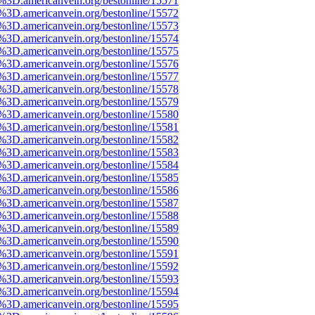
%3D.americanvein.org/bestonline/15571
%3D.americanvein.org/bestonline/15572
%3D.americanvein.org/bestonline/15573
%3D.americanvein.org/bestonline/15574
%3D.americanvein.org/bestonline/15575
%3D.americanvein.org/bestonline/15576
%3D.americanvein.org/bestonline/15577
%3D.americanvein.org/bestonline/15578
%3D.americanvein.org/bestonline/15579
%3D.americanvein.org/bestonline/15580
%3D.americanvein.org/bestonline/15581
%3D.americanvein.org/bestonline/15582
%3D.americanvein.org/bestonline/15583
%3D.americanvein.org/bestonline/15584
%3D.americanvein.org/bestonline/15585
%3D.americanvein.org/bestonline/15586
%3D.americanvein.org/bestonline/15587
%3D.americanvein.org/bestonline/15588
%3D.americanvein.org/bestonline/15589
%3D.americanvein.org/bestonline/15590
%3D.americanvein.org/bestonline/15591
%3D.americanvein.org/bestonline/15592
%3D.americanvein.org/bestonline/15593
%3D.americanvein.org/bestonline/15594
%3D.americanvein.org/bestonline/15595