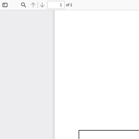
of 1
Toggle
Find
Previous
Next
Sidebar