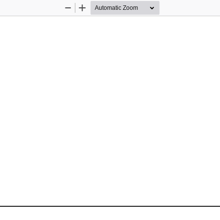
Zoom
Zoom
Out
In