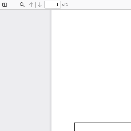
of 1
Toggle
Find
Previous
Next
Sidebar