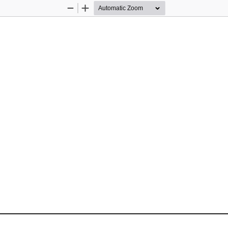
Zoom
Zoom
Out
In