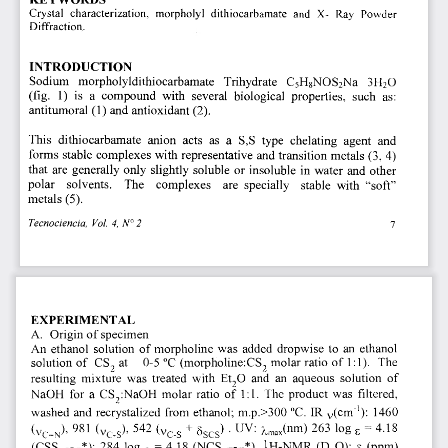
Crystal characterization, morpholyl dithiocarbamate and X- Ray Powder 
Diffraction. 
INTRODUCTION 
Sodium morpholyldithiocarbamate Trihydrate C
5
H
8
NOS
2
N a 
H
2
0 
3 
(fig. 1) is a compound with several biological properties, such as: 
antitumoral (1) and antioxidant (2). 
This dithiocarbamate anion acts as a S,S type chelating agent and 
forms stable complexes with representative and transition metals 
(3, 4) 
that are generaily only slightly soluble or insoluble in water and other 
polar solvents. The complexes are specially stable with "soft" 
metals 
(5). 
Tecnociencia, Vol. 4, N°2 
7 
EXPERIMENTAL 
A. 
Origin of specimen 
An ethanol solution of morpholine was added dropwise to an ethanol 
 molar ratio of 1:1). The 
solution of CS
 at 0-5 oc (morpholine:cS
2 
2 
resulting mixture was treated with Et
2
0 and an aqueous solution of 
cs
2
:NaOH molar ratio of 1:1. The product was filtered, 
NaOH for a 
 1460 
washed and recrystalized from ethanol; m.p.>300 T. IR 
v(cm1) 
 263 log 
4.18 
542 
. UV: 
981 
2max(nm) 
+ 
E = 
(vCS)' 
(vCS 
(VC=N)' 
 (ppm) 
IH-NMR (D
2
0): 
= 4.18 (NCS 
(cSS -); 284 log 
5 