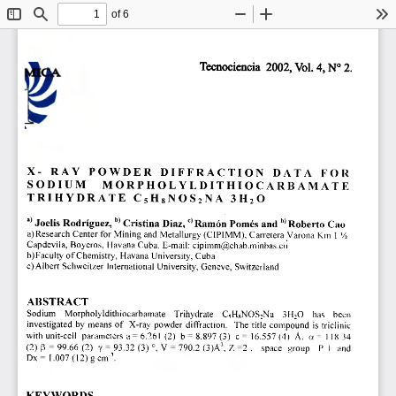
of 6
Toggle
Find
Zoom
Zoom
To
Sidebar
Out
In
Tecnociencia 2002, Vol. 4, N°2. 
X- RAY POWDER DIFFRACTION DATA FOR 
SODIUM MORPHOLYLDITHIOCARBAMATE 
TRIHYDRATE C
5 
H 
8 
NOS
2
NA 31120 
c) 
b) 
a) 
 Joelis Rodríguez, Cristina Diaz, 
 Ramón Pomés and 
 Roberto Cao 
a) Research Center for Mining and Metallurgy (CIPIMM), Carretera Varona Km 1 
'
/
2 
Capdevila, Boyeros, Havana Cuba. E-mail: cipimm@chab.minbas.cu 
b)Faculty of Chemistry, Havana University, Cuba 
e) Albert Schweitzer International University, Geneve, Switzerland 
ABSTRACT 
Sodium Morpholyldithiocarbamate Trihydrate C
5 
H
8
NOS
7
Na 3H,0 has been 
investiated by means of X-ray powder diffraction. The title compound is triclinic 
with unit-cell parameters a= 6.261 (2) b = 8.897 (3) c = 
16.557 (4) 
A: a 118.34 
(2) í3 = 99.66 (2) y = 
93.32 
(3) °, V = 790.2 (3)A
3
Z =2 . space group P 1 and 
, 
Dx= 1.007(12)gcm
3
. 
KEYWORDS 