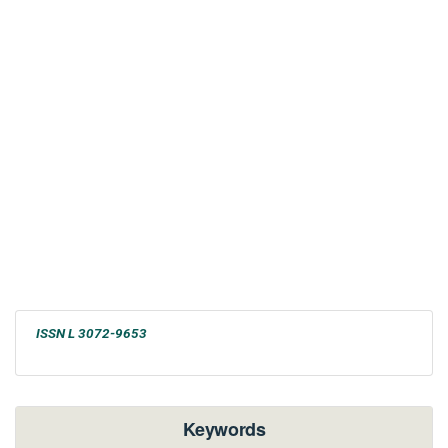
ISSN L 3072-9653
Keywords