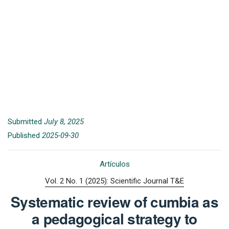
Submitted
July 8, 2025
Published
2025-09-30
Artículos
Vol. 2 No. 1 (2025): Scientific Journal T&E
Systematic review of cumbia as
a pedagogical strategy to