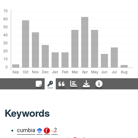
Keywords
cumbia