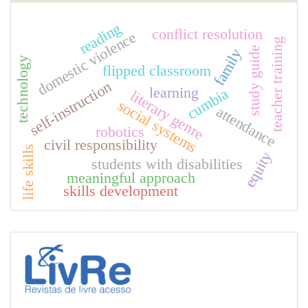
reading
conflict resolution
domestic violence
teacher training
study guide
family
technology
flipped classroom
self-instruction
learning
cumbia
literary genre
social systems
attendance
robotics
civil responsibility
life skills
equity
students with disabilities
meaningful approach
skills development