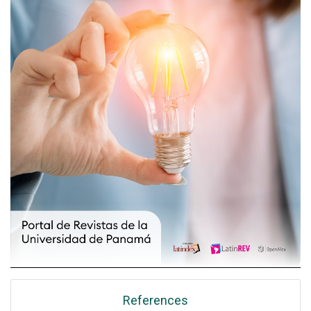
References