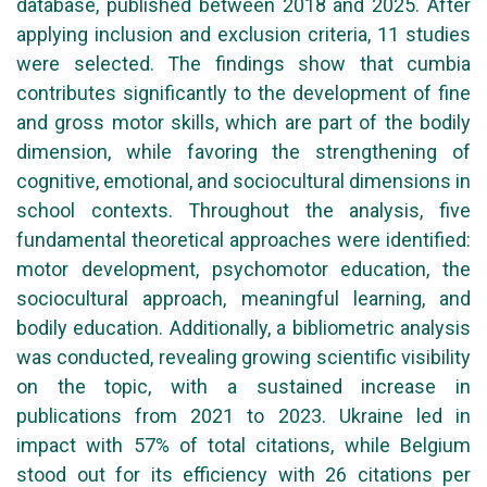
database, published between 2018 and 2025. After
applying inclusion and exclusion criteria, 11 studies
were selected. The findings show that cumbia
contributes significantly to the development of fine
and gross motor skills, which are part of the bodily
dimension, while favoring the strengthening of
cognitive, emotional, and sociocultural dimensions in
school contexts. Throughout the analysis, five
fundamental theoretical approaches were identified:
motor development, psychomotor education, the
sociocultural approach, meaningful learning, and
bodily education. Additionally, a bibliometric analysis
was conducted, revealing growing scientific visibility
on the topic, with a sustained increase in
publications from 2021 to 2023. Ukraine led in
impact with 57% of total citations, while Belgium
stood out for its efficiency with 26 citations per