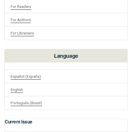
For Readers
For Authors
For Librarians
Language
Español (España)
English
Português (Brasil)
Current Issue