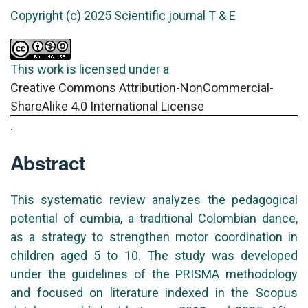
Copyright (c) 2025 Scientific journal T & E
This work is licensed under a
Creative Commons Attribution-NonCommercial-
ShareAlike 4.0 International License
.
Abstract
This systematic review analyzes the pedagogical
potential of cumbia, a traditional Colombian dance,
as a strategy to strengthen motor coordination in
children aged 5 to 10. The study was developed
under the guidelines of the PRISMA methodology
and focused on literature indexed in the Scopus