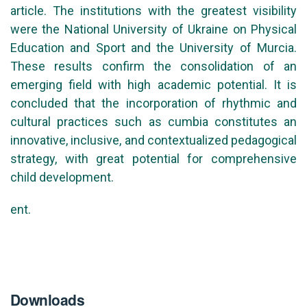
article. The institutions with the greatest visibility
were the National University of Ukraine on Physical
Education and Sport and the University of Murcia.
These results confirm the consolidation of an
emerging field with high academic potential. It is
concluded that the incorporation of rhythmic and
cultural practices such as cumbia constitutes an
innovative, inclusive, and contextualized pedagogical
strategy, with great potential for comprehensive
child development.
ent.
Downloads