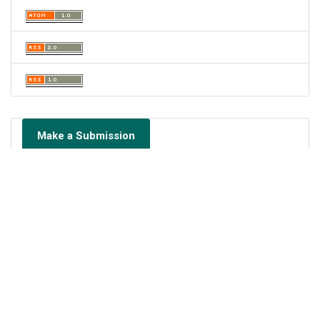
Make a Submission
Portal de Revistas Académicas
© 2023 Universidad de Panamá
Licencia
CC BY-NC-SA 4.0
Sitio desarrollado en
Open Journal Systems
OAI-PMH Revista: