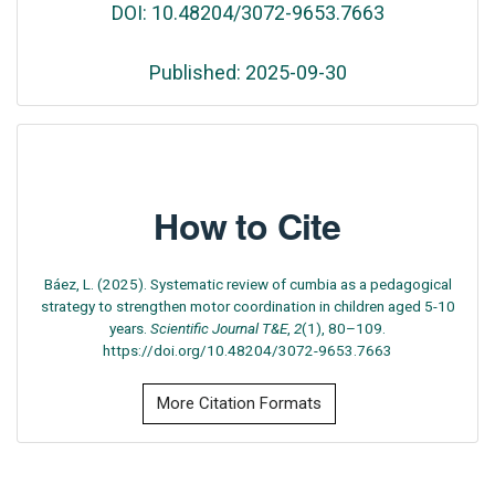
DOI: 10.48204/3072-9653.7663
Published: 2025-09-30
How to Cite
Báez, L. (2025). Systematic review of cumbia as a pedagogical
strategy to strengthen motor coordination in children aged 5-10
years.
Scientific Journal T&E
,
2
(1), 80–109.
https://doi.org/10.48204/3072-9653.7663
More Citation Formats