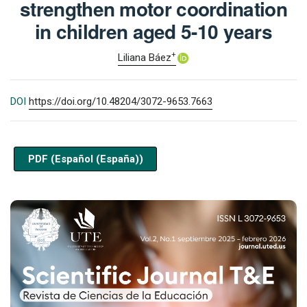
strengthen motor coordination
in children aged 5-10 years
+
Liliana Báez
DOI
https://doi.org/10.48204/3072-9653.7663
PDF (Español (España))
Cover image