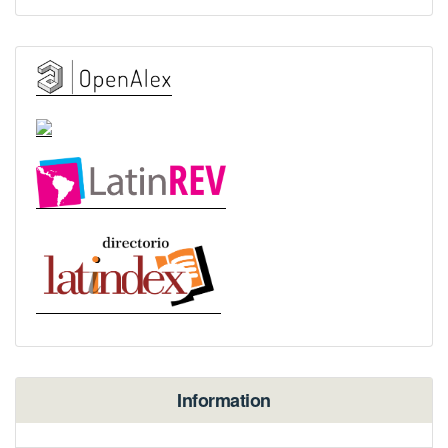
Information