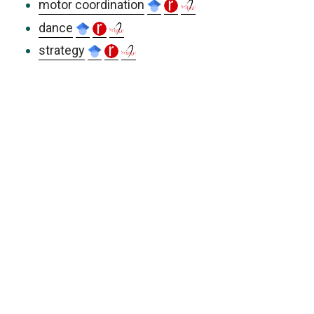
motor coordination
dance
strategy